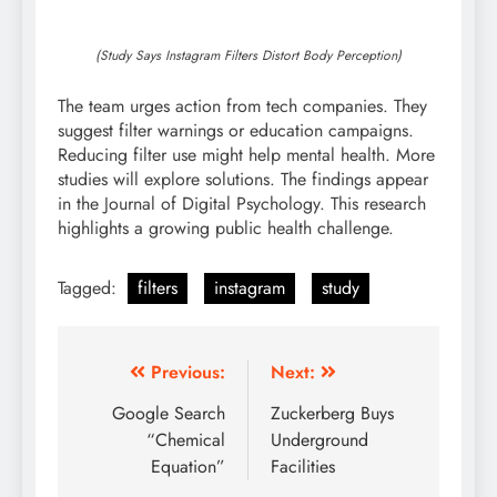
(Study Says Instagram Filters Distort Body Perception)
The team urges action from tech companies. They
suggest filter warnings or education campaigns.
Reducing filter use might help mental health. More
studies will explore solutions. The findings appear
in the Journal of Digital Psychology. This research
highlights a growing public health challenge.
Tagged:
filters
instagram
study
Post
Previous:
Next:
navigation
Google Search
Zuckerberg Buys
“Chemical
Underground
Equation”
Facilities