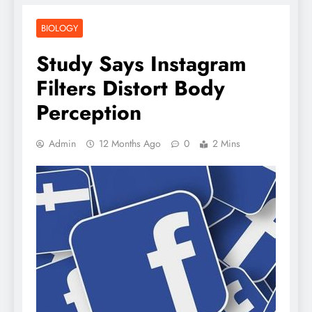
BIOLOGY
Study Says Instagram
Filters Distort Body
Perception
Admin
12 Months Ago
0
2 Mins