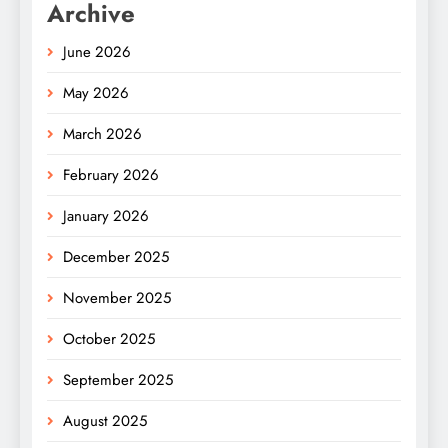
Archive
June 2026
May 2026
March 2026
February 2026
January 2026
December 2025
November 2025
October 2025
September 2025
August 2025