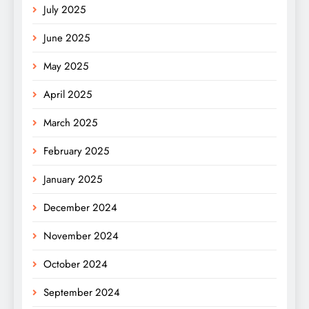
July 2025
June 2025
May 2025
April 2025
March 2025
February 2025
January 2025
December 2024
November 2024
October 2024
September 2024