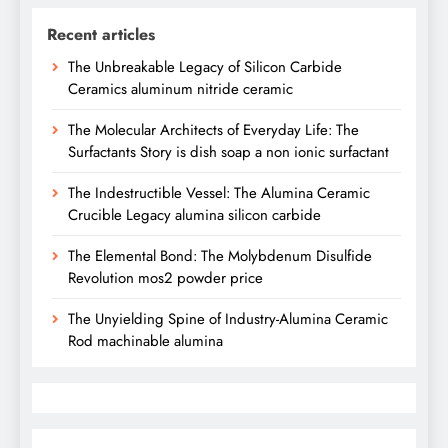
Recent articles
The Unbreakable Legacy of Silicon Carbide
Ceramics aluminum nitride ceramic
The Molecular Architects of Everyday Life: The
Surfactants Story is dish soap a non ionic surfactant
The Indestructible Vessel: The Alumina Ceramic
Crucible Legacy alumina silicon carbide
The Elemental Bond: The Molybdenum Disulfide
Revolution mos2 powder price
The Unyielding Spine of Industry-Alumina Ceramic
Rod machinable alumina