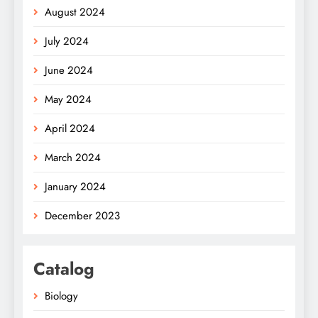
August 2024
July 2024
June 2024
May 2024
April 2024
March 2024
January 2024
December 2023
Catalog
Biology