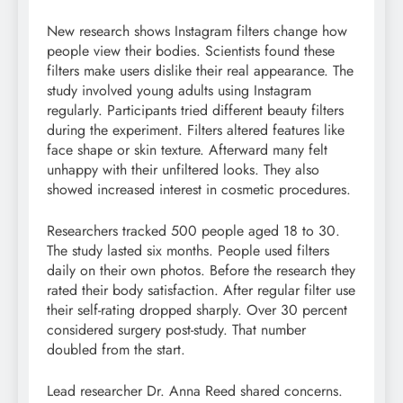
New research shows Instagram filters change how
people view their bodies. Scientists found these
filters make users dislike their real appearance. The
study involved young adults using Instagram
regularly. Participants tried different beauty filters
during the experiment. Filters altered features like
face shape or skin texture. Afterward many felt
unhappy with their unfiltered looks. They also
showed increased interest in cosmetic procedures.
Researchers tracked 500 people aged 18 to 30.
The study lasted six months. People used filters
daily on their own photos. Before the research they
rated their body satisfaction. After regular filter use
their self-rating dropped sharply. Over 30 percent
considered surgery post-study. That number
doubled from the start.
Lead researcher Dr. Anna Reed shared concerns.