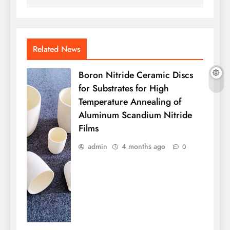
Related News
Boron Nitride Ceramic Discs
for Substrates for High
Temperature Annealing of
Aluminum Scandium Nitride
Films
admin
4 months ago
0