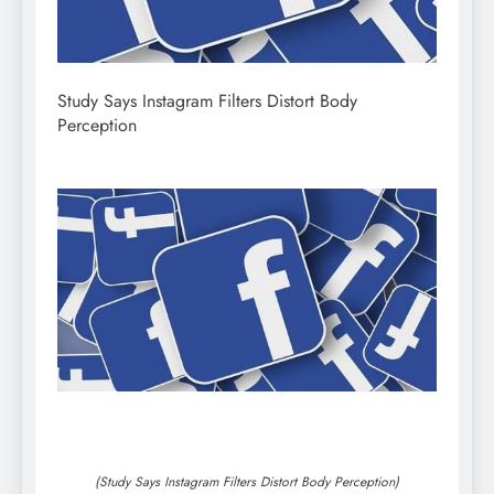
Study Says Instagram Filters Distort Body
Perception
(Study Says Instagram Filters Distort Body Perception)