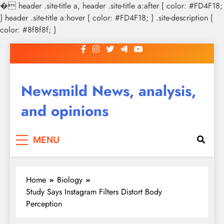
�
header .site-title a, header .site-title a:after { color: #FD4F18;
} header .site-title a:hover { color: #FD4F18; } .site-description {
color: #8f8f8f; }
Skip
to
content
Newsmild News, analysis,
and opinions
MENU
Home
Biology
Study Says Instagram Filters Distort Body
Perception