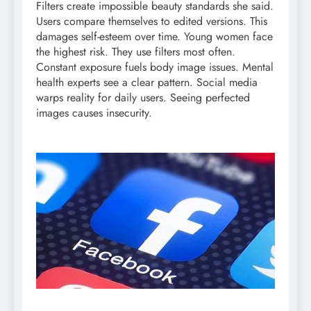
Filters create impossible beauty standards she said.
Users compare themselves to edited versions. This
damages self-esteem over time. Young women face
the highest risk. They use filters most often.
Constant exposure fuels body image issues. Mental
health experts see a clear pattern. Social media
warps reality for daily users. Seeing perfected
images causes insecurity.