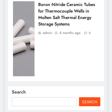
Boron Nitride Ceramic Tubes
for Thermocouple Wells in
Molten Salt Thermal Energy
Storage Systems
admin
4 months ago
0
Search
SEARCH