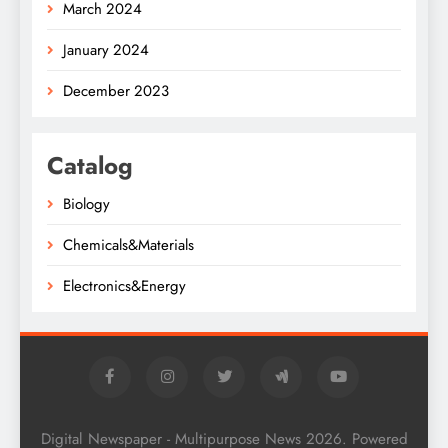
March 2024
January 2024
December 2023
Catalog
Biology
Chemicals&Materials
Electronics&Energy
Digital Newspaper - Multipurpose News 2026. Powered