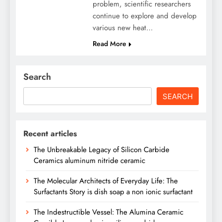
problem, scientific researchers
continue to explore and develop
various new heat…
Read More
Search
SEARCH
Recent articles
The Unbreakable Legacy of Silicon Carbide
Ceramics aluminum nitride ceramic
The Molecular Architects of Everyday Life: The
Surfactants Story is dish soap a non ionic surfactant
The Indestructible Vessel: The Alumina Ceramic