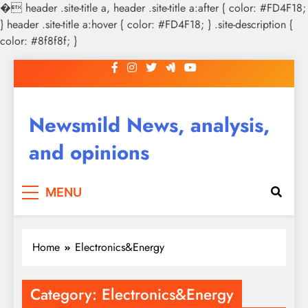
�
header .site-title a, header .site-title a:after { color: #FD4F18;
} header .site-title a:hover { color: #FD4F18; } .site-description {
color: #8f8f8f; }
Skip
to
content
Newsmild News, analysis,
and opinions
MENU
Home
Electronics&Energy
Category:
Electronics&Energy