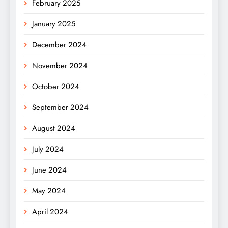
February 2025
January 2025
December 2024
November 2024
October 2024
September 2024
August 2024
July 2024
June 2024
May 2024
April 2024