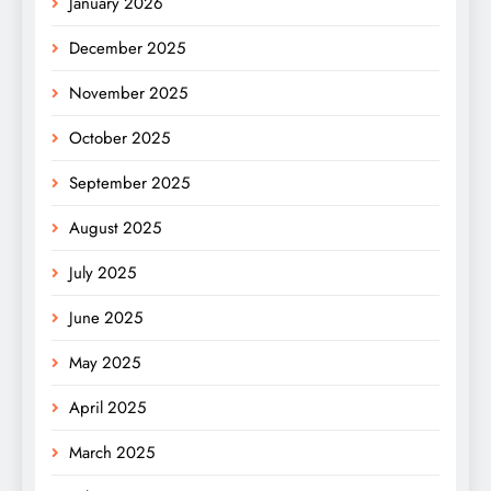
January 2026
December 2025
November 2025
October 2025
September 2025
August 2025
July 2025
June 2025
May 2025
April 2025
March 2025