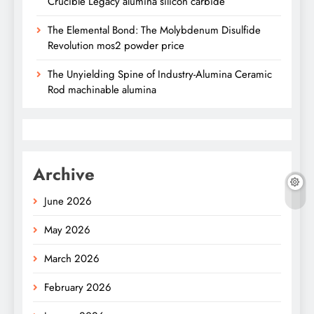
Crucible Legacy alumina silicon carbide
The Elemental Bond: The Molybdenum Disulfide
Revolution mos2 powder price
The Unyielding Spine of Industry-Alumina Ceramic
Rod machinable alumina
Archive
June 2026
May 2026
March 2026
February 2026