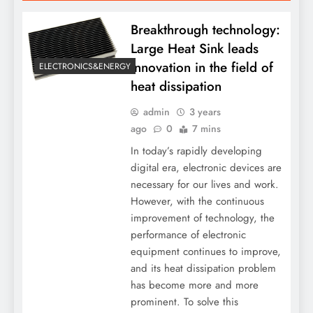
Breakthrough technology:
Large Heat Sink leads
innovation in the field of
ELECTRONICS&ENERGY
heat dissipation
admin
3 years
ago
0
7 mins
In today’s rapidly developing
digital era, electronic devices are
necessary for our lives and work.
However, with the continuous
improvement of technology, the
performance of electronic
equipment continues to improve,
and its heat dissipation problem
has become more and more
prominent. To solve this