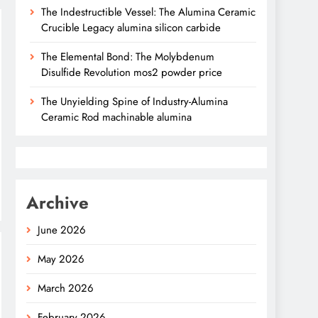
The Indestructible Vessel: The Alumina Ceramic
Crucible Legacy alumina silicon carbide
The Elemental Bond: The Molybdenum
Disulfide Revolution mos2 powder price
The Unyielding Spine of Industry-Alumina
Ceramic Rod machinable alumina
Archive
June 2026
May 2026
March 2026
February 2026