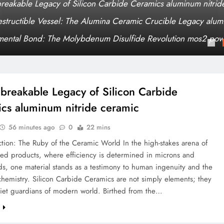
reakable Legacy of Silicon Carbide Ceramics aluminum nitrid
estructible Vessel: The Alumina Ceramic Crucible Legacy alumi
mental Bond: The Molybdenum Disulfide Revolution mos2 pow
breakable Legacy of Silicon Carbide
cs aluminum nitride ceramic
56 minutes ago
0
22 mins
ction: The Ruby of the Ceramic World In the high-stakes arena of
ted products, where efficiency is determined in microns and
ds, one material stands as a testimony to human ingenuity and the
hemistry. Silicon Carbide Ceramics are not simply elements; they
uiet guardians of modern world. Birthed from the…
e