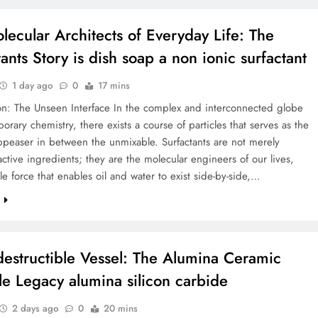
lecular Architects of Everyday Life: The
ants Story is dish soap a non ionic surfactant
1 day ago
0
17 mins
on: The Unseen Interface In the complex and interconnected globe
orary chemistry, there exists a course of particles that serves as the
ppeaser in between the unmixable. Surfactants are not merely
 active ingredients; they are the molecular engineers of our lives,
ble force that enables oil and water to exist side-by-side,…
e
destructible Vessel: The Alumina Ceramic
le Legacy alumina silicon carbide
2 days ago
0
20 mins