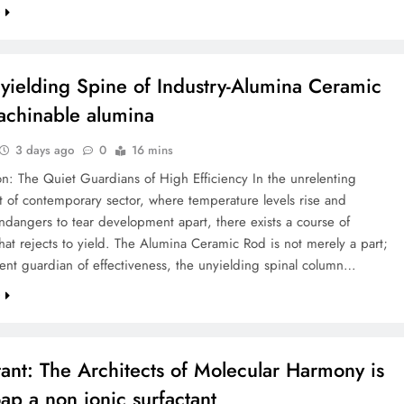
e
yielding Spine of Industry-Alumina Ceramic
chinable alumina
3 days ago
0
16 mins
on: The Quiet Guardians of High Efficiency In the unrelenting
 of contemporary sector, where temperature levels rise and
dangers to tear development apart, there exists a course of
hat rejects to yield. The Alumina Ceramic Rod is not merely a part;
silent guardian of effectiveness, the unyielding spinal column…
e
tant: The Architects of Molecular Harmony is
oap a non ionic surfactant