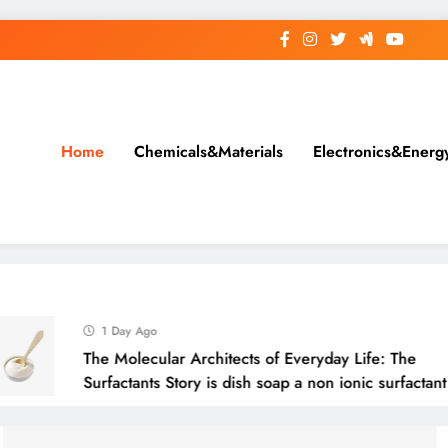
Home
Chemicals&Materials
Electronics&Energ
1 Day Ago
The Molecular Architects of Everyday Life: The
Surfactants Story is dish soap a non ionic surfactant