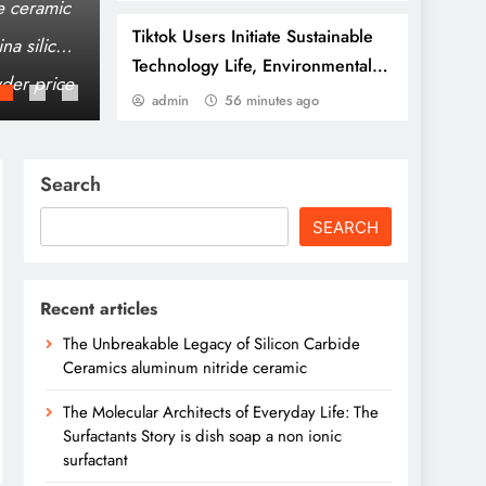
bar
e ceramic
The Unbreakable Legacy of Silicon Carbid
Tiktok Users Initiate Sustainable
na silicon
The Molecular Architects of Everyday Life: 
Technology Life, Environmental
non ionic surfactant
der price
The Elemental Bond: The Molybdenum Disu
Protection Practices
admin
56 minutes ago
Search
SEARCH
Recent articles
The Unbreakable Legacy of Silicon Carbide
Ceramics aluminum nitride ceramic
The Molecular Architects of Everyday Life: The
Surfactants Story is dish soap a non ionic
surfactant