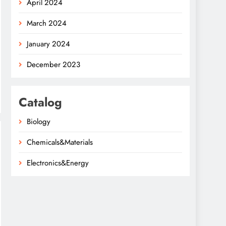
April 2024
March 2024
January 2024
December 2023
Catalog
Biology
Chemicals&Materials
Electronics&Energy