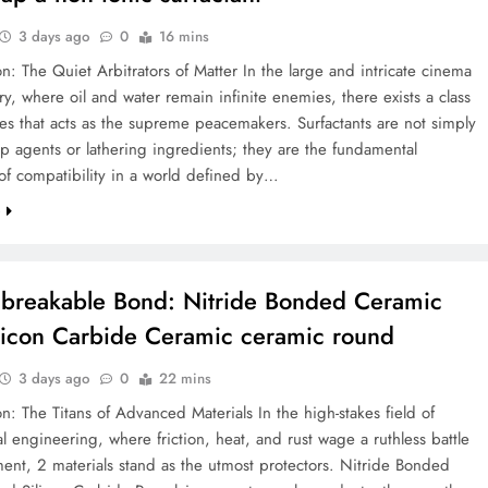
3 days ago
0
16 mins
on: The Quiet Arbitrators of Matter In the large and intricate cinema
ry, where oil and water remain infinite enemies, there exists a class
es that acts as the supreme peacemakers. Surfactants are not simply
p agents or lathering ingredients; they are the fundamental
 of compatibility in a world defined by…
e
breakable Bond: Nitride Bonded Ceramic
licon Carbide Ceramic ceramic round
3 days ago
0
22 mins
on: The Titans of Advanced Materials In the high-stakes field of
 engineering, where friction, heat, and rust wage a ruthless battle
nt, 2 materials stand as the utmost protectors. Nitride Bonded