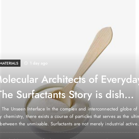
1 day ago
MATERIALS
olecular Architects of Everyda
The Surfactants Story is dish
a non ionic surfactant
: The Unseen Interface In the complex and interconnected globe of
 chemistry, there exists a course of particles that serves as the ulti
between the unmixable. Surfactants are not merely industrial active
 they are the molecular engineers of our lives, the invisible force th
r to exist side-by-side,…