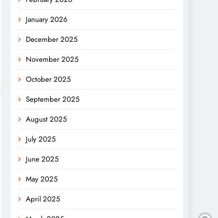
January 2026
December 2025
November 2025
October 2025
September 2025
August 2025
July 2025
June 2025
May 2025
April 2025