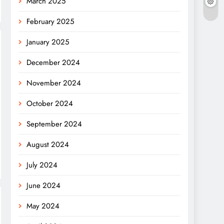
March 2025
February 2025
January 2025
December 2024
November 2024
October 2024
September 2024
August 2024
July 2024
June 2024
May 2024