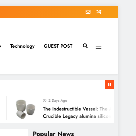
y
Technology
GUEST POST
2 Days Ago
The Indestructible Vessel: The Alumina Ceramic
Crucible Legacy alumina silicon carbide
Popular News