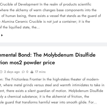
 Crucible of Development In the realm of products scientific
 where the alchemy of warm changes base components into the
 of human being, there exists a vessel that stands as the guard of
e Alumina Ceramic Crucible is not just a container; it is the
f the liquified state, the…
e
emental Bond: The Molybdenum Disulfide
tion mos2 powder price
2 days ago
0
17 mins
on: The Frictionless Frontier In the high-stakes theater of modern-
, where metal grinds versus steel and warmth intimidates to take in
t, there exists a silent guardian of motion. Molybdenum Disulfide
ply a chemical substance; it is the alchemist of friction, the
le guard that transforms harmful wear into smooth glide. For…