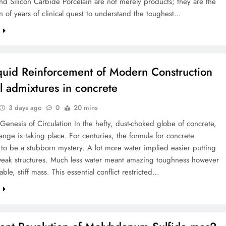
d Silicon Carbide Porcelain are not merely products; they are the
n of years of clinical quest to understand the toughest…
e
quid Reinforcement of Modern Construction
l admixtures in concrete
3 days ago
0
20 mins
 Genesis of Circulation In the hefty, dust-choked globe of concrete,
hange is taking place. For centuries, the formula for concrete
to be a stubborn mystery. A lot more water implied easier putting
eak structures. Much less water meant amazing toughness however
ble, stiff mass. This essential conflict restricted…
e