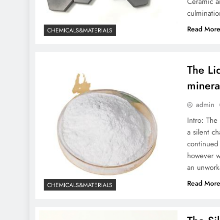
Ceramic an
moly powder lubricant
culminatio
In-depth Analysis of
Read Mor
CHEMICALS&MATERIALS
Sodium Silicate: From
Fundamental Research to
Wide Applications sodium
The Li
silicate for detergent
minera
admin
Intro: The
a silent c
continued 
however w
an unworka
Read Mor
CHEMICALS&MATERIALS