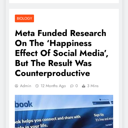
BIOLOGY
Meta Funded Research
On The ‘Happiness
Effect Of Social Media’,
But The Result Was
Counterproductive
Admin
12 Months Ago
0
3 Mins