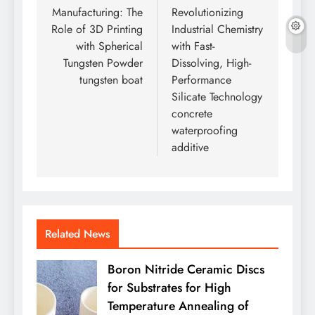
Manufacturing: The
Revolutionizing
Role of 3D Printing
Industrial Chemistry
with Spherical
with Fast-
Tungsten Powder
Dissolving, High-
tungsten boat
Performance
Silicate Technology
concrete
waterproofing
additive
Related News
Boron Nitride Ceramic Discs
for Substrates for High
Temperature Annealing of