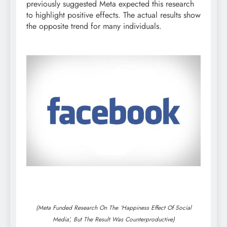
previously suggested Meta expected this research
to highlight positive effects. The actual results show
the opposite trend for many individuals.
(Meta Funded Research On The ‘Happiness Effect Of Social
Media’, But The Result Was Counterproductive)