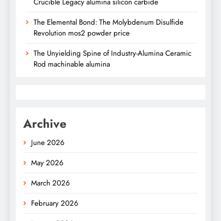
Crucible Legacy alumina silicon carbide
The Elemental Bond: The Molybdenum Disulfide
Revolution mos2 powder price
The Unyielding Spine of Industry-Alumina Ceramic
Rod machinable alumina
Archive
June 2026
May 2026
March 2026
February 2026