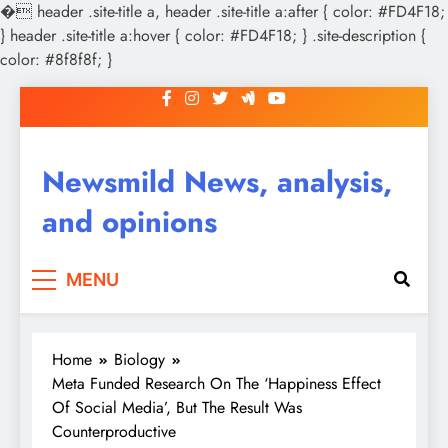
�
header .site-title a, header .site-title a:after { color: #FD4F18;
} header .site-title a:hover { color: #FD4F18; } .site-description {
color: #8f8f8f; }
Skip
to
content
Newsmild News, analysis,
and opinions
MENU
Home
Biology
Meta Funded Research On The ‘Happiness Effect
Of Social Media’, But The Result Was
Counterproductive