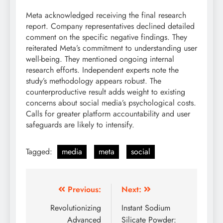
Meta acknowledged receiving the final research
report. Company representatives declined detailed
comment on the specific negative findings. They
reiterated Meta’s commitment to understanding user
well-being. They mentioned ongoing internal
research efforts. Independent experts note the
study’s methodology appears robust. The
counterproductive result adds weight to existing
concerns about social media’s psychological costs.
Calls for greater platform accountability and user
safeguards are likely to intensify.
Tagged:
media
meta
social
Post
Previous:
Next:
navigation
Revolutionizing
Instant Sodium
Advanced
Silicate Powder: