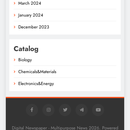
March 2024
January 2024
December 2023
Catalog
Biology
Chemicals&Materials
Electronics&Energy
Digital Newspaper - Multipurpose News 2026. Powered