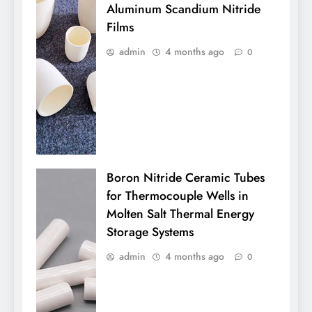
Aluminum Scandium Nitride
Films
admin
4 months ago
0
Boron Nitride Ceramic Tubes
for Thermocouple Wells in
Molten Salt Thermal Energy
Storage Systems
admin
4 months ago
0