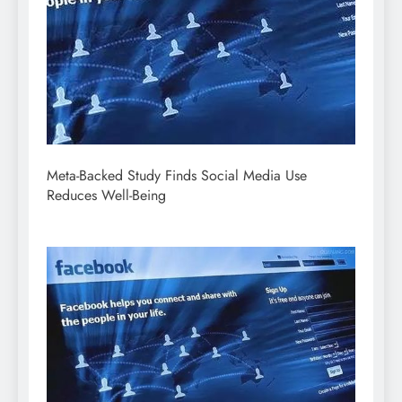
Meta-Backed Study Finds Social Media Use
Reduces Well-Being