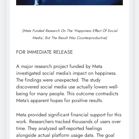
(Meta Funded Research On The ‘Happiness Effect Of Social
Media’, But The Result Was Counterproductive)
FOR IMMEDIATE RELEASE
A major research project funded by Meta
investigated social media’s impact on happiness.
The findings were unexpected. The study
discovered social media use actually lowers well-
being for many people. This outcome contradicts
Meta’s apparent hopes for positive results.
Meta provided significant financial support for this
work. Researchers tracked thousands of users over
time. They analyzed self-reported feelings
alongside actual platform usage data. The goal