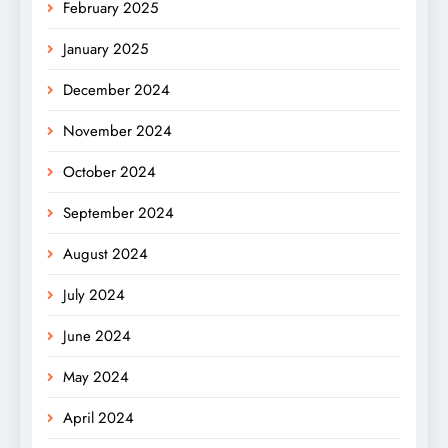
February 2025
January 2025
December 2024
November 2024
October 2024
September 2024
August 2024
July 2024
June 2024
May 2024
April 2024