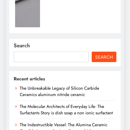
Search
SEARCH
Recent articles
The Unbreakable Legacy of Silicon Carbide
Ceramics aluminum nitride ceramic
The Molecular Architects of Everyday Life: The
Surfactants Story is dish soap a non ionic surfactant
The Indestructible Vessel: The Alumina Ceramic