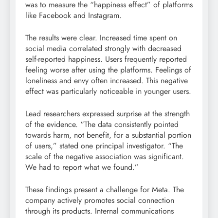
was to measure the “happiness effect” of platforms
like Facebook and Instagram.
The results were clear. Increased time spent on
social media correlated strongly with decreased
self-reported happiness. Users frequently reported
feeling worse after using the platforms. Feelings of
loneliness and envy often increased. This negative
effect was particularly noticeable in younger users.
Lead researchers expressed surprise at the strength
of the evidence. “The data consistently pointed
towards harm, not benefit, for a substantial portion
of users,” stated one principal investigator. “The
scale of the negative association was significant.
We had to report what we found.”
These findings present a challenge for Meta. The
company actively promotes social connection
through its products. Internal communications