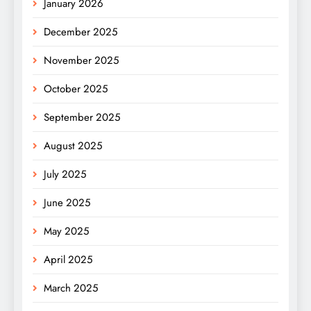
January 2026
December 2025
November 2025
October 2025
September 2025
August 2025
July 2025
June 2025
May 2025
April 2025
March 2025