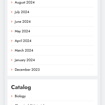
August 2024
July 2024
June 2024
May 2024
April 2024
March 2024
January 2024
December 2023
Catalog
Biology