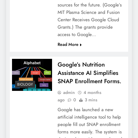
sources for the future. (Google’s
MIT Plasma Science and Fusion
Center Receives Google Cloud
Grants.) The grants provide
access to Google…
Read More
Google’s Nutrition
Assistance AI Simplifies
SNAP Enrollment Forms.
BIOLOGY
admin
4 months
ago
0
3 mins
Google has launched a new
artificial intelligence tool to help
people fill out SNAP enrollment
forms more easily. The system is