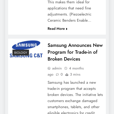
This makes them ideal for
applications that need fine
adjustments. (Piezoelectric
Ceramic Benders Enable…
Read More
Samsung Announces New
Program for Trade-in of
BIOLOGY
Broken Devices
admin
4 months
ago
0
3 mins
Samsung has launched a new
trade-in program that accepts
broken devices. The initiative lets
customers exchange damaged
smartphones, tablets, and other
eligible electronics for credit