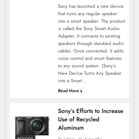
Sony has launched a new device
that turns any regular speaker
into a smart speaker. The product
is called the Sony Smart Audio
Adapter. It connects to existing
speakers through standard audio
cables. Once connected, it adds
voice control and smart features
to any sound system. (Sony’s
New Device Turns Any Speaker
into a Smart…
Read More
Sony’s Efforts to Increase
Use of Recycled
Aluminum
admin
4 months
BIOLOGY