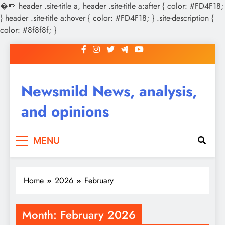
�
header .site-title a, header .site-title a:after { color: #FD4F18;
} header .site-title a:hover { color: #FD4F18; } .site-description {
color: #8f8f8f; }
Skip
to
content
Newsmild News, analysis,
and opinions
MENU
Home
2026
February
Month:
February 2026