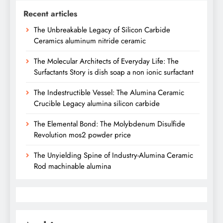
Recent articles
The Unbreakable Legacy of Silicon Carbide
Ceramics aluminum nitride ceramic
The Molecular Architects of Everyday Life: The
Surfactants Story is dish soap a non ionic surfactant
The Indestructible Vessel: The Alumina Ceramic
Crucible Legacy alumina silicon carbide
The Elemental Bond: The Molybdenum Disulfide
Revolution mos2 powder price
The Unyielding Spine of Industry-Alumina Ceramic
Rod machinable alumina