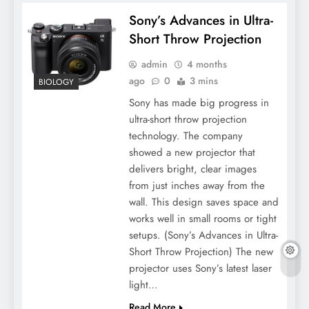
Sony’s Advances in Ultra-
Short Throw Projection
admin
4 months
ago
0
3 mins
BIOLOGY
Sony has made big progress in
ultra-short throw projection
technology. The company
showed a new projector that
delivers bright, clear images
from just inches away from the
wall. This design saves space and
works well in small rooms or tight
setups. (Sony’s Advances in Ultra-
Short Throw Projection) The new
projector uses Sony’s latest laser
light…
Read More