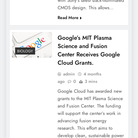
with Sony’s latest back-illuminated
CMOS design. This allows…
Read More
Google’s MIT Plasma
Science and Fusion
BIOLOGY
Center Receives Google
Cloud Grants.
admin
4 months
ago
0
3 mins
Google Cloud has awarded new
grants to the MIT Plasma Science
and Fusion Center. The funding
will support the center’s work in
advancing fusion energy
research. This effort aims to
develop clean, sustainable power