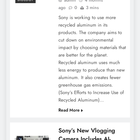
ago
0
3 mins
Sony is working to use more
recycled aluminum in its
products. The company aims to
cut down on environmental
impact by choosing materials that
are better for the planet.
Recycled aluminum uses much
less energy to produce than new
aluminum. It also creates fewer
greenhouse gas emissions.
(Sony’s Efforts to Increase Use of
Recycled Aluminum)…
Read More
Sony’s New Vlogging
Camera Includes AI-