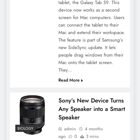
tablet, the Galaxy Tab S9. This
device now works as a second
screen for Mac computers. Users
can connect the tablet to their
Mac and extend their workspace.
The feature is part of Samsung’s
new SideSync update. It lets
people drag windows from their
Mac onto the tablet screen.
They…
Read More
Sony’s New Device Turns
Any Speaker into a Smart
Speaker
admin
4 months
BIOLOGY
ago
0
3 mins