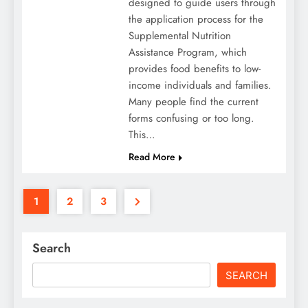
designed to guide users through
the application process for the
Supplemental Nutrition
Assistance Program, which
provides food benefits to low-
income individuals and families.
Many people find the current
forms confusing or too long.
This…
Read More
1
2
3
Search
SEARCH