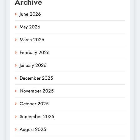
Archive
June 2026
May 2026
March 2026
February 2026
January 2026
December 2025
November 2025
October 2025
September 2025
August 2025