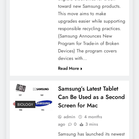
toward new Samsung products.
This move aims to make
upgrades easier while supporting
responsible recycling practices.
(Samsung Announces New
Program for Trade-in of Broken
Devices) The program covers
devices with…
Read More
Samsung’s Latest Tablet
Can Be Used as a Second
Screen for Mac
BIOLOGY
admin
4 months
ago
0
3 mins
Samsung has launched its newest