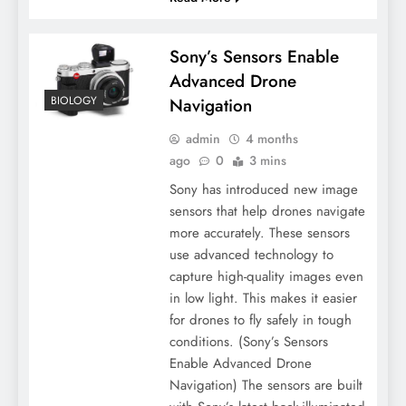
Sony’s Sensors Enable
Advanced Drone
BIOLOGY
Navigation
admin
4 months
ago
0
3 mins
Sony has introduced new image
sensors that help drones navigate
more accurately. These sensors
use advanced technology to
capture high-quality images even
in low light. This makes it easier
for drones to fly safely in tough
conditions. (Sony’s Sensors
Enable Advanced Drone
Navigation) The sensors are built