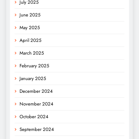
July 2025
June 2025
May 2025
April 2025
March 2025
February 2025
January 2025
December 2024
November 2024
October 2024
September 2024