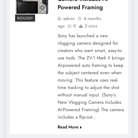
Powered Framing
admin
4 months
BIOLOGY
ago
0
2 mins
Sony has launched a new
vlogging camera designed for
creators who want smart, easy-to-
use tools. The ZV-1 Mark II brings
AI-powered auto framing to keep
the subject centered even when
moving. This feature uses real-
time tracking to adjust the shot
without manual input. (Sony’s
New Vlogging Camera Includes
AI-Powered Framing) The camera
includes a flip-out…
Read More