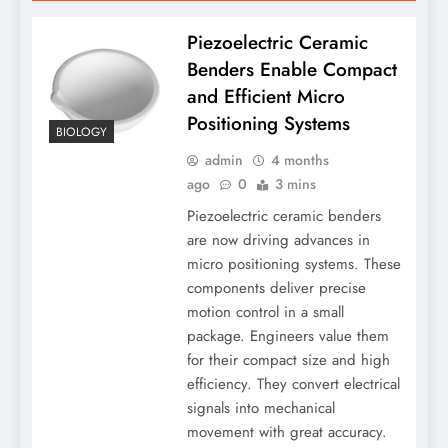
Piezoelectric Ceramic
Benders Enable Compact
and Efficient Micro
Positioning Systems
BIOLOGY
admin
4 months
ago
0
3 mins
Piezoelectric ceramic benders
are now driving advances in
micro positioning systems. These
components deliver precise
motion control in a small
package. Engineers value them
for their compact size and high
efficiency. They convert electrical
signals into mechanical
movement with great accuracy.