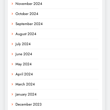
November 2024
October 2024
September 2024
August 2024
July 2024
June 2024
May 2024
April 2024
March 2024
January 2024
December 2023