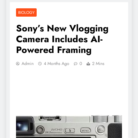
BIOLOGY
Sony’s New Vlogging
Camera Includes AI-
Powered Framing
Admin
4 Months Ago
0
2 Mins