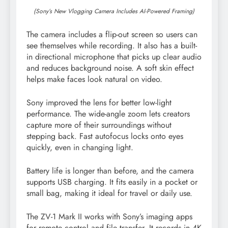
(Sony’s New Vlogging Camera Includes AI-Powered Framing)
The camera includes a flip-out screen so users can
see themselves while recording. It also has a built-
in directional microphone that picks up clear audio
and reduces background noise. A soft skin effect
helps make faces look natural on video.
Sony improved the lens for better low-light
performance. The wide-angle zoom lets creators
capture more of their surroundings without
stepping back. Fast autofocus locks onto eyes
quickly, even in changing light.
Battery life is longer than before, and the camera
supports USB charging. It fits easily in a pocket or
small bag, making it ideal for travel or daily use.
The ZV-1 Mark II works with Sony’s imaging apps
for remote control and file transfer. It records in 4K