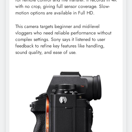
with no crop, giving full sensor coverage. Slow-
motion options are available in Full HD.
This camera targets beginner and mid-level
vloggers who need reliable performance without
complex settings. Sony says it listened to user
feedback to refine key features like handling,
sound quality, and ease of use.