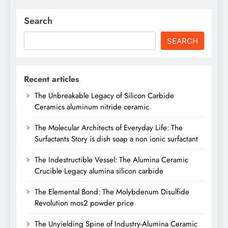
Search
SEARCH
Recent articles
The Unbreakable Legacy of Silicon Carbide
Ceramics aluminum nitride ceramic
The Molecular Architects of Everyday Life: The
Surfactants Story is dish soap a non ionic surfactant
The Indestructible Vessel: The Alumina Ceramic
Crucible Legacy alumina silicon carbide
The Elemental Bond: The Molybdenum Disulfide
Revolution mos2 powder price
The Unyielding Spine of Industry-Alumina Ceramic