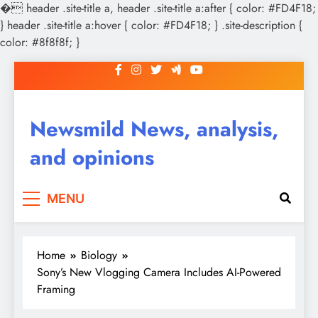
�
header .site-title a, header .site-title a:after { color: #FD4F18;
} header .site-title a:hover { color: #FD4F18; } .site-description {
color: #8f8f8f; }
Skip
to
content
Newsmild News, analysis,
and opinions
MENU
Home
Biology
Sony’s New Vlogging Camera Includes AI-Powered
Framing