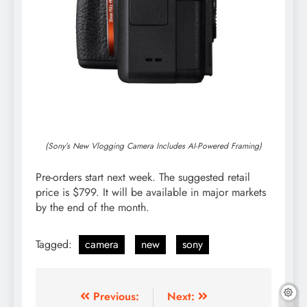
(Sony’s New Vlogging Camera Includes AI-Powered Framing)
Pre-orders start next week. The suggested retail
price is $799. It will be available in major markets
by the end of the month.
Tagged:
camera
new
sony
Post
Previous:
Next: