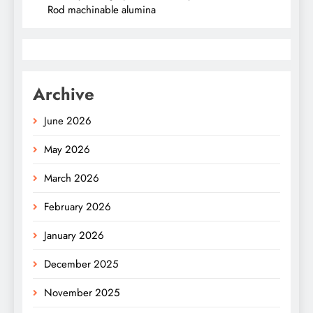
Rod machinable alumina
Archive
June 2026
May 2026
March 2026
February 2026
January 2026
December 2025
November 2025