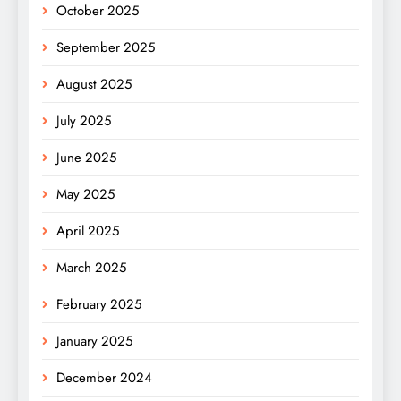
October 2025
September 2025
August 2025
July 2025
June 2025
May 2025
April 2025
March 2025
February 2025
January 2025
December 2024