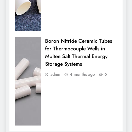
Boron Nitride Ceramic Tubes
for Thermocouple Wells in
Molten Salt Thermal Energy
Storage Systems
admin
4 months ago
0