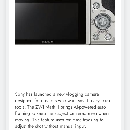
Sony has launched a new vlogging camera
designed for creators who want smart, easy-to-use
tools. The ZV-1 Mark II brings AI-powered auto
framing to keep the subject centered even when
moving. This feature uses real-time tracking to
adjust the shot without manual input.