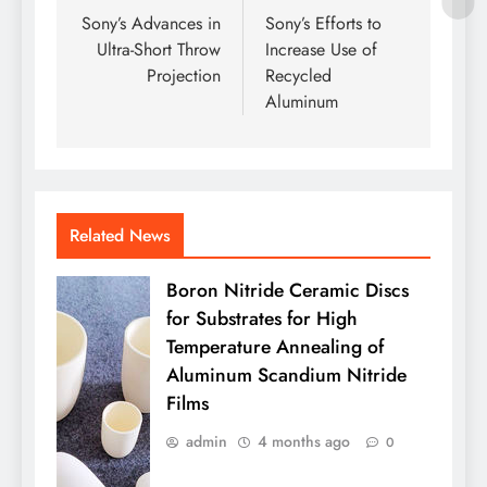
navigation
Sony’s Advances in
Sony’s Efforts to
Ultra-Short Throw
Increase Use of
Projection
Recycled
Aluminum
Related News
Boron Nitride Ceramic Discs
for Substrates for High
Temperature Annealing of
Aluminum Scandium Nitride
Films
admin
4 months ago
0