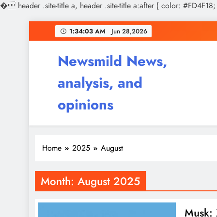
�
header .site-title a, header .site-title a:after { color: #FD4F18;
Skip
1:34:04 AM
Jun 28,2026
to
content
Newsmild News,
analysis, and
opinions
Home
2025
August
Month:
August 2025
Musk: 