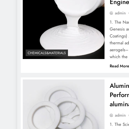
Engine
admin
1. The Nan
Genesis an
Coatings) 
thermal ad
aerogels– 
CHEMICALS&MATERIALS
which the
Read Mor
Alumin
Perfor
alumin
admin
1. The Sci