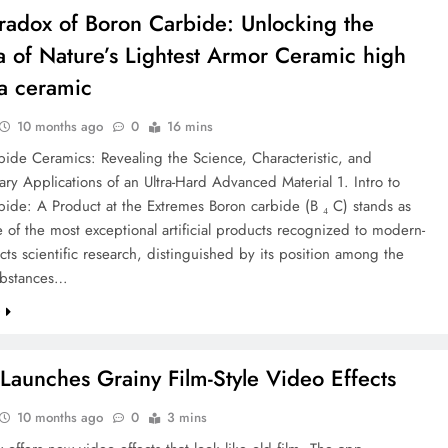
Paradox of Boron Carbide: Unlocking the
 of Nature’s Lightest Armor Ceramic high
a ceramic
10 months ago
0
16 mins
ide Ceramics: Revealing the Science, Characteristic, and
ary Applications of an Ultra-Hard Advanced Material 1. Intro to
ide: A Product at the Extremes Boron carbide (B ₄ C) stands as
 of the most exceptional artificial products recognized to modern-
ts scientific research, distinguished by its position among the
ubstances…
e
 Launches Grainy Film-Style Video Effects
10 months ago
0
3 mins