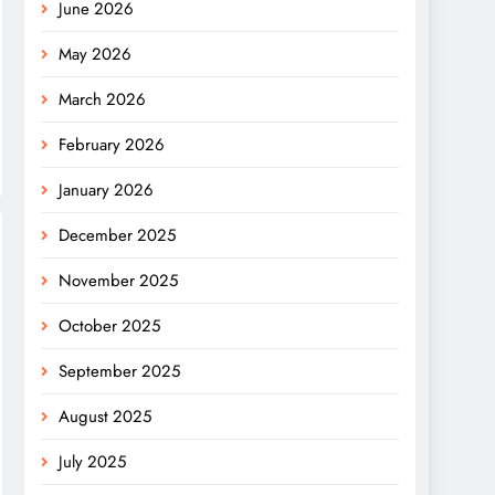
June 2026
May 2026
March 2026
February 2026
January 2026
December 2025
November 2025
October 2025
September 2025
August 2025
July 2025