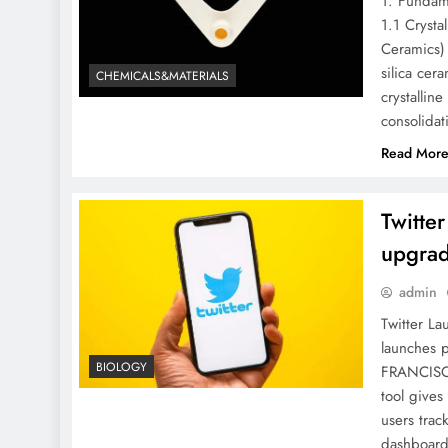
1. Fundame
1.1 Crysta
Ceramics) 
silica cer
CHEMICALS&MATERIALS
crystallin
consolidat
Read Mor
Twitte
upgrad
admin
Twitter La
launches 
BIOLOGY
FRANCISCO
tool gives
users tra
dashboard 