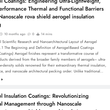
l Coatings: Engineering Ultra-Lightweight,
erformance Thermal and Functional Barriers
 Nanoscale rova shield aerogel insulation
g
10 months ago
0
14 mins
al Scientific Research and Nanoarchitectural Layout of Aerogel
1.1 The Beginning and Definition of Aerogel-Based Coatings
oatings) Aerogel finishes represent a transformative course of
ducts derived from the broader family members of aerogels– ultra-
w-density solids renowned for their extraordinary thermal insulation,
ce, and nanoscale architectural pecking order. Unlike traditional…
e
l Insulation Coatings: Revolutionizing
l Management through Nanoscale