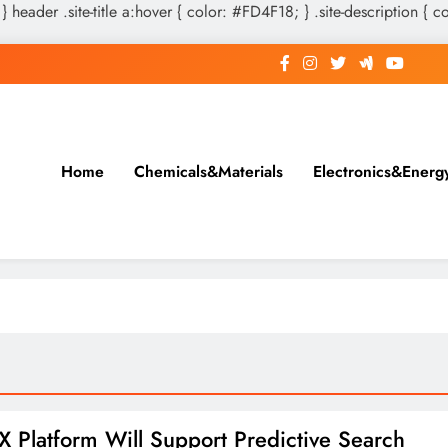
 } header .site-title a:hover { color: #FD4F18; } .site-description { c
Home
Chemicals&Materials
Electronics&Energ
X Platform Will Support Predictive Search