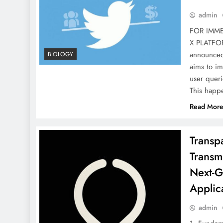
admin
FOR IMMED
X PLATFO
announced 
BIOLOGY
aims to im
user queri
This happe
Read Mor
Transp
Transmi
Next-G
Applic
admin