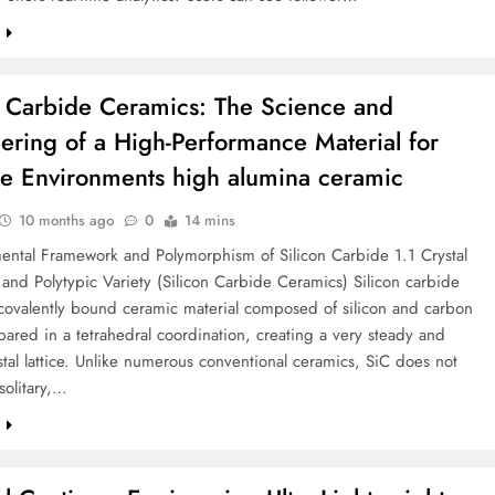
e
n Carbide Ceramics: The Science and
ering of a High-Performance Material for
e Environments high alumina ceramic
10 months ago
0
14 mins
ental Framework and Polymorphism of Silicon Carbide 1.1 Crystal
and Polytypic Variety (Silicon Carbide Ceramics) Silicon carbide
 covalently bound ceramic material composed of silicon and carbon
ared in a tetrahedral coordination, creating a very steady and
stal lattice. Unlike numerous conventional ceramics, SiC does not
solitary,…
e