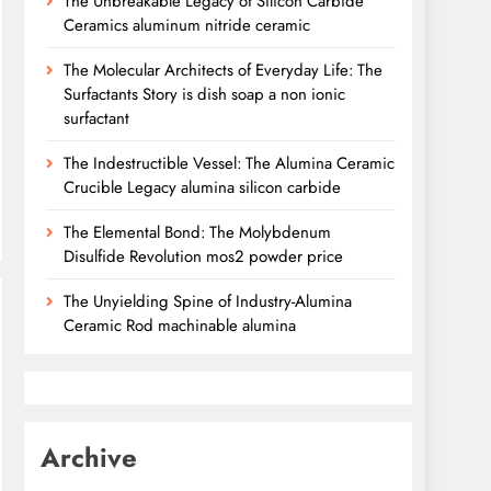
The Unbreakable Legacy of Silicon Carbide
Ceramics aluminum nitride ceramic
The Molecular Architects of Everyday Life: The
Surfactants Story is dish soap a non ionic
surfactant
The Indestructible Vessel: The Alumina Ceramic
Crucible Legacy alumina silicon carbide
The Elemental Bond: The Molybdenum
Disulfide Revolution mos2 powder price
The Unyielding Spine of Industry-Alumina
Ceramic Rod machinable alumina
Archive