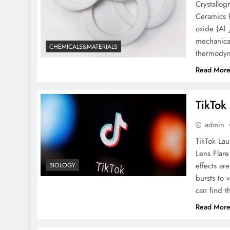
Crystallo
Ceramics 
oxide (Al 
mechanical
CHEMICALS&MATERIALS
thermodyna
Read Mor
TikTok
admin
TikTok La
Lens Flare
effects are
BIOLOGY
bursts to 
can find t
Read Mor