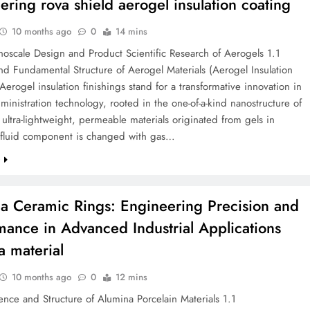
ering rova shield aerogel insulation coating
10 months ago
0
14 mins
oscale Design and Product Scientific Research of Aerogels 1.1
d Fundamental Structure of Aerogel Materials (Aerogel Insulation
Aerogel insulation finishings stand for a transformative innovation in
ministration technology, rooted in the one-of-a-kind nanostructure of
ultra-lightweight, permeable materials originated from gels in
 fluid component is changed with gas…
e
a Ceramic Rings: Engineering Precision and
mance in Advanced Industrial Applications
a material
10 months ago
0
12 mins
ence and Structure of Alumina Porcelain Materials 1.1