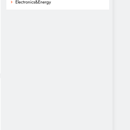
Electronics&Energy