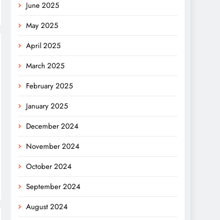
June 2025
May 2025
April 2025
March 2025
February 2025
January 2025
December 2024
November 2024
October 2024
September 2024
August 2024