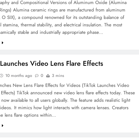
graphy and Compositional Versions of Aluminum Oxide (Alumina
Rings) Alumina ceramic rings are manufactured from aluminum
₂ O SIX), a compound renowned for its outstanding balance of
 stamina, thermal stability, and electrical insulation. The most
mically stable and industrially appropriate phase…
e
 Launches Video Lens Flare Effects
10 months ago
0
3 mins
unches New Lens Flare Effects for Videos (TikTok Launches Video
 Effects) TikTok announced new video lens flare effects today. These
 now available to all users globally. The feature adds realistic light
videos. It mimics how light interacts with camera lenses. Creators
he lens flare options within…
e