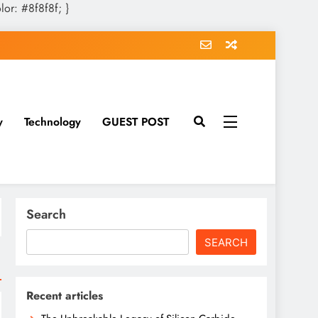
olor: #8f8f8f; }
y
Technology
GUEST POST
Search
SEARCH
Recent articles