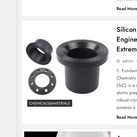
Read Mor
Silico
Engine
Extrem
admin
1. Fundam
Chemistry 
(SiC) is a
atoms prep
robust cry
CHEMICALS&MATERIALS
possess a 
Read Mor