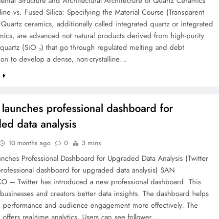
ntal Structure and Architectural Architecture of Quartz Ceramics
lline vs. Fused Silica: Specifying the Material Course (Transparent
Quartz ceramics, additionally called integrated quartz or integrated
amics, are advanced not natural products derived from high-purity
e quartz (SiO ₂) that go through regulated melting and debt
ion to develop a dense, non-crystalline…
e
r launches professional dashboard for
ed data analysis
10 months ago
0
3 mins
unches Professional Dashboard for Upgraded Data Analysis (Twitter
professional dashboard for upgraded data analysis) SAN
 – Twitter has introduced a new professional dashboard. This
 businesses and creators better data insights. The dashboard helps
ck performance and audience engagement more effectively. The
offers real-time analytics. Users can see follower…