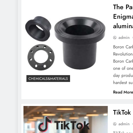
​​The 
Enigma
alumin
admin
Boron Carb
Revolution
Boron Carb
one of one
day produc
CHEMICALS&MATERIALS
hardest s
Read Mor
TikTok
admin