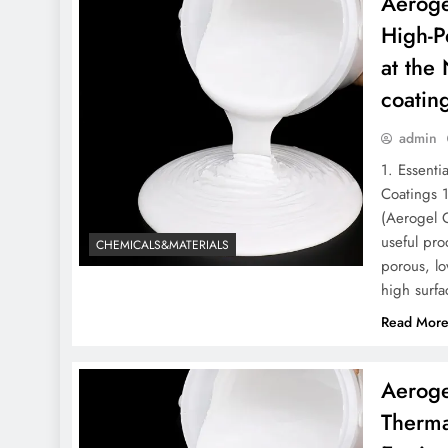
Aeroge
High-P
at the
coatin
admin
1. Essenti
Coatings 
(Aerogel C
useful pro
CHEMICALS&MATERIALS
porous, lo
high surfa
Read Mor
Aeroge
Therma