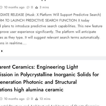
10 months ago
0
3 mins
IATE RELEASE (Musk: X Platform Will Support Predictive Search)
RM TO LAUNCH PREDICTIVE SEARCH FUNCTION X today
plans to introduce predictive search capabilities. This new feature
prove user experience significantly. The platform will anticipate
es as they type. It will suggest relevant search terms automatically.
ns in real-time….
e
arent Ceramics: Engineering Light
ssion in Polycrystalline Inorganic Solids for
eneration Photonic and Structural
ations high alumina ceramic
10 months ago
0
13 mins