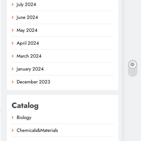
July 2024
June 2024
May 2024
April 2024
March 2024
January 2024
December 2023
Catalog
Biology
Chemicals&Materials