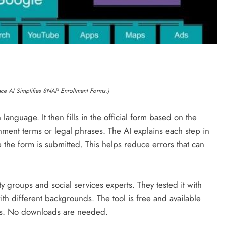
ance AI Simplifies SNAP Enrollment Forms.)
language. It then fills in the official form based on the
ent terms or legal phrases. The AI explains each step in
 the form is submitted. This helps reduce errors that can
y groups and social services experts. They tested it with
ith different backgrounds. The tool is free and available
ers. No downloads are needed.