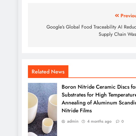
Post
Previo
navigation
Google’s Global Food Traceability AI Redu
Supply Chain Was
Related News
Boron Nitride Ceramic Discs fo
Substrates for High Temperatur
Annealing of Aluminum Scand
Nitride Films
admin
4 months ago
0