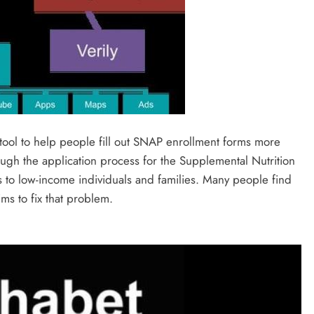
 tool to help people fill out SNAP enrollment forms more
ough the application process for the Supplemental Nutrition
 to low-income individuals and families. Many people find
ims to fix that problem.