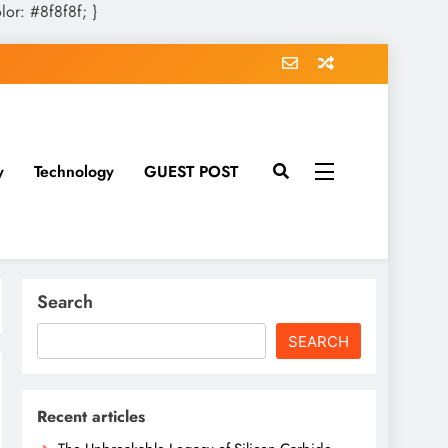
olor: #8f8f8f; }
y
Technology
GUEST POST
Search
SEARCH
Recent articles