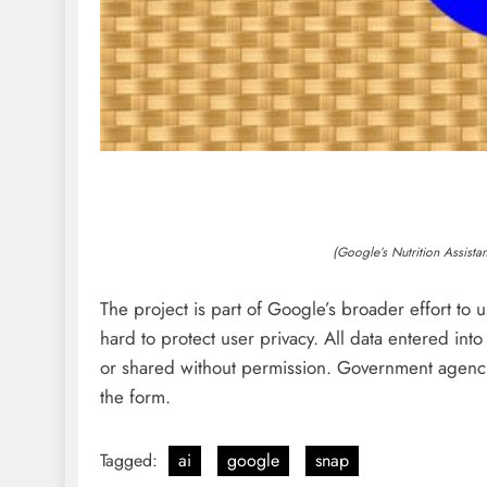
(Google’s Nutrition Assist
The project is part of Google’s broader effort to
hard to protect user privacy. All data entered into
or shared without permission. Government agenci
the form.
Tagged:
ai
google
snap