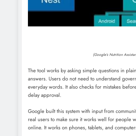
(Google’s Nutrition Assist
The tool works by asking simple questions in plain 
answers. Users do not need to understand governm
everyday words. It also checks for mistakes before
delay approval.
Google built this system with input from communit
real users to make sure it works well for people w
online. It works on phones, tablets, and comput