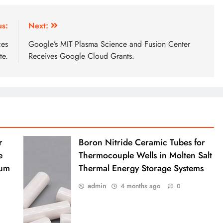
us:
Next:
ces
Google’s MIT Plasma Science and Fusion Center
te.
Receives Google Cloud Grants.
r
Boron Nitride Ceramic Tubes for
e
Thermocouple Wells in Molten Salt
ium
Thermal Energy Storage Systems
admin
4 months ago
0