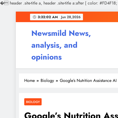
�
header .site-title a, header .site-title a:after { color: #FD4F18;
Skip
3:32:03 AM
Jun 28,2026
to
content
Newsmild News,
analysis, and
opinions
Home
Biology
Google’s Nutrition Assistance A
BIOLOGY
Google’s Nutrition As