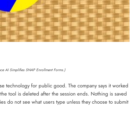
ance AI Simplifies SNAP Enrollment Forms.)
 use technology for public good. The company says it worked
 the tool is deleted after the session ends. Nothing is saved
es do not see what users type unless they choose to submit