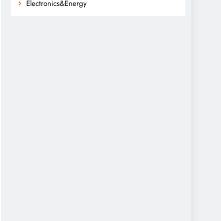
Electronics&Energy