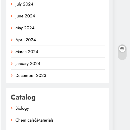
July 2024
June 2024
May 2024
April 2024
March 2024
January 2024
December 2023
Catalog
Biology
Chemicals&Materials