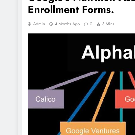
Enrollment Forms.
Admin
4 Months Ago
0
3 Mins