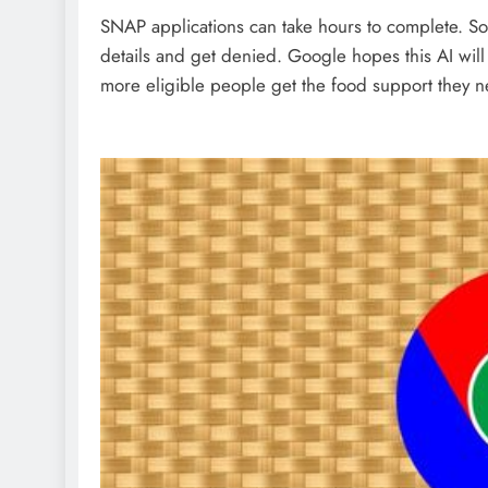
SNAP applications can take hours to complete. So
details and get denied. Google hopes this AI will 
more eligible people get the food support they 