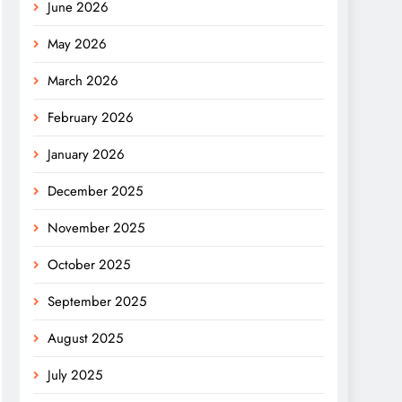
June 2026
May 2026
March 2026
February 2026
January 2026
December 2025
November 2025
October 2025
September 2025
August 2025
July 2025