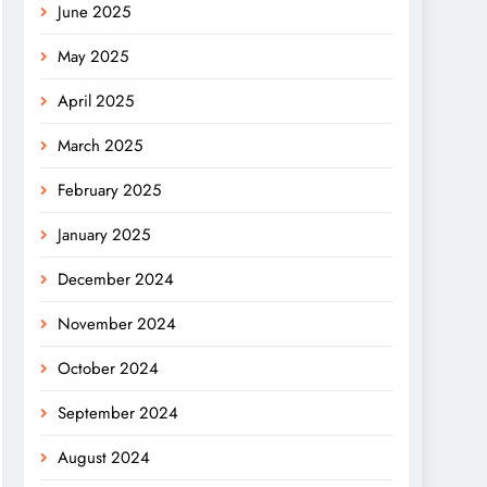
June 2025
May 2025
April 2025
March 2025
February 2025
January 2025
December 2024
November 2024
October 2024
September 2024
August 2024