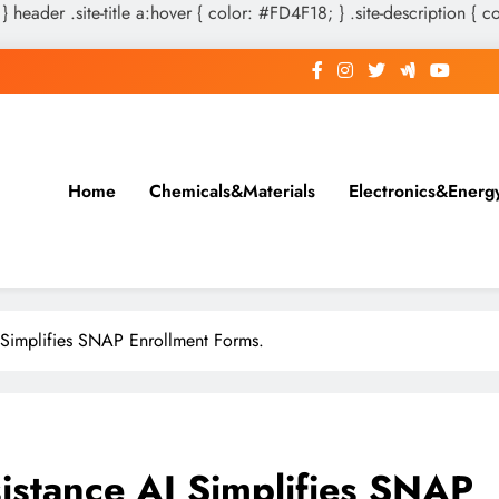
 } header .site-title a:hover { color: #FD4F18; } .site-description { c
Home
Chemicals&Materials
Electronics&Energ
I Simplifies SNAP Enrollment Forms.
sistance AI Simplifies SNAP