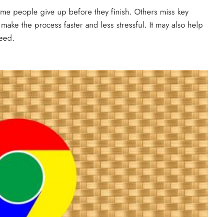
me people give up before they finish. Others miss key
make the process faster and less stressful. It may also help
need.