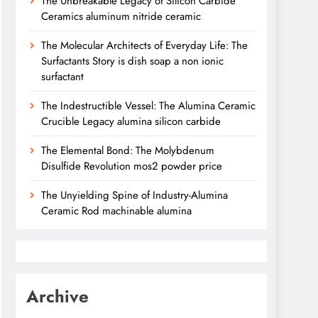
The Unbreakable Legacy of Silicon Carbide
Ceramics aluminum nitride ceramic
The Molecular Architects of Everyday Life: The
Surfactants Story is dish soap a non ionic
surfactant
The Indestructible Vessel: The Alumina Ceramic
Crucible Legacy alumina silicon carbide
The Elemental Bond: The Molybdenum
Disulfide Revolution mos2 powder price
The Unyielding Spine of Industry-Alumina
Ceramic Rod machinable alumina
Archive