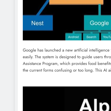
Google has launched a new artificial intelligence
easily. The system is designed to guide users thr
Assistance Program, which provides food benefits
the current forms confusing or too long. This AI a