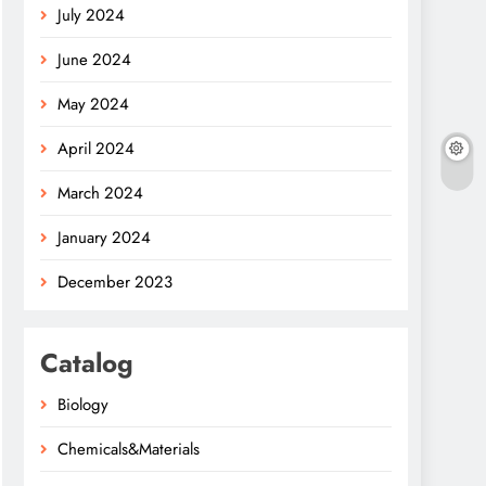
July 2024
June 2024
May 2024
April 2024
March 2024
January 2024
December 2023
Catalog
Biology
Chemicals&Materials