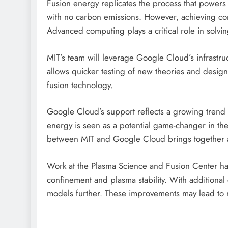
Fusion energy replicates the process that powers t
with no carbon emissions. However, achieving cont
Advanced computing plays a critical role in solvi
MIT’s team will leverage Google Cloud’s infrastru
allows quicker testing of new theories and designs
fusion technology.
Google Cloud’s support reflects a growing trend o
energy is seen as a potential game-changer in th
between MIT and Google Cloud brings together 
Work at the Plasma Science and Fusion Center h
confinement and plasma stability. With additional
models further. These improvements may lead to m