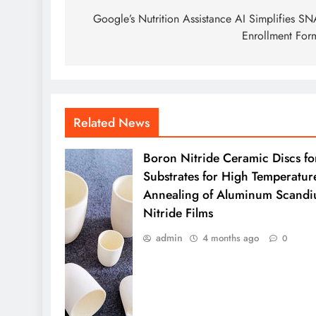
navigation
Google’s Nutrition Assistance AI Simplifies S
Enrollment For
Related News
Boron Nitride Ceramic Discs fo
Substrates for High Temperatur
Annealing of Aluminum Scand
Nitride Films
admin
4 months ago
0