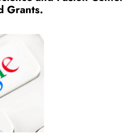
d Grants.