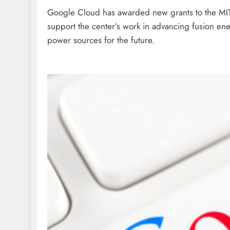
Google Cloud has awarded new grants to the MIT
support the center’s work in advancing fusion ene
power sources for the future.