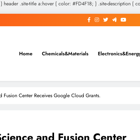
 } header .site-title a:hover { color: #FD4F18; } .site-description { c
Home
Chemicals&Materials
Electronics&Energ
d Fusion Center Receives Google Cloud Grants.
cience and Fusion Center