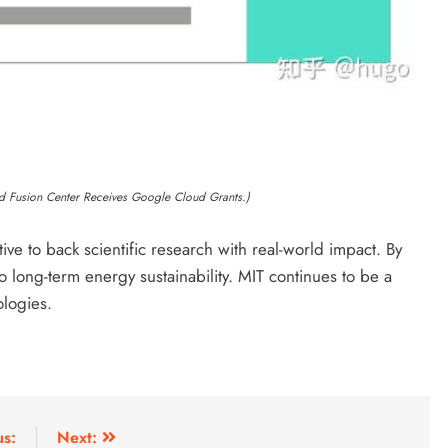
d Fusion Center Receives Google Cloud Grants.)
ive to back scientific research with real-world impact. By
o long-term energy sustainability. MIT continues to be a
ologies.
us:
Next: