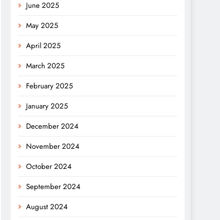
June 2025
May 2025
April 2025
March 2025
February 2025
January 2025
December 2024
November 2024
October 2024
September 2024
August 2024