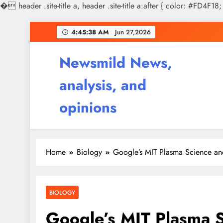
�
header .site-title a, header .site-title a:after { color: #FD4F18;
Skip
4:45:39 AM
Jun 27,2026
to
content
Newsmild News,
analysis, and
opinions
Home
Biology
Google’s MIT Plasma Science an
BIOLOGY
Google’s MIT Plasma S