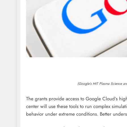
(Google’s MIT Plasma Science an
The grants provide access to Google Cloud’s hig
center will use these tools to run complex simulat
behavior under extreme conditions. Better underst