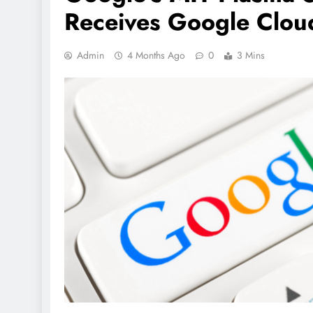
Receives Google Clou
Admin
4 Months Ago
0
3 Mins