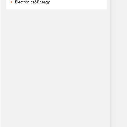
Electronics&Energy