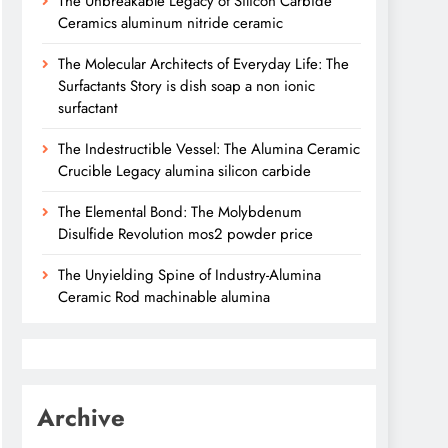
The Unbreakable Legacy of Silicon Carbide
Ceramics aluminum nitride ceramic
The Molecular Architects of Everyday Life: The
Surfactants Story is dish soap a non ionic
surfactant
The Indestructible Vessel: The Alumina Ceramic
Crucible Legacy alumina silicon carbide
The Elemental Bond: The Molybdenum
Disulfide Revolution mos2 powder price
The Unyielding Spine of Industry-Alumina
Ceramic Rod machinable alumina
Archive