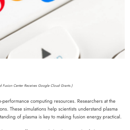
d Fusion Center Receives Google Cloud Grants.)
h-performance computing resources. Researchers at the
ions. These simulations help scientists understand plasma
anding of plasma is key to making fusion energy practical.