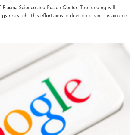
 Plasma Science and Fusion Center. The funding will
rgy research. This effort aims to develop clean, sustainable