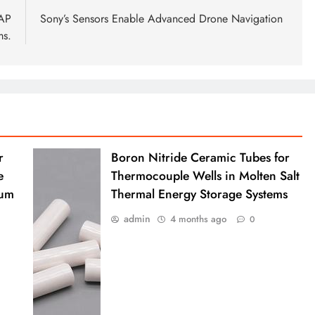
NAP
Sony’s Sensors Enable Advanced Drone Navigation
ms.
r
Boron Nitride Ceramic Tubes for
e
Thermocouple Wells in Molten Salt
ium
Thermal Energy Storage Systems
admin
4 months ago
0