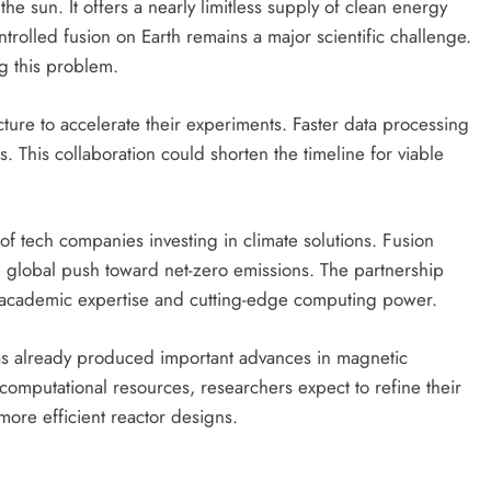
he sun. It offers a nearly limitless supply of clean energy
rolled fusion on Earth remains a major scientific challenge.
ng this problem.
cture to accelerate their experiments. Faster data processing
. This collaboration could shorten the timeline for viable
f tech companies investing in climate solutions. Fusion
e global push toward net-zero emissions. The partnership
academic expertise and cutting-edge computing power.
as already produced important advances in magnetic
 computational resources, researchers expect to refine their
ore efficient reactor designs.