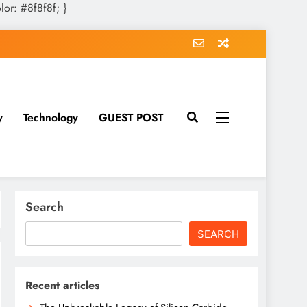
olor: #8f8f8f; }
y
Technology
GUEST POST
Search
SEARCH
Recent articles