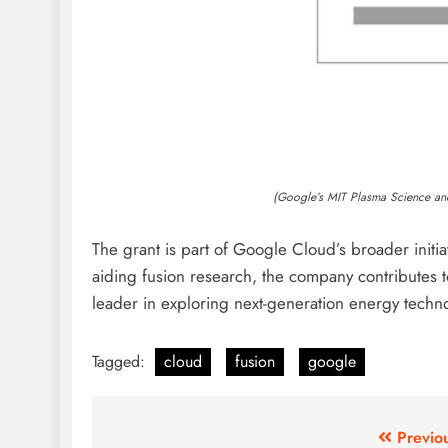
(Google’s MIT Plasma Science an
The grant is part of Google Cloud’s broader initiat
aiding fusion research, the company contributes t
leader in exploring next-generation energy techn
Tagged:
cloud
fusion
google
Post
Previo