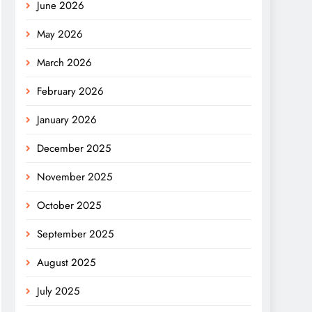
June 2026
May 2026
March 2026
February 2026
January 2026
December 2025
November 2025
October 2025
September 2025
August 2025
July 2025