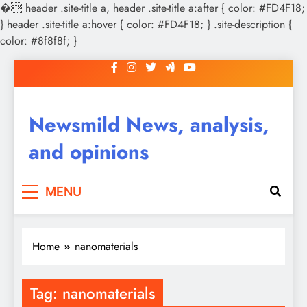
�
header .site-title a, header .site-title a:after { color: #FD4F18;
} header .site-title a:hover { color: #FD4F18; } .site-description {
color: #8f8f8f; }
Skip
to
content
Newsmild News, analysis,
and opinions
MENU
Home
nanomaterials
Tag:
nanomaterials