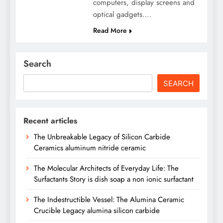
computers, display screens and
optical gadgets….
Read More
Search
SEARCH
Recent articles
The Unbreakable Legacy of Silicon Carbide
Ceramics aluminum nitride ceramic
The Molecular Architects of Everyday Life: The
Surfactants Story is dish soap a non ionic surfactant
The Indestructible Vessel: The Alumina Ceramic
Crucible Legacy alumina silicon carbide