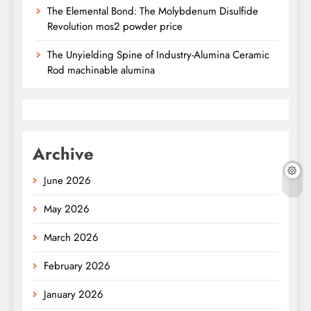
The Elemental Bond: The Molybdenum Disulfide
Revolution mos2 powder price
The Unyielding Spine of Industry-Alumina Ceramic
Rod machinable alumina
Archive
June 2026
May 2026
March 2026
February 2026
January 2026