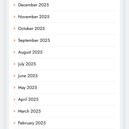
December 2025
November 2025
October 2025
September 2025
August 2025
July 2025
June 2025
May 2025
April 2025
March 2025
February 2025