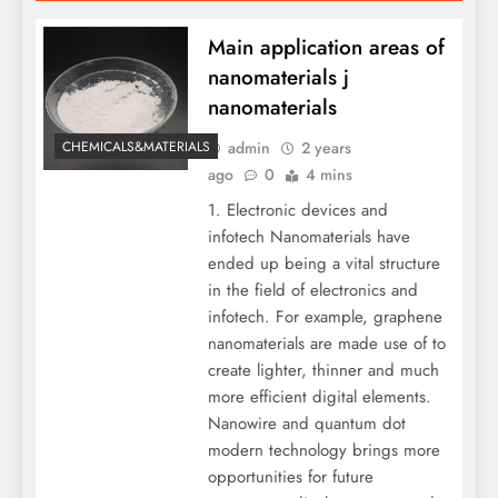
Main application areas of
nanomaterials j
nanomaterials
admin
2 years
CHEMICALS&MATERIALS
ago
0
4 mins
1. Electronic devices and
infotech Nanomaterials have
ended up being a vital structure
in the field of electronics and
infotech. For example, graphene
nanomaterials are made use of to
create lighter, thinner and much
more efficient digital elements.
Nanowire and quantum dot
modern technology brings more
opportunities for future