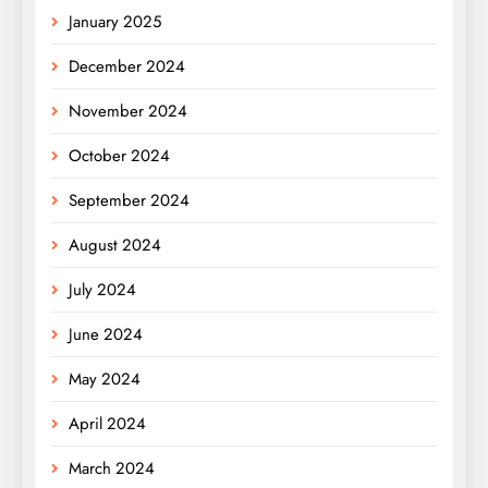
January 2025
December 2024
November 2024
October 2024
September 2024
August 2024
July 2024
June 2024
May 2024
April 2024
March 2024