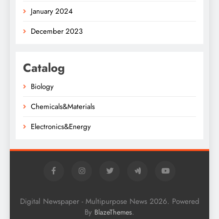
January 2024
December 2023
Catalog
Biology
Chemicals&Materials
Electronics&Energy
Digital Newspaper - Multipurpose News 2026. Powered
By
.
BlazeThemes