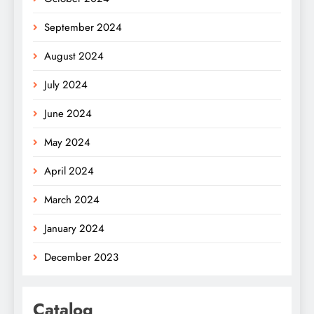
September 2024
August 2024
July 2024
June 2024
May 2024
April 2024
March 2024
January 2024
December 2023
Catalog