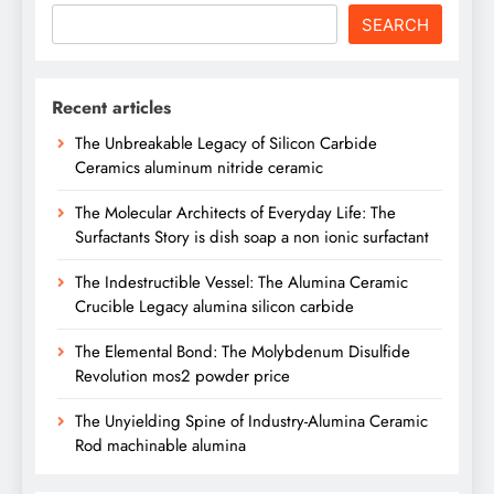
SEARCH
Recent articles
The Unbreakable Legacy of Silicon Carbide
Ceramics aluminum nitride ceramic
The Molecular Architects of Everyday Life: The
Surfactants Story is dish soap a non ionic surfactant
The Indestructible Vessel: The Alumina Ceramic
Crucible Legacy alumina silicon carbide
The Elemental Bond: The Molybdenum Disulfide
Revolution mos2 powder price
The Unyielding Spine of Industry-Alumina Ceramic
Rod machinable alumina