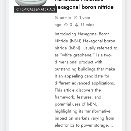
hexagonal boron nitride
CHEMICALS&MATERIALS
admin
1 year
ago
0
11 mins
Introducing Hexagonal Boron
Nitride (h-BN) Hexagonal boron
nitride (h-BN), usually referred to
as “white graphene,” is a two-
dimensional product with
outstanding buildings that make
it an appealing candidate for
different advanced applications.
This article discovers the
framework, features, and
potential uses of h-BN,
highlighting its transformative
impact on markets varying from
electronics to power storage….