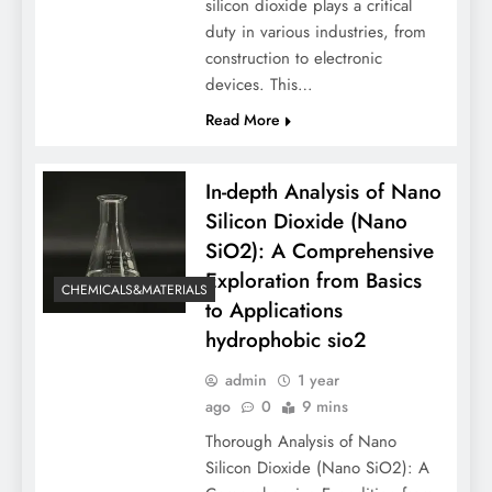
silicon dioxide plays a critical
duty in various industries, from
construction to electronic
devices. This…
Read More
In-depth Analysis of Nano
Silicon Dioxide (Nano
SiO2): A Comprehensive
Exploration from Basics
CHEMICALS&MATERIALS
to Applications
hydrophobic sio2
admin
1 year
ago
0
9 mins
Thorough Analysis of Nano
Silicon Dioxide (Nano SiO2): A