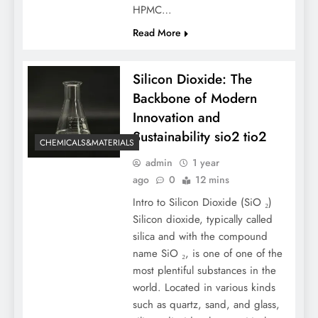
HPMC…
Read More
Silicon Dioxide: The
Backbone of Modern
Innovation and
Sustainability sio2 tio2
CHEMICALS&MATERIALS
admin
1 year
ago
0
12 mins
Intro to Silicon Dioxide (SiO ₂)
Silicon dioxide, typically called
silica and with the compound
name SiO ₂, is one of one of the
most plentiful substances in the
world. Located in various kinds
such as quartz, sand, and glass,