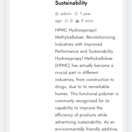
Sustainability
admin
1 year
ago
0
9 mins
HPMC Hydroxypropyl
Methylcellulose: Revolutionizing
Industries with Improved
Performance and Sustainability
Hydroxypropyl Methylcellulose
(HPMC) has actually become a
crucial part in different
industries, from construction to
drugs, due to its remarkable
homes. This functional polymer is
commonly recognized for its
capability to improve the
efficiency of products while
advertising sustainability. As an
environmentally friendly additive,