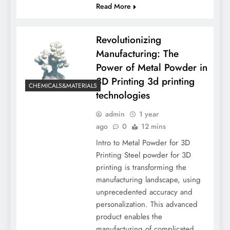
Read More
Revolutionizing
Manufacturing: The
Power of Metal Powder in
3D Printing 3d printing
CHEMICALS&MATERIALS
technologies
admin
1 year
ago
0
12 mins
Intro to Metal Powder for 3D
Printing Steel powder for 3D
printing is transforming the
manufacturing landscape, using
unprecedented accuracy and
personalization. This advanced
product enables the
manufacturing of complicated