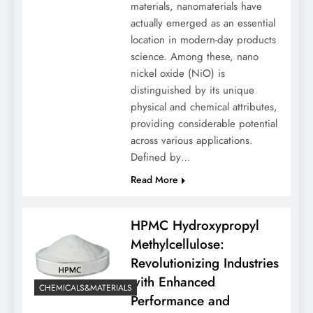
materials, nanomaterials have
actually emerged as an essential
location in modern-day products
science. Among these, nano
nickel oxide (NiO) is
distinguished by its unique
physical and chemical attributes,
providing considerable potential
across various applications.
Defined by…
Read More
HPMC Hydroxypropyl
Methylcellulose:
Revolutionizing Industries
with Enhanced
CHEMICALS&MATERIALS
Performance and