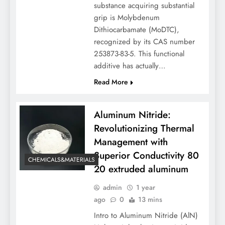
substance acquiring substantial
grip is Molybdenum
Dithiocarbamate (MoDTC),
recognized by its CAS number
253873-83-5. This functional
additive has actually…
Read More
Aluminum Nitride:
Revolutionizing Thermal
Management with
Superior Conductivity 80
CHEMICALS&MATERIALS
20 extruded aluminum
admin
1 year
ago
0
13 mins
Intro to Aluminum Nitride (AlN)