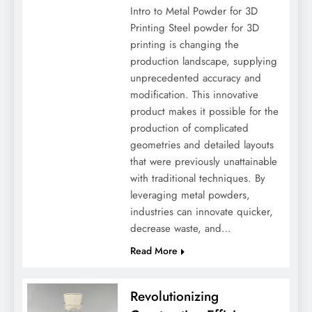
Intro to Metal Powder for 3D
Printing Steel powder for 3D
printing is changing the
production landscape, supplying
unprecedented accuracy and
modification. This innovative
product makes it possible for the
production of complicated
geometries and detailed layouts
that were previously unattainable
with traditional techniques. By
leveraging metal powders,
industries can innovate quicker,
decrease waste, and…
Read More
Revolutionizing