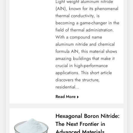
Light weight aluminum nitride
(AlN), known for its phenomenal
thermal conductivity, is
becoming a game-changer in the
field of thermal administration.
With a compound name
aluminum nitride and chemical
formula AlN, this material shows
amazing buildings that make it
crucial in high-performance
applications. This short article
discovers the structure,
residential…
Read More
Hexagonal Boron Nitride:
The Next Frontier in
Advanced Materials