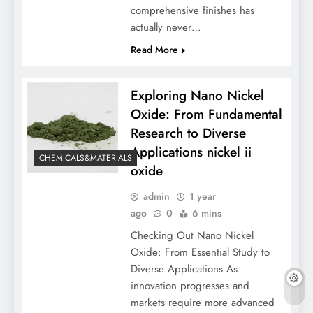
comprehensive finishes has
actually never…
Read More
Exploring Nano Nickel
Oxide: From Fundamental
Research to Diverse
Applications nickel ii
CHEMICALS&MATERIALS
oxide
admin
1 year
ago
0
6 mins
Checking Out Nano Nickel
Oxide: From Essential Study to
Diverse Applications As
innovation progresses and
markets require more advanced