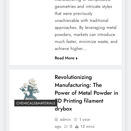
geometries and intricate styles
that were previously
unachievable with traditional
approaches. By leveraging metal
powders, markets can introduce
much faster, minimize waste, and
achieve higher…
Read More
Revolutionizing
Manufacturing: The
Power of Metal Powder in
3D Printing filament
CHEMICALS&MATERIALS
drybox
admin
1 year
ago
0
12 mins