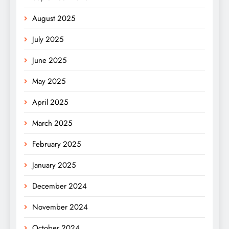
August 2025
July 2025
June 2025
May 2025
April 2025
March 2025
February 2025
January 2025
December 2024
November 2024
October 2024