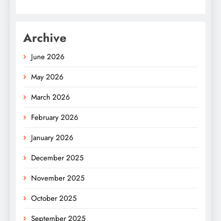
Archive
June 2026
May 2026
March 2026
February 2026
January 2026
December 2025
November 2025
October 2025
September 2025