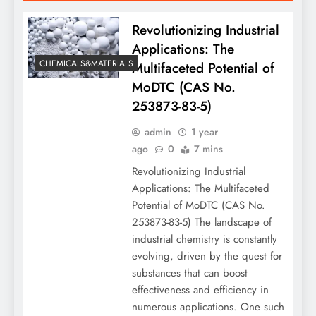
Revolutionizing Industrial
Applications: The
CHEMICALS&MATERIALS
Multifaceted Potential of
MoDTC (CAS No.
253873-83-5)
admin
1 year
ago
0
7 mins
Revolutionizing Industrial
Applications: The Multifaceted
Potential of MoDTC (CAS No.
253873-83-5) The landscape of
industrial chemistry is constantly
evolving, driven by the quest for
substances that can boost
effectiveness and efficiency in
numerous applications. One such