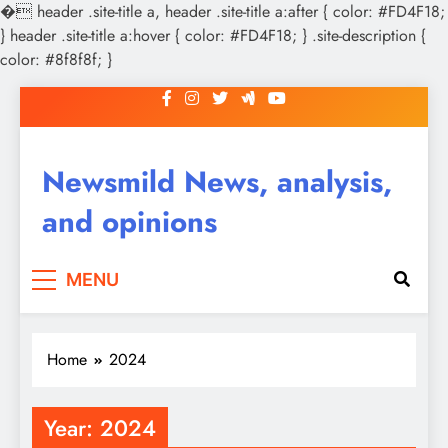
�
header .site-title a, header .site-title a:after { color: #FD4F18;
} header .site-title a:hover { color: #FD4F18; } .site-description {
color: #8f8f8f; }
Skip
to
content
Newsmild News, analysis,
and opinions
MENU
Home
2024
Year:
2024