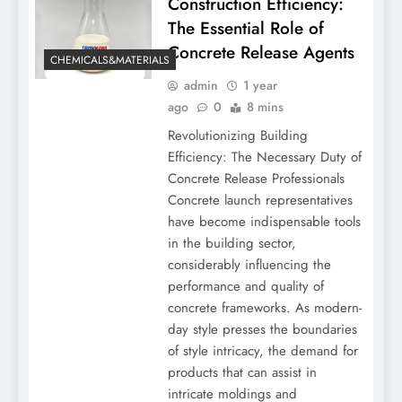
Construction Efficiency:
The Essential Role of
Concrete Release Agents
CHEMICALS&MATERIALS
admin
1 year
ago
0
8 mins
Revolutionizing Building
Efficiency: The Necessary Duty of
Concrete Release Professionals
Concrete launch representatives
have become indispensable tools
in the building sector,
considerably influencing the
performance and quality of
concrete frameworks. As modern-
day style presses the boundaries
of style intricacy, the demand for
products that can assist in
intricate moldings and