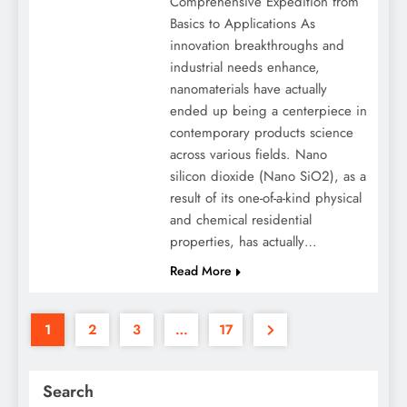
Comprehensive Expedition from
Basics to Applications As
innovation breakthroughs and
industrial needs enhance,
nanomaterials have actually
ended up being a centerpiece in
contemporary products science
across various fields. Nano
silicon dioxide (Nano SiO2), as a
result of its one-of-a-kind physical
and chemical residential
properties, has actually…
Read More
1
2
3
…
17
Search