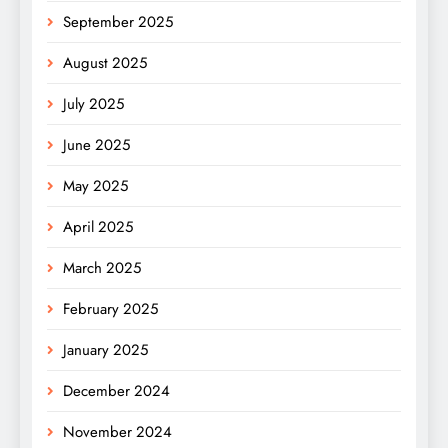
September 2025
August 2025
July 2025
June 2025
May 2025
April 2025
March 2025
February 2025
January 2025
December 2024
November 2024