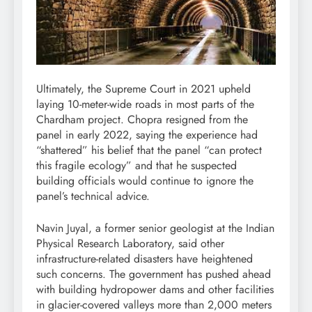
Ultimately, the Supreme Court in 2021 upheld
laying 10-meter-wide roads in most parts of the
Chardham project. Chopra resigned from the
panel in early 2022, saying the experience had
“shattered” his belief that the panel “can protect
this fragile ecology” and that he suspected
building officials would continue to ignore the
panel’s technical advice.
Navin Juyal, a former senior geologist at the Indian
Physical Research Laboratory, said other
infrastructure-related disasters have heightened
such concerns. The government has pushed ahead
with building hydropower dams and other facilities
in glacier-covered valleys more than 2,000 meters