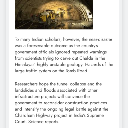
To many Indian scholars, however, the near-disaster
was a foreseeable outcome as the country’s
government officials ignored repeated warnings
from scientists trying to carve out Chalda in the
Himalayas’ highly unstable geology. Hazards of the
large traffic system on the Tomb Road.
Researchers hope the tunnel collapse and the
landslides and floods associated with other
infrastructure projects will convince the
government to reconsider construction practices
and intensify the ongoing legal battle against the
Chardham Highway project in India’s Supreme
Court, Science reports.