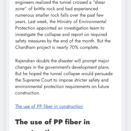
engineers realized the tunnel crossed a “shear
zone” of brittle rock and had experienced
numerous smaller rock falls over the past few
years. Last week, the Ministry of Environmental
Protection appointed an investigation team to
investigate the collapse and report on required
safety measures by the end of the month. But the
Chardham project is nearly 70% complete.
Rajendran doubts the disaster will prompt major
changes in the government’s development plans.
But he hoped the tunnel collapse would persuade
the Supreme Court to impose stricter safety and
environmental protection requirements on future
construction.
The use of PP fiber in construction
The use of PP fiber in