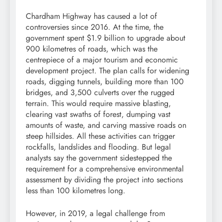
Chardham Highway has caused a lot of
controversies since 2016. At the time, the
government spent $1.9 billion to upgrade about
900 kilometres of roads, which was the
centrepiece of a major tourism and economic
development project. The plan calls for widening
roads, digging tunnels, building more than 100
bridges, and 3,500 culverts over the rugged
terrain. This would require massive blasting,
clearing vast swaths of forest, dumping vast
amounts of waste, and carving massive roads on
steep hillsides. All these activities can trigger
rockfalls, landslides and flooding. But legal
analysts say the government sidestepped the
requirement for a comprehensive environmental
assessment by dividing the project into sections
less than 100 kilometres long.
However, in 2019, a legal challenge from