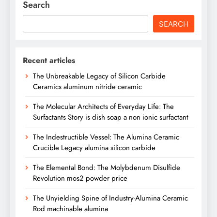
Search
SEARCH
Recent articles
The Unbreakable Legacy of Silicon Carbide
Ceramics aluminum nitride ceramic
The Molecular Architects of Everyday Life: The
Surfactants Story is dish soap a non ionic surfactant
The Indestructible Vessel: The Alumina Ceramic
Crucible Legacy alumina silicon carbide
The Elemental Bond: The Molybdenum Disulfide
Revolution mos2 powder price
The Unyielding Spine of Industry-Alumina Ceramic
Rod machinable alumina