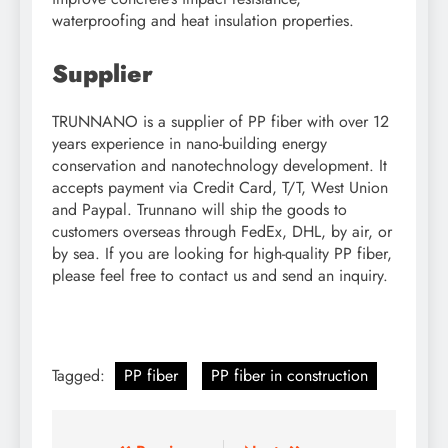
waterproofing and heat insulation properties.
Supplier
TRUNNANO is a supplier of PP fiber with over 12
years experience in nano-building energy
conservation and nanotechnology development. It
accepts payment via Credit Card, T/T, West Union
and Paypal. Trunnano will ship the goods to
customers overseas through FedEx, DHL, by air, or
by sea. If you are looking for high-quality PP fiber,
please feel free to contact us and send an inquiry.
Tagged:
PP fiber
PP fiber in construction