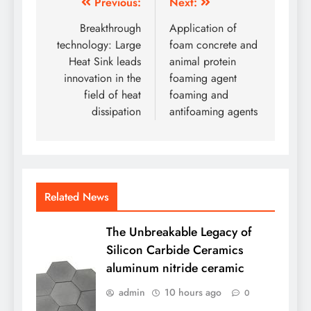
Post
Previous:
Next:
navigation
Breakthrough
Application of
technology: Large
foam concrete and
Heat Sink leads
animal protein
innovation in the
foaming agent
field of heat
foaming and
dissipation
antifoaming agents
Related News
The Unbreakable Legacy of
Silicon Carbide Ceramics
aluminum nitride ceramic
admin
10 hours ago
0