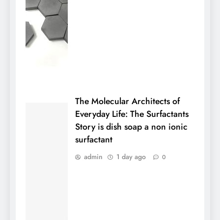
The Molecular Architects of
Everyday Life: The Surfactants
Story is dish soap a non ionic
surfactant
admin
1 day ago
0