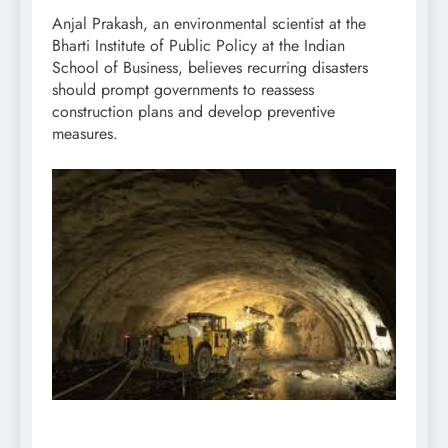
Anjal Prakash, an environmental scientist at the
Bharti Institute of Public Policy at the Indian
School of Business, believes recurring disasters
should prompt governments to reassess
construction plans and develop preventive
measures.