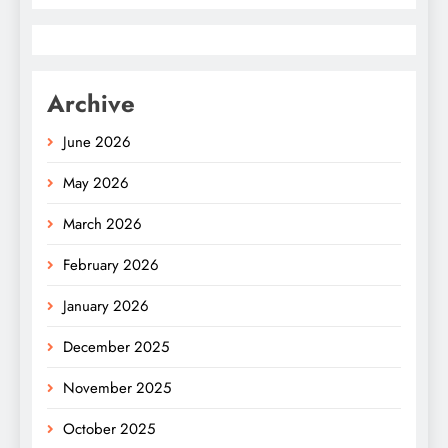
Archive
June 2026
May 2026
March 2026
February 2026
January 2026
December 2025
November 2025
October 2025