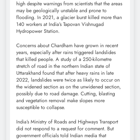
high despite warnings from scientists that the areas
may be geologically unstable and prone to
flooding. In 2021, a glacier burst killed more than
140 workers at India’s Tapovan Vishnugad
Hydropower Station.
Concerns about Chardham have grown in recent
years, especially after rains triggered landslides
that killed people. A study of a 250-kilometre
stretch of road in the northern Indian state of
Uttarakhand found that after heavy rains in late
2022, landslides were twice as likely to occur on
the widened section as on the unwidened section,
possibly due to road damage. Cutting, blasting
and vegetation removal make slopes more
susceptible to collapse.
India’s Ministry of Roads and Highways Transport
did not respond to a request for comment. But
government officials told Indian media that