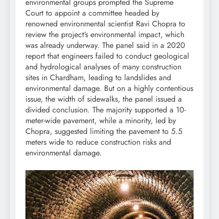
environmental groups prompted the Supreme
Court to appoint a committee headed by
renowned environmental scientist Ravi Chopra to
review the project’s environmental impact, which
was already underway. The panel said in a 2020
report that engineers failed to conduct geological
and hydrological analyses of many construction
sites in Chardham, leading to landslides and
environmental damage. But on a highly contentious
issue, the width of sidewalks, the panel issued a
divided conclusion. The majority supported a 10-
meter-wide pavement, while a minority, led by
Chopra, suggested limiting the pavement to 5.5
meters wide to reduce construction risks and
environmental damage.