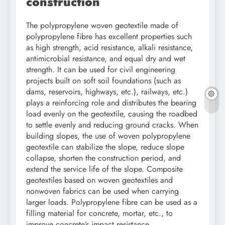
construction
The polypropylene woven geotextile made of
polypropylene fibre has excellent properties such
as high strength, acid resistance, alkali resistance,
antimicrobial resistance, and equal dry and wet
strength. It can be used for civil engineering
projects built on soft soil foundations (such as
dams, reservoirs, highways, etc.), railways, etc.)
plays a reinforcing role and distributes the bearing
load evenly on the geotextile, causing the roadbed
to settle evenly and reducing ground cracks. When
building slopes, the use of woven polypropylene
geotextile can stabilize the slope, reduce slope
collapse, shorten the construction period, and
extend the service life of the slope. Composite
geotextiles based on woven geotextiles and
nonwoven fabrics can be used when carrying
larger loads. Polypropylene fibre can be used as a
filling material for concrete, mortar, etc., to
improve concrete’s impact resistance,