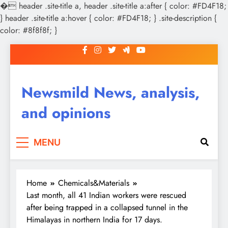
�
header .site-title a, header .site-title a:after { color: #FD4F18;
} header .site-title a:hover { color: #FD4F18; } .site-description {
color: #8f8f8f; }
Skip
to
content
Newsmild News, analysis,
and opinions
MENU
Home
Chemicals&Materials
Last month, all 41 Indian workers were rescued
after being trapped in a collapsed tunnel in the
Himalayas in northern India for 17 days.