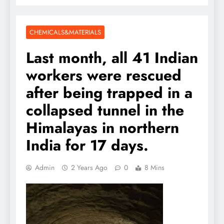
CHEMICALS&MATERIALS
Last month, all 41 Indian
workers were rescued
after being trapped in a
collapsed tunnel in the
Himalayas in northern
India for 17 days.
Admin
2 Years Ago
0
8 Mins