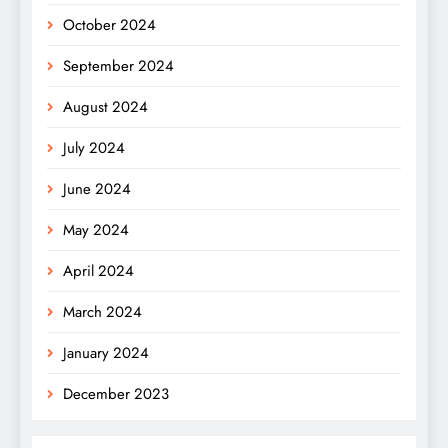
October 2024
September 2024
August 2024
July 2024
June 2024
May 2024
April 2024
March 2024
January 2024
December 2023