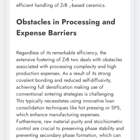
efficient handling of ZrB ₂-based ceramics.
Obstacles in Processing and
Expense Barriers
Regardless of its remarkable efficiency, the
extensive fostering of ZrB two deals with obstacles
associated with processing complexity and high
production expenses. As a result of its strong
covalent bonding and reduced self-diffusivity,
achieving full densification making use of
conventional sintering strategies is challenging.
This typically necessitates using innovative loan
consolidation techniques like hot pressing or SPS,
which enhance manufacturing expenses.
Furthermore, raw material purity and stoichiometric
control are crucial to preserving phase stability and
preventing secondary phase formation, which can