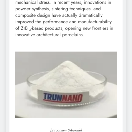
mechanical stress. In recent years, innovations in
powder synthesis, sintering techniques, and
composite design have actually dramatically
improved the performance and manufacturability
of ZrB ₂-based products, opening new frontiers in
innovative architectural porcelains.
(Zirconium Diboride)