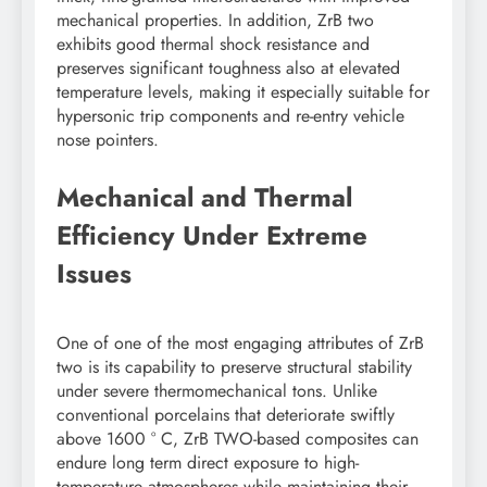
mechanical properties. In addition, ZrB two
exhibits good thermal shock resistance and
preserves significant toughness also at elevated
temperature levels, making it especially suitable for
hypersonic trip components and re-entry vehicle
nose pointers.
Mechanical and Thermal
Efficiency Under Extreme
Issues
One of one of the most engaging attributes of ZrB
two is its capability to preserve structural stability
under severe thermomechanical tons. Unlike
conventional porcelains that deteriorate swiftly
above 1600 ° C, ZrB TWO-based composites can
endure long term direct exposure to high-
temperature atmospheres while maintaining their