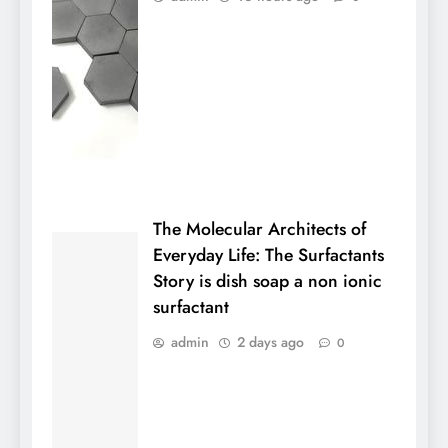
The Molecular Architects of
Everyday Life: The Surfactants
Story is dish soap a non ionic
surfactant
admin
2 days ago
0