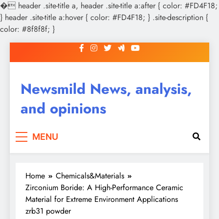
�
header .site-title a, header .site-title a:after { color: #FD4F18;
} header .site-title a:hover { color: #FD4F18; } .site-description {
color: #8f8f8f; }
Skip
to
content
Newsmild News, analysis,
and opinions
MENU
Home
Chemicals&Materials
Zirconium Boride: A High-Performance Ceramic
Material for Extreme Environment Applications
zrb31 powder