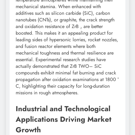
mechanical stamina. When enhanced with
additives such as silicon carbide (SiC), carbon
nanotubes (CNTs), or graphite, the crack strength
and oxidation resistance of ZrB ₂ are better
boosted. This makes it an appealing product for
leading sides of hypersonic lorries, rocket nozzles,
and fusion reactor elements where both
mechanical toughness and thermal resilience are
essential. Experimental research studies have
actually demonstrated that ZrB TWO– SiC
compounds exhibit minimal fat burning and crack
propagation after oxidation examinations at 1800 °
C, highlighting their capacity for long-duration
missions in rough atmospheres.
Industrial and Technological
Applications Driving Market
Growth