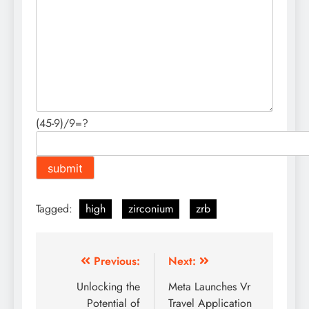
(45-9)/9=?
Tagged:
high
zirconium
zrb
Post
Previous:
Next:
navigation
Unlocking the
Meta Launches Vr
Potential of
Travel Application