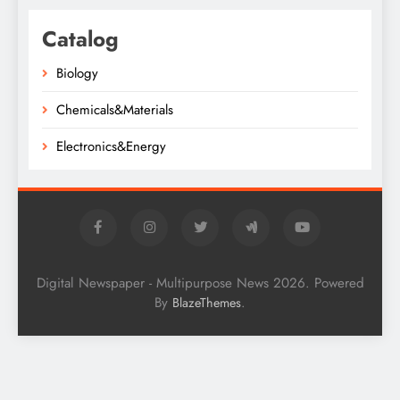
Catalog
Biology
Chemicals&Materials
Electronics&Energy
Digital Newspaper - Multipurpose News 2026. Powered
By
.
BlazeThemes