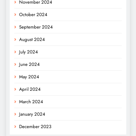
November 2024
October 2024
September 2024
August 2024
July 2024
June 2024
May 2024
April 2024
March 2024
January 2024
December 2023