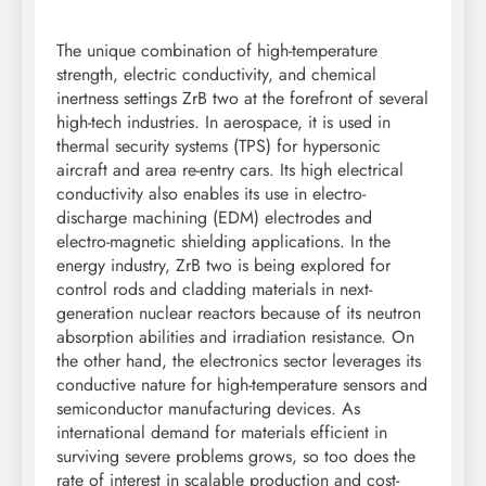
The unique combination of high-temperature
strength, electric conductivity, and chemical
inertness settings ZrB two at the forefront of several
high-tech industries. In aerospace, it is used in
thermal security systems (TPS) for hypersonic
aircraft and area re-entry cars. Its high electrical
conductivity also enables its use in electro-
discharge machining (EDM) electrodes and
electro-magnetic shielding applications. In the
energy industry, ZrB two is being explored for
control rods and cladding materials in next-
generation nuclear reactors because of its neutron
absorption abilities and irradiation resistance. On
the other hand, the electronics sector leverages its
conductive nature for high-temperature sensors and
semiconductor manufacturing devices. As
international demand for materials efficient in
surviving severe problems grows, so too does the
rate of interest in scalable production and cost-