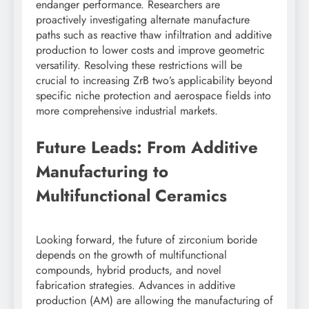
endanger performance. Researchers are
proactively investigating alternate manufacture
paths such as reactive thaw infiltration and additive
production to lower costs and improve geometric
versatility. Resolving these restrictions will be
crucial to increasing ZrB two’s applicability beyond
specific niche protection and aerospace fields into
more comprehensive industrial markets.
Future Leads: From Additive
Manufacturing to
Multifunctional Ceramics
Looking forward, the future of zirconium boride
depends on the growth of multifunctional
compounds, hybrid products, and novel
fabrication strategies. Advances in additive
production (AM) are allowing the manufacturing of