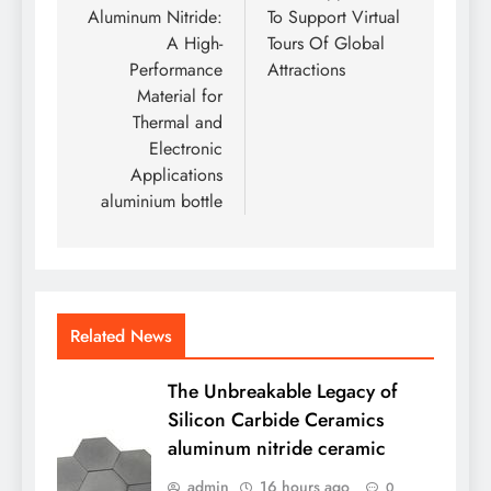
Aluminum Nitride:
To Support Virtual
A High-
Tours Of Global
Performance
Attractions
Material for
Thermal and
Electronic
Applications
aluminium bottle
Related News
The Unbreakable Legacy of
Silicon Carbide Ceramics
aluminum nitride ceramic
admin
16 hours ago
0