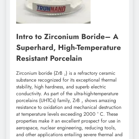
Intro to Zirconium Boride– A
Superhard, High-Temperature
Resistant Porcelain
Zirconium boride (ZrB ₂) is a refractory ceramic
substance recognized for its exceptional thermal
stability, high hardness, and superb electric
conductivity. As part of the ultra-high-temperature
porcelains (UHTCs) family, ZrB ₂ shows amazing
resistance to oxidation and mechanical destruction
at temperature levels exceeding 2000 ° C. These
properties make it an excellent prospect for use in
aerospace, nuclear engineering, reducing tools,
and other applications entailing severe thermal and