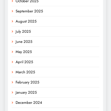
October 2025
September 2025
August 2025
July 2025
June 2025
May 2025
April 2025
March 2025
February 2025
January 2025
December 2024