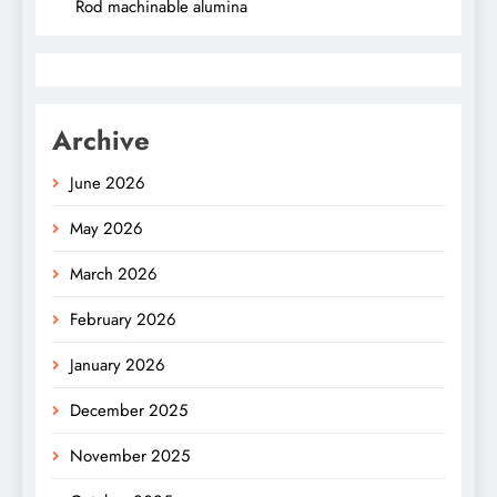
Rod machinable alumina
Archive
June 2026
May 2026
March 2026
February 2026
January 2026
December 2025
November 2025