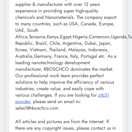
supplier & manufacturer with over 12 years
experience in providing super high-quality
chemicals and Nanomaterials. The company export
to many countries, such as USA, Canada, Europe,
UAE, South
Africa,Tanzania,Kenya,Egypt,Nigeria,Cameroon,Uganda,Tu
Republic, Brazil, Chile, Argentina, Dubai, Japan,
Korea, Vietnam, Thailand, Malaysia, Indonesia,
Australia,Germany, France, Italy, Portugal etc. As a
leading nanotechnology development
manufacturer, RBOSCHCO dominates the market.
Our professional work team provides perfect
solutions to help improve the efficiency of various
industries, create value, and easily cope with
various challenges. If you are looking for
zrb31
powder
, please send an email to:
sales1@rboschco.com
All articles and pictures are from the Internet. If
there are any copyright issues, please contact us in