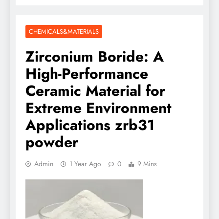
CHEMICALS&MATERIALS
Zirconium Boride: A
High-Performance
Ceramic Material for
Extreme Environment
Applications zrb31
powder
Admin
1 Year Ago
0
9 Mins