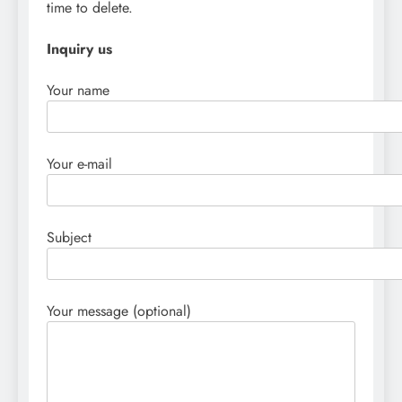
time to delete.
Inquiry us
Your name
Your e-mail
Subject
Your message (optional)