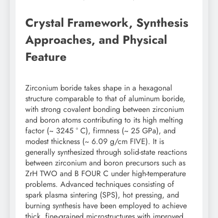
Crystal Framework, Synthesis
Approaches, and Physical
Feature
Zirconium boride takes shape in a hexagonal
structure comparable to that of aluminum boride,
with strong covalent bonding between zirconium
and boron atoms contributing to its high melting
factor (~ 3245 ° C), firmness (~ 25 GPa), and
modest thickness (~ 6.09 g/cm FIVE). It is
generally synthesized through solid-state reactions
between zirconium and boron precursors such as
ZrH TWO and B FOUR C under high-temperature
problems. Advanced techniques consisting of
spark plasma sintering (SPS), hot pressing, and
burning synthesis have been employed to achieve
thick, fine-grained microstructures with improved