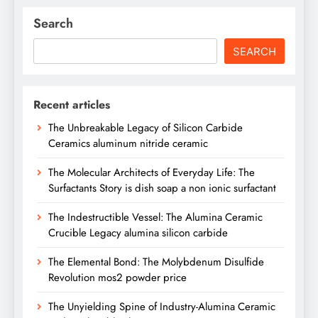
Search
SEARCH
Recent articles
The Unbreakable Legacy of Silicon Carbide
Ceramics aluminum nitride ceramic
The Molecular Architects of Everyday Life: The
Surfactants Story is dish soap a non ionic surfactant
The Indestructible Vessel: The Alumina Ceramic
Crucible Legacy alumina silicon carbide
The Elemental Bond: The Molybdenum Disulfide
Revolution mos2 powder price
The Unyielding Spine of Industry-Alumina Ceramic