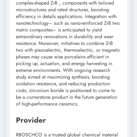
complex-shaped ZrB ₂ components with tailored
microstructures and rated structures, boosting
efficiency in details applications. Integration with
nanotechnology– such as nano-reinforced ZrB two
matrix composites– is anticipated to yield
extraordinary renovations in durability and wear
resistance. Moreover, initiatives to combine ZrB
two with piezoelectric, thermoelectric, or magnetic
phases may cause wise porcelains efficient in
picking up, actuation, and energy harvesting in
extreme environments. With ongoing research
study aimed at maximizing synthesis, boosting
oxidation resistance, and reducing production
costs, zirconium boride is positioned to come to
be a cornerstone product in the future generation
of high-performance ceramics.
Provider
RBOSCHCO is a trusted global chemical material