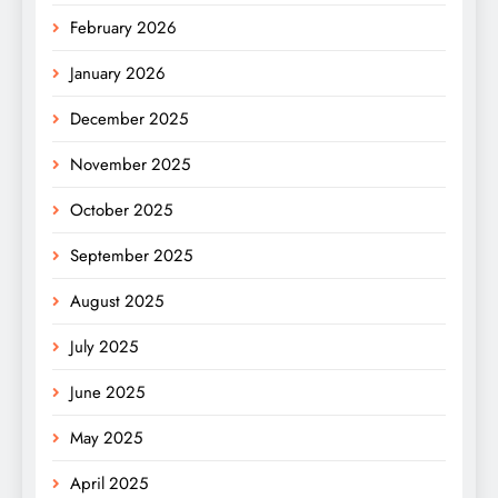
February 2026
January 2026
December 2025
November 2025
October 2025
September 2025
August 2025
July 2025
June 2025
May 2025
April 2025