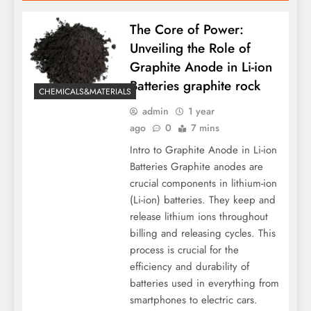
The Core of Power:
Unveiling the Role of
Graphite Anode in Li-ion
Batteries graphite rock
CHEMICALS&MATERIALS
admin
1 year
ago
0
7 mins
Intro to Graphite Anode in Li-ion
Batteries Graphite anodes are
crucial components in lithium-ion
(Li-ion) batteries. They keep and
release lithium ions throughout
billing and releasing cycles. This
process is crucial for the
efficiency and durability of
batteries used in everything from
smartphones to electric cars.