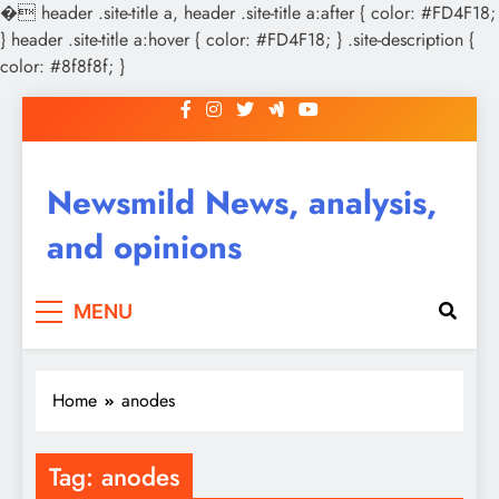
�
header .site-title a, header .site-title a:after { color: #FD4F18;
} header .site-title a:hover { color: #FD4F18; } .site-description {
color: #8f8f8f; }
Skip
to
content
Newsmild News, analysis,
and opinions
MENU
Home
anodes
Tag:
anodes