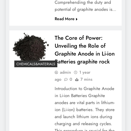
Comprehending the duty and
potential of graphite anodes is…
Read More
The Core of Power:
Unveiling the Role of
Graphite Anode in Li-ion
Batteries graphite rock
CHEMICALS&MATERIALS
admin
1 year
ago
0
7 mins
Introduction to Graphite Anode
in Li-ion Batteries Graphite
anodes are vital parts in lithium-
ion (Li-ion) batteries. They store
and launch lithium ions during
charging and releasing cycles.
This procedure is crucial for the