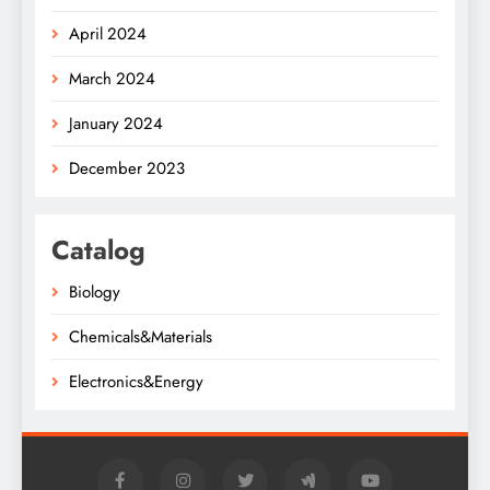
April 2024
March 2024
January 2024
December 2023
Catalog
Biology
Chemicals&Materials
Electronics&Energy