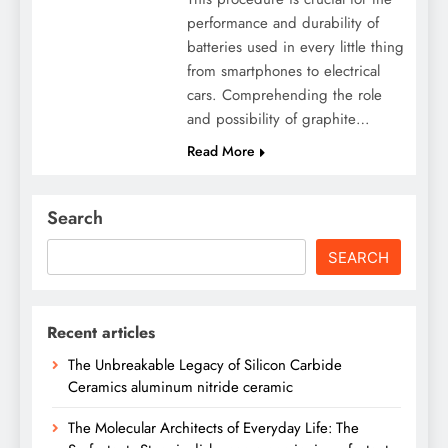
performance and durability of
batteries used in every little thing
from smartphones to electrical
cars. Comprehending the role
and possibility of graphite…
Read More
Search
SEARCH
Recent articles
The Unbreakable Legacy of Silicon Carbide
Ceramics aluminum nitride ceramic
The Molecular Architects of Everyday Life: The