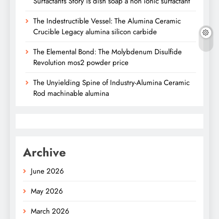
Surfactants Story is dish soap a non ionic surfactant
The Indestructible Vessel: The Alumina Ceramic
Crucible Legacy alumina silicon carbide
The Elemental Bond: The Molybdenum Disulfide
Revolution mos2 powder price
The Unyielding Spine of Industry-Alumina Ceramic
Rod machinable alumina
Archive
June 2026
May 2026
March 2026