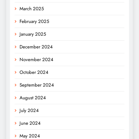
March 2025
February 2025
January 2025
December 2024
November 2024
October 2024
September 2024
August 2024
July 2024
June 2024
May 2024