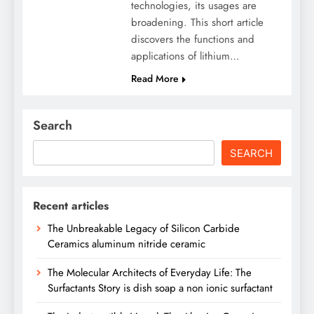
technologies, its usages are
broadening. This short article
discovers the functions and
applications of lithium…
Read More
Search
SEARCH
Recent articles
The Unbreakable Legacy of Silicon Carbide
Ceramics aluminum nitride ceramic
The Molecular Architects of Everyday Life: The
Surfactants Story is dish soap a non ionic surfactant