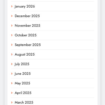
January 2026
December 2025
November 2025
October 2025
September 2025
August 2025
July 2025
June 2025
May 2025
April 2025
March 2025