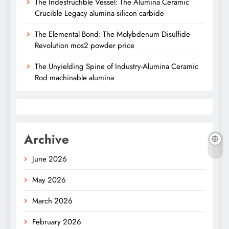
The Indestructible Vessel: The Alumina Ceramic
Crucible Legacy alumina silicon carbide
The Elemental Bond: The Molybdenum Disulfide
Revolution mos2 powder price
The Unyielding Spine of Industry-Alumina Ceramic
Rod machinable alumina
Archive
June 2026
May 2026
March 2026
February 2026