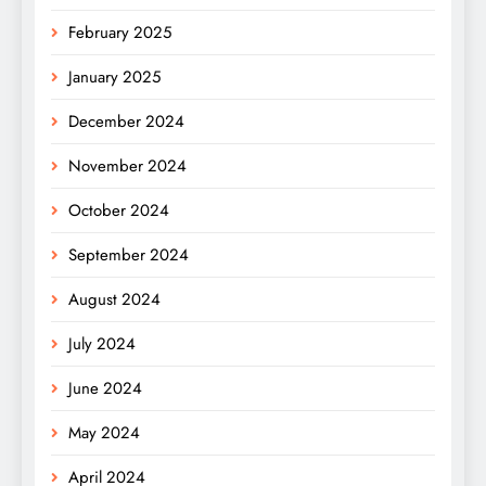
February 2025
January 2025
December 2024
November 2024
October 2024
September 2024
August 2024
July 2024
June 2024
May 2024
April 2024