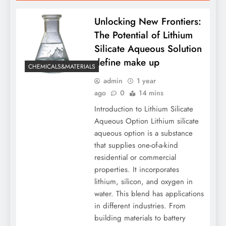
Unlocking New Frontiers:
The Potential of Lithium
Silicate Aqueous Solution
define make up
CHEMICALS&MATERIALS
admin
1 year
ago
0
14 mins
Introduction to Lithium Silicate
Aqueous Option Lithium silicate
aqueous option is a substance
that supplies one-of-a-kind
residential or commercial
properties. It incorporates
lithium, silicon, and oxygen in
water. This blend has applications
in different industries. From
building materials to battery