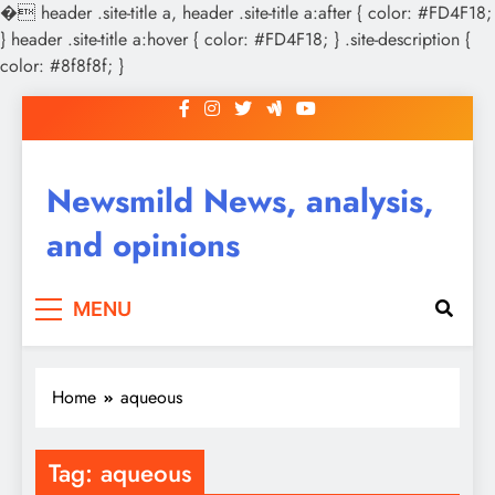
�
header .site-title a, header .site-title a:after { color: #FD4F18;
} header .site-title a:hover { color: #FD4F18; } .site-description {
color: #8f8f8f; }
Skip
to
content
Newsmild News, analysis,
and opinions
MENU
Home
aqueous
Tag:
aqueous