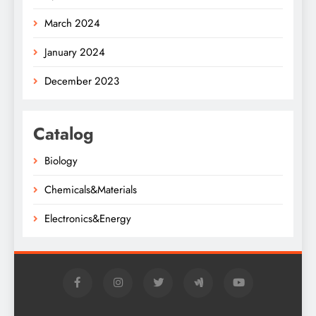
March 2024
January 2024
December 2023
Catalog
Biology
Chemicals&Materials
Electronics&Energy