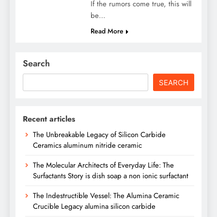
If the rumors come true, this will
be…
Read More
Search
SEARCH
Recent articles
The Unbreakable Legacy of Silicon Carbide
Ceramics aluminum nitride ceramic
The Molecular Architects of Everyday Life: The
Surfactants Story is dish soap a non ionic surfactant
The Indestructible Vessel: The Alumina Ceramic
Crucible Legacy alumina silicon carbide