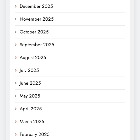
December 2025
November 2025
October 2025
September 2025
August 2025
July 2025
June 2025
May 2025
April 2025
March 2025
February 2025