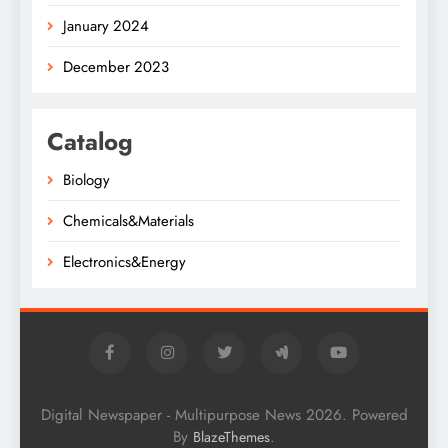
January 2024
December 2023
Catalog
Biology
Chemicals&Materials
Electronics&Energy
Digital Newspaper - Multipurpose News 2026. Powered
By
.
BlazeThemes