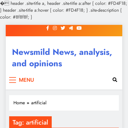
�
header .site-title a, header .site-title a:after { color: #FD4F18;
} header .site-title a:hover { color: #FD4F18; } .site-description {
color: #8f8f8f; }
Skip
to
content
Newsmild News, analysis,
and opinions
MENU
Home
artificial
Tag:
artificial