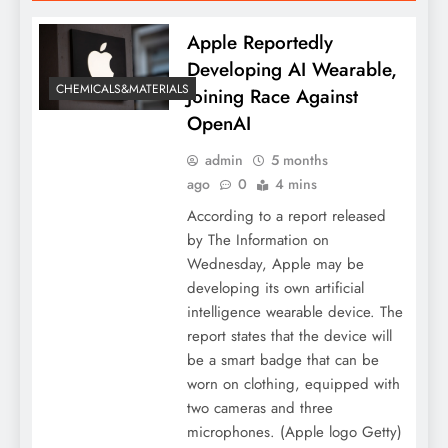
Apple Reportedly
Developing AI Wearable,
CHEMICALS&MATERIALS
Joining Race Against
OpenAI
admin
5 months
ago
0
4 mins
According to a report released
by The Information on
Wednesday, Apple may be
developing its own artificial
intelligence wearable device. The
report states that the device will
be a smart badge that can be
worn on clothing, equipped with
two cameras and three
microphones. (Apple logo Getty)