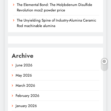
The Elemental Bond: The Molybdenum Disulfide
Revolution mos2 powder price
The Unyielding Spine of Industry-Alumina Ceramic
Rod machinable alumina
Archive
June 2026
May 2026
March 2026
February 2026
January 2026