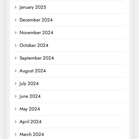
January 2025
December 2024
November 2024
October 2024
September 2024
August 2024
July 2024
June 2024
May 2024
April 2024
March 2024