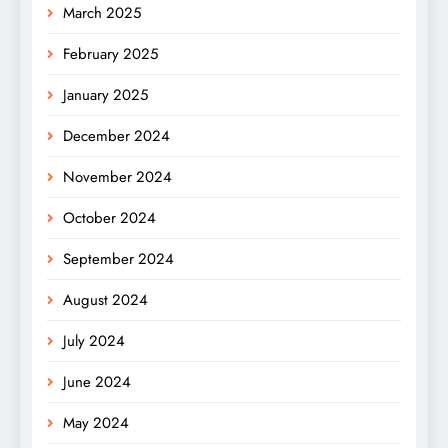
March 2025
February 2025
January 2025
December 2024
November 2024
October 2024
September 2024
August 2024
July 2024
June 2024
May 2024