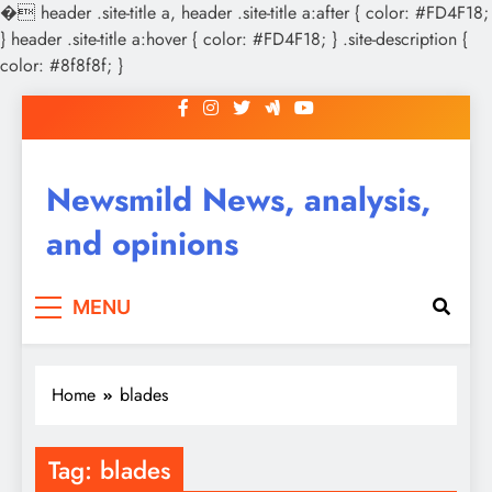
�
header .site-title a, header .site-title a:after { color: #FD4F18;
} header .site-title a:hover { color: #FD4F18; } .site-description {
color: #8f8f8f; }
Skip
to
content
Newsmild News, analysis,
and opinions
MENU
Home
blades
Tag:
blades