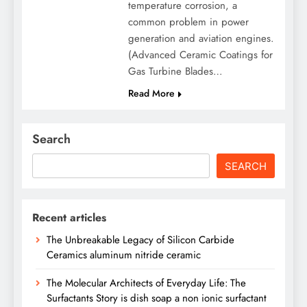
temperature corrosion, a
common problem in power
generation and aviation engines.
(Advanced Ceramic Coatings for
Gas Turbine Blades…
Read More
Search
SEARCH
Recent articles
The Unbreakable Legacy of Silicon Carbide
Ceramics aluminum nitride ceramic
The Molecular Architects of Everyday Life: The
Surfactants Story is dish soap a non ionic surfactant