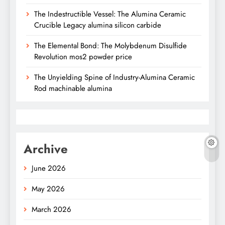
The Indestructible Vessel: The Alumina Ceramic
Crucible Legacy alumina silicon carbide
The Elemental Bond: The Molybdenum Disulfide
Revolution mos2 powder price
The Unyielding Spine of Industry-Alumina Ceramic
Rod machinable alumina
Archive
June 2026
May 2026
March 2026