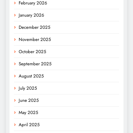
February 2026
January 2026
December 2025
November 2025
October 2025
September 2025
August 2025
July 2025
June 2025
May 2025
April 2025