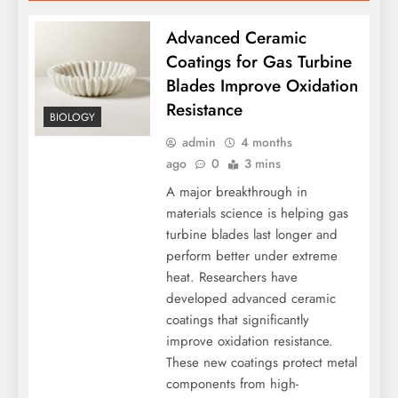
Advanced Ceramic
Coatings for Gas Turbine
Blades Improve Oxidation
Resistance
BIOLOGY
admin
4 months
ago
0
3 mins
A major breakthrough in
materials science is helping gas
turbine blades last longer and
perform better under extreme
heat. Researchers have
developed advanced ceramic
coatings that significantly
improve oxidation resistance.
These new coatings protect metal
components from high-