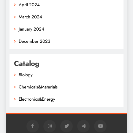
April 2024
March 2024
January 2024
December 2023
Catalog
Biology
Chemicals&Materials
Electronics&Energy