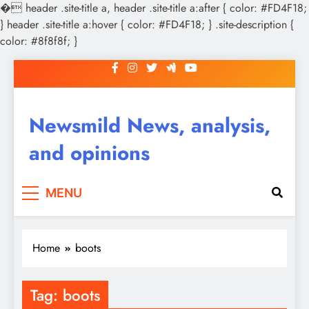
�
header .site-title a, header .site-title a:after { color: #FD4F18;
} header .site-title a:hover { color: #FD4F18; } .site-description {
color: #8f8f8f; }
Skip
to
content
Newsmild News, analysis,
and opinions
MENU
Home
boots
Tag:
boots