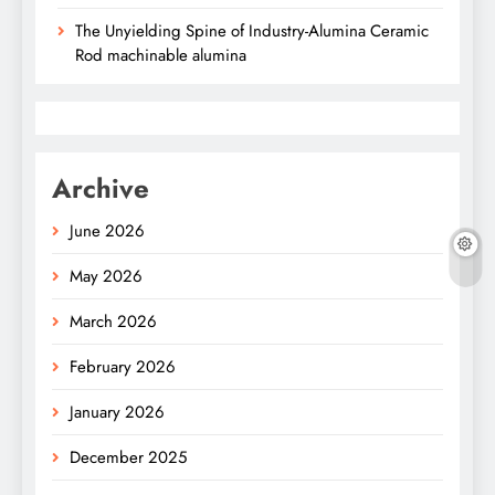
The Unyielding Spine of Industry-Alumina Ceramic
Rod machinable alumina
Archive
June 2026
May 2026
March 2026
February 2026
January 2026
December 2025