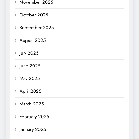
November 2025
October 2025
September 2025
August 2025
July 2025
June 2025
May 2025
April 2025
March 2025
February 2025
January 2025