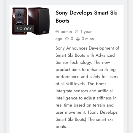
Sony Develops Smart Ski
Boots
BIOLOGY
admin
1 year
ago
0
3 mins
Sony Announces Development of
Smart Ski Boots with Advanced
Sensor Technology. The new
product aims to enhance skiing
performance and safety for users
of all skill levels. The boots
integrate sensors and artificial
intelligence to adjust stiffness in
real time based on terrain and
user movement. (Sony Develops
Smart Ski Boots) The smart ski
boots…