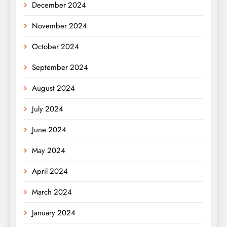
December 2024
November 2024
October 2024
September 2024
August 2024
July 2024
June 2024
May 2024
April 2024
March 2024
January 2024