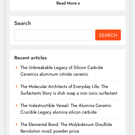
Read More
Search
SEARCH
Recent articles
The Unbreakable Legacy of Silicon Carbide
Ceramics aluminum nitride ceramic
The Molecular Architects of Everyday Life: The
Surfactants Story is dish soap a non ionic surfactant
The Indestructible Vessel: The Alumina Ceramic
Crucible Legacy alumina silicon carbide
The Elemental Bond: The Molybdenum Disulfide
Revolution mos2 powder price