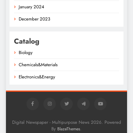
January 2024
December 2023
Catalog
Biology
Chemicals&Materials
Electronics&Energy
Digital Newspaper - Multipurpose News 2026. Powered
By
.
BlazeThemes