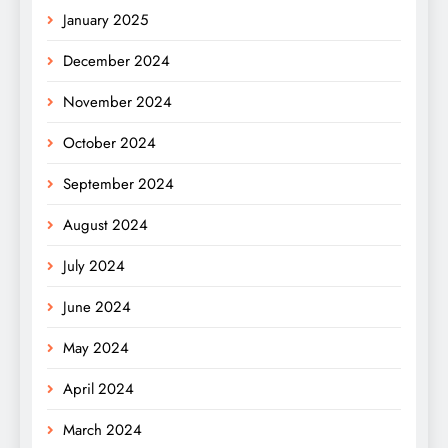
January 2025
December 2024
November 2024
October 2024
September 2024
August 2024
July 2024
June 2024
May 2024
April 2024
March 2024