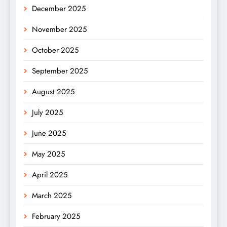
December 2025
November 2025
October 2025
September 2025
August 2025
July 2025
June 2025
May 2025
April 2025
March 2025
February 2025