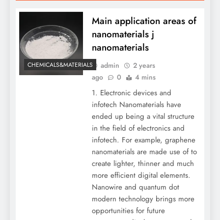
Main application areas of
nanomaterials j
nanomaterials
admin
2 years
CHEMICALS&MATERIALS
ago
0
4 mins
1. Electronic devices and
infotech Nanomaterials have
ended up being a vital structure
in the field of electronics and
infotech. For example, graphene
nanomaterials are made use of to
create lighter, thinner and much
more efficient digital elements.
Nanowire and quantum dot
modern technology brings more
opportunities for future