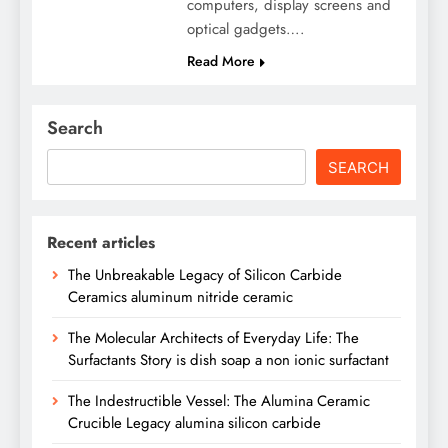
computers, display screens and
optical gadgets….
Read More
Search
SEARCH
Recent articles
The Unbreakable Legacy of Silicon Carbide
Ceramics aluminum nitride ceramic
The Molecular Architects of Everyday Life: The
Surfactants Story is dish soap a non ionic surfactant
The Indestructible Vessel: The Alumina Ceramic
Crucible Legacy alumina silicon carbide