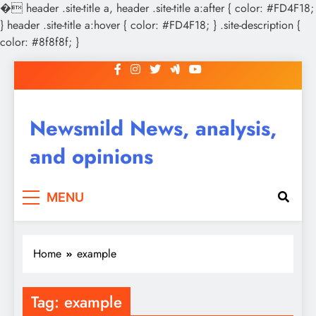
�
header .site-title a, header .site-title a:after { color: #FD4F18;
} header .site-title a:hover { color: #FD4F18; } .site-description {
color: #8f8f8f; }
Skip
to
content
Newsmild News, analysis,
and opinions
MENU
Home
example
Tag:
example