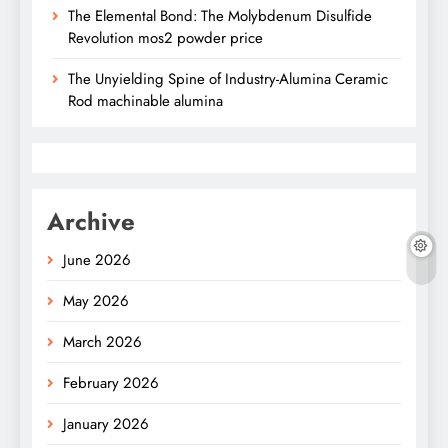
The Elemental Bond: The Molybdenum Disulfide
Revolution mos2 powder price
The Unyielding Spine of Industry-Alumina Ceramic
Rod machinable alumina
Archive
June 2026
May 2026
March 2026
February 2026
January 2026