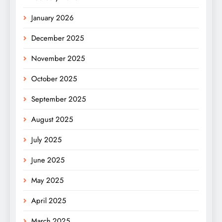
January 2026
December 2025
November 2025
October 2025
September 2025
August 2025
July 2025
June 2025
May 2025
April 2025
March 2025