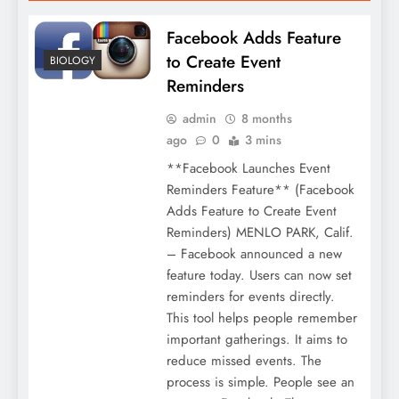
Facebook Adds Feature
to Create Event
BIOLOGY
Reminders
admin
8 months
ago
0
3 mins
**Facebook Launches Event
Reminders Feature** (Facebook
Adds Feature to Create Event
Reminders) MENLO PARK, Calif.
– Facebook announced a new
feature today. Users can now set
reminders for events directly.
This tool helps people remember
important gatherings. It aims to
reduce missed events. The
process is simple. People see an