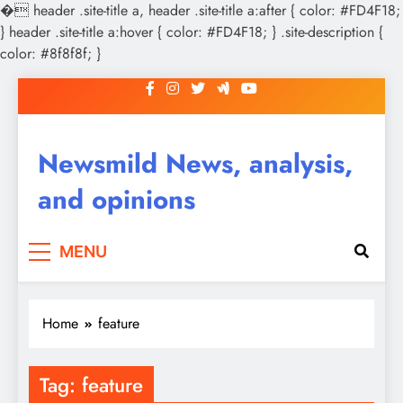
�
header .site-title a, header .site-title a:after { color: #FD4F18;
} header .site-title a:hover { color: #FD4F18; } .site-description {
color: #8f8f8f; }
Skip
to
content
Newsmild News, analysis,
and opinions
MENU
Home
feature
Tag:
feature