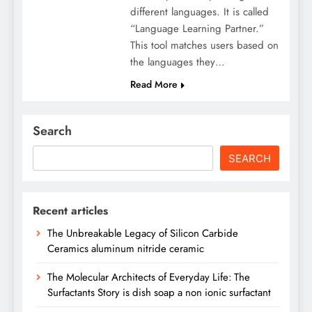
different languages. It is called
“Language Learning Partner.”
This tool matches users based on
the languages they…
Read More
Search
SEARCH
Recent articles
The Unbreakable Legacy of Silicon Carbide
Ceramics aluminum nitride ceramic
The Molecular Architects of Everyday Life: The
Surfactants Story is dish soap a non ionic surfactant