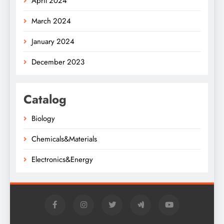
April 2024
March 2024
January 2024
December 2023
Catalog
Biology
Chemicals&Materials
Electronics&Energy