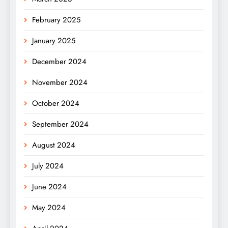
February 2025
January 2025
December 2024
November 2024
October 2024
September 2024
August 2024
July 2024
June 2024
May 2024