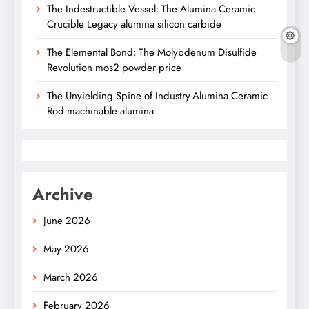
The Indestructible Vessel: The Alumina Ceramic
Crucible Legacy alumina silicon carbide
The Elemental Bond: The Molybdenum Disulfide
Revolution mos2 powder price
The Unyielding Spine of Industry-Alumina Ceramic
Rod machinable alumina
Archive
June 2026
May 2026
March 2026
February 2026