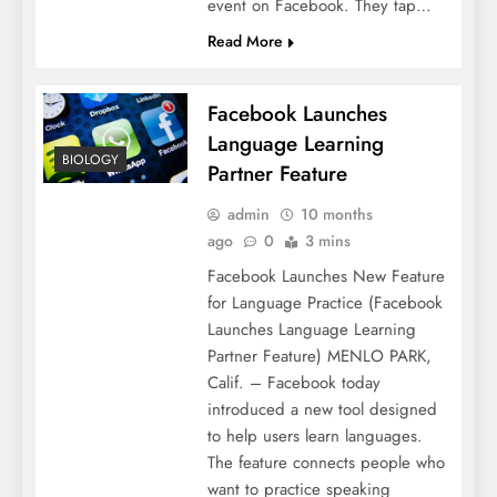
event on Facebook. They tap…
Read More
Facebook Launches
Language Learning
BIOLOGY
Partner Feature
admin
10 months
ago
0
3 mins
Facebook Launches New Feature
for Language Practice (Facebook
Launches Language Learning
Partner Feature) MENLO PARK,
Calif. – Facebook today
introduced a new tool designed
to help users learn languages.
The feature connects people who
want to practice speaking