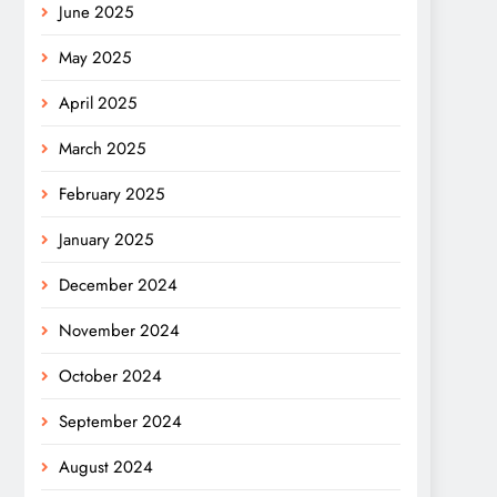
June 2025
May 2025
April 2025
March 2025
February 2025
January 2025
December 2024
November 2024
October 2024
September 2024
August 2024