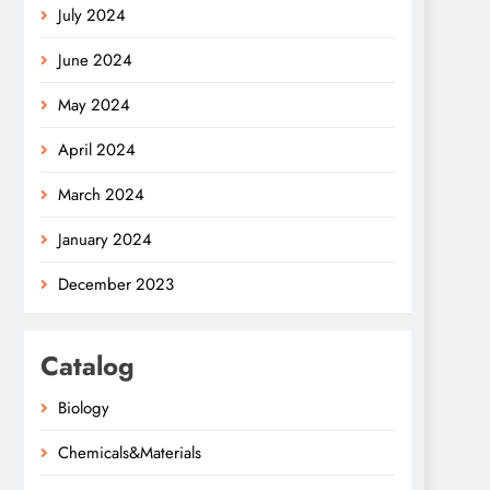
July 2024
June 2024
May 2024
April 2024
March 2024
January 2024
December 2023
Catalog
Biology
Chemicals&Materials