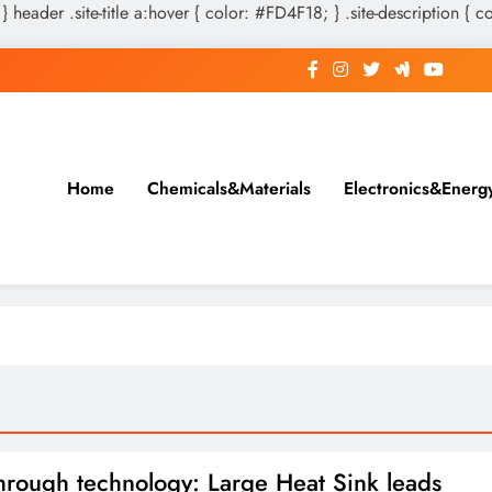
 } header .site-title a:hover { color: #FD4F18; } .site-description { c
Home
Chemicals&Materials
Electronics&Energ
hrough technology: Large Heat Sink leads