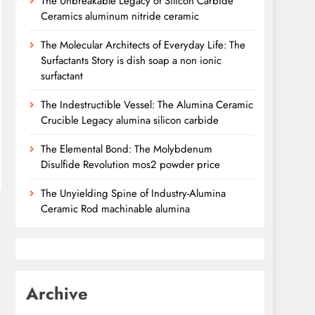
The Unbreakable Legacy of Silicon Carbide
Ceramics aluminum nitride ceramic
The Molecular Architects of Everyday Life: The
Surfactants Story is dish soap a non ionic
surfactant
The Indestructible Vessel: The Alumina Ceramic
Crucible Legacy alumina silicon carbide
The Elemental Bond: The Molybdenum
Disulfide Revolution mos2 powder price
The Unyielding Spine of Industry-Alumina
Ceramic Rod machinable alumina
Archive