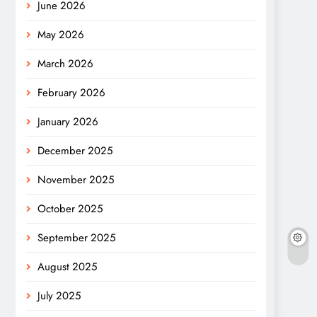
June 2026
May 2026
March 2026
February 2026
January 2026
December 2025
November 2025
October 2025
September 2025
August 2025
July 2025