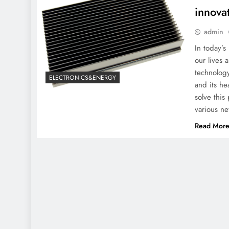
innovat
admin
In today’s
our lives
technolog
ELECTRONICS&ENERGY
and its h
solve this
various n
Read Mor