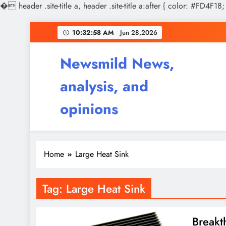
�
header .site-title a, header .site-title a:after { color: #FD4F18;
Skip
10:32:58 AM
Jun 28,2026
to
content
Newsmild News,
analysis, and
opinions
Home
Large Heat Sink
Tag:
Large Heat Sink
Breakt