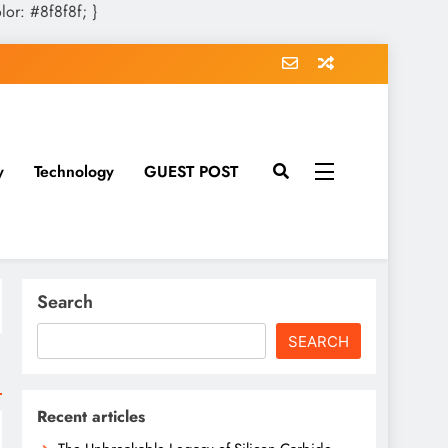
olor: #8f8f8f; }
y
Technology
GUEST POST
Search
SEARCH
Recent articles