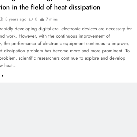
ion in the field of heat dissipation
3 years ago
0
7 mins
 rapidly developing digital era, electronic devices are necessary for
 and work. However, with the continuous improvement of
y, the performance of electronic equipment continues to improve,
eat dissipation problem has become more and more prominent. To
 problem, scientific researchers continue to explore and develop
ew heat…
e