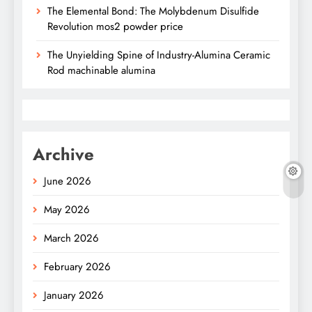
The Elemental Bond: The Molybdenum Disulfide
Revolution mos2 powder price
The Unyielding Spine of Industry-Alumina Ceramic
Rod machinable alumina
Archive
June 2026
May 2026
March 2026
February 2026
January 2026