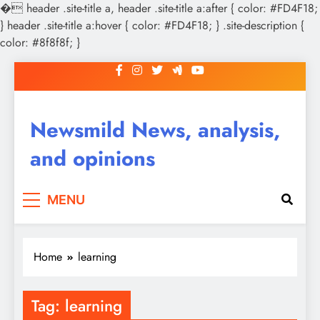
�
header .site-title a, header .site-title a:after { color: #FD4F18;
} header .site-title a:hover { color: #FD4F18; } .site-description {
color: #8f8f8f; }
Skip
to
content
Newsmild News, analysis,
and opinions
MENU
Home
learning
Tag:
learning