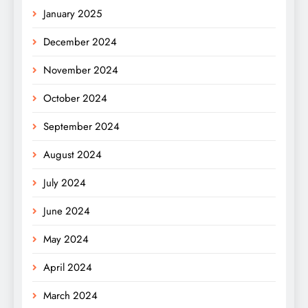
January 2025
December 2024
November 2024
October 2024
September 2024
August 2024
July 2024
June 2024
May 2024
April 2024
March 2024