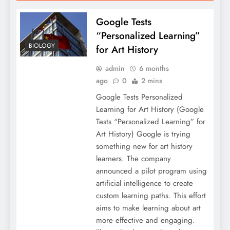
Google Tests
“Personalized Learning”
BIOLOGY
for Art History
admin
6 months
ago
0
2 mins
Google Tests Personalized
Learning for Art History (Google
Tests “Personalized Learning” for
Art History) Google is trying
something new for art history
learners. The company
announced a pilot program using
artificial intelligence to create
custom learning paths. This effort
aims to make learning about art
more effective and engaging.