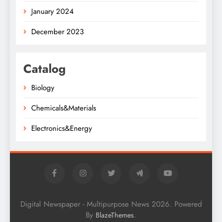
January 2024
December 2023
Catalog
Biology
Chemicals&Materials
Electronics&Energy
Digital Newspaper - Multipurpose News 2026. Powered
By
.
BlazeThemes