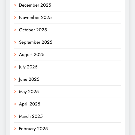
December 2025
November 2025
October 2025
September 2025
August 2025
July 2025
June 2025
May 2025
April 2025
March 2025
February 2025