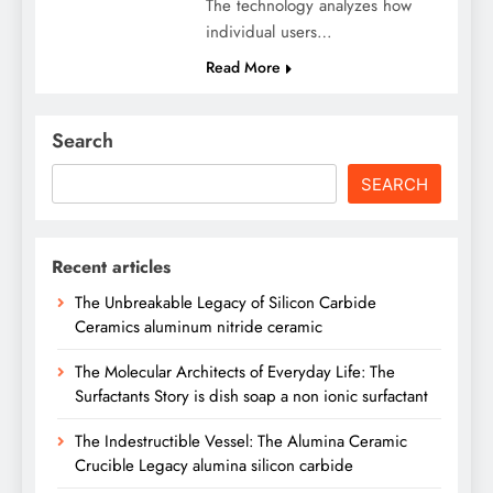
The technology analyzes how
individual users…
Read More
Search
SEARCH
Recent articles
The Unbreakable Legacy of Silicon Carbide
Ceramics aluminum nitride ceramic
The Molecular Architects of Everyday Life: The
Surfactants Story is dish soap a non ionic surfactant
The Indestructible Vessel: The Alumina Ceramic
Crucible Legacy alumina silicon carbide