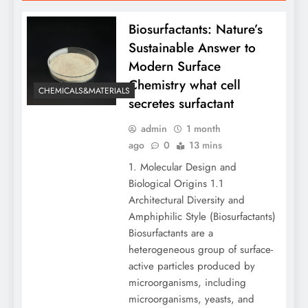
Biosurfactants: Nature’s
Sustainable Answer to
Modern Surface
Chemistry what cell
CHEMICALS&MATERIALS
secretes surfactant
admin
1 month
ago
0
13 mins
1. Molecular Design and
Biological Origins 1.1
Architectural Diversity and
Amphiphilic Style (Biosurfactants)
Biosurfactants are a
heterogeneous group of surface-
active particles produced by
microorganisms, including
microorganisms, yeasts, and