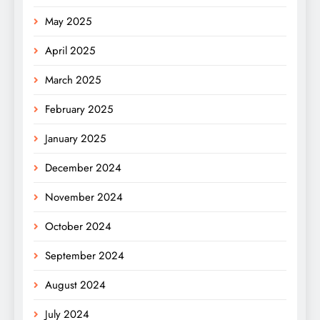
May 2025
April 2025
March 2025
February 2025
January 2025
December 2024
November 2024
October 2024
September 2024
August 2024
July 2024