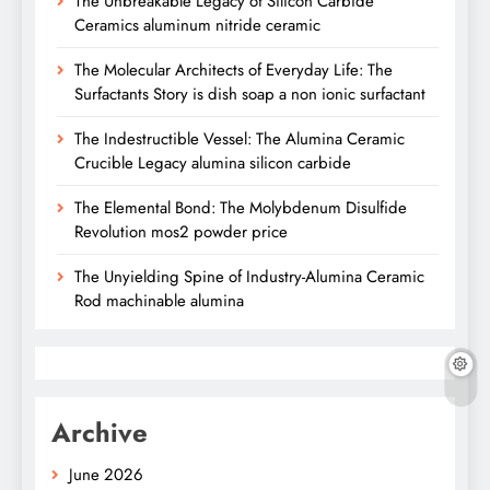
The Unbreakable Legacy of Silicon Carbide
Ceramics aluminum nitride ceramic
The Molecular Architects of Everyday Life: The
Surfactants Story is dish soap a non ionic surfactant
The Indestructible Vessel: The Alumina Ceramic
Crucible Legacy alumina silicon carbide
The Elemental Bond: The Molybdenum Disulfide
Revolution mos2 powder price
The Unyielding Spine of Industry-Alumina Ceramic
Rod machinable alumina
Archive
June 2026