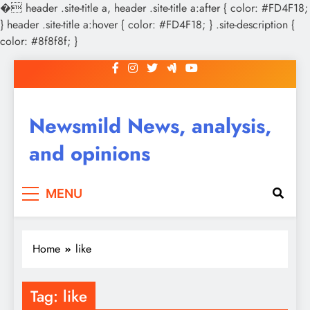
�
header .site-title a, header .site-title a:after { color: #FD4F18;
} header .site-title a:hover { color: #FD4F18; } .site-description {
color: #8f8f8f; }
Skip
to
content
Newsmild News, analysis,
and opinions
MENU
Home
like
Tag:
like