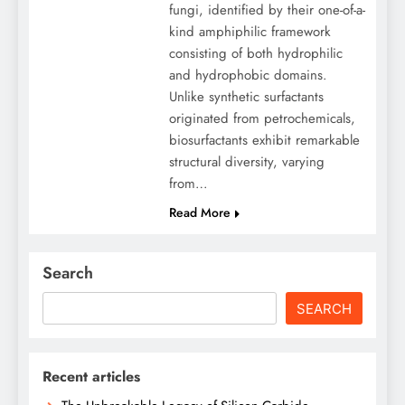
fungi, identified by their one-of-a-
kind amphiphilic framework
consisting of both hydrophilic
and hydrophobic domains.
Unlike synthetic surfactants
originated from petrochemicals,
biosurfactants exhibit remarkable
structural diversity, varying
from…
Read More
Search
SEARCH
Recent articles