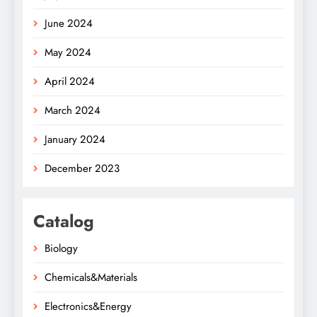
June 2024
May 2024
April 2024
March 2024
January 2024
December 2023
Catalog
Biology
Chemicals&Materials
Electronics&Energy