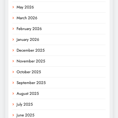
May 2026
March 2026
February 2026
January 2026
December 2025
November 2025
October 2025
September 2025
August 2025
July 2025
June 2025