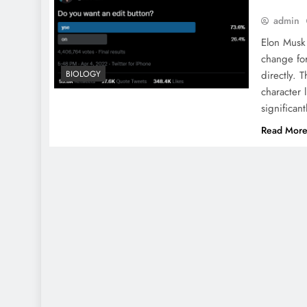
admin
Elon Musk 
change for
BIOLOGY
directly. 
character 
significa
Read Mor