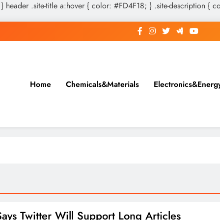
 } header .site-title a:hover { color: #FD4F18; } .site-description { c
Home
Chemicals&Materials
Electronics&Energ
ays Twitter Will Support Long Articles