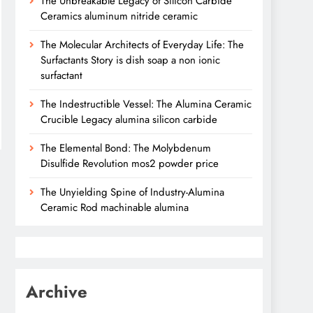
The Unbreakable Legacy of Silicon Carbide
Ceramics aluminum nitride ceramic
The Molecular Architects of Everyday Life: The
Surfactants Story is dish soap a non ionic
surfactant
The Indestructible Vessel: The Alumina Ceramic
Crucible Legacy alumina silicon carbide
The Elemental Bond: The Molybdenum
Disulfide Revolution mos2 powder price
The Unyielding Spine of Industry-Alumina
Ceramic Rod machinable alumina
Archive