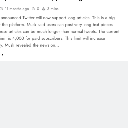
11 months ago
0
3 mins
announced Twitter will now support long articles. This is a big
 the platform. Musk said users can post very long text pieces
These articles can be much longer than normal tweets. The current
limit is 4,000 for paid subscribers. This limit will increase
ntly. Musk revealed the news on…
e