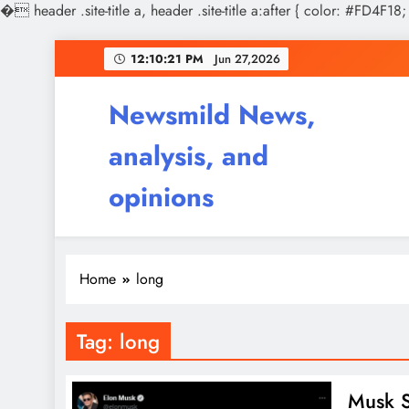
�
header .site-title a, header .site-title a:after { color: #FD4F18;
Skip
12:10:21 PM
Jun 27,2026
to
content
Newsmild News,
analysis, and
opinions
Home
long
Tag:
long
Musk S