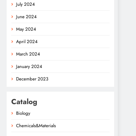
July 2024
June 2024
May 2024
April 2024
March 2024
January 2024
December 2023
Catalog
Biology
Chemicals&Materials