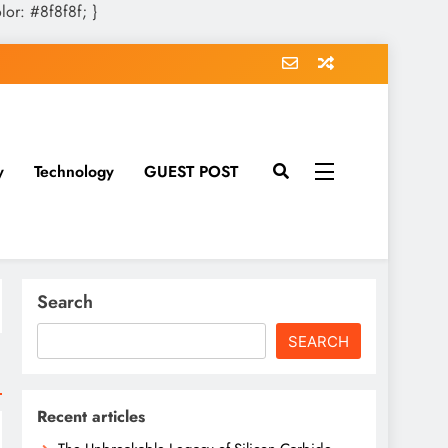
olor: #8f8f8f; }
y
Technology
GUEST POST
Search
SEARCH
Recent articles