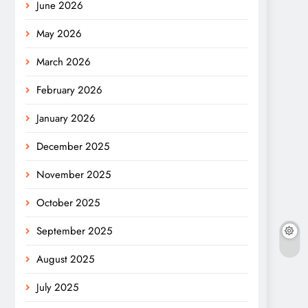
June 2026
May 2026
March 2026
February 2026
January 2026
December 2025
November 2025
October 2025
September 2025
August 2025
July 2025