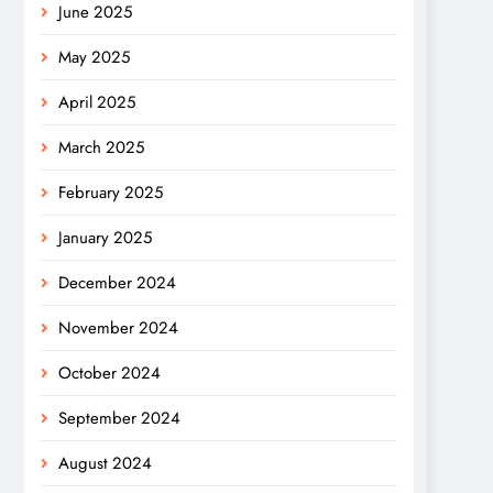
June 2025
May 2025
April 2025
March 2025
February 2025
January 2025
December 2024
November 2024
October 2024
September 2024
August 2024