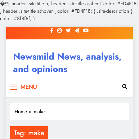
�
header .site-title a, header .site-title a:after { color: #FD4F18;
} header .site-title a:hover { color: #FD4F18; } .site-description {
color: #8f8f8f; }
Skip
to
content
Newsmild News, analysis,
and opinions
MENU
Home
make
Tag:
make