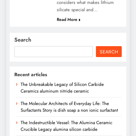
considers what makes lithium
silicate special and…
Read More
Search
SEARCH
Recent articles
The Unbreakable Legacy of Silicon Carbide
Ceramics aluminum nitride ceramic
The Molecular Architects of Everyday Life: The
Surfactants Story is dish soap a non ionic surfactant
The Indestructible Vessel: The Alumina Ceramic
Crucible Legacy alumina silicon carbide