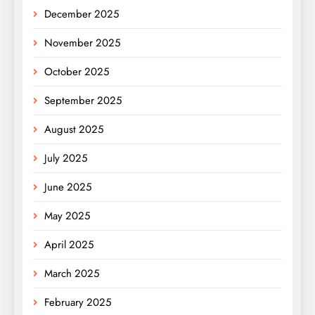
December 2025
November 2025
October 2025
September 2025
August 2025
July 2025
June 2025
May 2025
April 2025
March 2025
February 2025