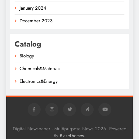
January 2024
December 2023
Catalog
Biology
Chemicals&Materials
Electronics&Energy
Digital Newspaper - Multipurpose News 2026. Powered
By
.
BlazeThemes