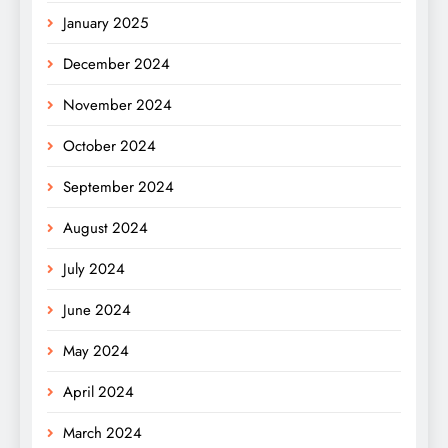
January 2025
December 2024
November 2024
October 2024
September 2024
August 2024
July 2024
June 2024
May 2024
April 2024
March 2024