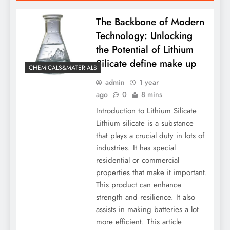
The Backbone of Modern
Technology: Unlocking
the Potential of Lithium
Silicate define make up
CHEMICALS&MATERIALS
admin
1 year
ago
0
8 mins
Introduction to Lithium Silicate
Lithium silicate is a substance
that plays a crucial duty in lots of
industries. It has special
residential or commercial
properties that make it important.
This product can enhance
strength and resilience. It also
assists in making batteries a lot
more efficient. This article