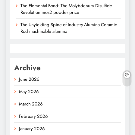
The Elemental Bond: The Molybdenum Disulfide
Revolution mos2 powder price
The Unyielding Spine of Industry-Alumina Ceramic
Rod machinable alumina
Archive
June 2026
May 2026
March 2026
February 2026
January 2026