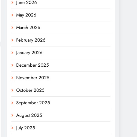
June 2026
May 2026
March 2026
February 2026
January 2026
December 2025
November 2025
October 2025
September 2025
August 2025
July 2025