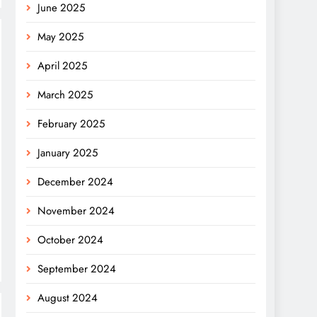
June 2025
May 2025
April 2025
March 2025
February 2025
January 2025
December 2024
November 2024
October 2024
September 2024
August 2024