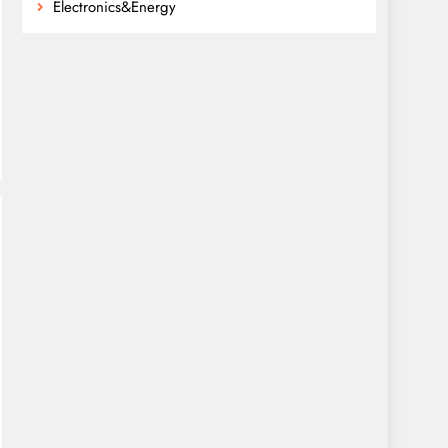
Electronics&Energy