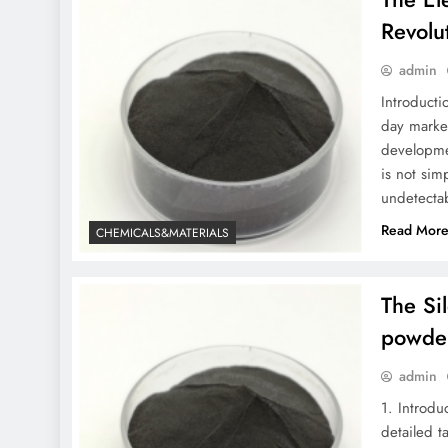
Revolu
admin
Introducti
day market
developmen
is not sim
undetectab
Read Mor
CHEMICALS&MATERIALS
The Si
powde
admin
1. Introdu
detailed t