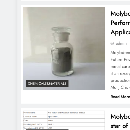
Molybd
Perfor
Applic
admin
Molybdenu
Future Po
metal carb
it an exce
production
CHEMICALS&MATERIALS
Mo ₂ C is
Read Mor
Molybd
star o