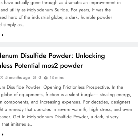
 have actually gone through as dramatic an improvement in
y and utility as Molybdenum Sulfide. For years, it was the
zed hero of the industrial globe, a dark, humble powder
d simply as…
e
enum Disulfide Powder: Unlocking
onless Potential mos2 powder
5 months ago
0
13 mins
m Disulfide Powder: Opening Frictionless Prospective. In the
globe of equipments, friction is a silent burglar– stealing energy,
n components, and increasing expenses. For decades, designers
ht a remedy that operates in severe warmth, high stress, and even
eaner. Get In Molybdenum Disulfide Powder, a dark, silvery
that imitates a…
e