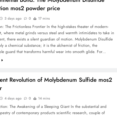
tion mos2 powder price
3 days ago
0
17 mins
on: The Frictionless Frontier In the high-stakes theater of modern-
, where metal grinds versus steel and warmth intimidates to take in
t, there exists a silent guardian of motion. Molybdenum Disulfide
ply a chemical substance; it is the alchemist of friction, the
le guard that transforms harmful wear into smooth glide. For…
e
lent Revolution of Molybdenum Sulfide mos2
r
4 days ago
0
14 mins
ction: The Awakening of a Sleeping Giant In the substantial and
apestry of contemporary products scientific research, couple of