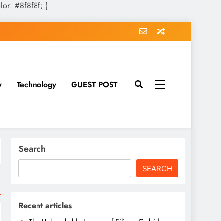
olor: #8f8f8f; }
y
Technology
GUEST POST
Search
SEARCH
Recent articles