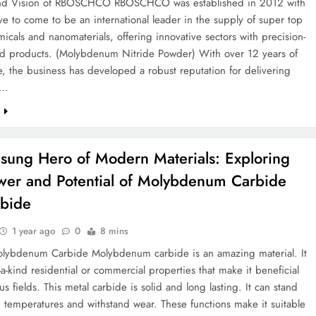
and Vision of RBOSCHCO RBOSCHCO was established in 2012 with
ve to come to be an international leader in the supply of super top
icals and nanomaterials, offering innovative sectors with precision-
d products. (Molybdenum Nitride Powder) With over 12 years of
, the business has developed a robust reputation for delivering
e…
e
sung Hero of Modern Materials: Exploring
wer and Potential of Molybdenum Carbide
bide
1 year ago
0
8 mins
Molybdenum Carbide Molybdenum carbide is an amazing material. It
-a-kind residential or commercial properties that make it beneficial
s fields. This metal carbide is solid and long lasting. It can stand
 temperatures and withstand wear. These functions make it suitable