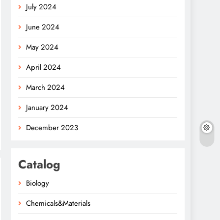
July 2024
June 2024
May 2024
April 2024
March 2024
January 2024
December 2023
Catalog
Biology
Chemicals&Materials