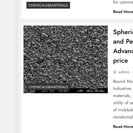
for commer
CHEMICALS&MATERIALS
Read Mor
Spheri
and Pe
Advanc
price
admin
Round Mol
CHEMICALS&MATERIALS
Industrie
materials,
utility of
of molybde
residentia
Read Mor