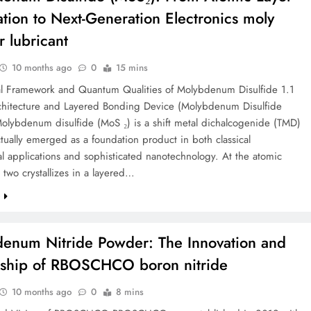
ation to Next-Generation Electronics moly
 lubricant
10 months ago
0
15 mins
ial Framework and Quantum Qualities of Molybdenum Disulfide 1.1
rchitecture and Layered Bonding Device (Molybdenum Disulfide
olybdenum disulfide (MoS ₂) is a shift metal dichalcogenide (TMD)
ctually emerged as a foundation product in both classical
 applications and sophisticated nanotechnology. At the atomic
 two crystallizes in a layered…
e
enum Nitride Powder: The Innovation and
ship of RBOSCHCO boron nitride
10 months ago
0
8 mins