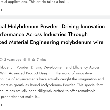
cial applications. This article takes a look…
e
cal Molybdenum Powder: Driving Innovation
rformance Across Industries Through
ed Material Engineering molybdenum wire
2 years ago
0
7 mins
ybdenum Powder: Driving Development and Efficiency Across
s With Advanced Product Design In the world of innovative
 couple of advancements have actually caught the imagination and
 sectors as greatly as Round Molybdenum Powder. This special form
num has actually been diligently crafted to offer remarkable
l properties that make it…
e