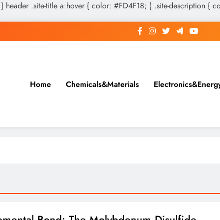
 } header .site-title a:hover { color: #FD4F18; } .site-description { c
Home
Chemicals&Materials
Electronics&Energ
emental Bond: The Molybdenum Disulfide