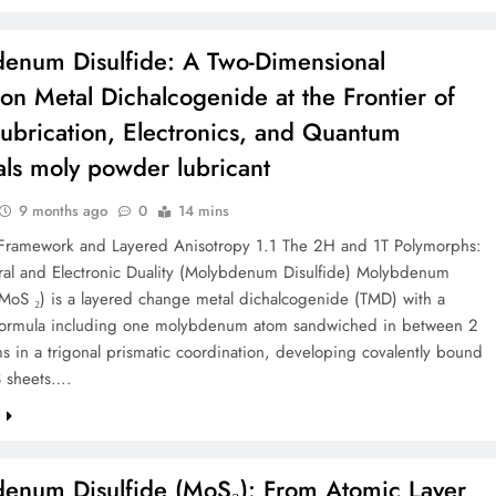
enum Disulfide: A Two-Dimensional
tion Metal Dichalcogenide at the Frontier of
Lubrication, Electronics, and Quantum
als moly powder lubricant
9 months ago
0
14 mins
l Framework and Layered Anisotropy 1.1 The 2H and 1T Polymorphs:
ural and Electronic Duality (Molybdenum Disulfide) Molybdenum
(MoS ₂) is a layered change metal dichalcogenide (TMD) with a
formula including one molybdenum atom sandwiched in between 2
ms in a trigonal prismatic coordination, developing covalently bound
 sheets….
e
enum Disulfide (MoS₂): From Atomic Layer