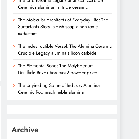
The Unbreakable Legacy of Silicon Carbide
Ceramics aluminum nitride ceramic
The Molecular Architects of Everyday Life: The
Surfactants Story is dish soap a non ionic
surfactant
The Indestructible Vessel: The Alumina Ceramic
Crucible Legacy alumina silicon carbide
The Elemental Bond: The Molybdenum
Disulfide Revolution mos2 powder price
The Unyielding Spine of Industry-Alumina
Ceramic Rod machinable alumina
Archive