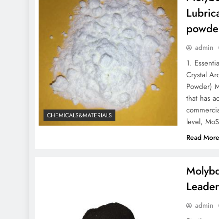
Lubric
powder
admin
1. Essent
Crystal A
Powder) M
that has a
commercial
CHEMICALS&MATERIALS
level, MoS
Read Mor
Molybd
Leader
admin