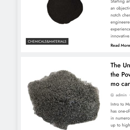
Starting 
an objecti
notch chem
engineere
experience
innovativ
CHEMICALS&MATERIALS
Read Mor
The Un
the Po
mo car
admin
Intro to 
has one-of
in numerou
up to high