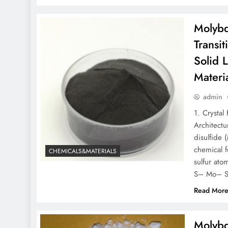
Molybd
Transi
Solid 
Materi
admin
1. Crysta
Architect
disulfide 
chemical 
CHEMICALS&MATERIALS
sulfur ato
S– Mo– S
Read Mor
Molybd