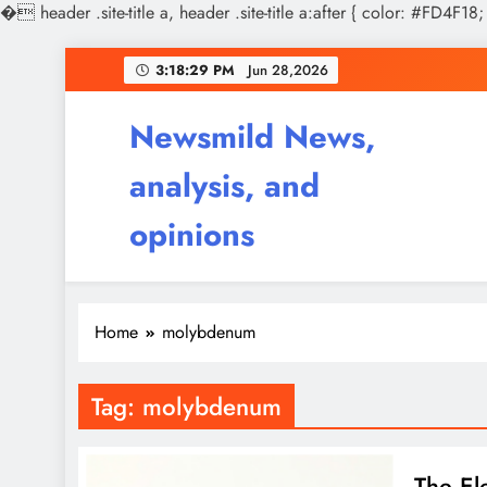
�
header .site-title a, header .site-title a:after { color: #FD4F18;
Skip
3:18:30 PM
Jun 28,2026
to
content
Newsmild News,
analysis, and
opinions
Home
molybdenum
Tag:
molybdenum
The El