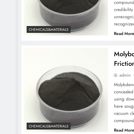
compounds
credibilit
unrecogni
recognize
CHEMICALS&MATERIALS
Read Mor
Molybd
Fricti
admin
Molybdenu
concealed 
using dow
have soug
vacuum cl
compound 
CHEMICALS&MATERIALS
Read Mor