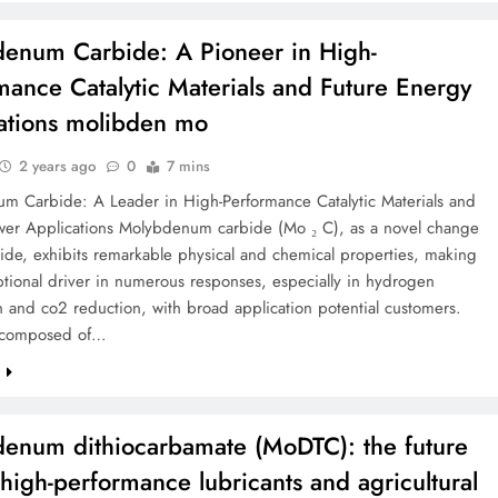
enum Carbide: A Pioneer in High-
mance Catalytic Materials and Future Energy
ations molibden mo
2 years ago
0
7 mins
m Carbide: A Leader in High-Performance Catalytic Materials and
wer Applications Molybdenum carbide (Mo ₂ C), as a novel change
ide, exhibits remarkable physical and chemical properties, making
ptional driver in numerous responses, especially in hydrogen
 and co2 reduction, with broad application potential customers.
 composed of…
e
enum dithiocarbamate (MoDTC): the future
f high-performance lubricants and agricultural