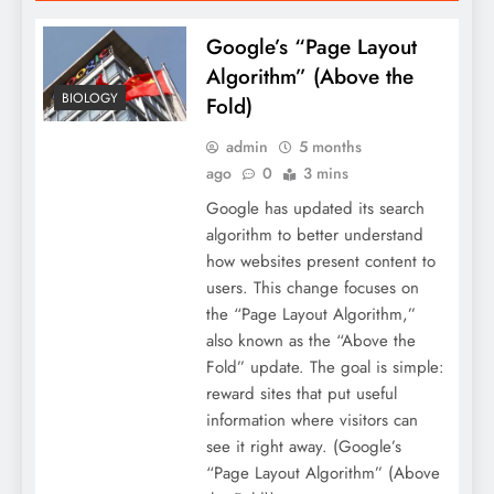
Google’s “Page Layout
Algorithm” (Above the
BIOLOGY
Fold)
admin
5 months
ago
0
3 mins
Google has updated its search
algorithm to better understand
how websites present content to
users. This change focuses on
the “Page Layout Algorithm,”
also known as the “Above the
Fold” update. The goal is simple:
reward sites that put useful
information where visitors can
see it right away. (Google’s
“Page Layout Algorithm” (Above