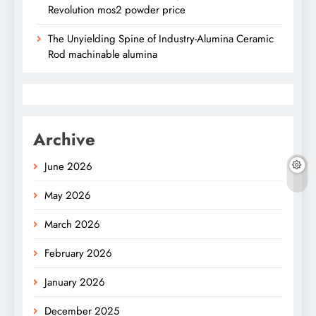
Revolution mos2 powder price
The Unyielding Spine of Industry-Alumina Ceramic
Rod machinable alumina
Archive
June 2026
May 2026
March 2026
February 2026
January 2026
December 2025