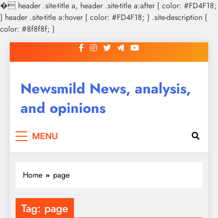
�
header .site-title a, header .site-title a:after { color: #FD4F18;
} header .site-title a:hover { color: #FD4F18; } .site-description {
color: #8f8f8f; }
Skip
to
content
Newsmild News, analysis,
and opinions
MENU
Home
page
Tag:
page