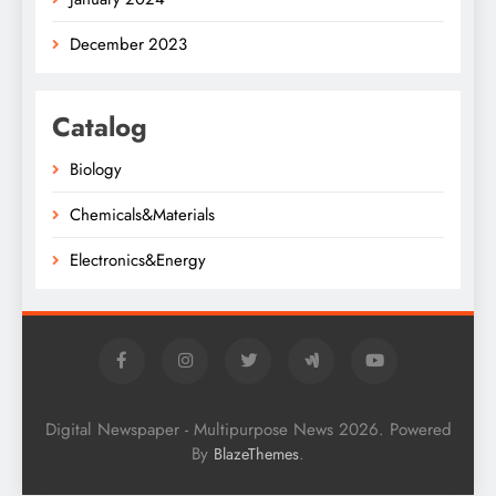
December 2023
Catalog
Biology
Chemicals&Materials
Electronics&Energy
Digital Newspaper - Multipurpose News 2026. Powered
By
.
BlazeThemes