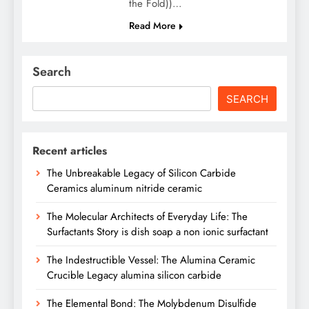
the Fold))…
Read More
Search
SEARCH
Recent articles
The Unbreakable Legacy of Silicon Carbide
Ceramics aluminum nitride ceramic
The Molecular Architects of Everyday Life: The
Surfactants Story is dish soap a non ionic surfactant
The Indestructible Vessel: The Alumina Ceramic
Crucible Legacy alumina silicon carbide
The Elemental Bond: The Molybdenum Disulfide