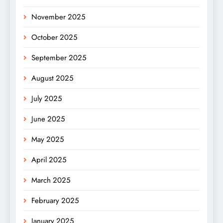
November 2025
October 2025
September 2025
August 2025
July 2025
June 2025
May 2025
April 2025
March 2025
February 2025
January 2025