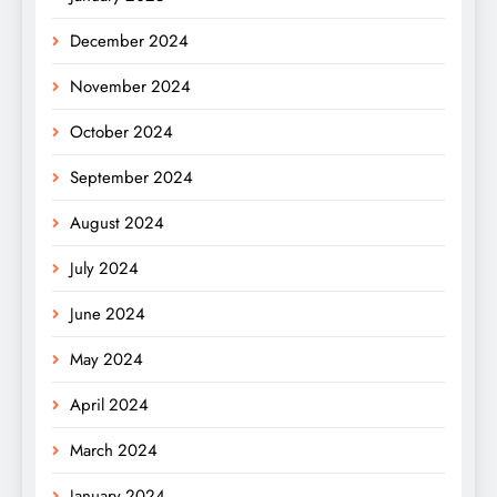
December 2024
November 2024
October 2024
September 2024
August 2024
July 2024
June 2024
May 2024
April 2024
March 2024
January 2024