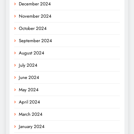
December 2024
November 2024
October 2024
September 2024
August 2024
July 2024
June 2024
May 2024
April 2024
March 2024
January 2024