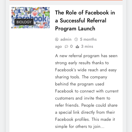
The Role of Facebook in
a Successful Referral
BIOLOGY
Program Launch
admin
5 months
ago
0
3 mins
A new referral program has seen
strong early results thanks to
Facebook’s wide reach and easy
sharing tools. The company
behind the program used
Facebook to connect with current
customers and invite them to
refer friends. People could share
a special link directly from their
Facebook profiles. This made it
simple for others to join…