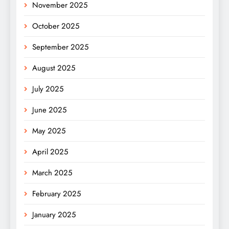
November 2025
October 2025
September 2025
August 2025
July 2025
June 2025
May 2025
April 2025
March 2025
February 2025
January 2025