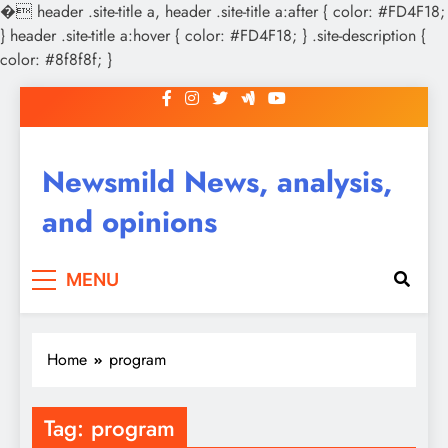
�
header .site-title a, header .site-title a:after { color: #FD4F18;
} header .site-title a:hover { color: #FD4F18; } .site-description {
color: #8f8f8f; }
Skip
to
content
Newsmild News, analysis,
and opinions
MENU
Home
program
Tag:
program