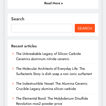
Read More
Search
SEARCH
Recent articles
The Unbreakable Legacy of Silicon Carbide
Ceramics aluminum nitride ceramic
The Molecular Architects of Everyday Life: The
Surfactants Story is dish soap a non ionic surfactant
The Indestructible Vessel: The Alumina Ceramic
Crucible Legacy alumina silicon carbide
The Elemental Bond: The Molybdenum Disulfide
Revolution mos2 powder price