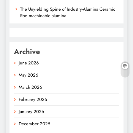
The Unyielding Spine of Industry-Alumina Ceramic
Rod machinable alumina
Archive
June 2026
May 2026
March 2026
February 2026
January 2026
December 2025