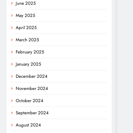
June 2025
May 2025
April 2025
March 2025
February 2025
January 2025
December 2024
November 2024
October 2024
September 2024
August 2024