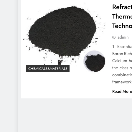
Refrac
Thermo
Techno
admin
1. Essenti
Boron-Rich
Calcium he
the class o
CHEMICALS&MATERIALS
combinatio
framework
Read Mor