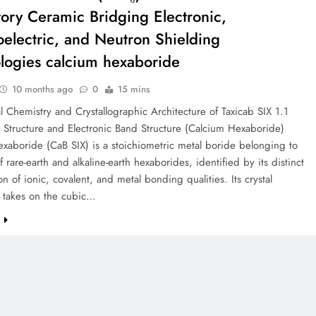
tory Ceramic Bridging Electronic,
electric, and Neutron Shielding
logies calcium hexaboride
10 months ago
0
15 mins
al Chemistry and Crystallographic Architecture of Taxicab SIX 1.1
 Structure and Electronic Band Structure (Calcium Hexaboride)
xaboride (CaB SIX) is a stoichiometric metal boride belonging to
f rare-earth and alkaline-earth hexaborides, identified by its distinct
n of ionic, covalent, and metal bonding qualities. Its crystal
 takes on the cubic…
e