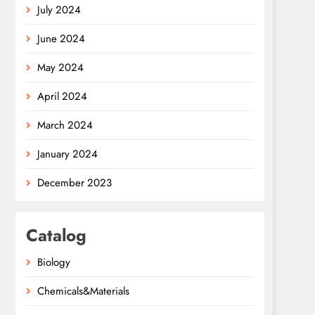
July 2024
June 2024
May 2024
April 2024
March 2024
January 2024
December 2023
Catalog
Biology
Chemicals&Materials