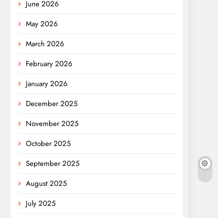
June 2026
May 2026
March 2026
February 2026
January 2026
December 2025
November 2025
October 2025
September 2025
August 2025
July 2025