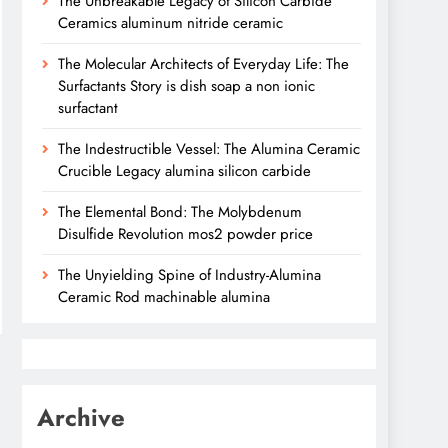
The Unbreakable Legacy of Silicon Carbide
Ceramics aluminum nitride ceramic
The Molecular Architects of Everyday Life: The
Surfactants Story is dish soap a non ionic
surfactant
The Indestructible Vessel: The Alumina Ceramic
Crucible Legacy alumina silicon carbide
The Elemental Bond: The Molybdenum
Disulfide Revolution mos2 powder price
The Unyielding Spine of Industry-Alumina
Ceramic Rod machinable alumina
Archive