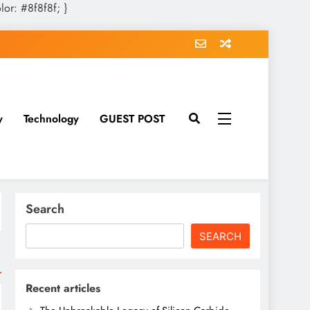
olor: #8f8f8f; }
y
Technology
GUEST POST
Search
SEARCH
Recent articles