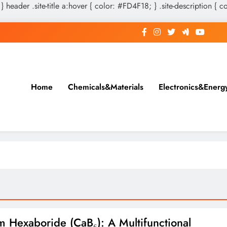
 } header .site-title a:hover { color: #FD4F18; } .site-description { c
Home
Chemicals&Materials
Electronics&Energ
m Hexaboride (CaB₆): A Multifunctional