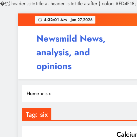
�
header .site-title a, header .site-title a:after { color: #FD4F18;
Skip
4:32:01 AM
Jun 27,2026
to
content
Newsmild News,
analysis, and
opinions
Home
six
Tag:
six
Calciu