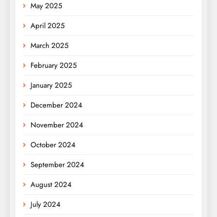
May 2025
April 2025
March 2025
February 2025
January 2025
December 2024
November 2024
October 2024
September 2024
August 2024
July 2024