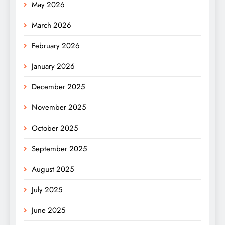
May 2026
March 2026
February 2026
January 2026
December 2025
November 2025
October 2025
September 2025
August 2025
July 2025
June 2025