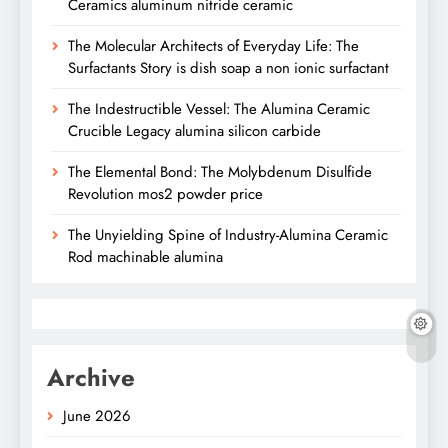
Ceramics aluminum nitride ceramic
The Molecular Architects of Everyday Life: The
Surfactants Story is dish soap a non ionic surfactant
The Indestructible Vessel: The Alumina Ceramic
Crucible Legacy alumina silicon carbide
The Elemental Bond: The Molybdenum Disulfide
Revolution mos2 powder price
The Unyielding Spine of Industry-Alumina Ceramic
Rod machinable alumina
Archive
June 2026