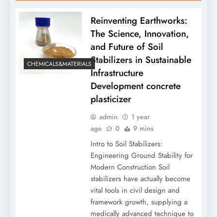
Reinventing Earthworks:
The Science, Innovation,
and Future of Soil
Stabilizers in Sustainable
CHEMICALS&MATERIALS
Infrastructure
Development concrete
plasticizer
admin
1 year
ago
0
9 mins
Intro to Soil Stabilizers:
Engineering Ground Stability for
Modern Construction Soil
stabilizers have actually become
vital tools in civil design and
framework growth, supplying a
medically advanced technique to