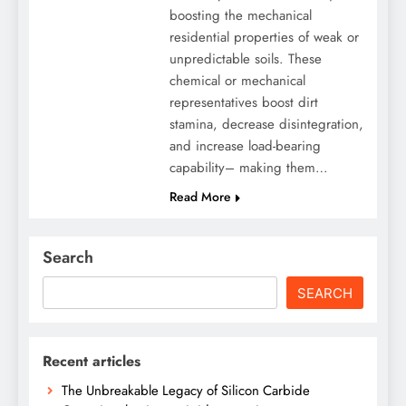
boosting the mechanical
residential properties of weak or
unpredictable soils. These
chemical or mechanical
representatives boost dirt
stamina, decrease disintegration,
and increase load-bearing
capability– making them…
Read More
Search
SEARCH
Recent articles
The Unbreakable Legacy of Silicon Carbide