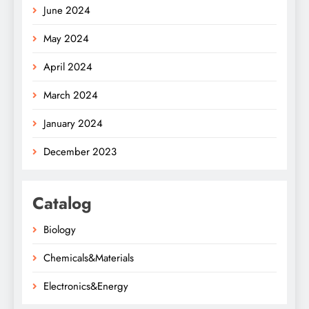
June 2024
May 2024
April 2024
March 2024
January 2024
December 2023
Catalog
Biology
Chemicals&Materials
Electronics&Energy