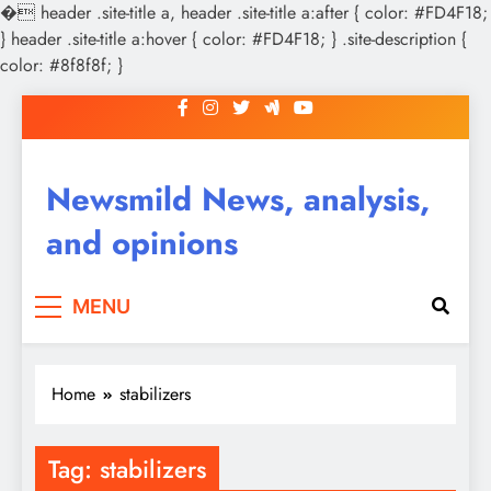
�
header .site-title a, header .site-title a:after { color: #FD4F18;
} header .site-title a:hover { color: #FD4F18; } .site-description {
color: #8f8f8f; }
Skip
to
content
Newsmild News, analysis,
and opinions
MENU
Home
stabilizers
Tag:
stabilizers