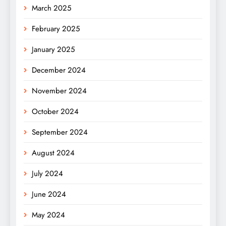
March 2025
February 2025
January 2025
December 2024
November 2024
October 2024
September 2024
August 2024
July 2024
June 2024
May 2024