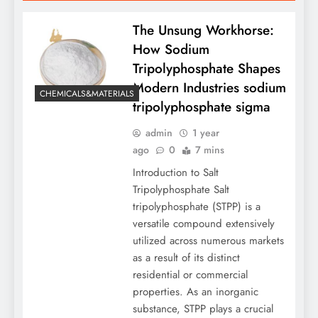
The Unsung Workhorse:
How Sodium
Tripolyphosphate Shapes
Modern Industries sodium
CHEMICALS&MATERIALS
tripolyphosphate sigma
admin
1 year
ago
0
7 mins
Introduction to Salt
Tripolyphosphate Salt
tripolyphosphate (STPP) is a
versatile compound extensively
utilized across numerous markets
as a result of its distinct
residential or commercial
properties. As an inorganic
substance, STPP plays a crucial