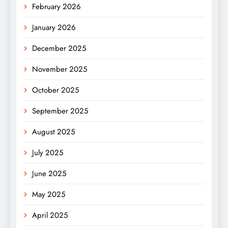
February 2026
January 2026
December 2025
November 2025
October 2025
September 2025
August 2025
July 2025
June 2025
May 2025
April 2025