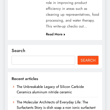
role in improving product
efficiency in areas such as
cleaning up representatives, food
processing, and water therapy.
This write-up checks out…
Read More
Search
SEARCH
Recent articles
The Unbreakable Legacy of Silicon Carbide
Ceramics aluminum nitride ceramic
The Molecular Architects of Everyday Life: The
Surfactants Story is dish soap a non ionic surfactant