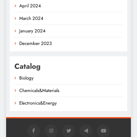
April 2024
March 2024
January 2024
December 2023
Catalog
Biology
Chemicals&Materials
Electronics&Energy