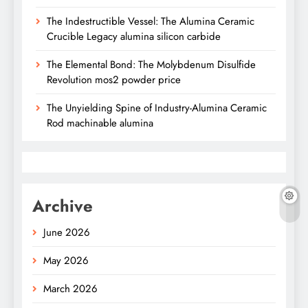
The Indestructible Vessel: The Alumina Ceramic
Crucible Legacy alumina silicon carbide
The Elemental Bond: The Molybdenum Disulfide
Revolution mos2 powder price
The Unyielding Spine of Industry-Alumina Ceramic
Rod machinable alumina
Archive
June 2026
May 2026
March 2026