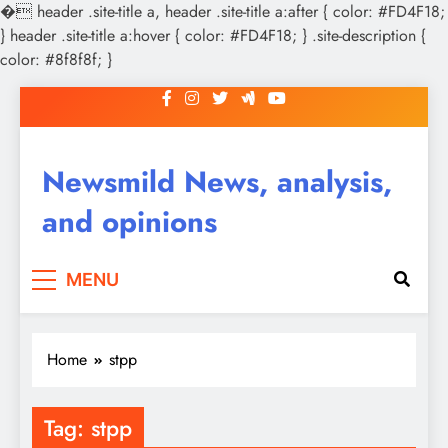
�
header .site-title a, header .site-title a:after { color: #FD4F18;
} header .site-title a:hover { color: #FD4F18; } .site-description {
color: #8f8f8f; }
Skip
to
content
Newsmild News, analysis,
and opinions
MENU
Home
stpp
Tag:
stpp