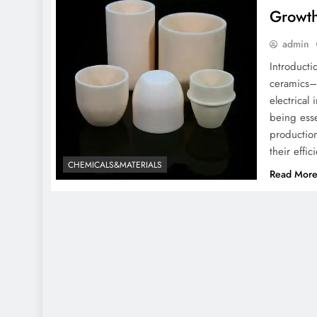
Growth
admin
Introduct
ceramics– 
electrical
being esse
production
their eff
CHEMICALS&MATERIALS
Read Mor