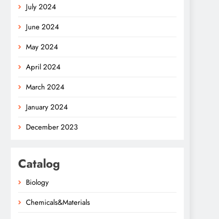
July 2024
June 2024
May 2024
April 2024
March 2024
January 2024
December 2023
Catalog
Biology
Chemicals&Materials