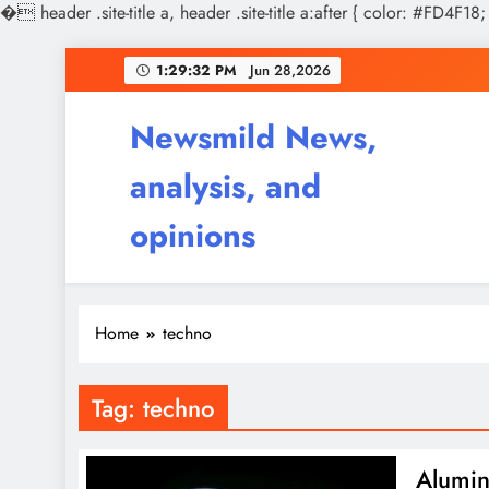
�
header .site-title a, header .site-title a:after { color: #FD4F18;
Skip
1:29:32 PM
Jun 28,2026
to
content
Newsmild News,
analysis, and
opinions
Home
techno
Tag:
techno
Alumin