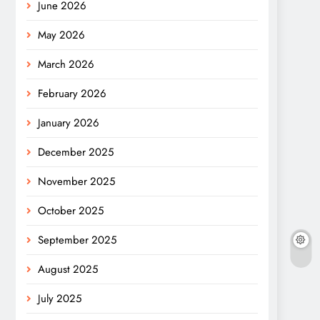
June 2026
May 2026
March 2026
February 2026
January 2026
December 2025
November 2025
October 2025
September 2025
August 2025
July 2025