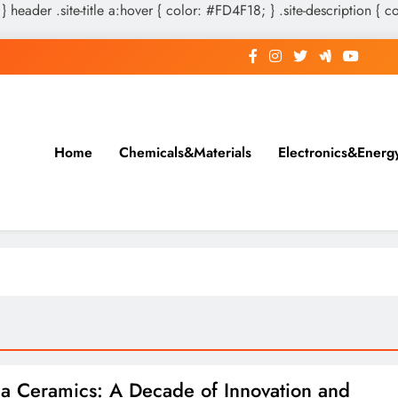
 } header .site-title a:hover { color: #FD4F18; } .site-description { c
Home
Chemicals&Materials
Electronics&Energ
a Ceramics: A Decade of Innovation and