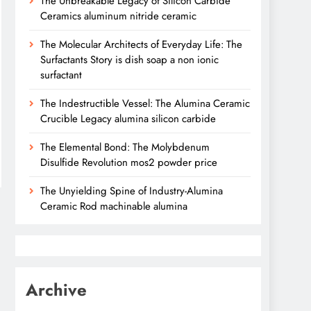
The Unbreakable Legacy of Silicon Carbide
Ceramics aluminum nitride ceramic
The Molecular Architects of Everyday Life: The
Surfactants Story is dish soap a non ionic
surfactant
The Indestructible Vessel: The Alumina Ceramic
Crucible Legacy alumina silicon carbide
The Elemental Bond: The Molybdenum
Disulfide Revolution mos2 powder price
The Unyielding Spine of Industry-Alumina
Ceramic Rod machinable alumina
Archive