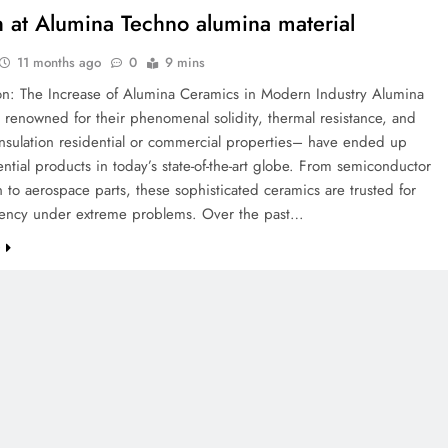
 at Alumina Techno alumina material
11 months ago
0
9 mins
ion: The Increase of Alumina Ceramics in Modern Industry Alumina
renowned for their phenomenal solidity, thermal resistance, and
 insulation residential or commercial properties– have ended up
ntial products in today’s state-of-the-art globe. From semiconductor
 to aerospace parts, these sophisticated ceramics are trusted for
iciency under extreme problems. Over the past…
e