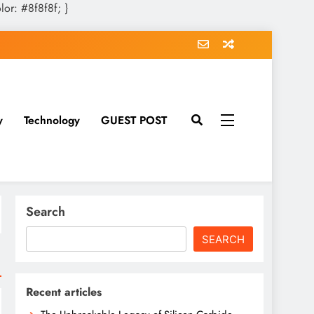
olor: #8f8f8f; }
y
Technology
GUEST POST
Search
SEARCH
Recent articles