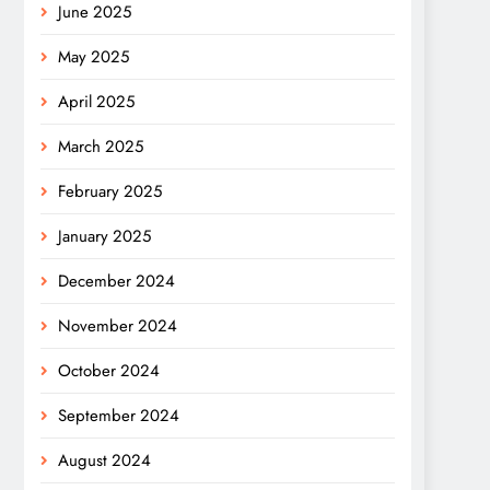
June 2025
May 2025
April 2025
March 2025
February 2025
January 2025
December 2024
November 2024
October 2024
September 2024
August 2024