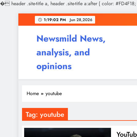
�
header .site-title a, header .site-title a:after { color: #FD4F18;
Skip
1:19:02 PM
Jun 28,2026
to
content
Newsmild News,
analysis, and
opinions
Home
youtube
Tag:
youtube
YouTub