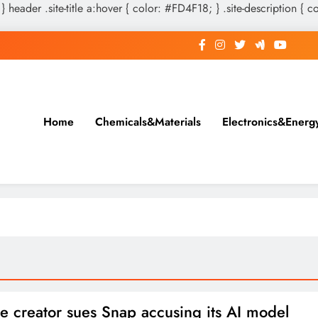
 } header .site-title a:hover { color: #FD4F18; } .site-description { c
Home
Chemicals&Materials
Electronics&Energ
e creator sues Snap accusing its AI model