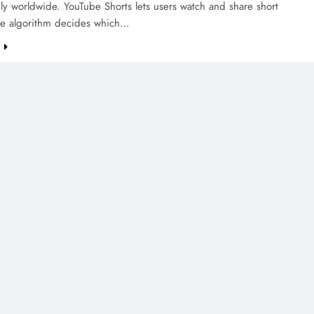
y worldwide. YouTube Shorts lets users watch and share short
he algorithm decides which…
e