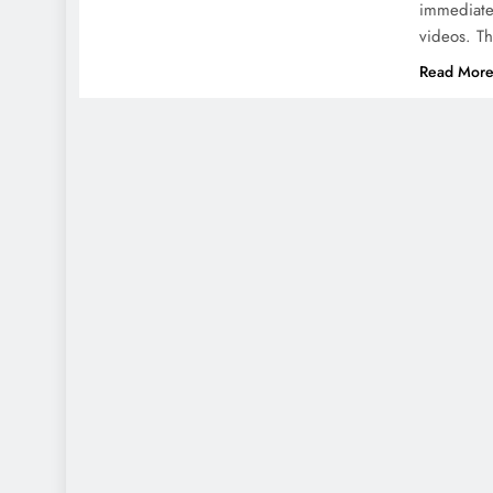
immediatel
videos. T
Read Mor