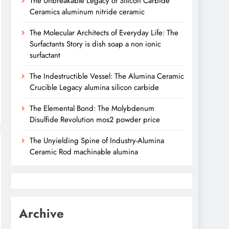
The Unbreakable Legacy of Silicon Carbide
Ceramics aluminum nitride ceramic
The Molecular Architects of Everyday Life: The
Surfactants Story is dish soap a non ionic
surfactant
The Indestructible Vessel: The Alumina Ceramic
Crucible Legacy alumina silicon carbide
The Elemental Bond: The Molybdenum
Disulfide Revolution mos2 powder price
The Unyielding Spine of Industry-Alumina
Ceramic Rod machinable alumina
Archive