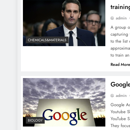
traini
admin
A group of
capturing 
CHEMICALS&MATERIALS
to the lis
approximat
to train a
Read Mor
Google
admin
Google Ad
Youtube S
YouTube S
BIOLOGY
They focus