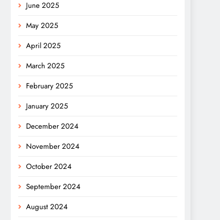
June 2025
May 2025
April 2025
March 2025
February 2025
January 2025
December 2024
November 2024
October 2024
September 2024
August 2024