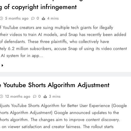
ng of copyright infringement
5 months ago
0
4 mins
 YouTube creators are suing multiple tech giants for illegally
their videos to train AI models, and Snap has recently been added
t of defendants. These three plaintiffs, who collectively have
ely 6.2 million subscribers, accuse Snap of using its video content
n AI system for in app…
e
 Youtube Shorts Algorithm Adjustment
12 months ago
0
3 mins
justs YouTube Shorts Algorithm for Better User Experience (Google
horts Algorithm Adjustment) Google announced updates to the
horts algorithm. The changes aim to improve content discovery.
 on viewer satisfaction and creator fairness. The rollout starts