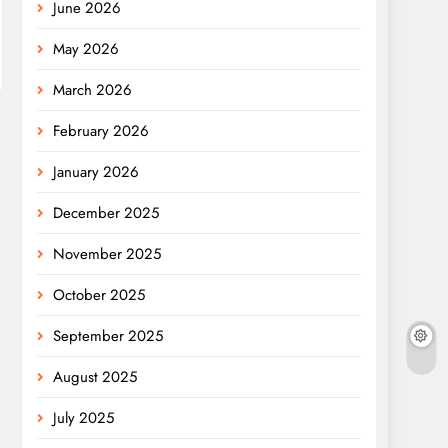
June 2026
May 2026
March 2026
February 2026
January 2026
December 2025
November 2025
October 2025
September 2025
August 2025
July 2025