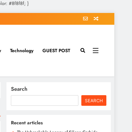
olor: #8f8f8f; }
y
Technology
GUEST POST
Search
SEARCH
Recent articles