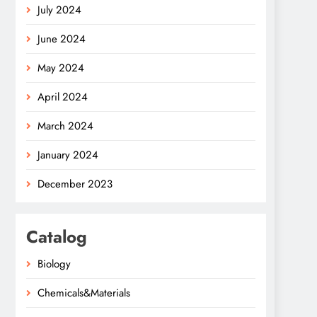
July 2024
June 2024
May 2024
April 2024
March 2024
January 2024
December 2023
Catalog
Biology
Chemicals&Materials