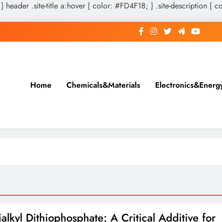
 } header .site-title a:hover { color: #FD4F18; } .site-description { c
Home
Chemicals&Materials
Electronics&Energ
alkyl Dithiophosphate: A Critical Additive for