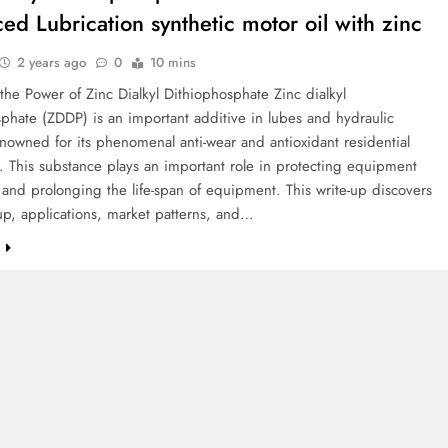
ed Lubrication synthetic motor oil with zinc
2 years ago
0
10 mins
the Power of Zinc Dialkyl Dithiophosphate Zinc dialkyl
phate (ZDDP) is an important additive in lubes and hydraulic
enowned for its phenomenal anti-wear and antioxidant residential
. This substance plays an important role in protecting equipment
and prolonging the life-span of equipment. This write-up discovers
up, applications, market patterns, and…
e