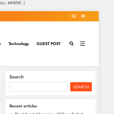
olor: #8f8f8f; }
y
Technology
GUEST POST
Search
SEARCH
Recent articles