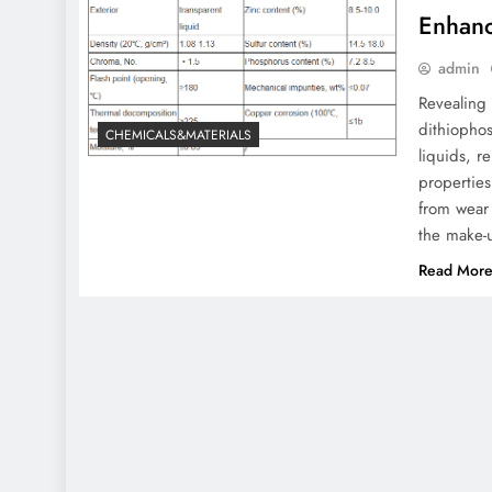
Enhanc
admin
Revealing 
dithiophos
CHEMICALS&MATERIALS
liquids, r
properties
from wear 
the make-
Read Mor