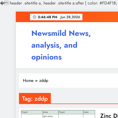
�
header .site-title a, header .site-title a:after { color: #FD4F18;
Skip
3:46:49 PM
Jun 28,2026
to
content
Newsmild News,
analysis, and
opinions
Home
zddp
Tag:
zddp
Zinc Di