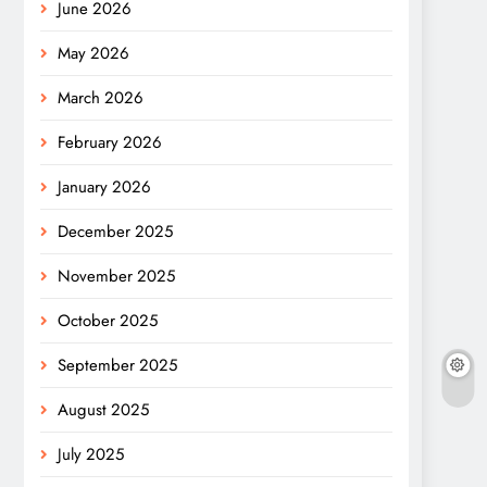
June 2026
May 2026
March 2026
February 2026
January 2026
December 2025
November 2025
October 2025
September 2025
August 2025
July 2025