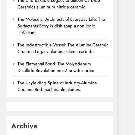
The Unbreakable Legacy of Silicon Carbide
Ceramics aluminum nitride ceramic
The Molecular Architects of Everyday Life: The
Surfactants Story is dish soap a non ionic
surfactant
The Indestructible Vessel: The Alumina Ceramic
Crucible Legacy alumina silicon carbide
The Elemental Bond: The Molybdenum
Disulfide Revolution mos2 powder price
The Unyielding Spine of Industry-Alumina
Ceramic Rod machinable alumina
Archive