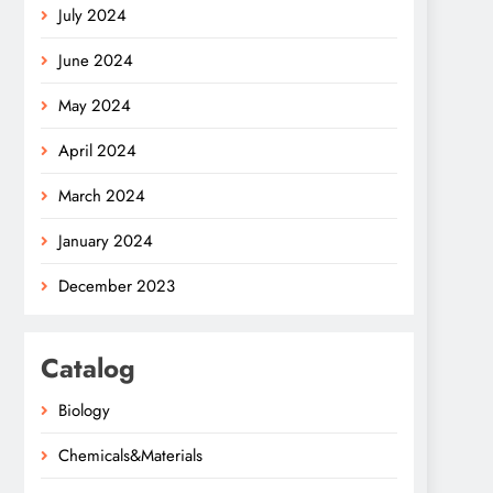
July 2024
June 2024
May 2024
April 2024
March 2024
January 2024
December 2023
Catalog
Biology
Chemicals&Materials