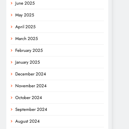
June 2025
May 2025
April 2025
March 2025
February 2025
January 2025
December 2024
November 2024
October 2024
September 2024
August 2024