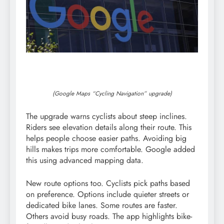
(Google Maps “Cycling Navigation” upgrade)
The upgrade warns cyclists about steep inclines.
Riders see elevation details along their route. This
helps people choose easier paths. Avoiding big
hills makes trips more comfortable. Google added
this using advanced mapping data.
New route options too. Cyclists pick paths based
on preference. Options include quieter streets or
dedicated bike lanes. Some routes are faster.
Others avoid busy roads. The app highlights bike-