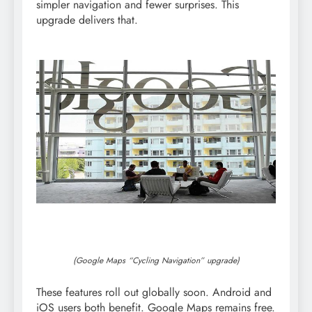
simpler navigation and fewer surprises. This
upgrade delivers that.
(Google Maps “Cycling Navigation” upgrade)
These features roll out globally soon. Android and
iOS users both benefit. Google Maps remains free.