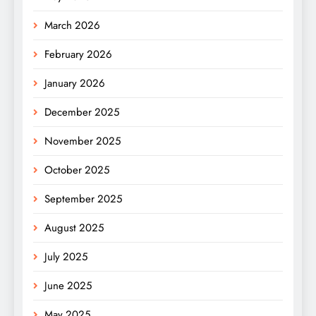
March 2026
February 2026
January 2026
December 2025
November 2025
October 2025
September 2025
August 2025
July 2025
June 2025
May 2025