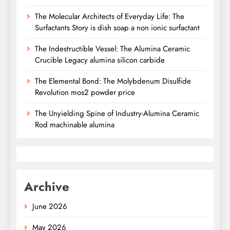
The Molecular Architects of Everyday Life: The
Surfactants Story is dish soap a non ionic surfactant
The Indestructible Vessel: The Alumina Ceramic
Crucible Legacy alumina silicon carbide
The Elemental Bond: The Molybdenum Disulfide
Revolution mos2 powder price
The Unyielding Spine of Industry-Alumina Ceramic
Rod machinable alumina
Archive
June 2026
May 2026