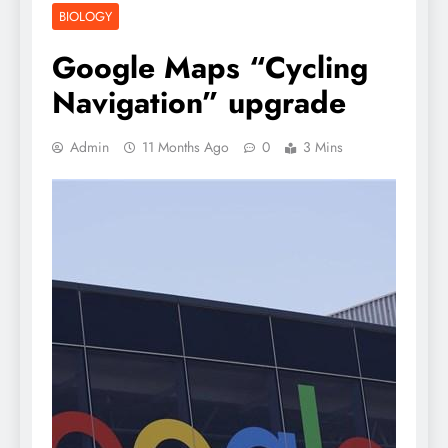
BIOLOGY
Google Maps “Cycling
Navigation” upgrade
Admin
11 Months Ago
0
3 Mins