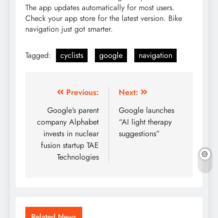
The app updates automatically for most users.
Check your app store for the latest version. Bike
navigation just got smarter.
Tagged:
cyclists
google
navigation
Post
Previous:
Next:
navigation
Google’s parent
Google launches
company Alphabet
“AI light therapy
invests in nuclear
suggestions”
fusion startup TAE
Technologies
Related News