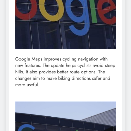
Google Maps improves cycling navigation with
new features. The update helps cyclists avoid steep
hills. It also provides better route options. The
changes aim to make biking directions safer and
more useful.