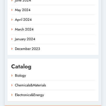
June 2024
May 2024
April 2024
March 2024
January 2024
December 2023
Catalog
Biology
Chemicals&Materials
Electronics&Energy