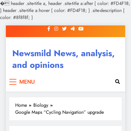
�
header .site-title a, header .site-title a:after { color: #FD4F18;
} header .site-title a:hover { color: #FD4F18; } .site-description {
color: #8f8f8f; }
Skip
to
content
Newsmild News, analysis,
and opinions
MENU
Home
Biology
Google Maps “Cycling Navigation” upgrade