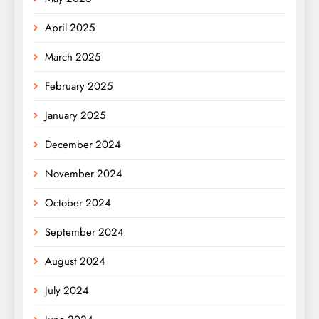
April 2025
March 2025
February 2025
January 2025
December 2024
November 2024
October 2024
September 2024
August 2024
July 2024