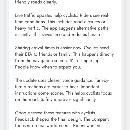
friendly roads clearly.
Live traffic updates help cyclists. Riders see real-
time conditions. This includes road closures or
heavy traffic. The app suggests alternative paths
instantly. This saves time and reduces hassle.
Sharing arrival times is easier now. Cyclists send
their ETA to friends or family. This happens directly
from the navigation screen. It’s a simple tap.
People know when to expect you.
The update uses clearer voice guidance. Turn-by-
turn directions are easier to hear. Important
instructions come sooner. This helps cyclists focus
on the road. Safety improves significantly.
Google tested these features with cyclists.
Feedback shaped the final design. The company
focused on real-world needs. Riders wanted