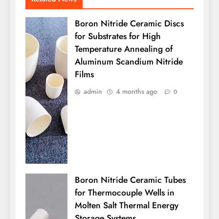
Boron Nitride Ceramic Discs
for Substrates for High
Temperature Annealing of
Aluminum Scandium Nitride
Films
admin
4 months ago
0
Boron Nitride Ceramic Tubes
for Thermocouple Wells in
Molten Salt Thermal Energy
Storage Systems