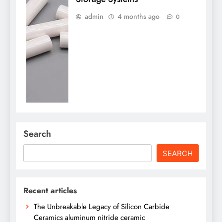
admin
4 months ago
0
Search
SEARCH
Recent articles
The Unbreakable Legacy of Silicon Carbide
Ceramics aluminum nitride ceramic