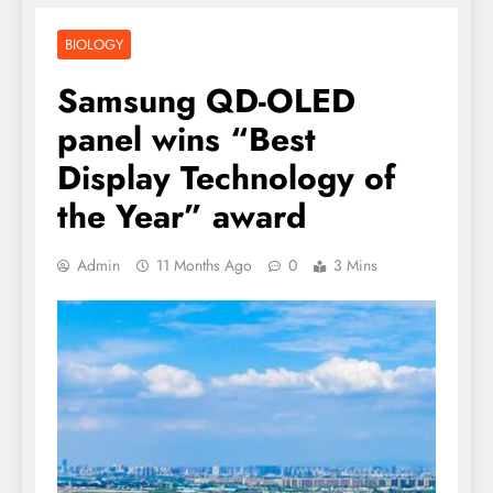
BIOLOGY
Samsung QD-OLED
panel wins “Best
Display Technology of
the Year” award
Admin
11 Months Ago
0
3 Mins