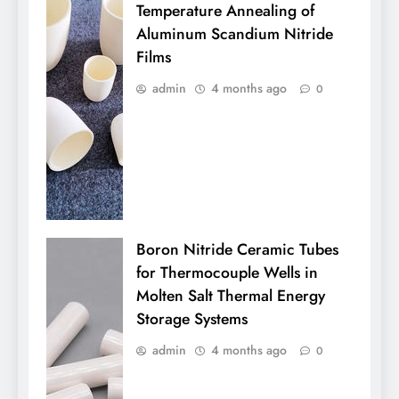
Temperature Annealing of
Aluminum Scandium Nitride
Films
admin
4 months ago
0
Boron Nitride Ceramic Tubes
for Thermocouple Wells in
Molten Salt Thermal Energy
Storage Systems
admin
4 months ago
0