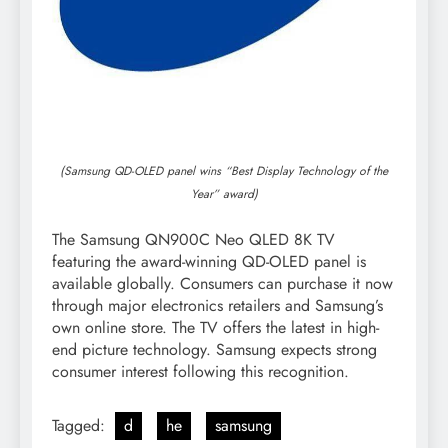
(Samsung QD-OLED panel wins “Best Display Technology of the
Year” award)
The Samsung QN900C Neo QLED 8K TV
featuring the award-winning QD-OLED panel is
available globally. Consumers can purchase it now
through major electronics retailers and Samsung’s
own online store. The TV offers the latest in high-
end picture technology. Samsung expects strong
consumer interest following this recognition.
Tagged:
d
he
samsung