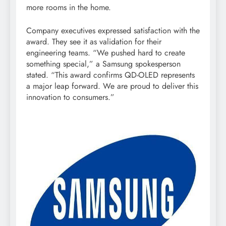
more rooms in the home.
Company executives expressed satisfaction with the
award. They see it as validation for their
engineering teams. “We pushed hard to create
something special,” a Samsung spokesperson
stated. “This award confirms QD-OLED represents
a major leap forward. We are proud to deliver this
innovation to consumers.”