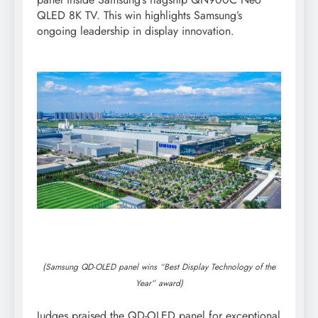
QLED 8K TV. This win highlights Samsung’s
ongoing leadership in display innovation.
(Samsung QD-OLED panel wins “Best Display Technology of the
Year” award)
Judges praised the QD-OLED panel for exceptional