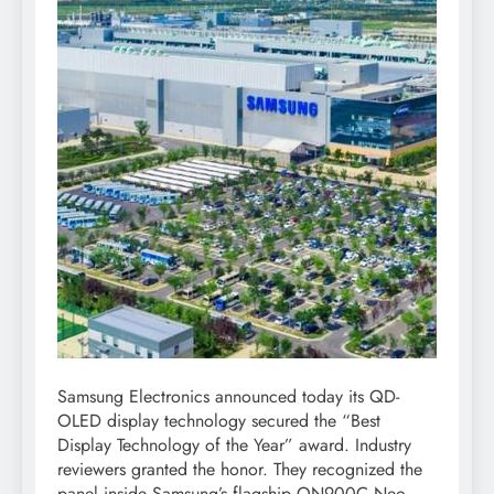
Samsung Electronics announced today its QD-
OLED display technology secured the “Best
Display Technology of the Year” award. Industry
reviewers granted the honor. They recognized the
panel inside Samsung’s flagship QN900C Neo