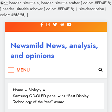
�
header .site-title a, header .site-title a:after { color: #FD4F18;
} header .site-title a:hover { color: #FD4F18; } .site-description {
color: #8f8f8f; }
Skip
to
content
Newsmild News, analysis,
and opinions
MENU
Home
Biology
Samsung QD-OLED panel wins “Best Display
Technology of the Year” award