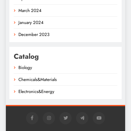
March 2024
January 2024
December 2023
Catalog
Biology
Chemicals&Materials
Electronics&Energy