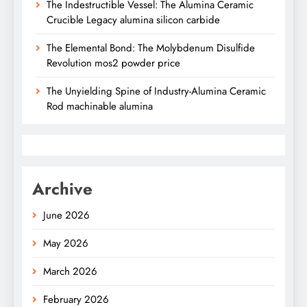
The Indestructible Vessel: The Alumina Ceramic
Crucible Legacy alumina silicon carbide
The Elemental Bond: The Molybdenum Disulfide
Revolution mos2 powder price
The Unyielding Spine of Industry-Alumina Ceramic
Rod machinable alumina
Archive
June 2026
May 2026
March 2026
February 2026