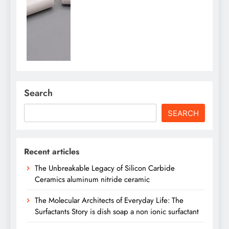
Search
SEARCH
Recent articles
The Unbreakable Legacy of Silicon Carbide
Ceramics aluminum nitride ceramic
The Molecular Architects of Everyday Life: The
Surfactants Story is dish soap a non ionic surfactant