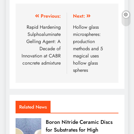
Post
Previous:
Next:
navigation
Rapid Hardening
Hollow glass
Sulphoaluminate
microspheres:
Gelling Agent: A
production
Decade of
methods and 5
Innovation at CABR
magical uses
concrete admixture
hollow glass
spheres
Related News
Boron Nitride Ceramic Discs
for Substrates for High