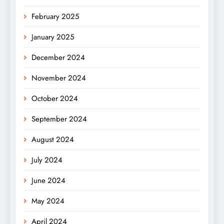
February 2025
January 2025
December 2024
November 2024
October 2024
September 2024
August 2024
July 2024
June 2024
May 2024
April 2024