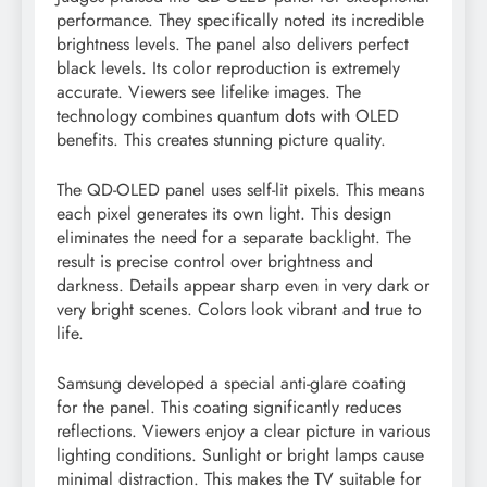
performance. They specifically noted its incredible
brightness levels. The panel also delivers perfect
black levels. Its color reproduction is extremely
accurate. Viewers see lifelike images. The
technology combines quantum dots with OLED
benefits. This creates stunning picture quality.
The QD-OLED panel uses self-lit pixels. This means
each pixel generates its own light. This design
eliminates the need for a separate backlight. The
result is precise control over brightness and
darkness. Details appear sharp even in very dark or
very bright scenes. Colors look vibrant and true to
life.
Samsung developed a special anti-glare coating
for the panel. This coating significantly reduces
reflections. Viewers enjoy a clear picture in various
lighting conditions. Sunlight or bright lamps cause
minimal distraction. This makes the TV suitable for