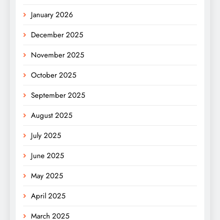
January 2026
December 2025
November 2025
October 2025
September 2025
August 2025
July 2025
June 2025
May 2025
April 2025
March 2025