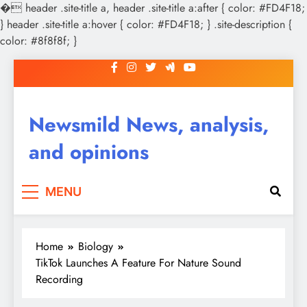
�
header .site-title a, header .site-title a:after { color: #FD4F18;
} header .site-title a:hover { color: #FD4F18; } .site-description {
color: #8f8f8f; }
Skip
to
content
Newsmild News, analysis,
and opinions
MENU
Home
Biology
TikTok Launches A Feature For Nature Sound
Recording