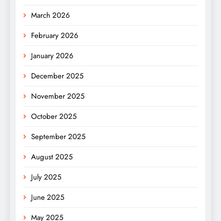
March 2026
February 2026
January 2026
December 2025
November 2025
October 2025
September 2025
August 2025
July 2025
June 2025
May 2025