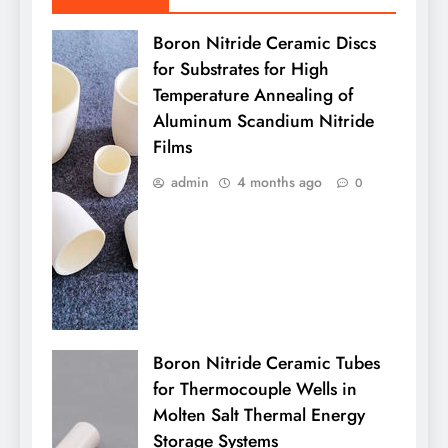
Boron Nitride Ceramic Discs
for Substrates for High
Temperature Annealing of
Aluminum Scandium Nitride
Films
admin
4 months ago
0
Boron Nitride Ceramic Tubes
for Thermocouple Wells in
Molten Salt Thermal Energy
Storage Systems