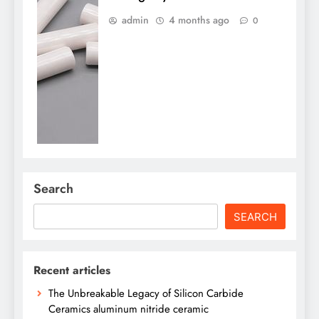
admin
4 months ago
0
Search
SEARCH
Recent articles
The Unbreakable Legacy of Silicon Carbide
Ceramics aluminum nitride ceramic