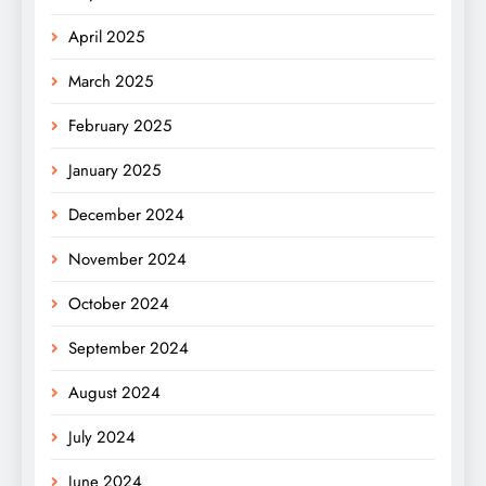
April 2025
March 2025
February 2025
January 2025
December 2024
November 2024
October 2024
September 2024
August 2024
July 2024
June 2024