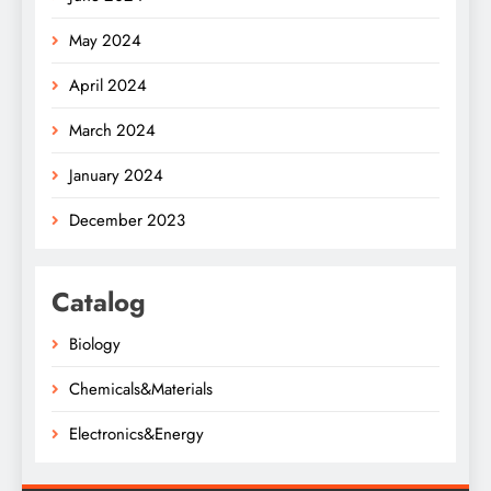
May 2024
April 2024
March 2024
January 2024
December 2023
Catalog
Biology
Chemicals&Materials
Electronics&Energy