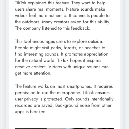
TikTok explained this feature. They want to help
users share real moments. Nature sounds make
videos feel more authentic. It connects people to
the outdoors. Many creators asked for this ability.
The company listened to this feedback.
This tool encourages users to explore outside.
People might visit parks, forests, or beaches to
find interesting sounds. It promotes appreciation
for the natural world. TikTok hopes it inspires
creative content. Videos with unique sounds can
get more attention.
The feature works on most smartphones. It requires
permission to use the microphone. TikTok ensures
user privacy is protected. Only sounds intentionally
recorded are saved. Background noise from other
apps is blocked.