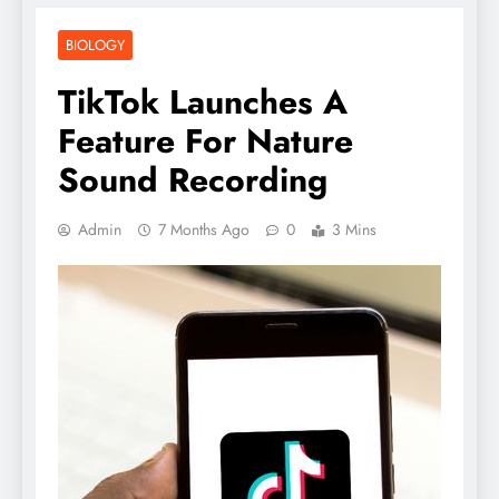
BIOLOGY
TikTok Launches A
Feature For Nature
Sound Recording
Admin
7 Months Ago
0
3 Mins