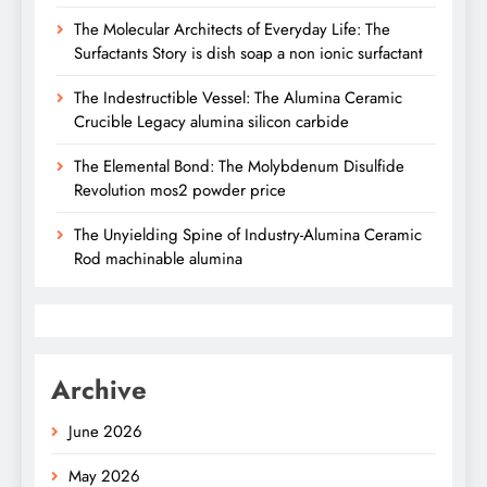
The Molecular Architects of Everyday Life: The
Surfactants Story is dish soap a non ionic surfactant
The Indestructible Vessel: The Alumina Ceramic
Crucible Legacy alumina silicon carbide
The Elemental Bond: The Molybdenum Disulfide
Revolution mos2 powder price
The Unyielding Spine of Industry-Alumina Ceramic
Rod machinable alumina
Archive
June 2026
May 2026