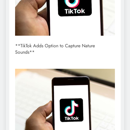
**TikTok Adds Option to Capture Nature
Sounds**