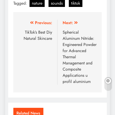
Tagged:
nature
sounds
tiktok
Post
Previous:
Next:
navigation
TikTok’s Best Diy
Spherical
Natural Skincare
Aluminum Nitride:
Engineered Powder
for Advanced
Thermal
Management and
Composite
Applications u
profil aluminium
Related News