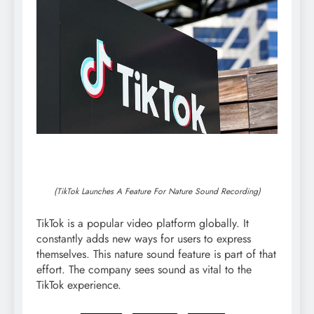
(TikTok Launches A Feature For Nature Sound Recording)
TikTok is a popular video platform globally. It
constantly adds new ways for users to express
themselves. This nature sound feature is part of that
effort. The company sees sound as vital to the
TikTok experience.