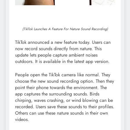
(TikTok Launches A Feature For Nature Sound Recording)
TikTok announced a new feature today. Users can
now record sounds directly from nature. This
update lets people capture ambient noises
outdoors. It is available in the latest app version.
People open the TikTok camera like normal. They
choose the new sound recording option. Then they
point their phone towards the environment. The
app captures the surrounding sounds. Birds
chirping, waves crashing, or wind blowing can be
recorded. Users save these sounds to their profiles.
Others can use these nature sounds in their own
videos.