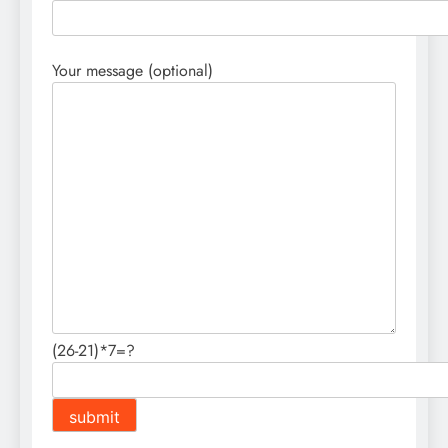
Your message (optional)
(26-21)*7=?