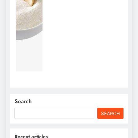
Search
SEARCH
Recent articles