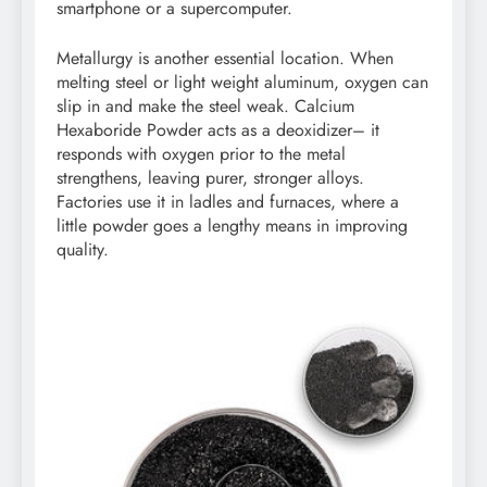
smartphone or a supercomputer.
Metallurgy is another essential location. When
melting steel or light weight aluminum, oxygen can
slip in and make the steel weak. Calcium
Hexaboride Powder acts as a deoxidizer– it
responds with oxygen prior to the metal
strengthens, leaving purer, stronger alloys.
Factories use it in ladles and furnaces, where a
little powder goes a lengthy means in improving
quality.