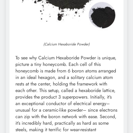
(Calcium Hexaboride Powder)
To see why Calcium Hexaboride Powder is unique,
picture a tiny honeycomb. Each cell of this
honeycomb is made from 6 boron atoms arranged
in an ideal hexagon, and a solitary calcium atom
rests at the center, holding the framework with
each other. This setup, called a hexaboride lattice,
provides the product 3 superpowers. Initially, it’s
an exceptional conductor of electrical energy–
unusual for a ceramic-like powder– since electrons
can zip with the boron network with ease. Second,
it’s incredibly hard, practically as hard as some
steels, making it terrific for wear-resistant