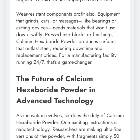
Wear-resistant components profit also. Equipment
that grinds, cuts, or massages– like bearings or
cutting devices– needs materials that won’t use
down swiftly. Pressed into blocks or finishings,
Calcium Hexaboride Powder produces surfaces
that outlast steel, reducing downtime and
replacement prices. For a manufacturing facility
running 24/7, that’s a game-changer.
The Future of Calcium
Hexaboride Powder in
Advanced Technology
As innovation evolves, so does the duty of Calcium
Hexaboride Powder. One exciting instructions is
nanotechnology. Researchers are making ultra-fine
versions of the powder, with fragments simply 50