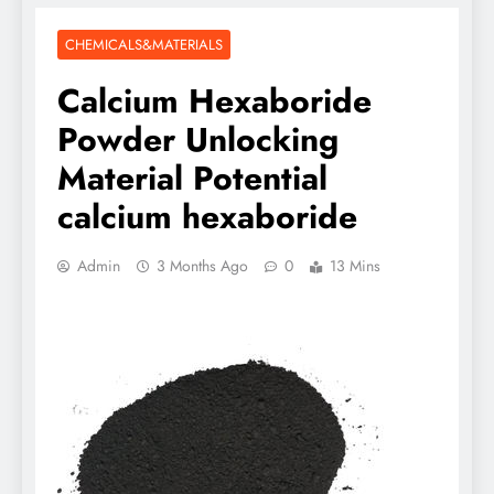
CHEMICALS&MATERIALS
Calcium Hexaboride
Powder Unlocking
Material Potential
calcium hexaboride
Admin
3 Months Ago
0
13 Mins