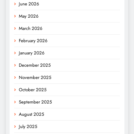
June 2026
May 2026
March 2026
February 2026
January 2026
December 2025
November 2025
October 2025
September 2025
August 2025
July 2025