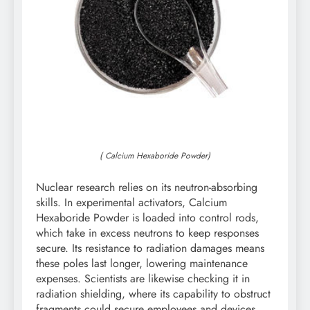
( Calcium Hexaboride Powder)
Nuclear research relies on its neutron-absorbing
skills. In experimental activators, Calcium
Hexaboride Powder is loaded into control rods,
which take in excess neutrons to keep responses
secure. Its resistance to radiation damages means
these poles last longer, lowering maintenance
expenses. Scientists are likewise checking it in
radiation shielding, where its capability to obstruct
fragments could secure employees and devices.