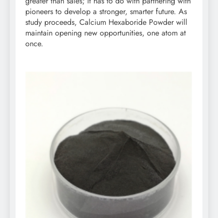
greater than sales; it has to do with partnering with
pioneers to develop a stronger, smarter future. As
study proceeds, Calcium Hexaboride Powder will
maintain opening new opportunities, one atom at
once.