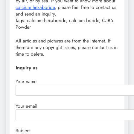
by air, or by sea. If you want to know more about
calcium hexaboride
, please feel free to contact us
and send an inquiry.
Tags: calcium hexaboride, calcium boride, CaB6
Powder
All articles and pictures are from the Internet. If
there are any copyright issues, please contact us in
time to delete.
Inquiry us
Your name
Your e-mail
Subject