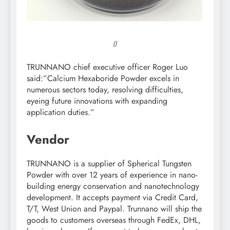
()
TRUNNANO chief executive officer Roger Luo
said:”Calcium Hexaboride Powder excels in
numerous sectors today, resolving difficulties,
eyeing future innovations with expanding
application duties.”
Vendor
TRUNNANO is a supplier of Spherical Tungsten
Powder with over 12 years of experience in nano-
building energy conservation and nanotechnology
development. It accepts payment via Credit Card,
T/T, West Union and Paypal. Trunnano will ship the
goods to customers overseas through FedEx, DHL,