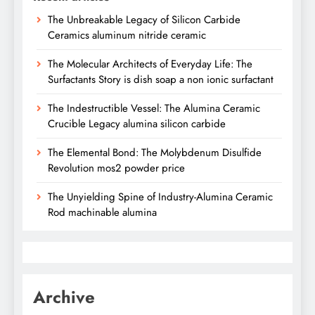
The Unbreakable Legacy of Silicon Carbide
Ceramics aluminum nitride ceramic
The Molecular Architects of Everyday Life: The
Surfactants Story is dish soap a non ionic surfactant
The Indestructible Vessel: The Alumina Ceramic
Crucible Legacy alumina silicon carbide
The Elemental Bond: The Molybdenum Disulfide
Revolution mos2 powder price
The Unyielding Spine of Industry-Alumina Ceramic
Rod machinable alumina
Archive