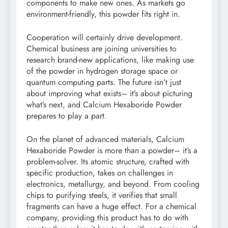
components to make new ones. As markets go
environment-friendly, this powder fits right in.
Cooperation will certainly drive development.
Chemical business are joining universities to
research brand-new applications, like making use
of the powder in hydrogen storage space or
quantum computing parts. The future isn’t just
about improving what exists– it’s about picturing
what’s next, and Calcium Hexaboride Powder
prepares to play a part.
On the planet of advanced materials, Calcium
Hexaboride Powder is more than a powder– it’s a
problem-solver. Its atomic structure, crafted with
specific production, takes on challenges in
electronics, metallurgy, and beyond. From cooling
chips to purifying steels, it verifies that small
fragments can have a huge effect. For a chemical
company, providing this product has to do with