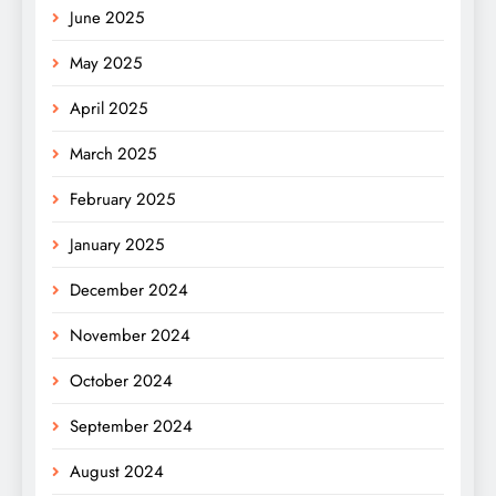
June 2025
May 2025
April 2025
March 2025
February 2025
January 2025
December 2024
November 2024
October 2024
September 2024
August 2024