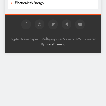
Electronics&Energy
Digital Newspaper - Multipurpose News 2026. Powered
By
.
BlazeThemes