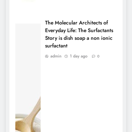
The Molecular Architects of
Everyday Life: The Surfactants
Story is dish soap a non ionic
surfactant
admin
1 day ago
0