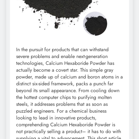
In the pursuit for products that can withstand
severe problems and enable next-generation
technologies, Calcium Hexaboride Powder has
actually become a covert star. This simple gray
powder, made up of calcium and boron atoms in a
distinct six-sided framework, packs a punch far
beyond its small appearance. From cooling down
the hottest computer chips to purifying molten
steels, it addresses problems that as soon as
puzzled engineers. For a chemical business
looking to lead in innovative products,
comprehending Calcium Hexaboride Powder is
not practically selling a product– it has to do with
supplying a vital to advancement. This short article