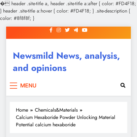
�
header .site-title a, header .site-title a:after { color: #FD4F18;
} header .site-title a:hover { color: #FD4F18; } .site-description {
color: #8f8f8f; }
Skip
to
content
Newsmild News, analysis,
and opinions
MENU
Home
Chemicals&Materials
Calcium Hexaboride Powder Unlocking Material
Potential calcium hexaboride