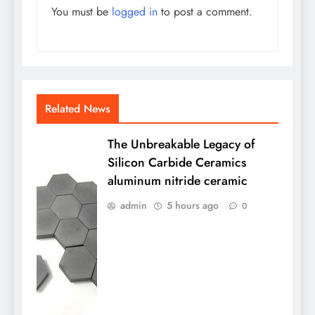
You must be
logged in
to post a comment.
Related News
The Unbreakable Legacy of
Silicon Carbide Ceramics
aluminum nitride ceramic
admin
5 hours ago
0