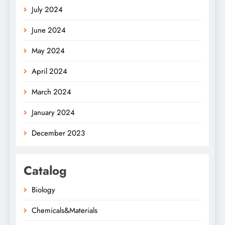
July 2024
June 2024
May 2024
April 2024
March 2024
January 2024
December 2023
Catalog
Biology
Chemicals&Materials