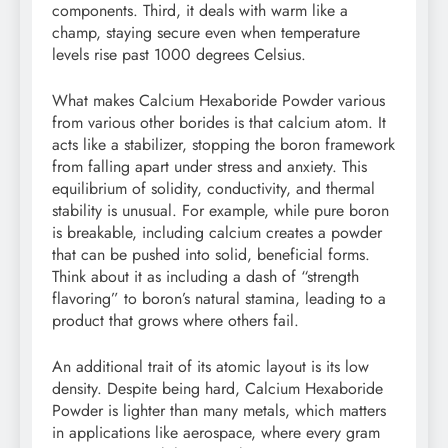
components. Third, it deals with warm like a
champ, staying secure even when temperature
levels rise past 1000 degrees Celsius.
What makes Calcium Hexaboride Powder various
from various other borides is that calcium atom. It
acts like a stabilizer, stopping the boron framework
from falling apart under stress and anxiety. This
equilibrium of solidity, conductivity, and thermal
stability is unusual. For example, while pure boron
is breakable, including calcium creates a powder
that can be pushed into solid, beneficial forms.
Think about it as including a dash of “strength
flavoring” to boron’s natural stamina, leading to a
product that grows where others fail.
An additional trait of its atomic layout is its low
density. Despite being hard, Calcium Hexaboride
Powder is lighter than many metals, which matters
in applications like aerospace, where every gram