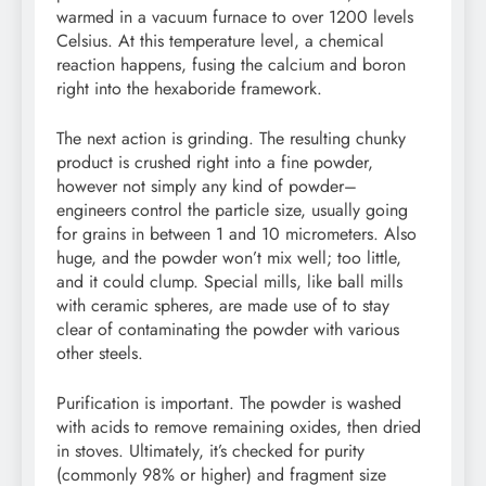
warmed in a vacuum furnace to over 1200 levels
Celsius. At this temperature level, a chemical
reaction happens, fusing the calcium and boron
right into the hexaboride framework.
The next action is grinding. The resulting chunky
product is crushed right into a fine powder,
however not simply any kind of powder–
engineers control the particle size, usually going
for grains in between 1 and 10 micrometers. Also
huge, and the powder won’t mix well; too little,
and it could clump. Special mills, like ball mills
with ceramic spheres, are made use of to stay
clear of contaminating the powder with various
other steels.
Purification is important. The powder is washed
with acids to remove remaining oxides, then dried
in stoves. Ultimately, it’s checked for purity
(commonly 98% or higher) and fragment size