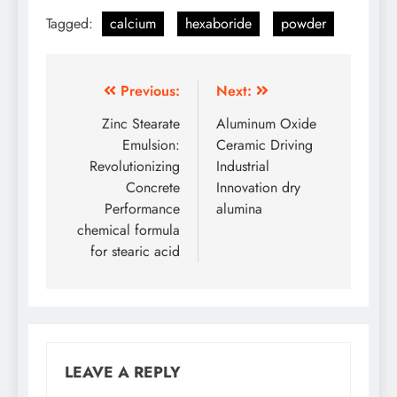
Tagged:
calcium
hexaboride
powder
Post
Previous:
Next:
navigation
Zinc Stearate
Aluminum Oxide
Emulsion:
Ceramic Driving
Revolutionizing
Industrial
Concrete
Innovation dry
Performance
alumina
chemical formula
for stearic acid
LEAVE A REPLY