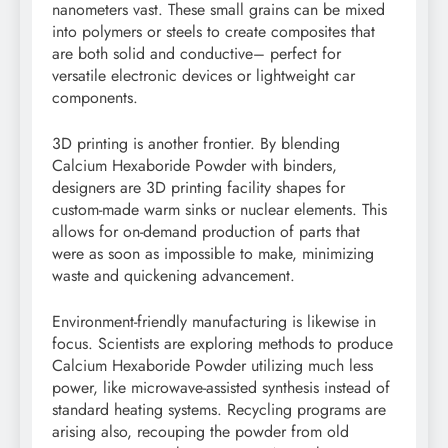
nanometers vast. These small grains can be mixed
into polymers or steels to create composites that
are both solid and conductive– perfect for
versatile electronic devices or lightweight car
components.
3D printing is another frontier. By blending
Calcium Hexaboride Powder with binders,
designers are 3D printing facility shapes for
custom-made warm sinks or nuclear elements. This
allows for on-demand production of parts that
were as soon as impossible to make, minimizing
waste and quickening advancement.
Environment-friendly manufacturing is likewise in
focus. Scientists are exploring methods to produce
Calcium Hexaboride Powder utilizing much less
power, like microwave-assisted synthesis instead of
standard heating systems. Recycling programs are
arising also, recouping the powder from old