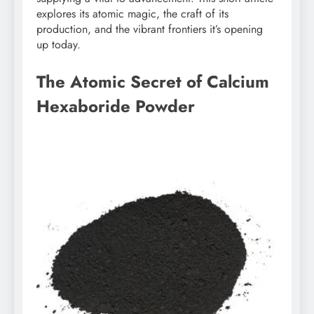
explores its atomic magic, the craft of its
production, and the vibrant frontiers it’s opening
up today.
The Atomic Secret of Calcium
Hexaboride Powder