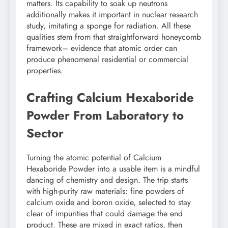
matters. Its capability to soak up neutrons
additionally makes it important in nuclear research
study, imitating a sponge for radiation. All these
qualities stem from that straightforward honeycomb
framework– evidence that atomic order can
produce phenomenal residential or commercial
properties.
Crafting Calcium Hexaboride
Powder From Laboratory to
Sector
Turning the atomic potential of Calcium
Hexaboride Powder into a usable item is a mindful
dancing of chemistry and design. The trip starts
with high-purity raw materials: fine powders of
calcium oxide and boron oxide, selected to stay
clear of impurities that could damage the end
product. These are mixed in exact ratios, then