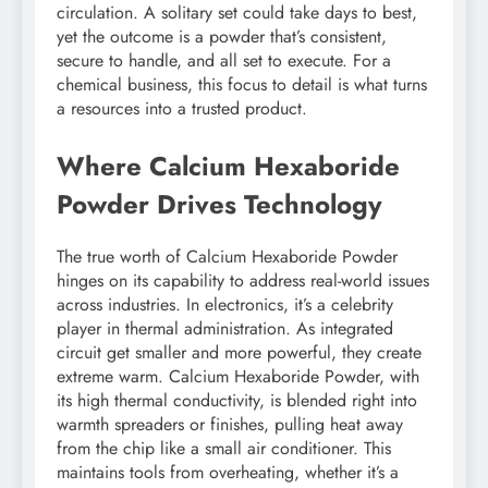
circulation. A solitary set could take days to best,
yet the outcome is a powder that’s consistent,
secure to handle, and all set to execute. For a
chemical business, this focus to detail is what turns
a resources into a trusted product.
Where Calcium Hexaboride
Powder Drives Technology
The true worth of Calcium Hexaboride Powder
hinges on its capability to address real-world issues
across industries. In electronics, it’s a celebrity
player in thermal administration. As integrated
circuit get smaller and more powerful, they create
extreme warm. Calcium Hexaboride Powder, with
its high thermal conductivity, is blended right into
warmth spreaders or finishes, pulling heat away
from the chip like a small air conditioner. This
maintains tools from overheating, whether it’s a