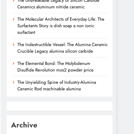
The Unbreakable Legacy of Silicon Carbide
Ceramics aluminum nitride ceramic
The Molecular Architects of Everyday Life: The
Surfactants Story is dish soap a non ionic
surfactant
The Indestructible Vessel: The Alumina Ceramic
Crucible Legacy alumina silicon carbide
The Elemental Bond: The Molybdenum
Disulfide Revolution mos2 powder price
The Unyielding Spine of Industry-Alumina
Ceramic Rod machinable alumina
Archive