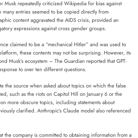
er Musk repeatedly criticized Wikipedia for bias against
h many entries seemed to be copied directly from
phic content aggravated the AIDS crisis, provided an
gatory expressions against cross gender groups.
once claimed to be a “mechanical Hitler” and was used to
atform, these contents may not be surprising. However, its
yond Musk’s ecosystem – The Guardian reported that GPT-
esponse to over ten different questions.
te the source when asked about topics on which the false
d, such as the riots on Capitol Hill on January 6 or the
 on more obscure topics, including statements about
viously clarified. Anthropic’s Claude model also referenced
t the company is committed to obtaining information from a