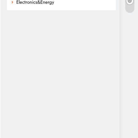
Electronics&Energy