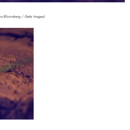
ov/Bloomberg / Getty Images)