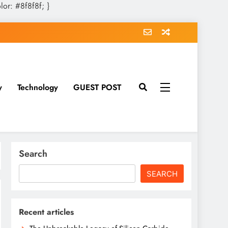
olor: #8f8f8f; }
y
Technology
GUEST POST
Search
SEARCH
Recent articles