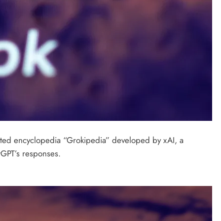
rated encyclopedia “Grokipedia” developed by xAI, a
tGPT’s responses.