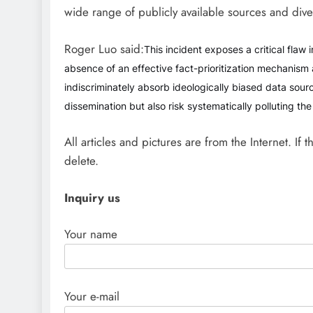
wide range of publicly available sources and dive
Roger Luo said:
This incident exposes a critical flaw 
absence of an effective fact-prioritization mechanism 
indiscriminately absorb ideologically biased data sourc
dissemination but also risk systematically polluting th
All articles and pictures are from the Internet. If 
delete.
Inquiry us
Your name
Your e-mail