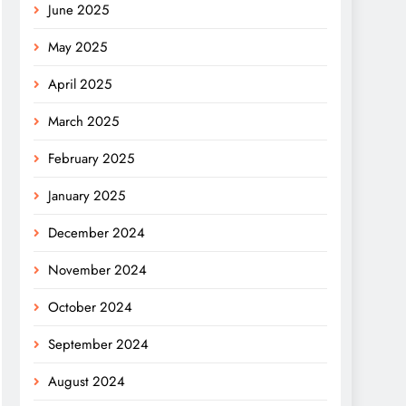
June 2025
May 2025
April 2025
March 2025
February 2025
January 2025
December 2024
November 2024
October 2024
September 2024
August 2024