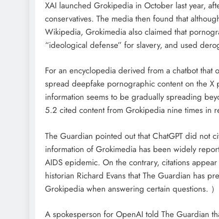
XAI launched Grokipedia in October last year, aft
conservatives. The media then found that althoug
Wikipedia, Grokimedia also claimed that pornogra
“ideological defense” for slavery, and used dero
For an encyclopedia derived from a chatbot that 
spread deepfake pornographic content on the X pl
information seems to be gradually spreading be
5.2 cited content from Grokipedia nine times in r
The Guardian pointed out that ChatGPT did not ci
information of Grokimedia has been widely reporte
AIDS epidemic. On the contrary, citations appear
historian Richard Evans that The Guardian has pre
Grokipedia when answering certain questions. ）
A spokesperson for OpenAI told The Guardian tha