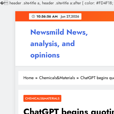
�
header .site-title a, header .site-title a:after { color: #FD4F18;
Skip
10:56:58 AM
Jun 27,2026
to
content
Newsmild News,
analysis, and
opinions
Home
Chemicals&Materials
ChatGPT begins quo
CHEMICALS&MATERIALS
ChatGPT begins quoti