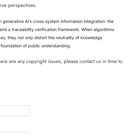
rse perspectives.
in generative AI’s cross-system information integration: the
and a traceability verification framework. When algorithms
es, they not only distort the neutrality of knowledge
e foundation of public understanding.
there are any copyright issues, please contact us in time to