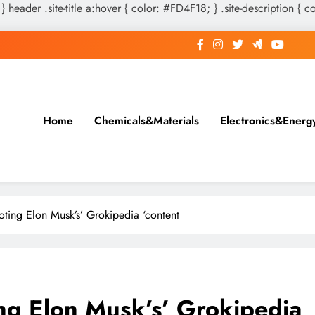
 } header .site-title a:hover { color: #FD4F18; } .site-description { c
Home
Chemicals&Materials
Electronics&Energ
ting Elon Musk’s’ Grokipedia ‘content
ng Elon Musk’s’ Grokipedia