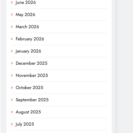
June 2026
May 2026
March 2026
February 2026
January 2026
December 2025
November 2025
October 2025
September 2025
August 2025
July 2025