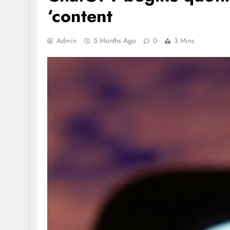
‘content
Admin
5 Months Ago
0
3 Mins