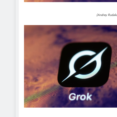
(Andrey Rudak