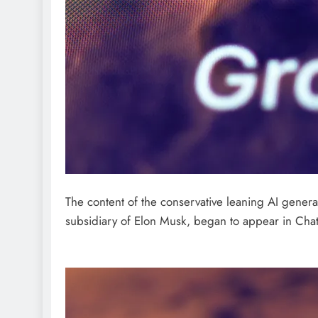
The content of the conservative leaning AI gene
subsidiary of Elon Musk, began to appear in Cha