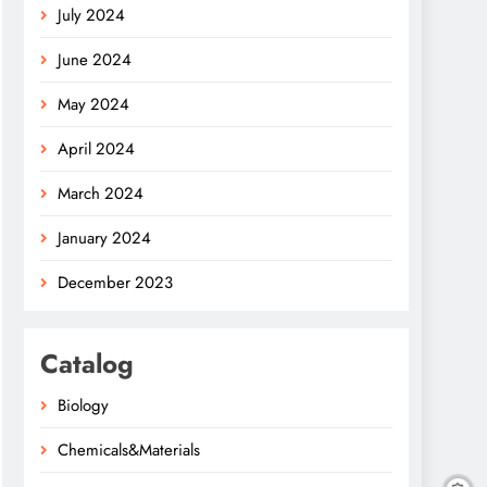
July 2024
June 2024
May 2024
April 2024
March 2024
January 2024
December 2023
Catalog
Biology
Chemicals&Materials