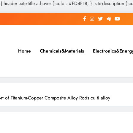
 } header .site-title a:hover { color: #FD4F18; } .site-description { c
Home
Chemicals&Materials
Electronics&Energ
t of Titanium-Copper Composite Alloy Rods cu ti alloy