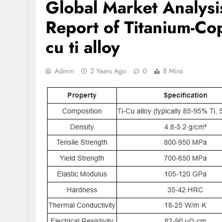
Global Market Analys
Report of Titanium-Co
cu ti alloy
Admin
2 Years Ago
0
8 Mins