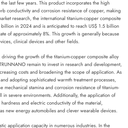
the last few years. This product incorporates the high
perb conductivity and corrosion resistance of copper, making
 market research, the international titanium-copper composite
billion in 2024 and is anticipated to reach US$ 1.5 billion
ate of approximately 8%. This growth is generally because
vices, clinical devices and other fields.
s driving the growth of the titanium-copper composite alloy
s TRUNNANO remain to invest in research and development,
creasing costs and broadening the scope of application. As
o and adopting sophisticated warmth treatment processes,
 mechanical stamina and corrosion resistance of titanium-
in severe environments. Additionally, the application of
hardness and electric conductivity of the material,
h as new energy automobiles and clever wearable devices.
tic application capacity in numerous industries. In the