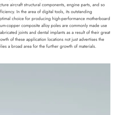
acture aircraft structural components, engine parts, and so
ciency. In the area of digital tools, its outstanding
 optimal choice for producing high-performance motherboard
itanium-copper composite alloy poles are commonly made use
abricated joints and dental implants as a result of their great
rowth of these application locations not just advertises the
ies a broad area for the further growth of materials.