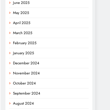
June 2025
May 2025
April 2025
March 2025
February 2025
January 2025
December 2024
November 2024
October 2024
September 2024
August 2024