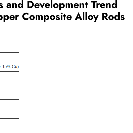
is and Development Trend
pper Composite Alloy Rods