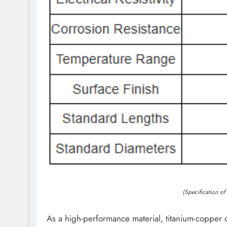
(Specification o
As a high-performance material, titanium-copper c