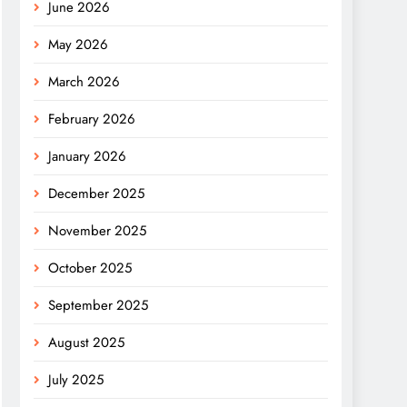
June 2026
May 2026
March 2026
February 2026
January 2026
December 2025
November 2025
October 2025
September 2025
August 2025
July 2025