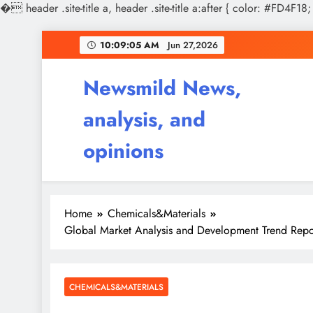
�
header .site-title a, header .site-title a:after { color: #FD4F18;
Skip
10:09:06 AM
Jun 27,2026
to
content
Newsmild News,
analysis, and
opinions
Home
Chemicals&Materials
Global Market Analysis and Development Trend Repor
CHEMICALS&MATERIALS