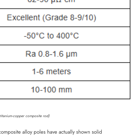
f titanium-copper composite rod)
omposite alloy poles have actually shown solid