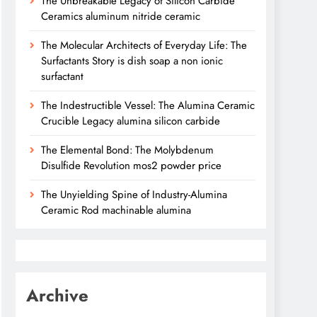
The Unbreakable Legacy of Silicon Carbide
Ceramics aluminum nitride ceramic
The Molecular Architects of Everyday Life: The
Surfactants Story is dish soap a non ionic
surfactant
The Indestructible Vessel: The Alumina Ceramic
Crucible Legacy alumina silicon carbide
The Elemental Bond: The Molybdenum
Disulfide Revolution mos2 powder price
The Unyielding Spine of Industry-Alumina
Ceramic Rod machinable alumina
Archive