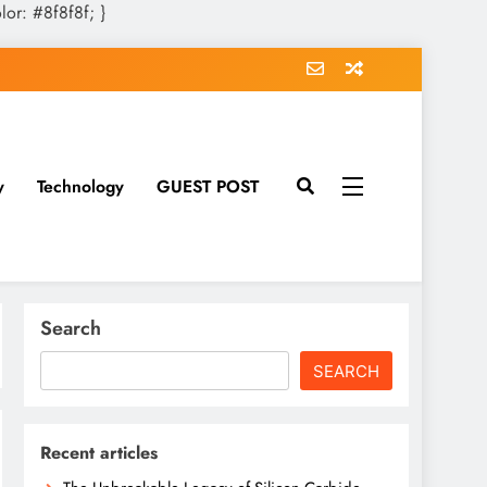
olor: #8f8f8f; }
y
Technology
GUEST POST
Search
SEARCH
Recent articles