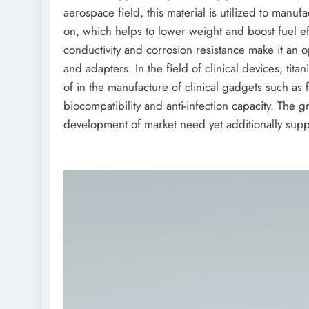
aerospace field, this material is utilized to manuf
on, which helps to lower weight and boost fuel effi
conductivity and corrosion resistance make it an
and adapters. In the field of clinical devices, t
of in the manufacture of clinical gadgets such as f
biocompatibility and anti-infection capacity. The g
development of market need yet additionally suppl