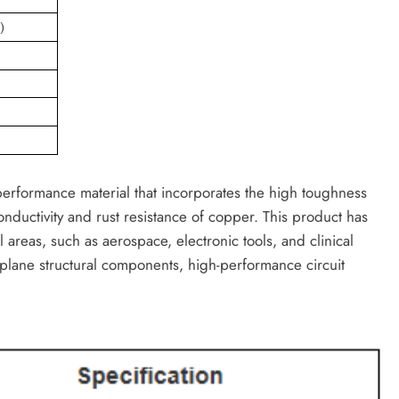
performance material that incorporates the high toughness
onductivity and rust resistance of copper. This product has
 areas, such as aerospace, electronic tools, and clinical
irplane structural components, high-performance circuit