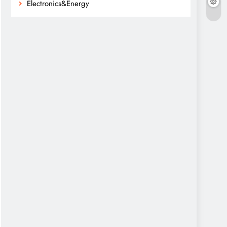
Electronics&Energy