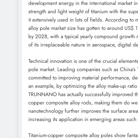
development energy in the international market in 
strength and light weight of titanium with the su
it extensively used in lots of fields. According to
alloy pole market size has gotten to around US$ 1 
by 2028, with a typical yearly compound growth r
of its irreplaceable nature in aerospace, digital de
Technical innovation is one of the crucial element
pole market. Leading companies such as China’
committed to improving material performance, de
an example, by optimizing the alloy make-up rati
TRUNNANO has actually successfully improved the
copper composite alloy rods, making them do well 
nanotechnology further improves the surface area 
increasing its application in emerging areas suc
Titanium-copper composite alloy poles show fantas