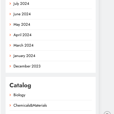
July 2024
June 2024
May 2024
April 2024
March 2024
January 2024
December 2023
Catalog
Biology
Chemicals&Materials