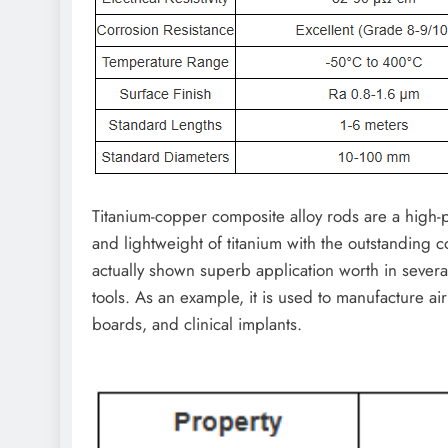
Titanium-copper composite alloy rods are a high-
and lightweight of titanium with the outstanding c
actually shown superb application worth in several
tools. As an example, it is used to manufacture a
boards, and clinical implants.