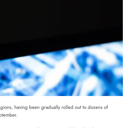
ions, having been gradually rolled out to dozens of
September.