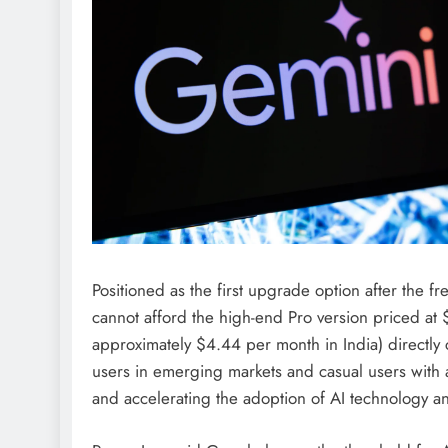
Positioned as the first upgrade option after the fr
cannot afford the high-end Pro version priced at $
approximately $4.44 per month in India) directly 
users in emerging markets and casual users with a
and accelerating the adoption of AI technology an