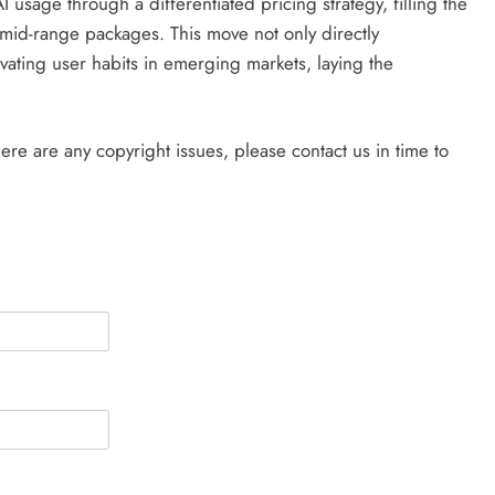
usage through a differentiated pricing strategy, filling the
mid-range packages. This move not only directly
vating user habits in emerging markets, laying the
there are any copyright issues, please contact us in time to