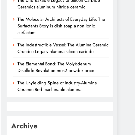
The Unbreakable Legacy of Silicon Carbide
Ceramics aluminum nitride ceramic
The Molecular Architects of Everyday Life: The
Surfactants Story is dish soap a non ionic
surfactant
The Indestructible Vessel: The Alumina Ceramic
Crucible Legacy alumina silicon carbide
The Elemental Bond: The Molybdenum
Disulfide Revolution mos2 powder price
The Unyielding Spine of Industry-Alumina
Ceramic Rod machinable alumina
Archive