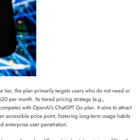
ee tier, the plan primarily targets users who do not need or
20 per month. Its tiered pricing strategy (e.g.,
competes with OpenAI’s ChatGPT Go plan. It aims to attract
n accessible price point, fostering long-term usage habits
d enterprise user penetration.