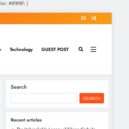
olor: #8f8f8f; }
y
Technology
GUEST POST
Search
SEARCH
Recent articles