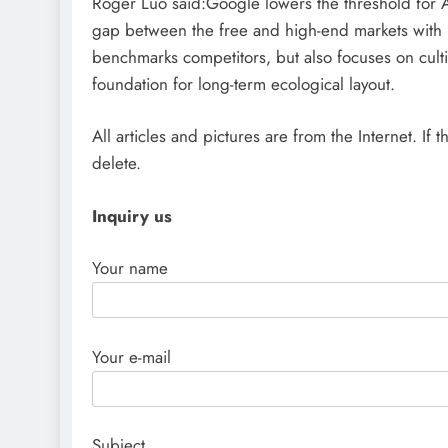
Roger Luo said:Google lowers the threshold for AI 
gap between the free and high-end markets with 
benchmarks competitors, but also focuses on culti
foundation for long-term ecological layout.
All articles and pictures are from the Internet. If 
delete.
Inquiry us
Your name
Your e-mail
Subject