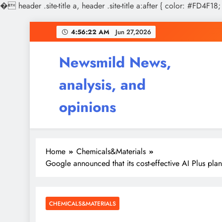
�
header .site-title a, header .site-title a:after { color: #FD4F18;
Skip
4:56:23 AM
Jun 27,2026
to
content
Newsmild News,
analysis, and
opinions
Home
Chemicals&Materials
Google announced that its cost-effective AI Plus plan
CHEMICALS&MATERIALS