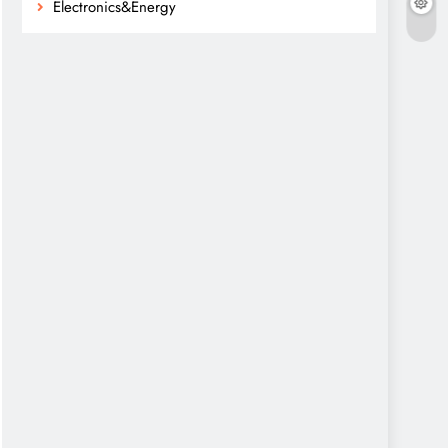
Electronics&Energy