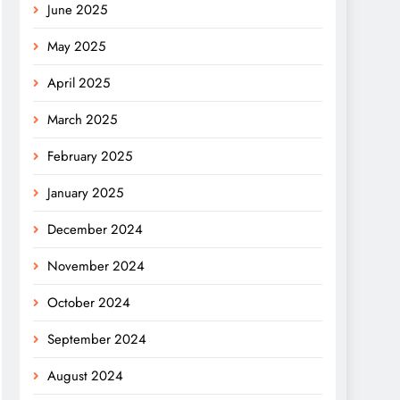
June 2025
May 2025
April 2025
March 2025
February 2025
January 2025
December 2024
November 2024
October 2024
September 2024
August 2024