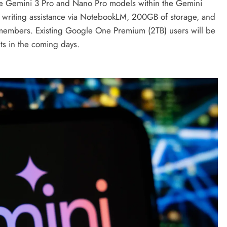
the Gemini 3 Pro and Nano Pro models within the Gemini
d writing assistance via NotebookLM, 200GB of storage, and
ily members. Existing Google One Premium (2TB) users will be
its in the coming days.