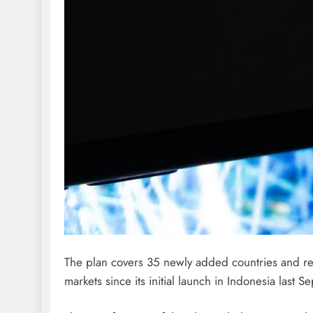
The plan covers 35 newly added countries and reg
markets since its initial launch in Indonesia last 