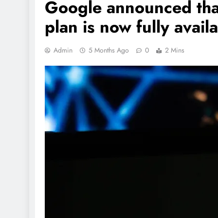
Google announced that 
plan is now fully avail
Admin
5 Months Ago
0
2 Mins