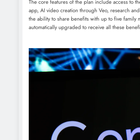
The core features of the plan include access to 
app, AI video creation through Veo, research an
the ability to share benefits with up to five fam
automatically upgraded to receive all these benef