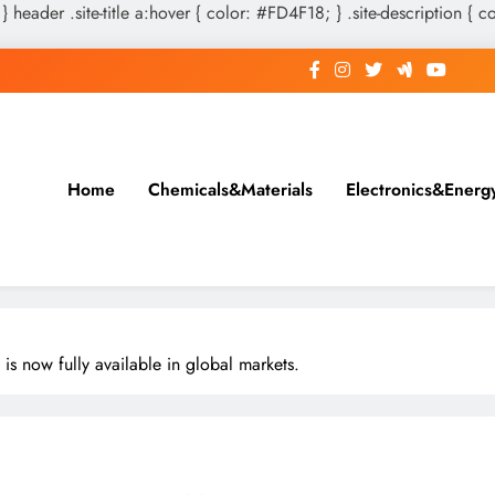
 } header .site-title a:hover { color: #FD4F18; } .site-description { c
Home
Chemicals&Materials
Electronics&Energ
 is now fully available in global markets.