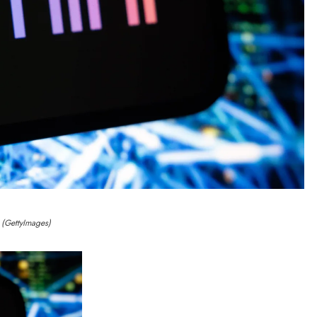
(GettyImages)