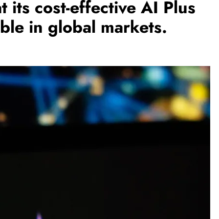
its cost-effective AI Plus
able in global markets.