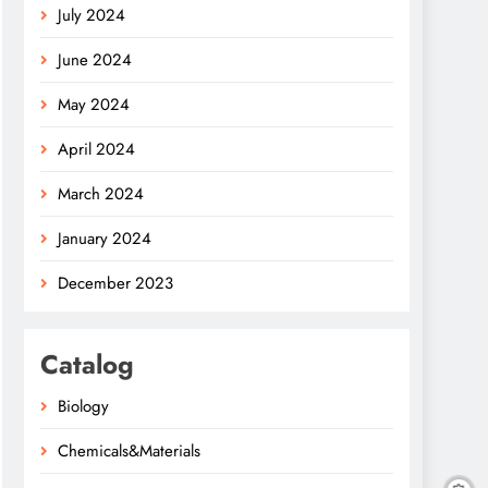
July 2024
June 2024
May 2024
April 2024
March 2024
January 2024
December 2023
Catalog
Biology
Chemicals&Materials