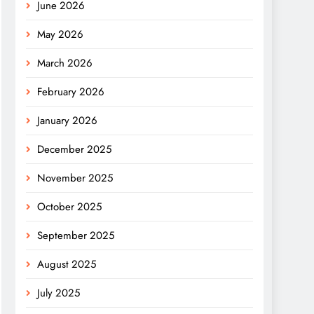
June 2026
May 2026
March 2026
February 2026
January 2026
December 2025
November 2025
October 2025
September 2025
August 2025
July 2025