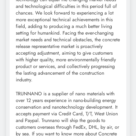
and technological difficulties in this period full of
chances. We look forward to experiencing a lot
more exceptional technical achievements in this
field, adding to producing a much better living
setting for humankind. Facing the ever-changing
market needs and technical obstacles, the concrete
release representative market is proactively
accepting adjustment, aiming to give customers
with higher quality, more environmentally friendly
product or services, and collectively progressing
the lasting advancement of the construction
industry.
TRUNNANO is a supplier of nano materials with
over 12 years experience in nano-building energy
conservation and nanotechnology development. It
accepts payment via Credit Card, T/T, West Union
and Paypal. Trunnano will ship the goods to
customers overseas through FedEx, DHL, by air, or
by sea. If you want to know more about Concrete