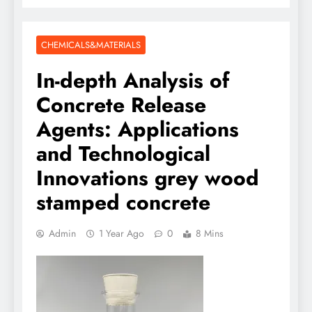
CHEMICALS&MATERIALS
In-depth Analysis of
Concrete Release
Agents: Applications
and Technological
Innovations grey wood
stamped concrete
Admin
1 Year Ago
0
8 Mins