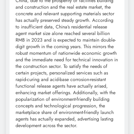
China, due to the prosperity of facilities building
and construction and the real estate market, the
concrete and relevant supporting materials sector
has actually preserved steady growth. According
to insufficient data, China’s residential release
agent market size alone reached several billion
RMB in 2023 and is expected to maintain double-
digit growth in the coming years. This mirrors the
robust momentum of nationwide economic growth
and the immediate need for technical innovation in
the construction sector. To satisfy the needs of
certain projects, personalized services such as
rapid-curing and acid-base corrosion-resistant
functional release agents have actually arised,
enhancing market offerings. Additionally, with the
popularization of environment-friendly building
concepts and technological progression, the
marketplace share of environment-friendly launch
agents has actually expanded, advertising lasting
development across the sector.