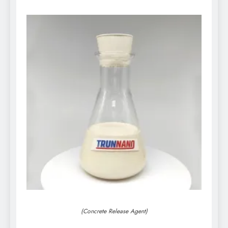
(Concrete Release Agent)