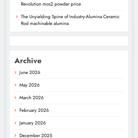
Revolution mos2 powder price
The Unyielding Spine of Industry-Alumina Ceramic
Rod machinable alumina
Archive
June 2026
May 2026
March 2026
February 2026
January 2026
December 2025