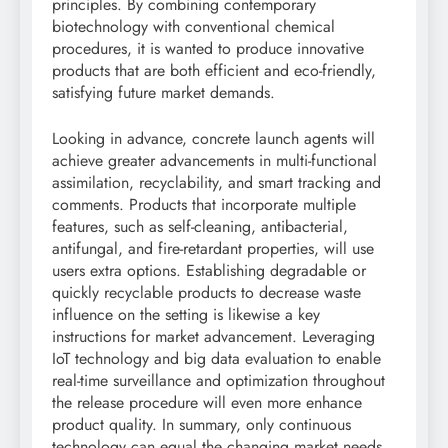
principles. By combining contemporary
biotechnology with conventional chemical
procedures, it is wanted to produce innovative
products that are both efficient and eco-friendly,
satisfying future market demands.
Looking in advance, concrete launch agents will
achieve greater advancements in multi-functional
assimilation, recyclability, and smart tracking and
comments. Products that incorporate multiple
features, such as self-cleaning, antibacterial,
antifungal, and fire-retardant properties, will use
users extra options. Establishing degradable or
quickly recyclable products to decrease waste
influence on the setting is likewise a key
instructions for market advancement. Leveraging
IoT technology and big data evaluation to enable
real-time surveillance and optimization throughout
the release procedure will even more enhance
product quality. In summary, only continuous
technology can equal the changing market needs