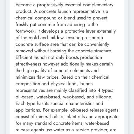
become a progressively essential complementary
product. A concrete launch representative is a
chemical compound or blend used to prevent
freshly put concrete from adhering to the
formwork. It develops a protective layer externally
of the mold and mildew, ensuring a smooth
concrete surface area that can be conveniently
removed without harming the concrete structure.
Efficient launch not only boosts production
effectiveness however additionally makes certain
the high quality of concrete elements and
minimizes flaw prices. Based on their chemical
composition and physical kind, launch
representatives are mainly classified into 4 types:
oil-based, water-based, wax-based, and silicone.
Each type has its special characteristics and
applications. For example, oil-based release agents
consist of mineral oils or plant oils and appropriate
for many standard concrete items; water-based
release agents use water as a service provider, are