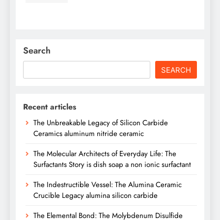
Search
SEARCH
Recent articles
The Unbreakable Legacy of Silicon Carbide
Ceramics aluminum nitride ceramic
The Molecular Architects of Everyday Life: The
Surfactants Story is dish soap a non ionic surfactant
The Indestructible Vessel: The Alumina Ceramic
Crucible Legacy alumina silicon carbide
The Elemental Bond: The Molybdenum Disulfide