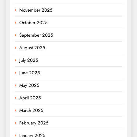
November 2025
October 2025
September 2025
August 2025
July 2025
June 2025
May 2025
April 2025
March 2025
February 2025
January 2025