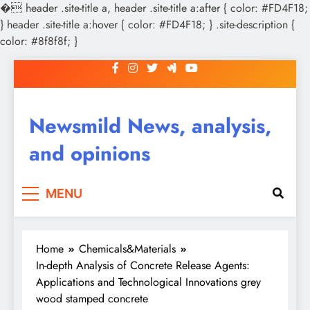
�
header .site-title a, header .site-title a:after { color: #FD4F18;
} header .site-title a:hover { color: #FD4F18; } .site-description {
color: #8f8f8f; }
Skip
to
content
Newsmild News, analysis,
and opinions
MENU
Home
Chemicals&Materials
In-depth Analysis of Concrete Release Agents:
Applications and Technological Innovations grey
wood stamped concrete