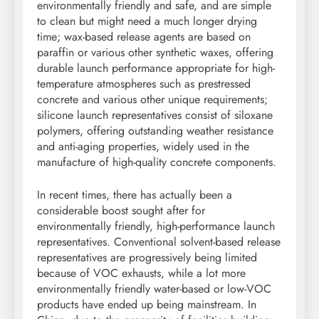
environmentally friendly and safe, and are simple
to clean but might need a much longer drying
time; wax-based release agents are based on
paraffin or various other synthetic waxes, offering
durable launch performance appropriate for high-
temperature atmospheres such as prestressed
concrete and various other unique requirements;
silicone launch representatives consist of siloxane
polymers, offering outstanding weather resistance
and anti-aging properties, widely used in the
manufacture of high-quality concrete components.
In recent times, there has actually been a
considerable boost sought after for
environmentally friendly, high-performance launch
representatives. Conventional solvent-based release
representatives are progressively being limited
because of VOC exhausts, while a lot more
environmentally friendly water-based or low-VOC
products have ended up being mainstream. In