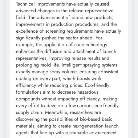
Technical improvements have actually caused
advanced changes in the release representative
field. The advancement of brand-new products,
improvements in production procedures, and the
excellence of screening requirements have actually
significantly pushed the sector ahead. For
example, the application of nanotechnology
enhances the diffusion and attachment of launch
representatives, improving release results and
prolonging mold life. Intelligent spraying systems
exactly manage spray volume, ensuring consistent
coating on every part, which boosts work
efficiency while reducing prices. Eco-friendly
formulations aim to decrease hazardous
compounds without impacting efficiency, making
every effort to develop a low-carbon, eco-friendly
supply chain. Meanwhile, researchers are
discovering the possibilities of bio-based basic
materials, aiming to create next-generation launch
agents that line up with sustainable advancement