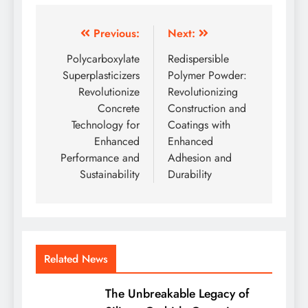
Post
Previous:
Next:
navigation
Polycarboxylate
Redispersible
Superplasticizers
Polymer Powder:
Revolutionize
Revolutionizing
Concrete
Construction and
Technology for
Coatings with
Enhanced
Enhanced
Performance and
Adhesion and
Sustainability
Durability
Related News
The Unbreakable Legacy of