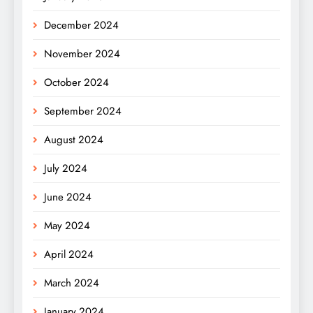
December 2024
November 2024
October 2024
September 2024
August 2024
July 2024
June 2024
May 2024
April 2024
March 2024
January 2024