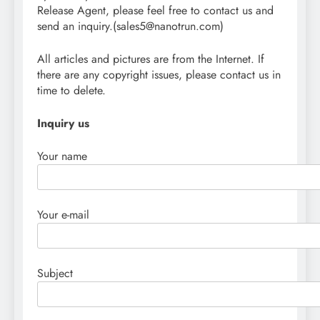
Release Agent, please feel free to contact us and
send an inquiry.(sales5@nanotrun.com)
All articles and pictures are from the Internet. If
there are any copyright issues, please contact us in
time to delete.
Inquiry us
Your name
Your e-mail
Subject