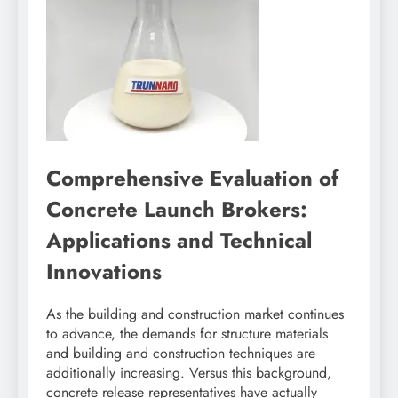
Comprehensive Evaluation of
Concrete Launch Brokers:
Applications and Technical
Innovations
As the building and construction market continues
to advance, the demands for structure materials
and building and construction techniques are
additionally increasing. Versus this background,
concrete release representatives have actually