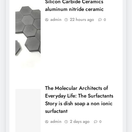
Silicon Carbide Ceramics
aluminum nitride ceramic
admin
22 hours ago
0
The Molecular Architects of
Everyday Life: The Surfactants
Story is dish soap a non ionic
surfactant
admin
2 days ago
0