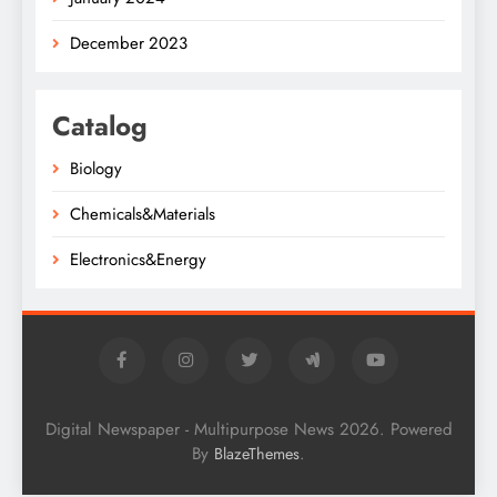
December 2023
Catalog
Biology
Chemicals&Materials
Electronics&Energy
Digital Newspaper - Multipurpose News 2026. Powered
By
.
BlazeThemes