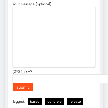
Your message (optional)
(2*24)/8=?
Tagged:
based
concrete
release