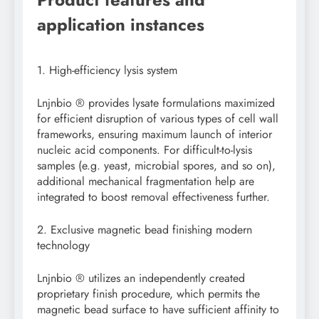
application instances
1. High-efficiency lysis system
Lnjnbio ® provides lysate formulations maximized
for efficient disruption of various types of cell wall
frameworks, ensuring maximum launch of interior
nucleic acid components. For difficult-to-lysis
samples (e.g. yeast, microbial spores, and so on),
additional mechanical fragmentation help are
integrated to boost removal effectiveness further.
2. Exclusive magnetic bead finishing modern
technology
Lnjnbio ® utilizes an independently created
proprietary finish procedure, which permits the
magnetic bead surface to have sufficient affinity to