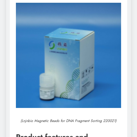
(Lnjnbio Magnetic Beads for DNA Fragment Sorting 220021)
Product features and