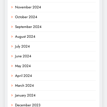
November 2024
October 2024
September 2024
August 2024
July 2024
June 2024
May 2024
April 2024
March 2024
January 2024
December 2023