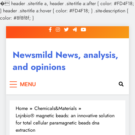
�
header .site-title a, header .site-title a:after { color: #FD4F18;
} header .site-title a:hover { color: #FD4F18; } .site-description {
color: #8f8f8f; }
Skip
to
content
Newsmild News, analysis,
and opinions
MENU
Home
Chemicals&Materials
Lnjnbio® magnetic beads: an innovative solution
for total cellular paramagnetic beads dna
extraction