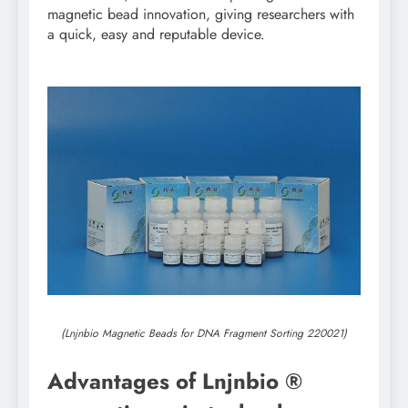
magnetic bead innovation, giving researchers with
a quick, easy and reputable device.
(Lnjnbio Magnetic Beads for DNA Fragment Sorting 220021)
Advantages of Lnjnbio ®