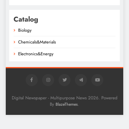
Catalog
Biology
Chemicals&Materials
Electronics&Energy
Digital Newspaper - Multipurpose News 2026. Powered
By
.
BlazeThemes