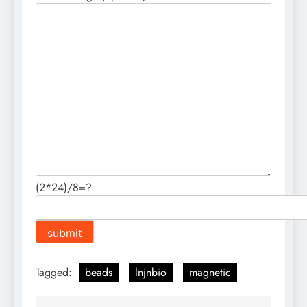
(2*24)/8=?
Tagged:
beads
lnjnbio
magnetic