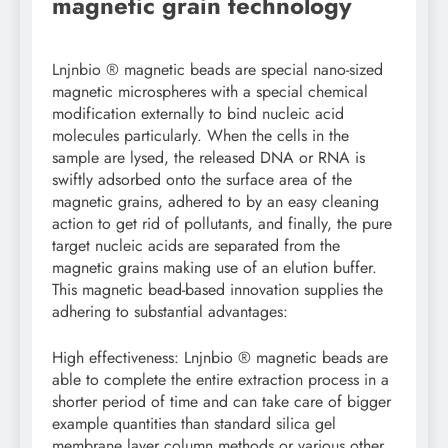
magnetic grain technology
Lnjnbio ® magnetic beads are special nano-sized
magnetic microspheres with a special chemical
modification externally to bind nucleic acid
molecules particularly. When the cells in the
sample are lysed, the released DNA or RNA is
swiftly adsorbed onto the surface area of the
magnetic grains, adhered to by an easy cleaning
action to get rid of pollutants, and finally, the pure
target nucleic acids are separated from the
magnetic grains making use of an elution buffer.
This magnetic bead-based innovation supplies the
adhering to substantial advantages:
High effectiveness: Lnjnbio ® magnetic beads are
able to complete the entire extraction process in a
shorter period of time and can take care of bigger
example quantities than standard silica gel
membrane layer column methods or various other