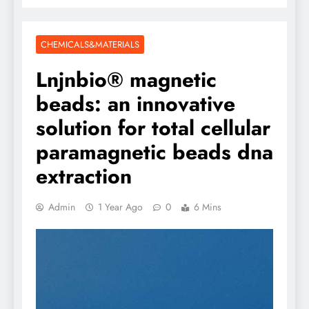
CHEMICALS&MATERIALS
Lnjnbio® magnetic
beads: an innovative
solution for total cellular
paramagnetic beads dna
extraction
Admin
1 Year Ago
0
6 Mins