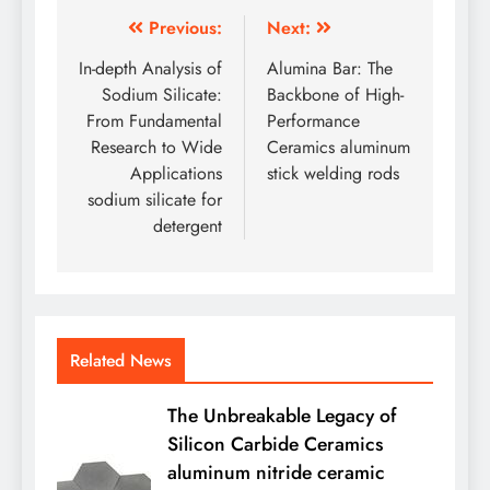
Post
Previous:
Next:
navigation
In-depth Analysis of
Alumina Bar: The
Sodium Silicate:
Backbone of High-
From Fundamental
Performance
Research to Wide
Ceramics aluminum
Applications
stick welding rods
sodium silicate for
detergent
Related News
The Unbreakable Legacy of
Silicon Carbide Ceramics
aluminum nitride ceramic