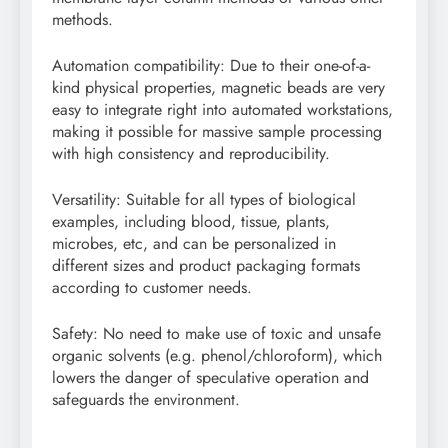
methods.
Automation compatibility: Due to their one-of-a-
kind physical properties, magnetic beads are very
easy to integrate right into automated workstations,
making it possible for massive sample processing
with high consistency and reproducibility.
Versatility: Suitable for all types of biological
examples, including blood, tissue, plants,
microbes, etc, and can be personalized in
different sizes and product packaging formats
according to customer needs.
Safety: No need to make use of toxic and unsafe
organic solvents (e.g. phenol/chloroform), which
lowers the danger of speculative operation and
safeguards the environment.