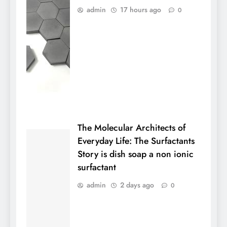
admin
17 hours ago
0
The Molecular Architects of
Everyday Life: The Surfactants
Story is dish soap a non ionic
surfactant
admin
2 days ago
0