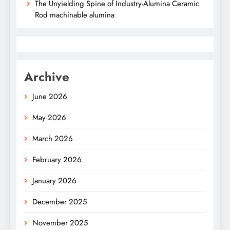
The Unyielding Spine of Industry-Alumina Ceramic
Rod machinable alumina
Archive
June 2026
May 2026
March 2026
February 2026
January 2026
December 2025
November 2025