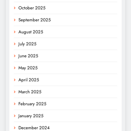
October 2025
September 2025
August 2025
July 2025
June 2025
May 2025
April 2025
March 2025
February 2025
January 2025
December 2024