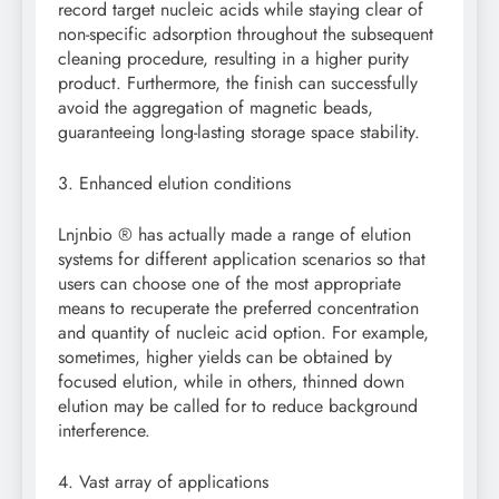
record target nucleic acids while staying clear of
non-specific adsorption throughout the subsequent
cleaning procedure, resulting in a higher purity
product. Furthermore, the finish can successfully
avoid the aggregation of magnetic beads,
guaranteeing long-lasting storage space stability.
3. Enhanced elution conditions
Lnjnbio ® has actually made a range of elution
systems for different application scenarios so that
users can choose one of the most appropriate
means to recuperate the preferred concentration
and quantity of nucleic acid option. For example,
sometimes, higher yields can be obtained by
focused elution, while in others, thinned down
elution may be called for to reduce background
interference.
4. Vast array of applications