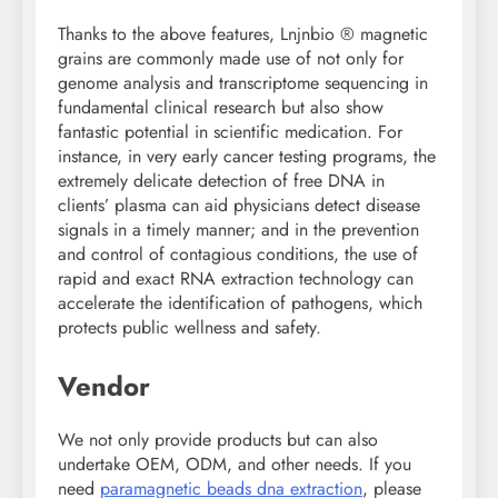
Thanks to the above features, Lnjnbio ® magnetic
grains are commonly made use of not only for
genome analysis and transcriptome sequencing in
fundamental clinical research but also show
fantastic potential in scientific medication. For
instance, in very early cancer testing programs, the
extremely delicate detection of free DNA in
clients’ plasma can aid physicians detect disease
signals in a timely manner; and in the prevention
and control of contagious conditions, the use of
rapid and exact RNA extraction technology can
accelerate the identification of pathogens, which
protects public wellness and safety.
Vendor
We not only provide products but can also
undertake OEM, ODM, and other needs. If you
need
paramagnetic beads dna extraction
, please