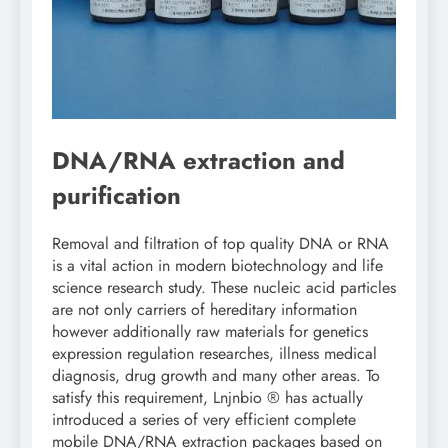
DNA/RNA extraction and
purification
Removal and filtration of top quality DNA or RNA
is a vital action in modern biotechnology and life
science research study. These nucleic acid particles
are not only carriers of hereditary information
however additionally raw materials for genetics
expression regulation researches, illness medical
diagnosis, drug growth and many other areas. To
satisfy this requirement, Lnjnbio ® has actually
introduced a series of very efficient complete
mobile DNA/RNA extraction packages based on