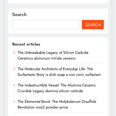
Search
SEARCH
Recent articles
The Unbreakable Legacy of Silicon Carbide
Ceramics aluminum nitride ceramic
The Molecular Architects of Everyday Life: The
Surfactants Story is dish soap a non ionic surfactant
The Indestructible Vessel: The Alumina Ceramic
Crucible Legacy alumina silicon carbide
The Elemental Bond: The Molybdenum Disulfide
Revolution mos2 powder price