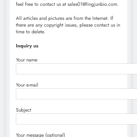
feel free to contact us at sales01@lingjunbio.com.
All articles and pictures are from the Internet. If
there are any copyright issues, please contact us in
time to delete.
Inquiry us
Your name
Your e-mail
Subject
Your message (optional)