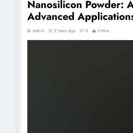
Nanosilicon Powder: A 
Advanced Applications
Admin
2 Years Ago
0
6 Mins