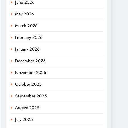
June 2026
May 2026
March 2026
February 2026
January 2026
December 2025
November 2025
October 2025
September 2025
August 2025
July 2025