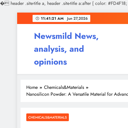
�
header .site-title a, header .site-title a:after { color: #FD4F18;
Skip
11:41:22 AM
Jun 27,2026
to
content
Newsmild News,
analysis, and
opinions
Home
Chemicals&Materials
Nanosilicon Powder: A Versatile Material for Advan
CHEMICALS&MATERIALS