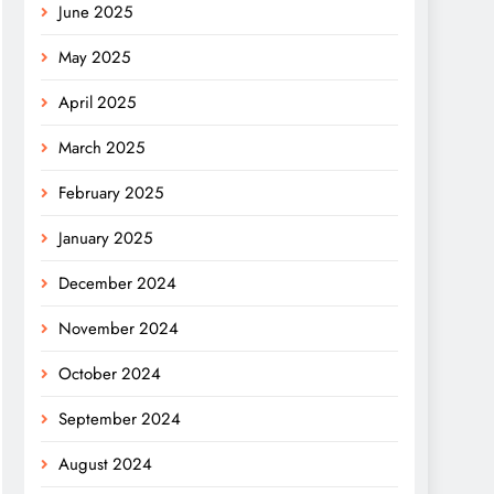
June 2025
May 2025
April 2025
March 2025
February 2025
January 2025
December 2024
November 2024
October 2024
September 2024
August 2024