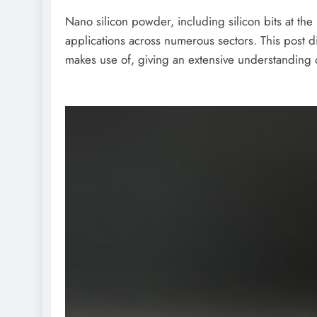
Nano silicon powder, including silicon bits at the
applications across numerous sectors. This post d
makes use of, giving an extensive understanding of