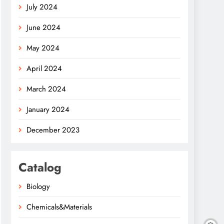
July 2024
June 2024
May 2024
April 2024
March 2024
January 2024
December 2023
Catalog
Biology
Chemicals&Materials