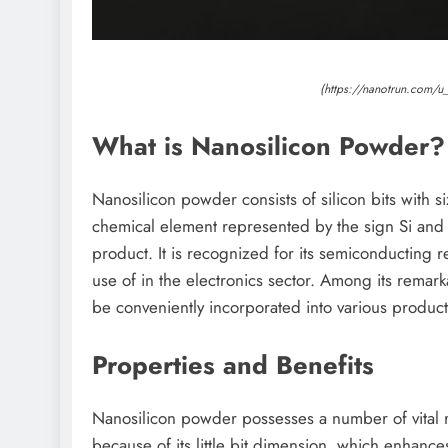
(https://nanotrun.com/u
What is Nanosilicon Powder?
Nanosilicon powder consists of silicon bits with s
chemical element represented by the sign Si and 
product. It is recognized for its semiconducting
use of in the electronics sector. Among its remarka
be conveniently incorporated into various product
Properties and Benefits
Nanosilicon powder possesses a number of vital res
because of its little bit dimension, which enhance