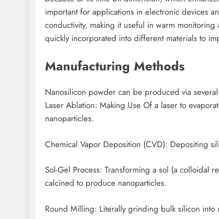
important for applications in electronic devices a
conductivity, making it useful in warm monitoring 
quickly incorporated into different materials to imp
Manufacturing Methods
Nanosilicon powder can be produced via several
Laser Ablation: Making Use Of a laser to evaporate
nanoparticles.
Chemical Vapor Deposition (CVD): Depositing sili
Sol-Gel Process: Transforming a sol (a colloidal re
calcined to produce nanoparticles.
Round Milling: Literally grinding bulk silicon int