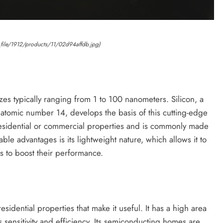
_file/1912/products/11/02d94affdb.jpg)
izes typically ranging from 1 to 100 nanometers. Silicon, a
atomic number 14, develops the basis of this cutting-edge
 residential or commercial properties and is commonly made
ble advantages is its lightweight nature, which allows it to
s to boost their performance.
idential properties that make it useful. It has a high area
s sensitivity and efficiency. Its semiconducting homes are