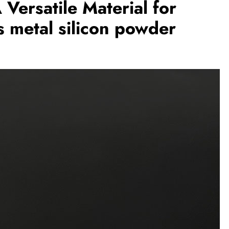
Versatile Material for
 metal silicon powder