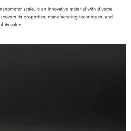
 nanometer scale, is an innovative material with diverse
iscovers its properties, manufacturing techniques, and
 its value.