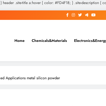
 } header .site-title a:hover { color: #FD4F18; } .site-description { c
Home
Chemicals&Materials
Electronics&Energ
ced Applications metal silicon powder