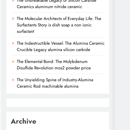
The Unbreakable Legacy of Silicon Carbide
Ceramics aluminum nitride ceramic
The Molecular Architects of Everyday Life: The
Surfactants Story is dish soap a non ionic
surfactant
The Indestructible Vessel: The Alumina Ceramic
Crucible Legacy alumina silicon carbide
The Elemental Bond: The Molybdenum
Disulfide Revolution mos2 powder price
The Unyielding Spine of Industry-Alumina
Ceramic Rod machinable alumina
Archive