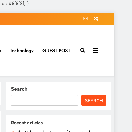
olor: #8f8f8f; }
y
Technology
GUEST POST
Search
SEARCH
Recent articles