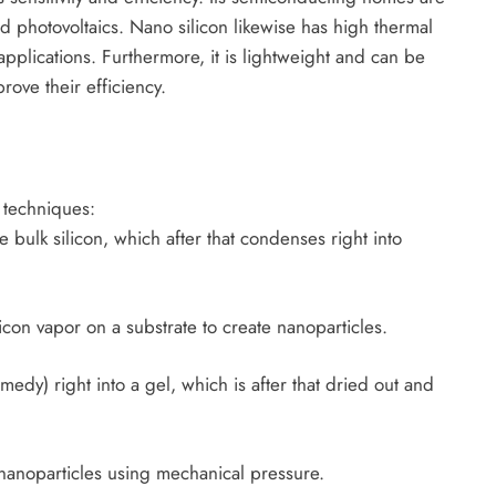
nd photovoltaics. Nano silicon likewise has high thermal
applications. Furthermore, it is lightweight and can be
rove their efficiency.
 techniques:
 bulk silicon, which after that condenses right into
con vapor on a substrate to create nanoparticles.
medy) right into a gel, which is after that dried out and
o nanoparticles using mechanical pressure.