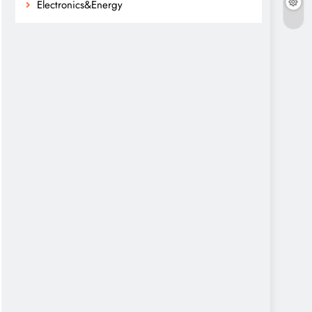
Electronics&Energy