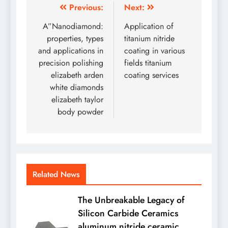
Post
Previous:
Next:
navigation
A”Nanodiamond:
Application of
properties, types
titanium nitride
and applications in
coating in various
precision polishing
fields titanium
elizabeth arden
coating services
white diamonds
elizabeth taylor
body powder
Related News
The Unbreakable Legacy of
Silicon Carbide Ceramics
aluminum nitride ceramic