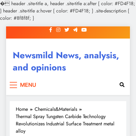
�
header .site-title a, header .site-title a:after { color: #FD4F18;
} header .site-title a:hover { color: #FD4F18; } .site-description {
color: #8f8f8f; }
Skip
to
content
Newsmild News, analysis,
and opinions
MENU
Home
Chemicals&Materials
Thermal Spray Tungsten Carbide Technology
Revolutionizes Industrial Surface Treatment metal
alloy