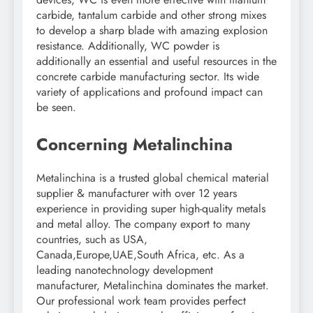
carbide, tantalum carbide and other strong mixes
to develop a sharp blade with amazing explosion
resistance. Additionally, WC powder is
additionally an essential and useful resources in the
concrete carbide manufacturing sector. Its wide
variety of applications and profound impact can
be seen.
Concerning Metalinchina
Metalinchina is a trusted global chemical material
supplier & manufacturer with over 12 years
experience in providing super high-quality metals
and metal alloy. The company export to many
countries, such as USA,
Canada,Europe,UAE,South Africa, etc. As a
leading nanotechnology development
manufacturer, Metalinchina dominates the market.
Our professional work team provides perfect