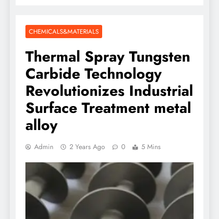
CHEMICALS&MATERIALS
Thermal Spray Tungsten
Carbide Technology
Revolutionizes Industrial
Surface Treatment metal
alloy
Admin
2 Years Ago
0
5 Mins