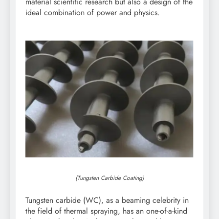
material scientific research but also a design of the
ideal combination of power and physics.
(Tungsten Carbide Coating)
Tungsten carbide (WC), as a beaming celebrity in
the field of thermal spraying, has an one-of-a-kind