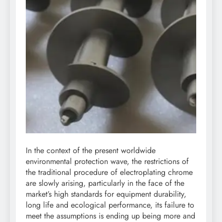
In the context of the present worldwide
environmental protection wave, the restrictions of
the traditional procedure of electroplating chrome
are slowly arising, particularly in the face of the
market’s high standards for equipment durability,
long life and ecological performance, its failure to
meet the assumptions is ending up being more and