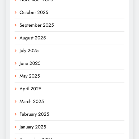
October 2025
September 2025
August 2025
July 2025
June 2025
May 2025
April 2025
March 2025
February 2025
January 2025