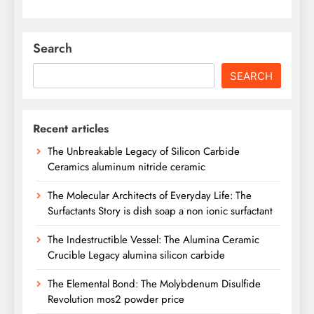
Search
SEARCH
Recent articles
The Unbreakable Legacy of Silicon Carbide
Ceramics aluminum nitride ceramic
The Molecular Architects of Everyday Life: The
Surfactants Story is dish soap a non ionic surfactant
The Indestructible Vessel: The Alumina Ceramic
Crucible Legacy alumina silicon carbide
The Elemental Bond: The Molybdenum Disulfide
Revolution mos2 powder price