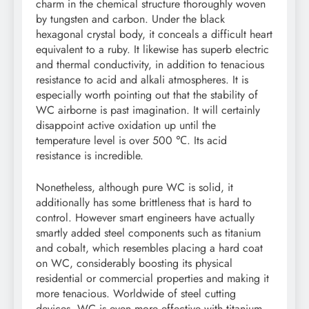
charm in the chemical structure thoroughly woven
by tungsten and carbon. Under the black
hexagonal crystal body, it conceals a difficult heart
equivalent to a ruby. It likewise has superb electric
and thermal conductivity, in addition to tenacious
resistance to acid and alkali atmospheres. It is
especially worth pointing out that the stability of
WC airborne is past imagination. It will certainly
disappoint active oxidation up until the
temperature level is over 500 ℃. Its acid
resistance is incredible.
Nonetheless, although pure WC is solid, it
additionally has some brittleness that is hard to
control. However smart engineers have actually
smartly added steel components such as titanium
and cobalt, which resembles placing a hard coat
on WC, considerably boosting its physical
residential or commercial properties and making it
more tenacious. Worldwide of steel cutting
devices, WC is even more effective with titanium