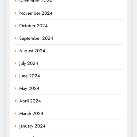
December 2024
November 2024
October 2024
September 2024
August 2024
July 2024
June 2024
May 2024
April 2024
March 2024
January 2024