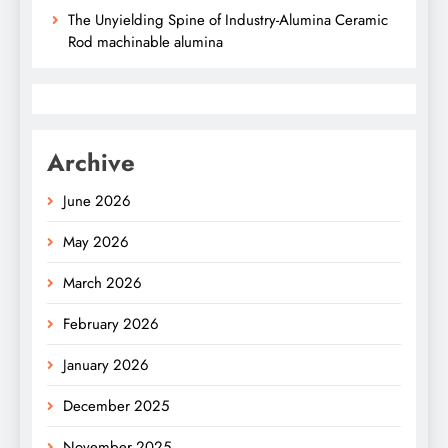
The Unyielding Spine of Industry-Alumina Ceramic
Rod machinable alumina
Archive
June 2026
May 2026
March 2026
February 2026
January 2026
December 2025
November 2025