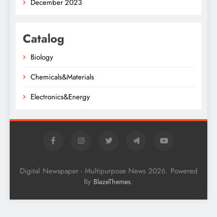
December 2023
Catalog
Biology
Chemicals&Materials
Electronics&Energy
Digital Newspaper - Multipurpose News 2026. Powered
By
.
BlazeThemes