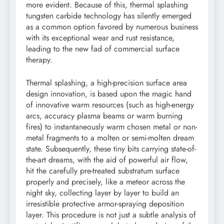
more evident. Because of this, thermal splashing
tungsten carbide technology has silently emerged
as a common option favored by numerous business
with its exceptional wear and rust resistance,
leading to the new fad of commercial surface
therapy.
Thermal splashing, a high-precision surface area
design innovation, is based upon the magic hand
of innovative warm resources (such as high-energy
arcs, accuracy plasma beams or warm burning
fires) to instantaneously warm chosen metal or non-
metal fragments to a molten or semi-molten dream
state. Subsequently, these tiny bits carrying state-of-
the-art dreams, with the aid of powerful air flow,
hit the carefully pre-treated substratum surface
properly and precisely, like a meteor across the
night sky, collecting layer by layer to build an
irresistible protective armor-spraying deposition
layer. This procedure is not just a subtle analysis of