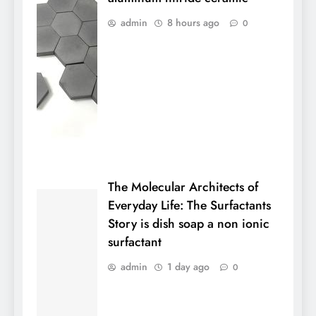
admin
8 hours ago
0
The Molecular Architects of
Everyday Life: The Surfactants
Story is dish soap a non ionic
surfactant
admin
1 day ago
0