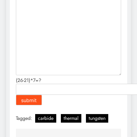
(26-21)*7=?
Tagged:
carbide
thermal
tungsten