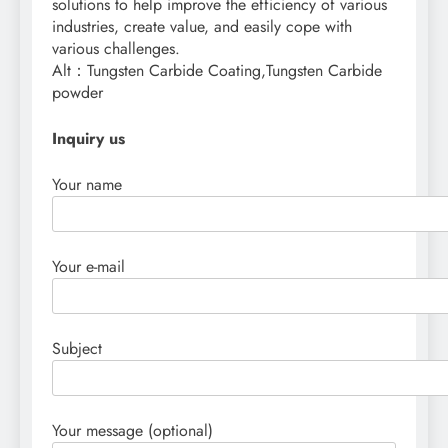
solutions to help improve the efficiency of various
industries, create value, and easily cope with
various challenges.
Alt：Tungsten Carbide Coating,Tungsten Carbide
powder
Inquiry us
Your name
Your e-mail
Subject
Your message (optional)