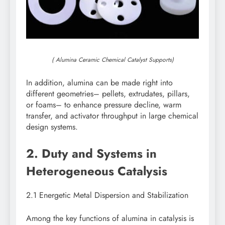
( Alumina Ceramic Chemical Catalyst Supports)
In addition, alumina can be made right into
different geometries– pellets, extrudates, pillars,
or foams– to enhance pressure decline, warm
transfer, and activator throughput in large chemical
design systems.
2. Duty and Systems in
Heterogeneous Catalysis
2.1 Energetic Metal Dispersion and Stabilization
Among the key functions of alumina in catalysis is