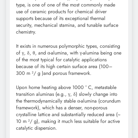
type, is one of one of the most commonly made
use of ceramic products for chemical driver
supports because of its exceptional thermal
security, mechanical stamina, and tunable surface
chemistry.
It exists in numerous polymorphic types, consisting
of γ, δ, θ, and α-alumina, with γ-alumina being one
of the most typical for catalytic applications
because of its high certain surface area (100–
300 m ²/ g )and porous framework.
Upon home heating above 1000 ° C, metastable
transition aluminas (e.g., γ, δ) slowly change into
the thermodynamically stable α-alumina (corundum
framework), which has a denser, non-porous
crystalline lattice and substantially reduced area (~
10 m ²/ g), making it much less suitable for active
catalytic dispersion.