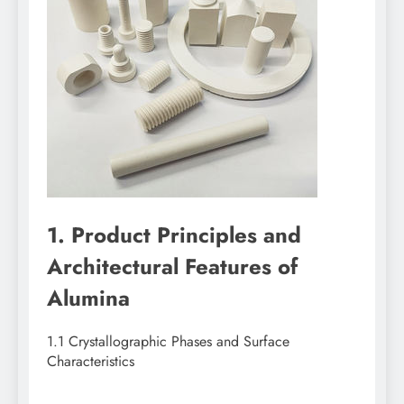
1. Product Principles and
Architectural Features of
Alumina
1.1 Crystallographic Phases and Surface
Characteristics