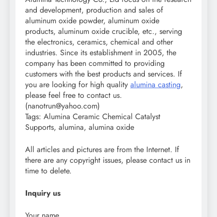
and development, production and sales of
aluminum oxide powder, aluminum oxide
products, aluminum oxide crucible, etc., serving
the electronics, ceramics, chemical and other
industries. Since its establishment in 2005, the
company has been committed to providing
customers with the best products and services. If
you are looking for high quality
alumina casting
,
please feel free to contact us.
(nanotrun@yahoo.com)
Tags: Alumina Ceramic Chemical Catalyst
Supports, alumina, alumina oxide
All articles and pictures are from the Internet. If
there are any copyright issues, please contact us in
time to delete.
Inquiry us
Your name