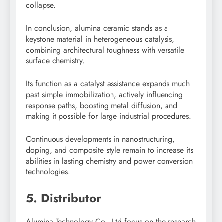
collapse.
In conclusion, alumina ceramic stands as a
keystone material in heterogeneous catalysis,
combining architectural toughness with versatile
surface chemistry.
Its function as a catalyst assistance expands much
past simple immobilization, actively influencing
response paths, boosting metal diffusion, and
making it possible for large industrial procedures.
Continuous developments in nanostructuring,
doping, and composite style remain to increase its
abilities in lasting chemistry and power conversion
technologies.
5. Distributor
Alumina Technology Co., Ltd focus on the research