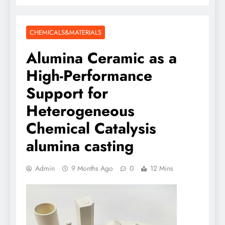
CHEMICALS&MATERIALS
Alumina Ceramic as a
High-Performance
Support for
Heterogeneous
Chemical Catalysis
alumina casting
Admin
9 Months Ago
0
12 Mins