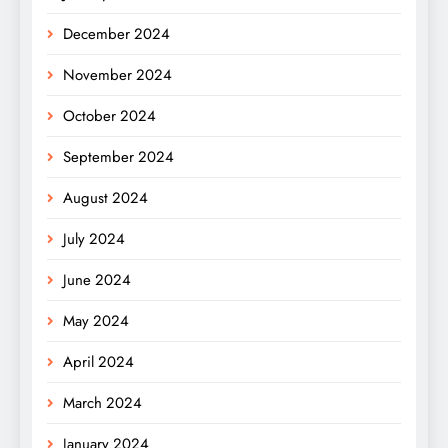
December 2024
November 2024
October 2024
September 2024
August 2024
July 2024
June 2024
May 2024
April 2024
March 2024
January 2024