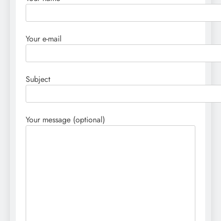
Your e-mail
Subject
Your message (optional)