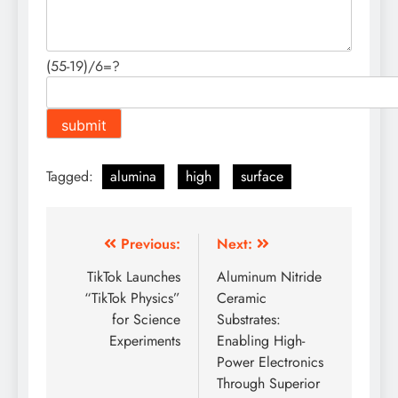
(55-19)/6=?
Tagged:
alumina
high
surface
Post
Previous:
Next:
navigation
TikTok Launches
Aluminum Nitride
“TikTok Physics”
Ceramic
for Science
Substrates:
Experiments
Enabling High-
Power Electronics
Through Superior