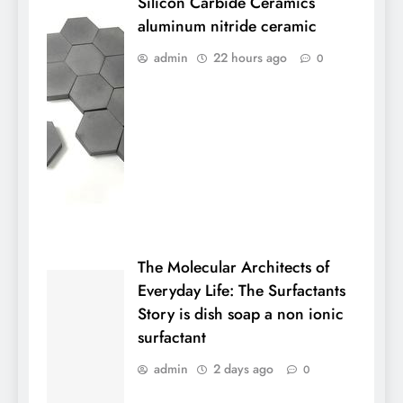
Silicon Carbide Ceramics
aluminum nitride ceramic
admin
22 hours ago
0
The Molecular Architects of
Everyday Life: The Surfactants
Story is dish soap a non ionic
surfactant
admin
2 days ago
0