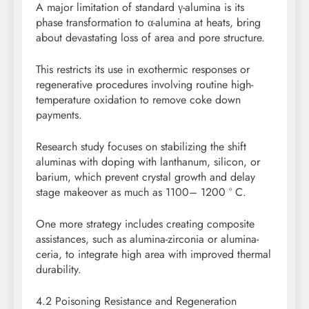
A major limitation of standard γ-alumina is its
phase transformation to α-alumina at heats, bring
about devastating loss of area and pore structure.
This restricts its use in exothermic responses or
regenerative procedures involving routine high-
temperature oxidation to remove coke down
payments.
Research study focuses on stabilizing the shift
aluminas with doping with lanthanum, silicon, or
barium, which prevent crystal growth and delay
stage makeover as much as 1100– 1200 ° C.
One more strategy includes creating composite
assistances, such as alumina-zirconia or alumina-
ceria, to integrate high area with improved thermal
durability.
4.2 Poisoning Resistance and Regeneration