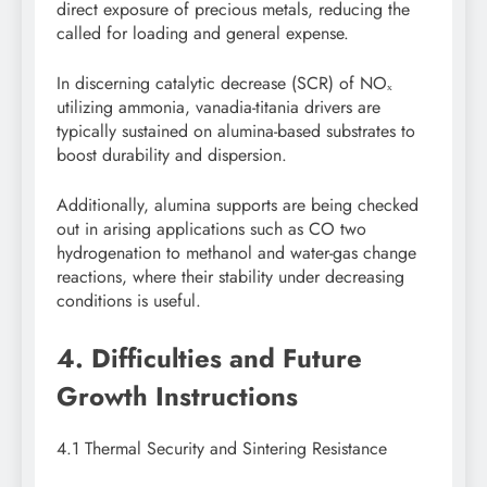
direct exposure of precious metals, reducing the
called for loading and general expense.
In discerning catalytic decrease (SCR) of NOₓ
utilizing ammonia, vanadia-titania drivers are
typically sustained on alumina-based substrates to
boost durability and dispersion.
Additionally, alumina supports are being checked
out in arising applications such as CO two
hydrogenation to methanol and water-gas change
reactions, where their stability under decreasing
conditions is useful.
4. Difficulties and Future
Growth Instructions
4.1 Thermal Security and Sintering Resistance