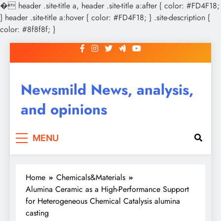
�
header .site-title a, header .site-title a:after { color: #FD4F18;
} header .site-title a:hover { color: #FD4F18; } .site-description {
color: #8f8f8f; }
Skip
to
content
Newsmild News, analysis,
and opinions
MENU
Home
Chemicals&Materials
Alumina Ceramic as a High-Performance Support
for Heterogeneous Chemical Catalysis alumina
casting