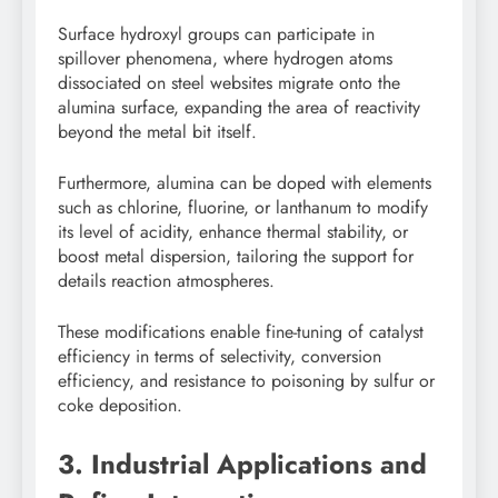
Surface hydroxyl groups can participate in
spillover phenomena, where hydrogen atoms
dissociated on steel websites migrate onto the
alumina surface, expanding the area of reactivity
beyond the metal bit itself.
Furthermore, alumina can be doped with elements
such as chlorine, fluorine, or lanthanum to modify
its level of acidity, enhance thermal stability, or
boost metal dispersion, tailoring the support for
details reaction atmospheres.
These modifications enable fine-tuning of catalyst
efficiency in terms of selectivity, conversion
efficiency, and resistance to poisoning by sulfur or
coke deposition.
3. Industrial Applications and