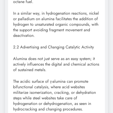
octane fuel.
In a similar way, in hydrogenation reactions, nickel
or palladium on alumina facilitates the addition of
hydrogen to unsaturated organic compounds, with
the support avoiding fragment movement and
deactivation.
2.2 Advertising and Changing Catalytic Activity
Alumina does not just serve as an easy system; it
actively influences the digital and chemical actions
of sustained metals.
The acidic surface of γ-alumina can promote
bifunctional catalysis, where acid websites
militarize isomerization, cracking, or dehydration
steps while steel websites take care of
hydrogenation or dehydrogenation, as seen in
hydrocracking and changing procedures.