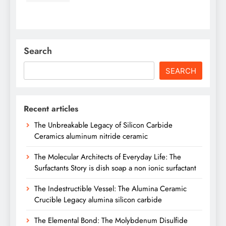
Search
SEARCH
Recent articles
The Unbreakable Legacy of Silicon Carbide
Ceramics aluminum nitride ceramic
The Molecular Architects of Everyday Life: The
Surfactants Story is dish soap a non ionic surfactant
The Indestructible Vessel: The Alumina Ceramic
Crucible Legacy alumina silicon carbide
The Elemental Bond: The Molybdenum Disulfide