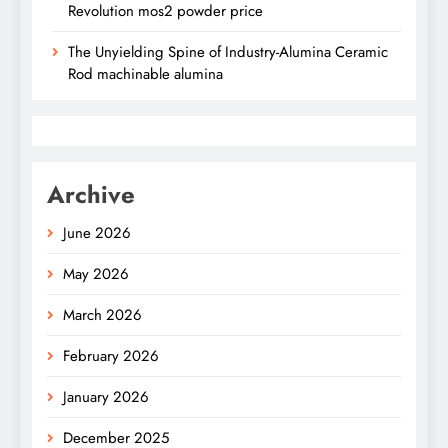
Revolution mos2 powder price
The Unyielding Spine of Industry-Alumina Ceramic
Rod machinable alumina
Archive
June 2026
May 2026
March 2026
February 2026
January 2026
December 2025