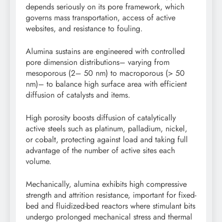
depends seriously on its pore framework, which
governs mass transportation, access of active
websites, and resistance to fouling.
Alumina sustains are engineered with controlled
pore dimension distributions– varying from
mesoporous (2– 50 nm) to macroporous (> 50
nm)– to balance high surface area with efficient
diffusion of catalysts and items.
High porosity boosts diffusion of catalytically
active steels such as platinum, palladium, nickel,
or cobalt, protecting against load and taking full
advantage of the number of active sites each
volume.
Mechanically, alumina exhibits high compressive
strength and attrition resistance, important for fixed-
bed and fluidized-bed reactors where stimulant bits
undergo prolonged mechanical stress and thermal