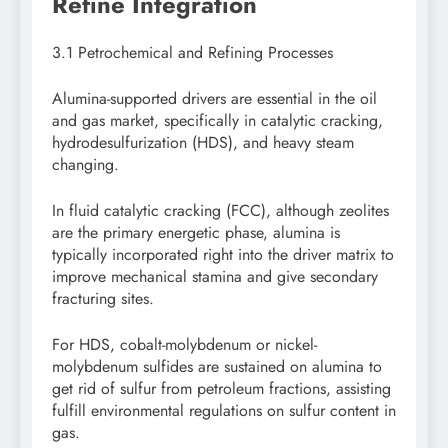
Refine Integration
3.1 Petrochemical and Refining Processes
Alumina-supported drivers are essential in the oil
and gas market, specifically in catalytic cracking,
hydrodesulfurization (HDS), and heavy steam
changing.
In fluid catalytic cracking (FCC), although zeolites
are the primary energetic phase, alumina is
typically incorporated right into the driver matrix to
improve mechanical stamina and give secondary
fracturing sites.
For HDS, cobalt-molybdenum or nickel-
molybdenum sulfides are sustained on alumina to
get rid of sulfur from petroleum fractions, assisting
fulfill environmental regulations on sulfur content in
gas.