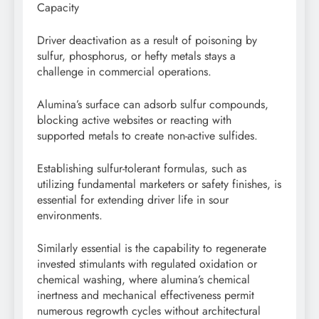
Capacity
Driver deactivation as a result of poisoning by
sulfur, phosphorus, or hefty metals stays a
challenge in commercial operations.
Alumina’s surface can adsorb sulfur compounds,
blocking active websites or reacting with
supported metals to create non-active sulfides.
Establishing sulfur-tolerant formulas, such as
utilizing fundamental marketers or safety finishes, is
essential for extending driver life in sour
environments.
Similarly essential is the capability to regenerate
invested stimulants with regulated oxidation or
chemical washing, where alumina’s chemical
inertness and mechanical effectiveness permit
numerous regrowth cycles without architectural