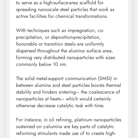
to serve as a high-surface-area scaffold for
spreading nanoscale steel particles that work as
active facilities for chemical transformations.
With techniques such as impregnation, co-
precipitation, or deposition-precipitation,
honorable or transition steels are uniformly
dispersed throughout the alumina surface area,
forming very distributed nanoparticles with sizes
commonly below 10 nm.
The solid metal-support communication (SMSI) in
between alumina and steel particles boosts thermal
stability and hinders sintering– the coalescence of
nanoparticles at heats– which would certainly
otherwise decrease catalytic task with time.
For instance, in oil refining, platinum nanoparticles
sustained on γ-alumina are key parts of catalytic
reforming stimulants made use of to create high-