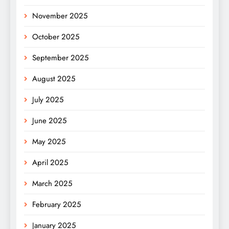
November 2025
October 2025
September 2025
August 2025
July 2025
June 2025
May 2025
April 2025
March 2025
February 2025
January 2025