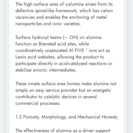
The high surface area of γ-alumina arises from its
defective spinel-like framework, which has cation
vacancies and enables the anchoring of metal
nanoparticles and ionic varieties.
Surface hydroxyl teams (– OH) on alumina
function as Brønsted acid sites, while
coordinatively unsaturated Al FIVE ⁺ ions act as
Lewis acid websites, allowing the product to
participate directly in acid-catalyzed reactions or
stabilize anionic intermediates.
These innate surface area homes make alumina not
simply an easy service provider but an energetic
contributor to catalytic devices in several
commercial processes.
1.2 Porosity, Morphology, and Mechanical Honesty
The effectiveness of alumina as a driver support