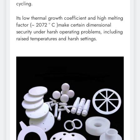
cycling.
Its low thermal growth coefficient and high melting
factor (~ 2072 ° C )make certain dimensional
security under harsh operating problems, including
raised temperatures and harsh settings.