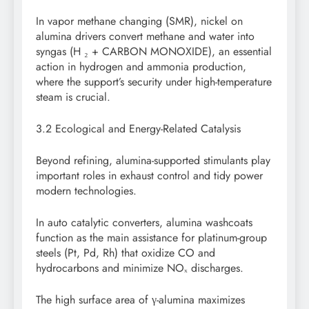
In vapor methane changing (SMR), nickel on
alumina drivers convert methane and water into
syngas (H ₂ + CARBON MONOXIDE), an essential
action in hydrogen and ammonia production,
where the support’s security under high-temperature
steam is crucial.
3.2 Ecological and Energy-Related Catalysis
Beyond refining, alumina-supported stimulants play
important roles in exhaust control and tidy power
modern technologies.
In auto catalytic converters, alumina washcoats
function as the main assistance for platinum-group
steels (Pt, Pd, Rh) that oxidize CO and
hydrocarbons and minimize NOₓ discharges.
The high surface area of γ-alumina maximizes