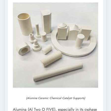
(Alumina Ceramic Chemical Catalyst Supports)
Alumina (Al Two O FIVE), especially in its α-phase