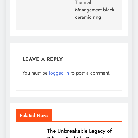
Thermal
Management black
ceramic ring
LEAVE A REPLY
You must be
logged in
to post a comment.
Related News
The Unbreakable Legacy of