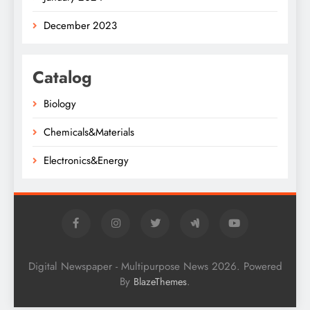
December 2023
Catalog
Biology
Chemicals&Materials
Electronics&Energy
Digital Newspaper - Multipurpose News 2026. Powered
By
.
BlazeThemes