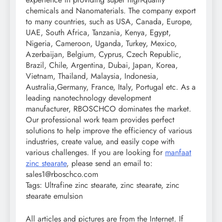
chemicals and Nanomaterials. The company export
to many countries, such as USA, Canada, Europe,
UAE, South Africa, Tanzania, Kenya, Egypt,
Nigeria, Cameroon, Uganda, Turkey, Mexico,
Azerbaijan, Belgium, Cyprus, Czech Republic,
Brazil, Chile, Argentina, Dubai, Japan, Korea,
Vietnam, Thailand, Malaysia, Indonesia,
Australia,Germany, France, Italy, Portugal etc. As a
leading nanotechnology development
manufacturer, RBOSCHCO dominates the market.
Our professional work team provides perfect
solutions to help improve the efficiency of various
industries, create value, and easily cope with
various challenges. If you are looking for
manfaat
zinc stearate
, please send an email to:
sales1@rboschco.com
Tags: Ultrafine zinc stearate, zinc stearate, zinc
stearate emulsion
All articles and pictures are from the Internet. If