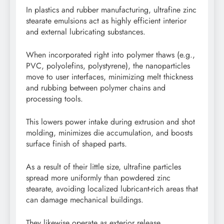
In plastics and rubber manufacturing, ultrafine zinc
stearate emulsions act as highly efficient interior
and external lubricating substances.
When incorporated right into polymer thaws (e.g.,
PVC, polyolefins, polystyrene), the nanoparticles
move to user interfaces, minimizing melt thickness
and rubbing between polymer chains and
processing tools.
This lowers power intake during extrusion and shot
molding, minimizes die accumulation, and boosts
surface finish of shaped parts.
As a result of their little size, ultrafine particles
spread more uniformly than powdered zinc
stearate, avoiding localized lubricant-rich areas that
can damage mechanical buildings.
They likewise operate as exterior release