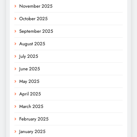
November 2025
October 2025
September 2025
August 2025
July 2025
June 2025
May 2025
April 2025
March 2025
February 2025
January 2025