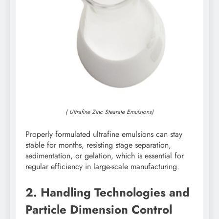
( Ultrafine Zinc Stearate Emulsions)
Properly formulated ultrafine emulsions can stay
stable for months, resisting stage separation,
sedimentation, or gelation, which is essential for
regular efficiency in large-scale manufacturing.
2. Handling Technologies and
Particle Dimension Control