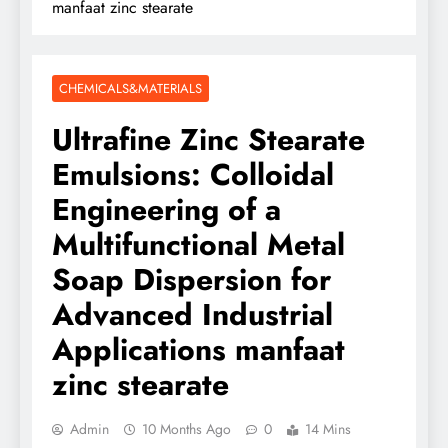
manfaat zinc stearate
CHEMICALS&MATERIALS
Ultrafine Zinc Stearate
Emulsions: Colloidal
Engineering of a
Multifunctional Metal
Soap Dispersion for
Advanced Industrial
Applications manfaat
zinc stearate
Admin
10 Months Ago
0
14 Mins