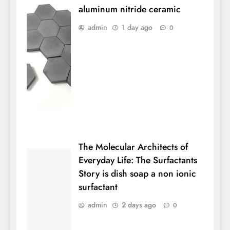
aluminum nitride ceramic
admin
1 day ago
0
The Molecular Architects of
Everyday Life: The Surfactants
Story is dish soap a non ionic
surfactant
admin
2 days ago
0