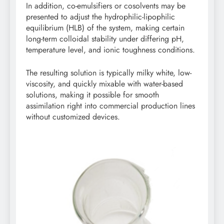
In addition, co-emulsifiers or cosolvents may be
presented to adjust the hydrophilic-lipophilic
equilibrium (HLB) of the system, making certain
long-term colloidal stability under differing pH,
temperature level, and ionic toughness conditions.
The resulting solution is typically milky white, low-
viscosity, and quickly mixable with water-based
solutions, making it possible for smooth
assimilation right into commercial production lines
without customized devices.