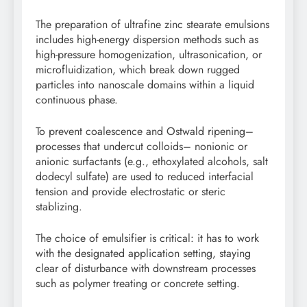
The preparation of ultrafine zinc stearate emulsions
includes high-energy dispersion methods such as
high-pressure homogenization, ultrasonication, or
microfluidization, which break down rugged
particles into nanoscale domains within a liquid
continuous phase.
To prevent coalescence and Ostwald ripening–
processes that undercut colloids– nonionic or
anionic surfactants (e.g., ethoxylated alcohols, salt
dodecyl sulfate) are used to reduced interfacial
tension and provide electrostatic or steric
stablizing.
The choice of emulsifier is critical: it has to work
with the designated application setting, staying
clear of disturbance with downstream processes
such as polymer treating or concrete setting.