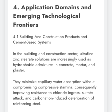
4. Application Domains and
Emerging Technological
Frontiers
4.1 Building And Construction Products and
Cement-Based Systems
In the building and construction sector, ultrafine
zinc stearate solutions are increasingly used as
hydrophobic admixtures in concrete, mortar, and
plaster.
They minimize capillary water absorption without
compromising compressive stamina, consequently
improving resistance to chloride ingress, sulfate
attack, and carbonation-induced deterioration of
reinforcing steel.