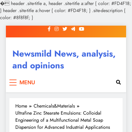
�
header .site-title a, header .site-title a:after { color: #FD4F18;
} header .site-title a:hover { color: #FD4F18; } .site-description {
color: #8f8f8f; }
Skip
to
content
Newsmild News, analysis,
and opinions
MENU
Home
Chemicals&Materials
Ultrafine Zinc Stearate Emulsions: Colloidal
Engineering of a Multifunctional Metal Soap
Dispersion for Advanced Industrial Applications