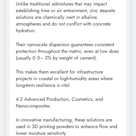
Unlike traditional admixtures that may impact
establishing time or air entrainment, zinc stearate
solutions are chemically inert in alkaline
atmospheres and do not conflict with concrete
hydration.
Their nanoscale dispersion guarantees consistent
protection throughout the matrix, even at low does
(usually 0.5– 2% by weight of cement).
This makes them excellent for infrastructure
projects in coastal or high-humidity areas where
long-term resilience is vital.
4.2 Advanced Production, Cosmetics, and
Nanocomposites
In innovative manufacturing, these solutions are
used in 3D printing powders to enhance flow and
lower moisture sensitivity.