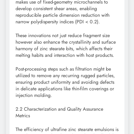
makes use of fixed-geometry microchannels to
develop consistent shear areas, enabling
reproducible particle dimension reduction with
narrow polydispersity indices (PDI < 0.2).
These innovations not just reduce fragment size
however also enhance the crystallinity and surface
harmony of zinc stearate bits, which affects their
melting habits and interaction with host products.
Post-processing steps such as filtration might be
utilized to remove any recurring rugged particles,
ensuring product uniformity and avoiding defects
in delicate applications like thin-film coverings or
injection molding.
2.2 Characterization and Quality Assurance
Metrics
The efficiency of ultrafine zinc stearate emulsions is