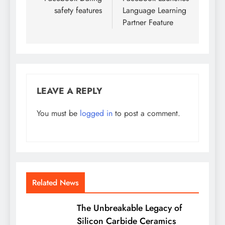
navigation
safety features
Language Learning
Partner Feature
LEAVE A REPLY
You must be
logged in
to post a comment.
Related News
The Unbreakable Legacy of
Silicon Carbide Ceramics