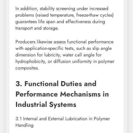
In addition, stability screening under increased
problems (raised temperature, freeze-thaw cycles)
guarantees life span and effectiveness during
transport and storage.
Producers likewise assess functional performance
with application-specific tests, such as slip angle
dimension for lubricity, water call angle for
hydrophobicity, or diffusion uniformity in polymer
composites.
3. Functional Duties and
Performance Mechanisms in
Industrial Systems
3.1 Internal and External Lubrication in Polymer
Handling