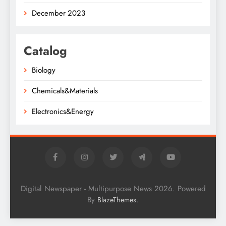
December 2023
Catalog
Biology
Chemicals&Materials
Electronics&Energy
Digital Newspaper - Multipurpose News 2026. Powered
By
.
BlazeThemes