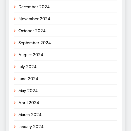
December 2024
November 2024
October 2024
September 2024
August 2024
July 2024
June 2024
May 2024
April 2024
March 2024
January 2024