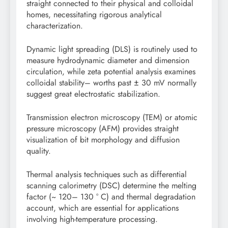
straight connected to their physical and colloidal
homes, necessitating rigorous analytical
characterization.
Dynamic light spreading (DLS) is routinely used to
measure hydrodynamic diameter and dimension
circulation, while zeta potential analysis examines
colloidal stability– worths past ± 30 mV normally
suggest great electrostatic stabilization.
Transmission electron microscopy (TEM) or atomic
pressure microscopy (AFM) provides straight
visualization of bit morphology and diffusion
quality.
Thermal analysis techniques such as differential
scanning calorimetry (DSC) determine the melting
factor (~ 120– 130 ° C) and thermal degradation
account, which are essential for applications
involving high-temperature processing.