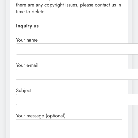
there are any copyright issues, please contact us in
time to delete.
Inquiry us
Your name
Your e-mail
Subject
Your message (optional)