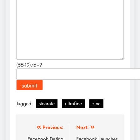
(55-19)/6=?
Tagged:
stearate
ultrafine
zinc
Post
Previous:
Next:
Facebook Dating
Facebook Launches