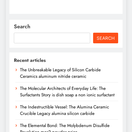
Search
SEARCH
Recent articles
The Unbreakable Legacy of Silicon Carbide
Ceramics aluminum nitride ceramic
The Molecular Architects of Everyday Life: The
Surfactants Story is dish soap a non ionic surfactant
The Indestructible Vessel: The Alumina Ceramic
Crucible Legacy alumina silicon carbide
The Elemental Bond: The Molybdenum Disulfide