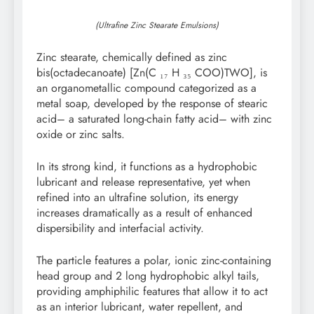
(Ultrafine Zinc Stearate Emulsions)
Zinc stearate, chemically defined as zinc
bis(octadecanoate) [Zn(C ₁₇ H ₃₅ COO)TWO], is
an organometallic compound categorized as a
metal soap, developed by the response of stearic
acid– a saturated long-chain fatty acid– with zinc
oxide or zinc salts.
In its strong kind, it functions as a hydrophobic
lubricant and release representative, yet when
refined into an ultrafine solution, its energy
increases dramatically as a result of enhanced
dispersibility and interfacial activity.
The particle features a polar, ionic zinc-containing
head group and 2 long hydrophobic alkyl tails,
providing amphiphilic features that allow it to act
as an interior lubricant, water repellent, and