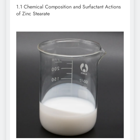
1.1 Chemical Composition and Surfactant Actions
of Zinc Stearate