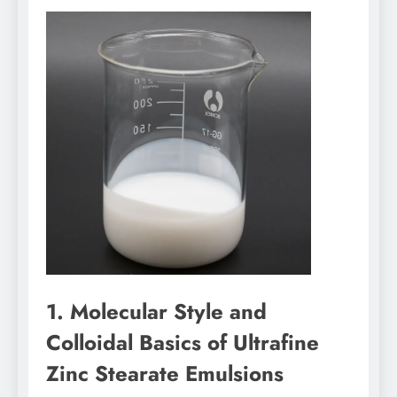
1. Molecular Style and
Colloidal Basics of Ultrafine
Zinc Stearate Emulsions