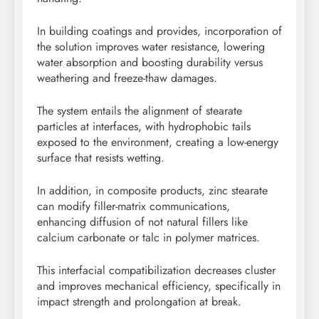
In building coatings and provides, incorporation of
the solution improves water resistance, lowering
water absorption and boosting durability versus
weathering and freeze-thaw damages.
The system entails the alignment of stearate
particles at interfaces, with hydrophobic tails
exposed to the environment, creating a low-energy
surface that resists wetting.
In addition, in composite products, zinc stearate
can modify filler-matrix communications,
enhancing diffusion of not natural fillers like
calcium carbonate or talc in polymer matrices.
This interfacial compatibilization decreases cluster
and improves mechanical efficiency, specifically in
impact strength and prolongation at break.