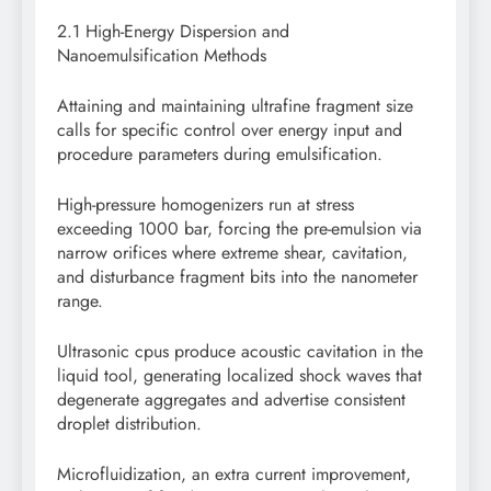
2.1 High-Energy Dispersion and
Nanoemulsification Methods
Attaining and maintaining ultrafine fragment size
calls for specific control over energy input and
procedure parameters during emulsification.
High-pressure homogenizers run at stress
exceeding 1000 bar, forcing the pre-emulsion via
narrow orifices where extreme shear, cavitation,
and disturbance fragment bits into the nanometer
range.
Ultrasonic cpus produce acoustic cavitation in the
liquid tool, generating localized shock waves that
degenerate aggregates and advertise consistent
droplet distribution.
Microfluidization, an extra current improvement,