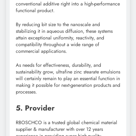
conventional additive right into a high-performance
functional product.
By reducing bit size to the nanoscale and
stabilizing it in aqueous diffusion, these systems
attain exceptional uniformity, reactivity, and
compatibility throughout a wide range of
commercial applications.
As needs for effectiveness, durability, and
sustainability grow, ultrafine zinc stearate emulsions
will certainly remain to play an essential function in
making it possible for next-generation products and
processes.
5. Provider
RBOSCHCO is a trusted global chemical material
supplier & manufacturer with over 12 years
experience in providing super high-quality