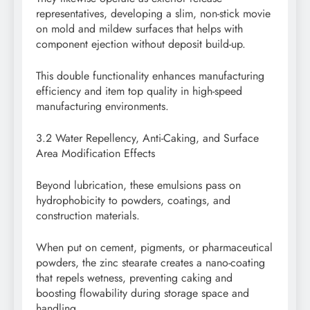
representatives, developing a slim, non-stick movie
on mold and mildew surfaces that helps with
component ejection without deposit build-up.
This double functionality enhances manufacturing
efficiency and item top quality in high-speed
manufacturing environments.
3.2 Water Repellency, Anti-Caking, and Surface
Area Modification Effects
Beyond lubrication, these emulsions pass on
hydrophobicity to powders, coatings, and
construction materials.
When put on cement, pigments, or pharmaceutical
powders, the zinc stearate creates a nano-coating
that repels wetness, preventing caking and
boosting flowability during storage space and
handling.