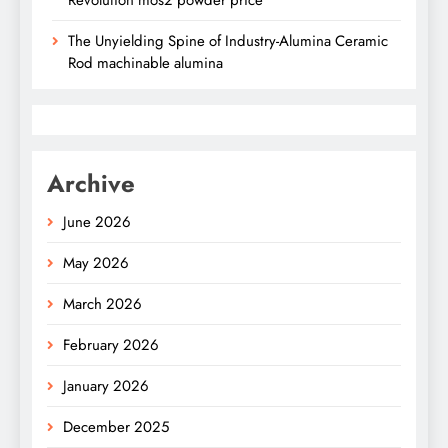
Revolution mos2 powder price
The Unyielding Spine of Industry-Alumina Ceramic
Rod machinable alumina
Archive
June 2026
May 2026
March 2026
February 2026
January 2026
December 2025