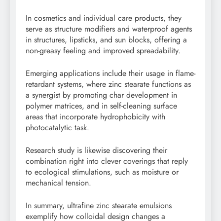
In cosmetics and individual care products, they
serve as structure modifiers and waterproof agents
in structures, lipsticks, and sun blocks, offering a
non-greasy feeling and improved spreadability.
Emerging applications include their usage in flame-
retardant systems, where zinc stearate functions as
a synergist by promoting char development in
polymer matrices, and in self-cleaning surface
areas that incorporate hydrophobicity with
photocatalytic task.
Research study is likewise discovering their
combination right into clever coverings that reply
to ecological stimulations, such as moisture or
mechanical tension.
In summary, ultrafine zinc stearate emulsions
exemplify how colloidal design changes a