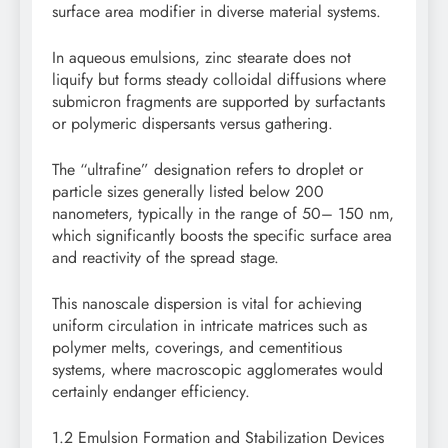
surface area modifier in diverse material systems.
In aqueous emulsions, zinc stearate does not
liquify but forms steady colloidal diffusions where
submicron fragments are supported by surfactants
or polymeric dispersants versus gathering.
The “ultrafine” designation refers to droplet or
particle sizes generally listed below 200
nanometers, typically in the range of 50– 150 nm,
which significantly boosts the specific surface area
and reactivity of the spread stage.
This nanoscale dispersion is vital for achieving
uniform circulation in intricate matrices such as
polymer melts, coverings, and cementitious
systems, where macroscopic agglomerates would
certainly endanger efficiency.
1.2 Emulsion Formation and Stabilization Devices