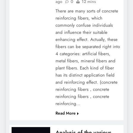
ago
0
12 mins
There are many sorts of concrete
reinforcing fibers, which
commonly confuse individuals
and influence their suitable
enhancing effect. Actually, these
fibers can be separated right into
4 categories: artificial fibers,
metal fibers, mineral fibers and
plant fibers. Each kind of fiber
has its distinct application field
and reinforcing effect. (concrete
reinforcing fibers，concrete
reinforcing fibers，concrete
reinforcing…
Read More
Analysis of the various