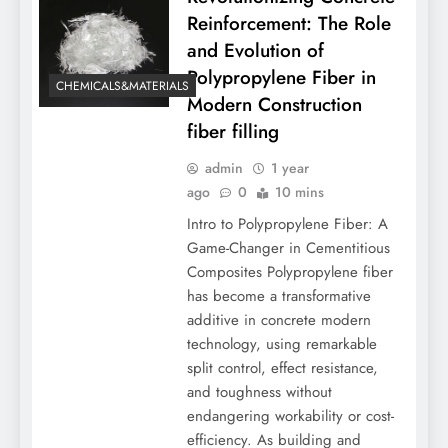
Reinforcement: The Role
and Evolution of
Polypropylene Fiber in
CHEMICALS&MATERIALS
Modern Construction
fiber filling
admin
1 year
ago
0
10 mins
Intro to Polypropylene Fiber: A
Game-Changer in Cementitious
Composites Polypropylene fiber
has become a transformative
additive in concrete modern
technology, using remarkable
split control, effect resistance,
and toughness without
endangering workability or cost-
efficiency. As building and