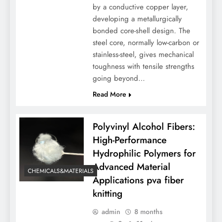
by a conductive copper layer,
developing a metallurgically
bonded core-shell design. The
steel core, normally low-carbon or
stainless-steel, gives mechanical
toughness with tensile strengths
going beyond…
Read More
Polyvinyl Alcohol Fibers:
High-Performance
Hydrophilic Polymers for
Advanced Material
CHEMICALS&MATERIALS
Applications pva fiber
knitting
admin
8 months