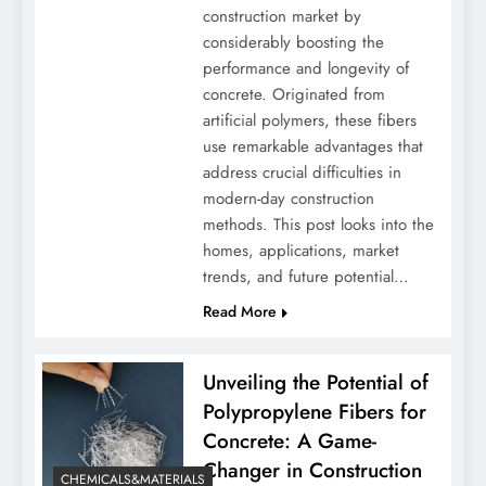
construction market by
considerably boosting the
performance and longevity of
concrete. Originated from
artificial polymers, these fibers
use remarkable advantages that
address crucial difficulties in
modern-day construction
methods. This post looks into the
homes, applications, market
trends, and future potential…
Read More
Unveiling the Potential of
Polypropylene Fibers for
Concrete: A Game-
Changer in Construction
CHEMICALS&MATERIALS