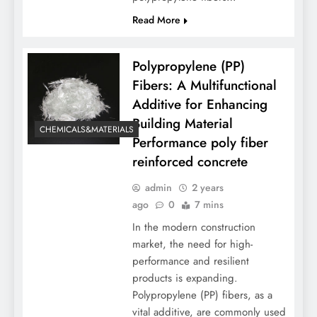
Read More
Polypropylene (PP)
Fibers: A Multifunctional
Additive for Enhancing
Building Material
CHEMICALS&MATERIALS
Performance poly fiber
reinforced concrete
admin
2 years
ago
0
7 mins
In the modern construction
market, the need for high-
performance and resilient
products is expanding.
Polypropylene (PP) fibers, as a
vital additive, are commonly used