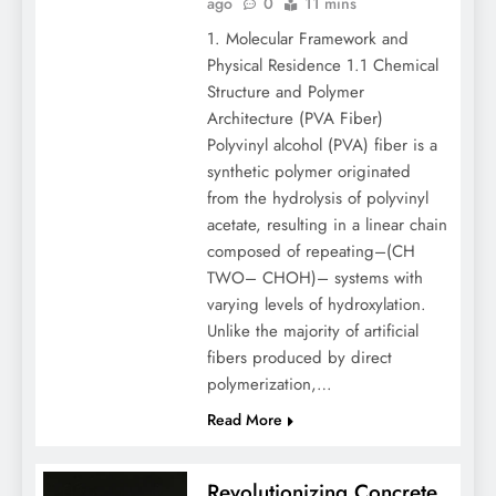
ago
0
11 mins
1. Molecular Framework and
Physical Residence 1.1 Chemical
Structure and Polymer
Architecture (PVA Fiber)
Polyvinyl alcohol (PVA) fiber is a
synthetic polymer originated
from the hydrolysis of polyvinyl
acetate, resulting in a linear chain
composed of repeating–(CH
TWO– CHOH)– systems with
varying levels of hydroxylation.
Unlike the majority of artificial
fibers produced by direct
polymerization,…
Read More
Revolutionizing Concrete