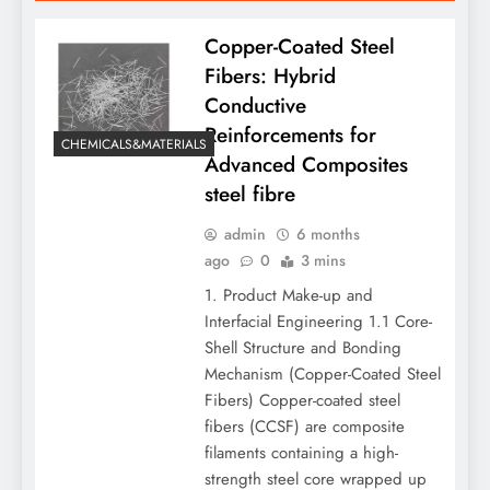
Copper-Coated Steel
Fibers: Hybrid
Conductive
Reinforcements for
CHEMICALS&MATERIALS
Advanced Composites
steel fibre
admin
6 months
ago
0
3 mins
1. Product Make-up and
Interfacial Engineering 1.1 Core-
Shell Structure and Bonding
Mechanism (Copper-Coated Steel
Fibers) Copper-coated steel
fibers (CCSF) are composite
filaments containing a high-
strength steel core wrapped up