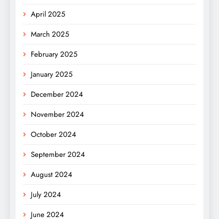
April 2025
March 2025
February 2025
January 2025
December 2024
November 2024
October 2024
September 2024
August 2024
July 2024
June 2024