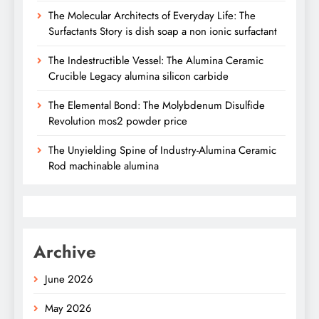
The Molecular Architects of Everyday Life: The
Surfactants Story is dish soap a non ionic surfactant
The Indestructible Vessel: The Alumina Ceramic
Crucible Legacy alumina silicon carbide
The Elemental Bond: The Molybdenum Disulfide
Revolution mos2 powder price
The Unyielding Spine of Industry-Alumina Ceramic
Rod machinable alumina
Archive
June 2026
May 2026