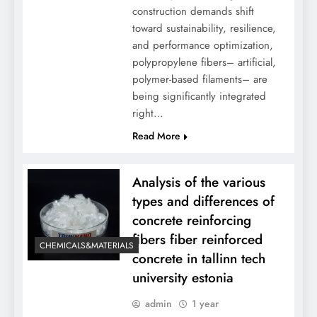
construction demands shift
toward sustainability, resilience,
and performance optimization,
polypropylene fibers– artificial,
polymer-based filaments– are
being significantly integrated
right…
Read More
Analysis of the various
types and differences of
concrete reinforcing
fibers fiber reinforced
CHEMICALS&MATERIALS
concrete in tallinn tech
university estonia
admin
1 year