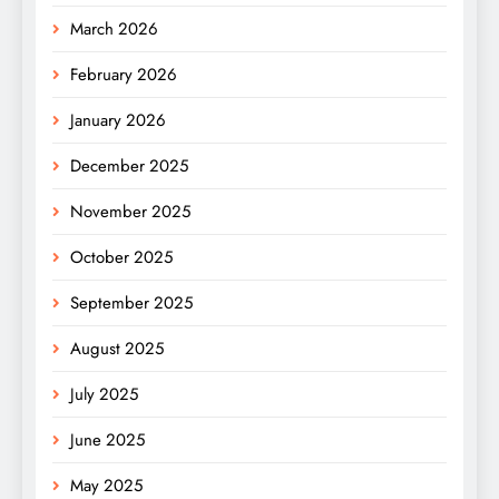
March 2026
February 2026
January 2026
December 2025
November 2025
October 2025
September 2025
August 2025
July 2025
June 2025
May 2025