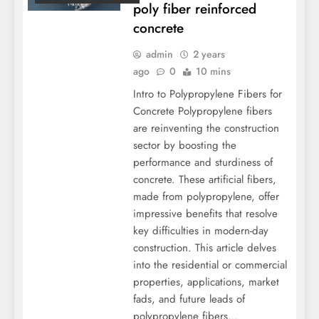
poly fiber reinforced
concrete
admin
2 years
ago
0
10 mins
Intro to Polypropylene Fibers for
Concrete Polypropylene fibers
are reinventing the construction
sector by boosting the
performance and sturdiness of
concrete. These artificial fibers,
made from polypropylene, offer
impressive benefits that resolve
key difficulties in modern-day
construction. This article delves
into the residential or commercial
properties, applications, market
fads, and future leads of
polypropylene fibers…