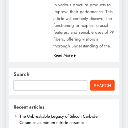
in various structure products to
improve their performance. This
article will certainly discover the
functioning principles, crucial
features, and sensible uses of PP
fibers, offering visitors a
thorough understanding of the…
Read More
Search
SEARCH
Recent articles
The Unbreakable Legacy of Silicon Carbide
Ceramics aluminum nitride ceramic