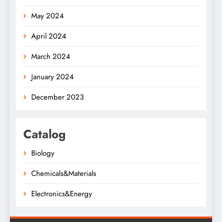
May 2024
April 2024
March 2024
January 2024
December 2023
Catalog
Biology
Chemicals&Materials
Electronics&Energy