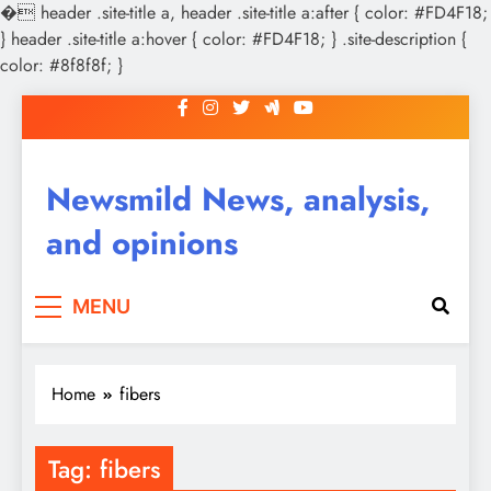
�
header .site-title a, header .site-title a:after { color: #FD4F18;
} header .site-title a:hover { color: #FD4F18; } .site-description {
color: #8f8f8f; }
Skip
to
content
Newsmild News, analysis,
and opinions
MENU
Home
fibers
Tag:
fibers