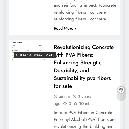
and reinforcing impact. (concrete
reinforcing fibers，concrete
reinforcing fibers，concrete…
Read More
Revolutionizing Concrete
with PVA Fibers:
CHEMICALS&MATERIALS
Enhancing Strength,
Durability, and
Sustainability pva fibers
for sale
admin
2 years
ago
0
10 mins
Intro to PVA Fibers in Concrete
Polyvinyl Alcohol (PVA) fibers are
revolutionizing the building and