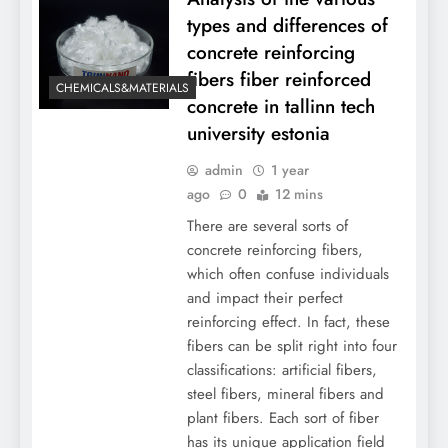
types and differences of
concrete reinforcing
fibers fiber reinforced
CHEMICALS&MATERIALS
concrete in tallinn tech
university estonia
admin
1 year
ago
0
12 mins
There are several sorts of
concrete reinforcing fibers,
which often confuse individuals
and impact their perfect
reinforcing effect. In fact, these
fibers can be split right into four
classifications: artificial fibers,
steel fibers, mineral fibers and
plant fibers. Each sort of fiber
has its unique application field