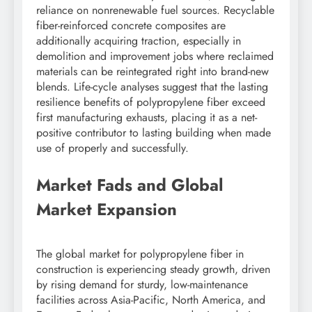
reliance on nonrenewable fuel sources. Recyclable
fiber-reinforced concrete composites are
additionally acquiring traction, especially in
demolition and improvement jobs where reclaimed
materials can be reintegrated right into brand-new
blends. Life-cycle analyses suggest that the lasting
resilience benefits of polypropylene fiber exceed
first manufacturing exhausts, placing it as a net-
positive contributor to lasting building when made
use of properly and successfully.
Market Fads and Global
Market Expansion
The global market for polypropylene fiber in
construction is experiencing steady growth, driven
by rising demand for sturdy, low-maintenance
facilities across Asia-Pacific, North America, and