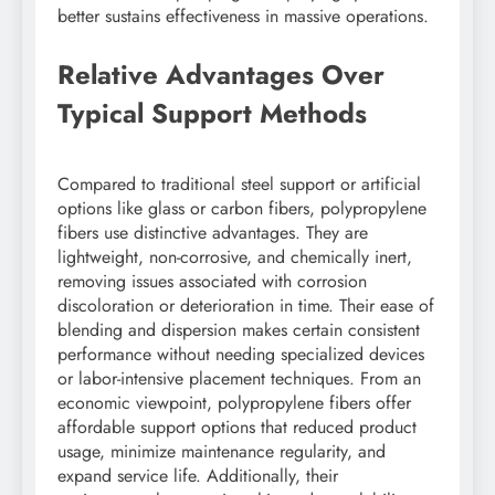
better sustains effectiveness in massive operations.
Relative Advantages Over
Typical Support Methods
Compared to traditional steel support or artificial
options like glass or carbon fibers, polypropylene
fibers use distinctive advantages. They are
lightweight, non-corrosive, and chemically inert,
removing issues associated with corrosion
discoloration or deterioration in time. Their ease of
blending and dispersion makes certain consistent
performance without needing specialized devices
or labor-intensive placement techniques. From an
economic viewpoint, polypropylene fibers offer
affordable support options that reduced product
usage, minimize maintenance regularity, and
expand service life. Additionally, their