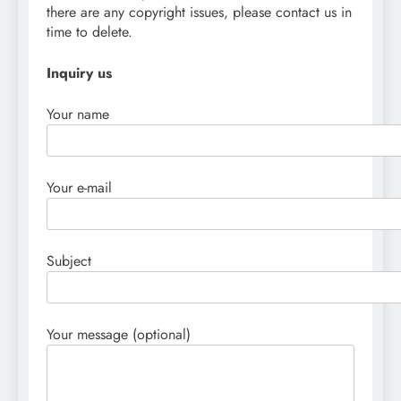
there are any copyright issues, please contact us in
time to delete.
Inquiry us
Your name
Your e-mail
Subject
Your message (optional)