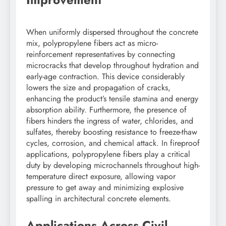
When uniformly dispersed throughout the concrete
mix, polypropylene fibers act as micro-
reinforcement representatives by connecting
microcracks that develop throughout hydration and
early-age contraction. This device considerably
lowers the size and propagation of cracks,
enhancing the product’s tensile stamina and energy
absorption ability. Furthermore, the presence of
fibers hinders the ingress of water, chlorides, and
sulfates, thereby boosting resistance to freeze-thaw
cycles, corrosion, and chemical attack. In fireproof
applications, polypropylene fibers play a critical
duty by developing microchannels throughout high-
temperature direct exposure, allowing vapor
pressure to get away and minimizing explosive
spalling in architectural concrete elements.
Applications Across Civil