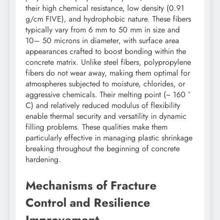
their high chemical resistance, low density (0.91
g/cm FIVE), and hydrophobic nature. These fibers
typically vary from 6 mm to 50 mm in size and
10– 50 microns in diameter, with surface area
appearances crafted to boost bonding within the
concrete matrix. Unlike steel fibers, polypropylene
fibers do not wear away, making them optimal for
atmospheres subjected to moisture, chlorides, or
aggressive chemicals. Their melting point (~ 160 °
C) and relatively reduced modulus of flexibility
enable thermal security and versatility in dynamic
filling problems. These qualities make them
particularly effective in managing plastic shrinkage
breaking throughout the beginning of concrete
hardening.
Mechanisms of Fracture
Control and Resilience
Improvement