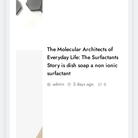
The Molecular Architects of
Everyday Life: The Surfactants
Story is dish soap a non ionic
surfactant
admin
2 days ago
0