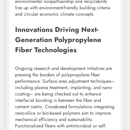
environmental nonpartisanship and recyclability
line up with environment-friendly building criteria
and circular economic climate concepts.
Innovations Driving Next-
Generation Polypropylene
Fiber Technologies
Ongoing research and development initiatives are
pressing the borders of polypropylene fiber
performance. Surface area adjustment techniques–
including plasma treatment, implanting, and nano-
coating– are being checked out to enhance
interfacial bonding in between the fiber and
cement matrix. Crossbreed formulations integrating
nano-silica or bio-based polymers aim to improve
mechanical efficiency and sustainability.
Functionalized fibers with antimicrobial or self-