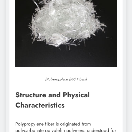
(Polypropylene (PP) Fibers)
Structure and Physical
Characteristics
Polypropylene fiber is originated from
polycarbonate polyolefin polymers, understood for