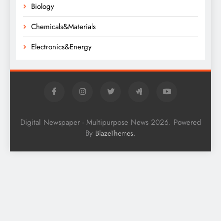
Biology
Chemicals&Materials
Electronics&Energy
Digital Newspaper - Multipurpose News 2026. Powered
By
.
BlazeThemes