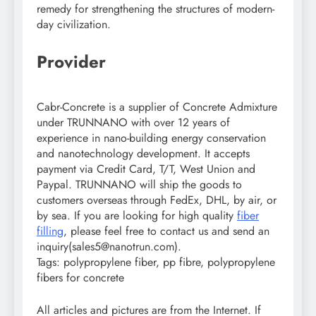
remedy for strengthening the structures of modern-
day civilization.
Provider
Cabr-Concrete is a supplier of Concrete Admixture
under TRUNNANO with over 12 years of
experience in nano-building energy conservation
and nanotechnology development. It accepts
payment via Credit Card, T/T, West Union and
Paypal. TRUNNANO will ship the goods to
customers overseas through FedEx, DHL, by air, or
by sea. If you are looking for high quality
fiber
filling
, please feel free to contact us and send an
inquiry(sales5@nanotrun.com).
Tags: polypropylene fiber, pp fibre, polypropylene
fibers for concrete
All articles and pictures are from the Internet. If