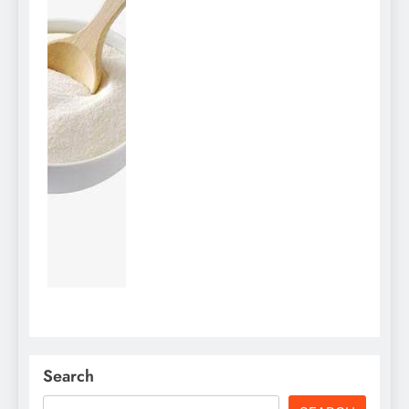
Search