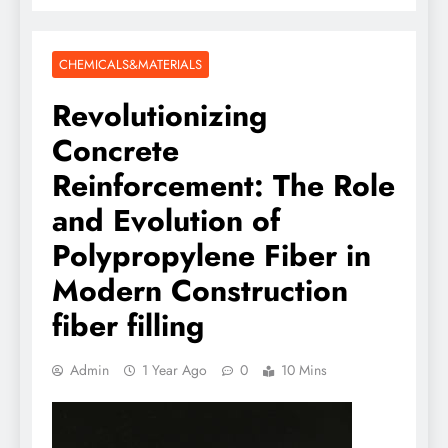
CHEMICALS&MATERIALS
Revolutionizing
Concrete
Reinforcement: The Role
and Evolution of
Polypropylene Fiber in
Modern Construction
fiber filling
Admin
1 Year Ago
0
10 Mins