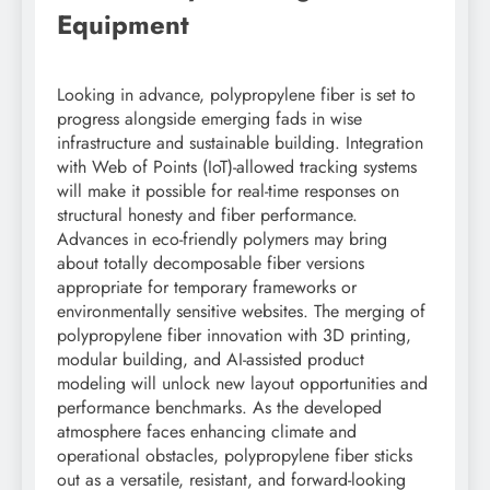
Equipment
Looking in advance, polypropylene fiber is set to
progress alongside emerging fads in wise
infrastructure and sustainable building. Integration
with Web of Points (IoT)-allowed tracking systems
will make it possible for real-time responses on
structural honesty and fiber performance.
Advances in eco-friendly polymers may bring
about totally decomposable fiber versions
appropriate for temporary frameworks or
environmentally sensitive websites. The merging of
polypropylene fiber innovation with 3D printing,
modular building, and AI-assisted product
modeling will unlock new layout opportunities and
performance benchmarks. As the developed
atmosphere faces enhancing climate and
operational obstacles, polypropylene fiber sticks
out as a versatile, resistant, and forward-looking