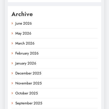
Archive
June 2026
May 2026
March 2026
February 2026
January 2026
December 2025
November 2025
October 2025
September 2025