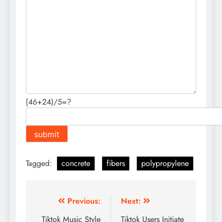
{46+24)/5=?
Tagged:
concrete
fibers
polypropylene
Post
Previous:
Next:
navigation
Tiktok Music Style
Tiktok Users Initiate