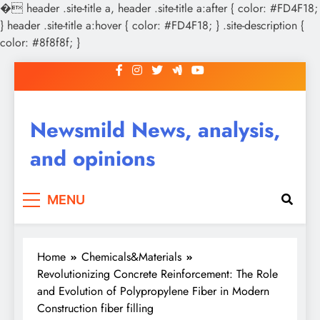
�
header .site-title a, header .site-title a:after { color: #FD4F18;
} header .site-title a:hover { color: #FD4F18; } .site-description {
color: #8f8f8f; }
Skip
to
content
Newsmild News, analysis,
and opinions
MENU
Home
Chemicals&Materials
Revolutionizing Concrete Reinforcement: The Role
and Evolution of Polypropylene Fiber in Modern
Construction fiber filling