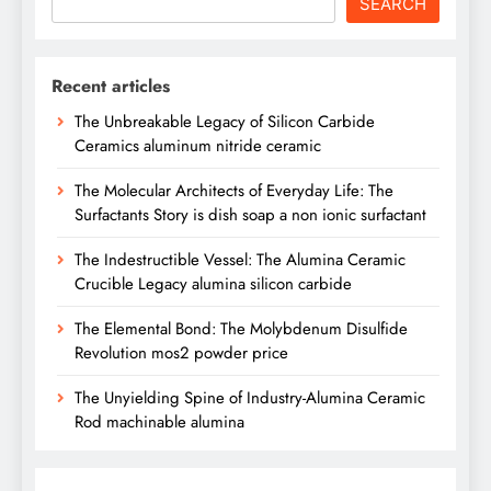
SEARCH
Recent articles
The Unbreakable Legacy of Silicon Carbide
Ceramics aluminum nitride ceramic
The Molecular Architects of Everyday Life: The
Surfactants Story is dish soap a non ionic surfactant
The Indestructible Vessel: The Alumina Ceramic
Crucible Legacy alumina silicon carbide
The Elemental Bond: The Molybdenum Disulfide
Revolution mos2 powder price
The Unyielding Spine of Industry-Alumina Ceramic
Rod machinable alumina