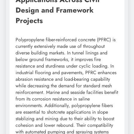
Design and Framework
Projects
Polypropylene fiber-reinforced concrete (PFRC) is
currently extensively made use of throughout
diverse building markets. In tunnel linings and
below ground frameworks, it improves fire
resistance and sturdiness under cyclic loading. In
industrial flooring and pavements, PFRC enhances
abrasion resistance and load-bearing capability
while decreasing the demand for standard mesh
reinforcement. Marine and seaside facilities benefit
from its corrosion resistance in saline
environments. Additionally, polypropylene fibers
are essential to shotcrete applications in slope
stablizing and mining due to their ability to boost
cohesion and lower rebound. Their compatibility
with automated pumping and spraying systems