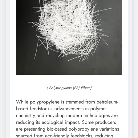
( Polypropylene (PP) Fibers)
While polypropylene is stemmed from petroleum-
based feedstocks, advancements in polymer
chemistry and recycling modern technologies are
reducing its ecological impact. Some producers
are presenting bio-based polypropylene variations
sourced from eco-friendly feedstocks, reducing