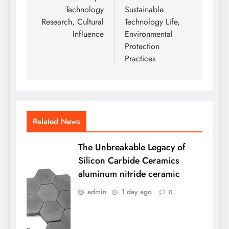
Technology
Sustainable
Research, Cultural
Technology Life,
Influence
Environmental
Protection
Practices
Related News
The Unbreakable Legacy of
Silicon Carbide Ceramics
aluminum nitride ceramic
admin
1 day ago
0