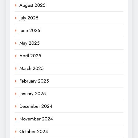
August 2025
July 2025
June 2025
May 2025
April 2025
March 2025
February 2025
January 2025
December 2024
November 2024
October 2024