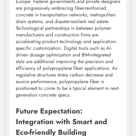
Europe. Federal governments and private designers
are progressively embracing fiber-reinforced
concrete in transportation networks, metropolitan
drain systems, and disaster-resilient real estate.
Technological partnerships in between polymer
manufacturers and construction firms are
accelerating product technology and application-
specific customization. Digital tools such as AI-
driven dosage optimization and BIM-integrated
style are additional improving the precision and
efficiency of polypropylene fiber applications. As
regulative structures stress carbon decrease and
source performance, polypropylene fiber is
positioned to come to be a typical element in next-
generation concrete specs.
Future Expectation:
Integration with Smart and
Eco-friendly Building