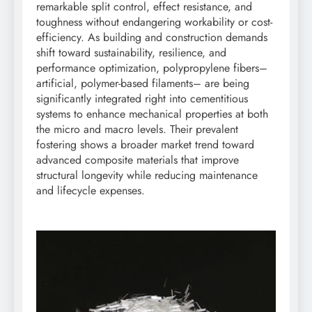
remarkable split control, effect resistance, and
toughness without endangering workability or cost-
efficiency. As building and construction demands
shift toward sustainability, resilience, and
performance optimization, polypropylene fibers–
artificial, polymer-based filaments– are being
significantly integrated right into cementitious
systems to enhance mechanical properties at both
the micro and macro levels. Their prevalent
fostering shows a broader market trend toward
advanced composite materials that improve
structural longevity while reducing maintenance
and lifecycle expenses.