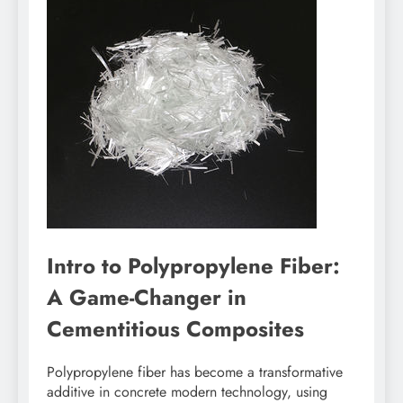
Intro to Polypropylene Fiber:
A Game-Changer in
Cementitious Composites
Polypropylene fiber has become a transformative
additive in concrete modern technology, using