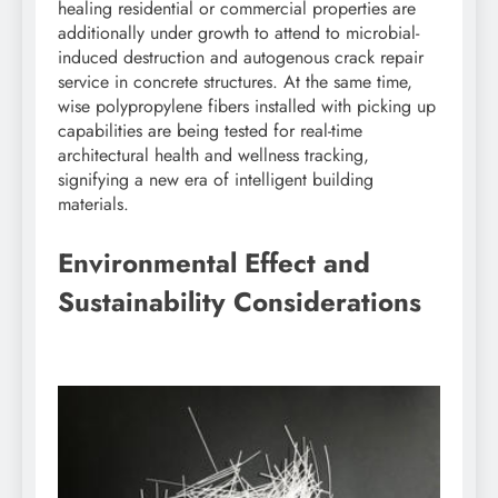
healing residential or commercial properties are
additionally under growth to attend to microbial-
induced destruction and autogenous crack repair
service in concrete structures. At the same time,
wise polypropylene fibers installed with picking up
capabilities are being tested for real-time
architectural health and wellness tracking,
signifying a new era of intelligent building
materials.
Environmental Effect and
Sustainability Considerations