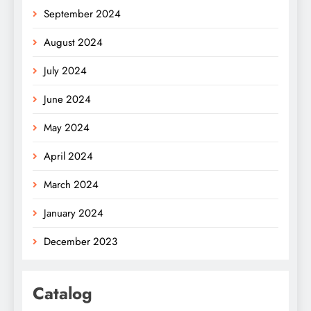
September 2024
August 2024
July 2024
June 2024
May 2024
April 2024
March 2024
January 2024
December 2023
Catalog