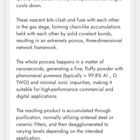
cools down.
These nascent bits clash and fuse with each other
in the gas stage, forming chain-like accumulations
held with each other by solid covalent bonds,
resulting in an extremely porous, three-dimensional
network framework.
The whole process happens in a matter of
nanoseconds, generating a fine, fluffy powder with
phenomenal pureness (typically > 99.8% Al ₂ O
TWO) and minimal ionic impurities, making it
suitable for high-performance commercial and
digital applications.
The resulting product is accumulated through
purification, normally utilizing sintered steel or
ceramic filters, and then deagglomerated to
varying levels depending on the intended
application.