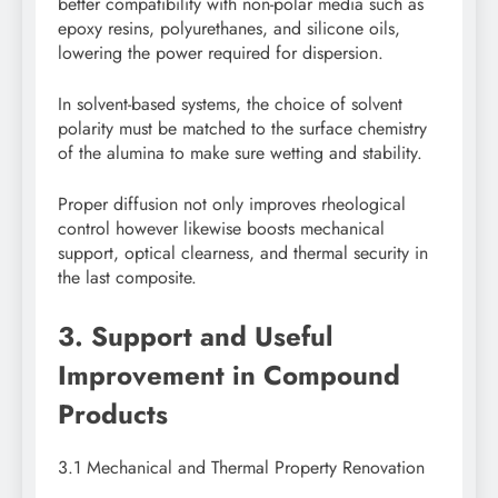
better compatibility with non-polar media such as
epoxy resins, polyurethanes, and silicone oils,
lowering the power required for dispersion.
In solvent-based systems, the choice of solvent
polarity must be matched to the surface chemistry
of the alumina to make sure wetting and stability.
Proper diffusion not only improves rheological
control however likewise boosts mechanical
support, optical clearness, and thermal security in
the last composite.
3. Support and Useful
Improvement in Compound
Products
3.1 Mechanical and Thermal Property Renovation