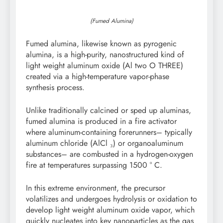
(Fumed Alumina)
Fumed alumina, likewise known as pyrogenic
alumina, is a high-purity, nanostructured kind of
light weight aluminum oxide (Al two O THREE)
created via a high-temperature vapor-phase
synthesis process.
Unlike traditionally calcined or sped up aluminas,
fumed alumina is produced in a fire activator
where aluminum-containing forerunners– typically
aluminum chloride (AlCl ₃) or organoaluminum
substances– are combusted in a hydrogen-oxygen
fire at temperatures surpassing 1500 ° C.
In this extreme environment, the precursor
volatilizes and undergoes hydrolysis or oxidation to
develop light weight aluminum oxide vapor, which
quickly nucleates into key nanoparticles as the gas