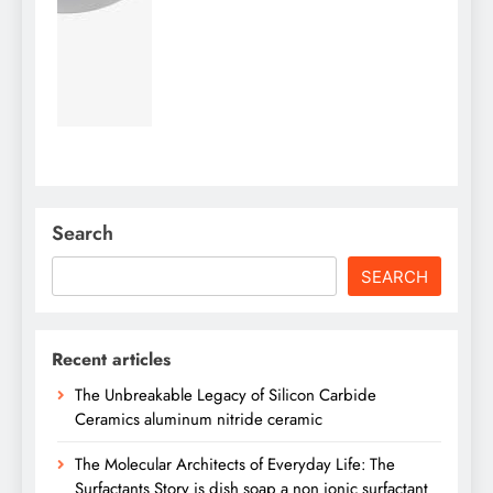
Search
SEARCH
Recent articles
The Unbreakable Legacy of Silicon Carbide
Ceramics aluminum nitride ceramic
The Molecular Architects of Everyday Life: The
Surfactants Story is dish soap a non ionic surfactant