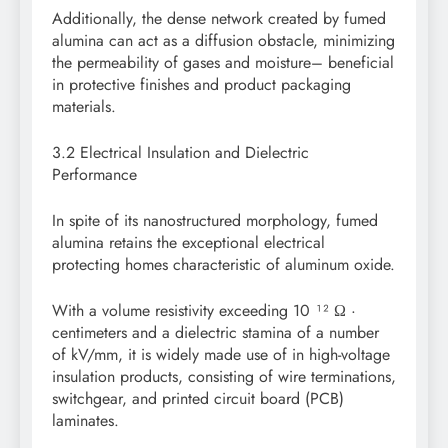
Additionally, the dense network created by fumed
alumina can act as a diffusion obstacle, minimizing
the permeability of gases and moisture– beneficial
in protective finishes and product packaging
materials.
3.2 Electrical Insulation and Dielectric
Performance
In spite of its nanostructured morphology, fumed
alumina retains the exceptional electrical
protecting homes characteristic of aluminum oxide.
With a volume resistivity exceeding 10 ¹² Ω ·
centimeters and a dielectric stamina of a number
of kV/mm, it is widely made use of in high-voltage
insulation products, consisting of wire terminations,
switchgear, and printed circuit board (PCB)
laminates.