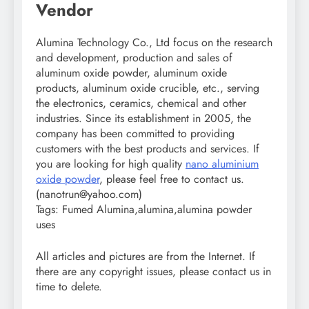
Vendor
Alumina Technology Co., Ltd focus on the research
and development, production and sales of
aluminum oxide powder, aluminum oxide
products, aluminum oxide crucible, etc., serving
the electronics, ceramics, chemical and other
industries. Since its establishment in 2005, the
company has been committed to providing
customers with the best products and services. If
you are looking for high quality
nano aluminium
oxide powder
, please feel free to contact us.
(nanotrun@yahoo.com)
Tags: Fumed Alumina,alumina,alumina powder
uses
All articles and pictures are from the Internet. If
there are any copyright issues, please contact us in
time to delete.