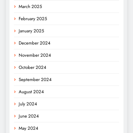
March 2025
February 2025
January 2025
December 2024
November 2024
October 2024
September 2024
August 2024
July 2024
June 2024
May 2024