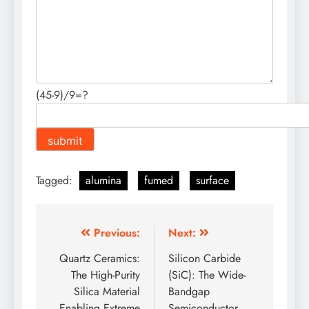
(45-9)/9=?
Tagged:
alumina
fumed
surface
Post
Previous:
Next:
navigation
Quartz Ceramics:
Silicon Carbide
The High-Purity
(SiC): The Wide-
Silica Material
Bandgap
Enabling Extreme
Semiconductor