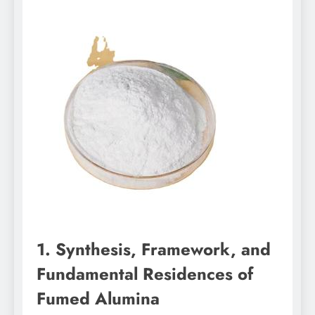
1. Synthesis, Framework, and
Fundamental Residences of
Fumed Alumina