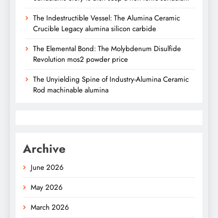
The Indestructible Vessel: The Alumina Ceramic
Crucible Legacy alumina silicon carbide
The Elemental Bond: The Molybdenum Disulfide
Revolution mos2 powder price
The Unyielding Spine of Industry-Alumina Ceramic
Rod machinable alumina
Archive
June 2026
May 2026
March 2026