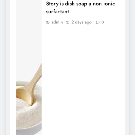
Story is dish soap a non ionic
surfactant
admin
2 days ago
0