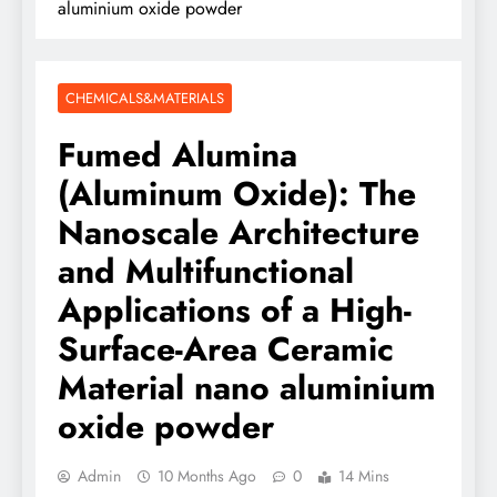
aluminium oxide powder
CHEMICALS&MATERIALS
Fumed Alumina
(Aluminum Oxide): The
Nanoscale Architecture
and Multifunctional
Applications of a High-
Surface-Area Ceramic
Material nano aluminium
oxide powder
Admin
10 Months Ago
0
14 Mins