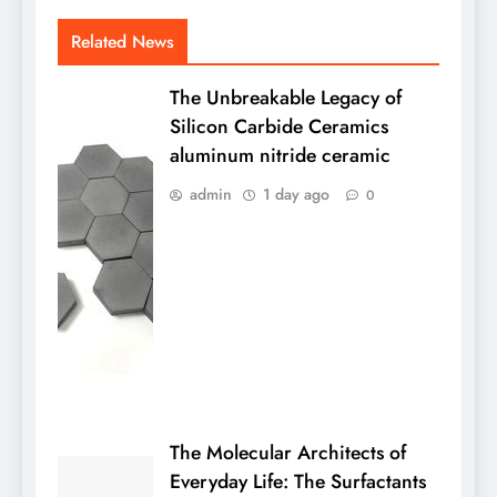
Related News
The Unbreakable Legacy of
Silicon Carbide Ceramics
aluminum nitride ceramic
admin
1 day ago
0
The Molecular Architects of
Everyday Life: The Surfactants