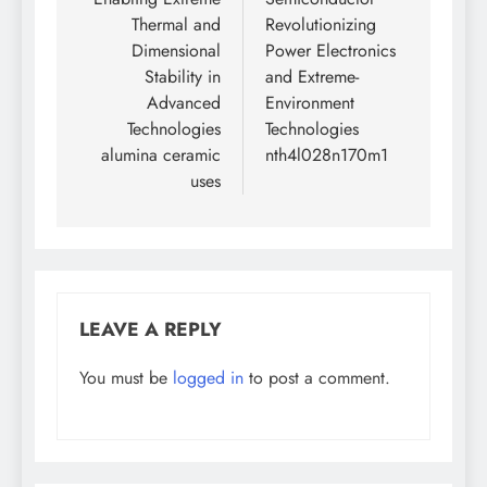
Thermal and
Revolutionizing
Dimensional
Power Electronics
Stability in
and Extreme-
Advanced
Environment
Technologies
Technologies
alumina ceramic
nth4l028n170m1
uses
LEAVE A REPLY
You must be
logged in
to post a comment.