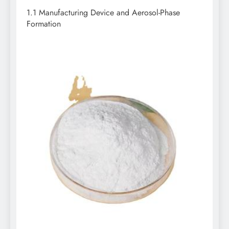
1.1 Manufacturing Device and Aerosol-Phase
Formation