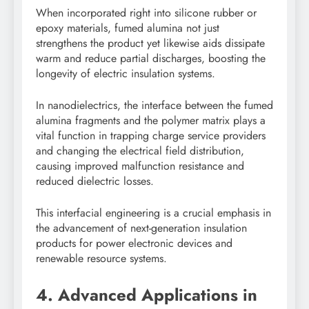
When incorporated right into silicone rubber or
epoxy materials, fumed alumina not just
strengthens the product yet likewise aids dissipate
warm and reduce partial discharges, boosting the
longevity of electric insulation systems.
In nanodielectrics, the interface between the fumed
alumina fragments and the polymer matrix plays a
vital function in trapping charge service providers
and changing the electrical field distribution,
causing improved malfunction resistance and
reduced dielectric losses.
This interfacial engineering is a crucial emphasis in
the advancement of next-generation insulation
products for power electronic devices and
renewable resource systems.
4. Advanced Applications in