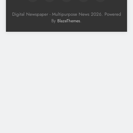
Digital Newspaper - Multipurpose News 2026. Powered
By
.
BlazeThemes