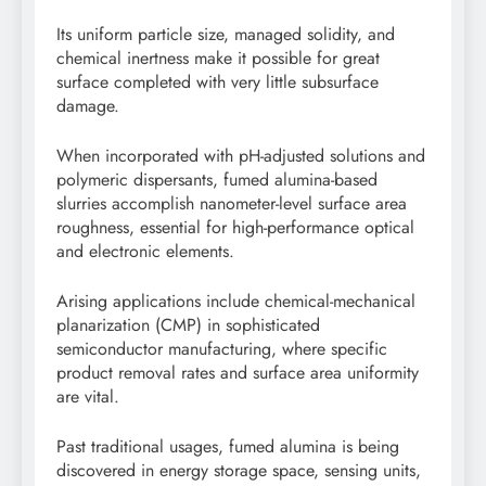
Its uniform particle size, managed solidity, and
chemical inertness make it possible for great
surface completed with very little subsurface
damage.
When incorporated with pH-adjusted solutions and
polymeric dispersants, fumed alumina-based
slurries accomplish nanometer-level surface area
roughness, essential for high-performance optical
and electronic elements.
Arising applications include chemical-mechanical
planarization (CMP) in sophisticated
semiconductor manufacturing, where specific
product removal rates and surface area uniformity
are vital.
Past traditional usages, fumed alumina is being
discovered in energy storage space, sensing units,