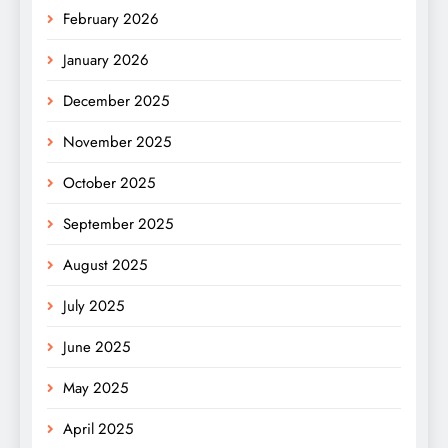
February 2026
January 2026
December 2025
November 2025
October 2025
September 2025
August 2025
July 2025
June 2025
May 2025
April 2025