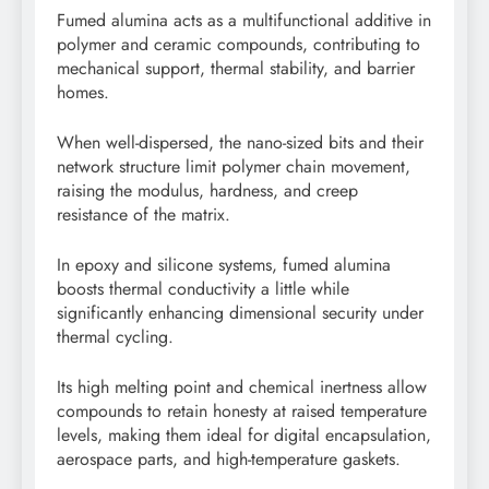
Fumed alumina acts as a multifunctional additive in
polymer and ceramic compounds, contributing to
mechanical support, thermal stability, and barrier
homes.
When well-dispersed, the nano-sized bits and their
network structure limit polymer chain movement,
raising the modulus, hardness, and creep
resistance of the matrix.
In epoxy and silicone systems, fumed alumina
boosts thermal conductivity a little while
significantly enhancing dimensional security under
thermal cycling.
Its high melting point and chemical inertness allow
compounds to retain honesty at raised temperature
levels, making them ideal for digital encapsulation,
aerospace parts, and high-temperature gaskets.