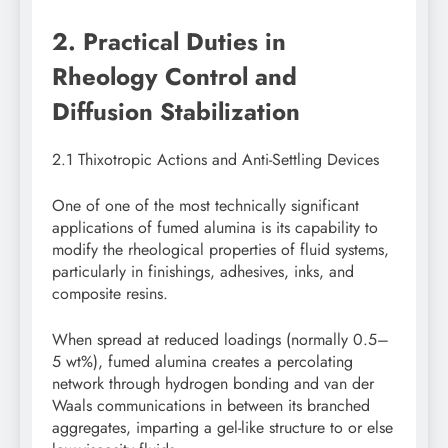
2. Practical Duties in
Rheology Control and
Diffusion Stabilization
2.1 Thixotropic Actions and Anti-Settling Devices
One of one of the most technically significant
applications of fumed alumina is its capability to
modify the rheological properties of fluid systems,
particularly in finishings, adhesives, inks, and
composite resins.
When spread at reduced loadings (normally 0.5–
5 wt%), fumed alumina creates a percolating
network through hydrogen bonding and van der
Waals communications in between its branched
aggregates, imparting a gel-like structure to or else