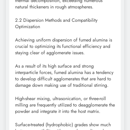
thermal decomposition, exceeding numerous
natural thickeners in rough atmospheres.
2.2 Dispersion Methods and Compatibility
Optimization
Achieving uniform dispersion of fumed alumina is
crucial to optimizing its functional efficiency and
staying clear of agglomerate issues.
As a result of its high surface and strong
interparticle forces, fumed alumina has a tendency
to develop difficult agglomerates that are hard to
damage down making use of traditional stirring.
High-shear mixing, ultrasonication, or three-roll
milling are frequently utilized to deagglomerate the
powder and integrate it into the host matrix.
Surface-treated (hydrophobic) grades show much