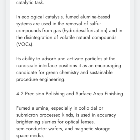
catalytic task.
In ecological catalysis, fumed alumina-based
systems are used in the removal of sulfur
compounds from gas (hydrodesulfurization) and in
the disintegration of volatile natural compounds
(VOCs).
Its ability to adsorb and activate particles at the
nanoscale interface positions it as an encouraging
candidate for green chemistry and sustainable
procedure engineering.
4.2 Precision Polishing and Surface Area Finishing
Fumed alumina, especially in colloidal or
submicron processed kinds, is used in accuracy
brightening slurries for optical lenses,
semiconductor wafers, and magnetic storage
space media.