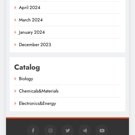
April 2024
March 2024
January 2024
December 2023
Catalog
Biology
Chemicals&Materials
Electronics&Energy