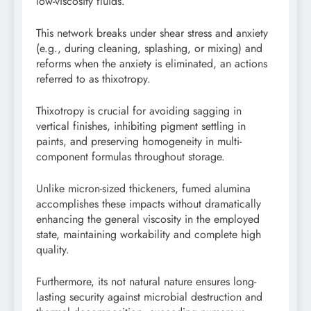
low-viscosity fluids.
This network breaks under shear stress and anxiety
(e.g., during cleaning, splashing, or mixing) and
reforms when the anxiety is eliminated, an actions
referred to as thixotropy.
Thixotropy is crucial for avoiding sagging in
vertical finishes, inhibiting pigment settling in
paints, and preserving homogeneity in multi-
component formulas throughout storage.
Unlike micron-sized thickeners, fumed alumina
accomplishes these impacts without dramatically
enhancing the general viscosity in the employed
state, maintaining workability and complete high
quality.
Furthermore, its not natural nature ensures long-
lasting security against microbial destruction and