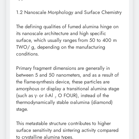
1.2 Nanoscale Morphology and Surface Chemistry
The defining qualities of fumed alumina hinge on
its nanoscale architecture and high specific
surface, which usually ranges from 50 to 400 m
TWO/ g, depending on the manufacturing
conditions.
Primary fragment dimensions are generally in
between 5 and 50 nanometers, and as a result of
the flame-synthesis device, these particles are
amorphous or display a transitional alumina stage
(such as γ- or δ-Al ₂ O FOUR), instead of the
thermodynamically stable α-alumina (diamond)
stage.
This metastable structure contributes to higher
surface sensitivity and sintering activity compared
to crystalline alumina types.