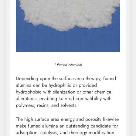
( Fumed Alumina)
Depending upon the surface area therapy, fumed
alumina can be hydrophilic or provided
hydrophobic with silanization or other chemical
alterations, enabling tailored compatibility with
polymers, resins, and solvents.
The high surface area energy and porosity likewise
make fumed alumina an outstanding candidate for
adsorption, catalysis, and rheology modification.