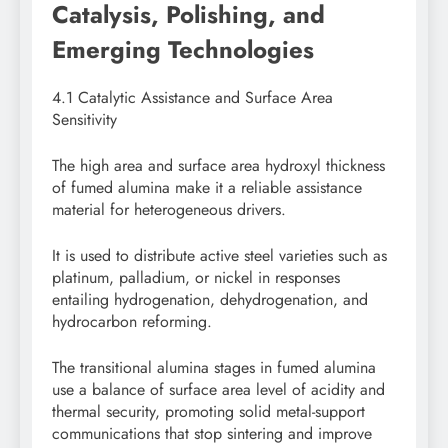
Catalysis, Polishing, and
Emerging Technologies
4.1 Catalytic Assistance and Surface Area
Sensitivity
The high area and surface area hydroxyl thickness
of fumed alumina make it a reliable assistance
material for heterogeneous drivers.
It is used to distribute active steel varieties such as
platinum, palladium, or nickel in responses
entailing hydrogenation, dehydrogenation, and
hydrocarbon reforming.
The transitional alumina stages in fumed alumina
use a balance of surface area level of acidity and
thermal security, promoting solid metal-support
communications that stop sintering and improve