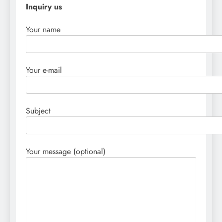
Inquiry us
Your name
Your e-mail
Subject
Your message (optional)