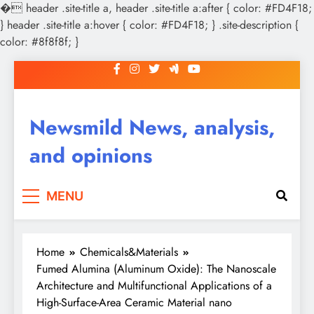
�
header .site-title a, header .site-title a:after { color: #FD4F18;
} header .site-title a:hover { color: #FD4F18; } .site-description {
color: #8f8f8f; }
Skip
to
content
Newsmild News, analysis,
and opinions
MENU
Home
Chemicals&Materials
Fumed Alumina (Aluminum Oxide): The Nanoscale
Architecture and Multifunctional Applications of a
High-Surface-Area Ceramic Material nano