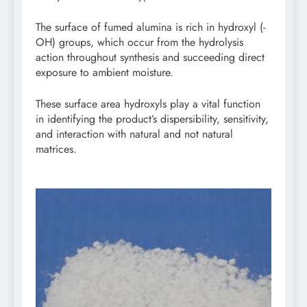
The surface of fumed alumina is rich in hydroxyl (-
OH) groups, which occur from the hydrolysis
action throughout synthesis and succeeding direct
exposure to ambient moisture.
These surface area hydroxyls play a vital function
in identifying the product’s dispersibility, sensitivity,
and interaction with natural and not natural
matrices.