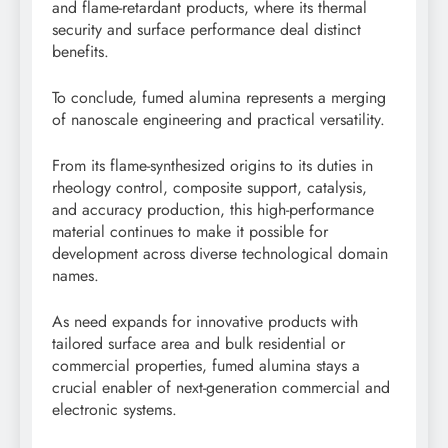
and flame-retardant products, where its thermal
security and surface performance deal distinct
benefits.
To conclude, fumed alumina represents a merging
of nanoscale engineering and practical versatility.
From its flame-synthesized origins to its duties in
rheology control, composite support, catalysis,
and accuracy production, this high-performance
material continues to make it possible for
development across diverse technological domain
names.
As need expands for innovative products with
tailored surface area and bulk residential or
commercial properties, fumed alumina stays a
crucial enabler of next-generation commercial and
electronic systems.